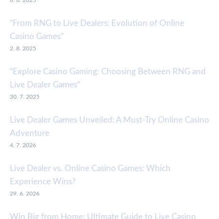
6. 8. 2025
"From RNG to Live Dealers: Evolution of Online
Casino Games"
2. 8. 2025
"Explore Casino Gaming: Choosing Between RNG and
Live Dealer Games"
30. 7. 2025
Live Dealer Games Unveiled: A Must-Try Online Casino
Adventure
4. 7. 2026
Live Dealer vs. Online Casino Games: Which
Experience Wins?
29. 6. 2026
Win Big from Home: Ultimate Guide to Live Casino