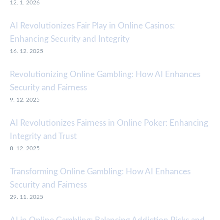
12. 1. 2026
AI Revolutionizes Fair Play in Online Casinos:
Enhancing Security and Integrity
16. 12. 2025
Revolutionizing Online Gambling: How AI Enhances
Security and Fairness
9. 12. 2025
AI Revolutionizes Fairness in Online Poker: Enhancing
Integrity and Trust
8. 12. 2025
Transforming Online Gambling: How AI Enhances
Security and Fairness
29. 11. 2025