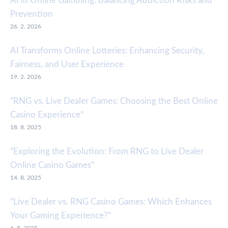
AI in Online Gambling: Balancing Addiction Risks and
Prevention
26. 2. 2026
AI Transforms Online Lotteries: Enhancing Security,
Fairness, and User Experience
19. 2. 2026
"RNG vs. Live Dealer Games: Choosing the Best Online
Casino Experience"
18. 8. 2025
"Exploring the Evolution: From RNG to Live Dealer
Online Casino Games"
14. 8. 2025
"Live Dealer vs. RNG Casino Games: Which Enhances
Your Gaming Experience?"