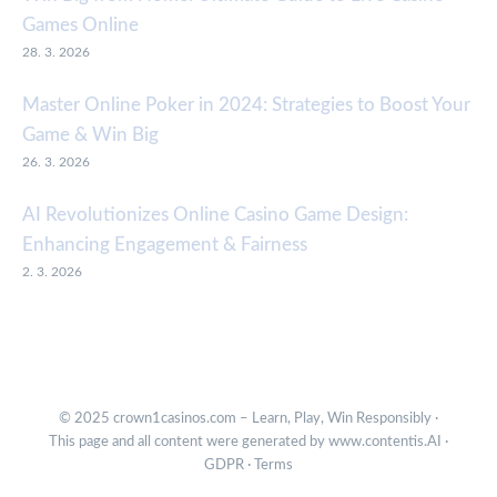
Games Online
28. 3. 2026
Master Online Poker in 2024: Strategies to Boost Your
Game & Win Big
26. 3. 2026
AI Revolutionizes Online Casino Game Design:
Enhancing Engagement & Fairness
2. 3. 2026
© 2025 crown1casinos.com – Learn, Play, Win Responsibly ·
This page and all content were generated by
www.contentis.AI
·
GDPR
·
Terms