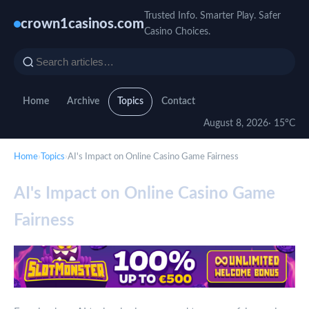
Trusted Info. Smarter Play. Safer
crown1casinos.com
Casino Choices.
Home
Archive
Topics
Contact
August 8, 2026
· 15°C
Home
›
Topics
›
AI's Impact on Online Casino Game Fairness
AI's Impact on Online Casino Game
Fairness