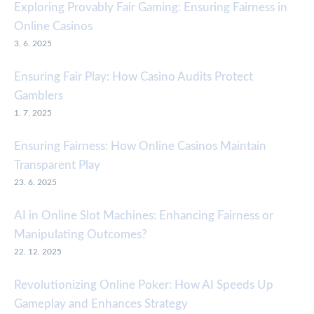
Exploring Provably Fair Gaming: Ensuring Fairness in
Online Casinos
3. 6. 2025
Ensuring Fair Play: How Casino Audits Protect
Gamblers
1. 7. 2025
Ensuring Fairness: How Online Casinos Maintain
Transparent Play
23. 6. 2025
AI in Online Slot Machines: Enhancing Fairness or
Manipulating Outcomes?
22. 12. 2025
Revolutionizing Online Poker: How AI Speeds Up
Gameplay and Enhances Strategy