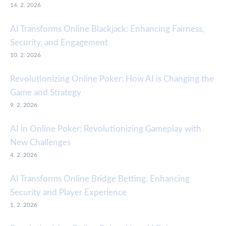
14. 2. 2026
AI Transforms Online Blackjack: Enhancing Fairness,
Security, and Engagement
10. 2. 2026
Revolutionizing Online Poker: How AI is Changing the
Game and Strategy
9. 2. 2026
AI in Online Poker: Revolutionizing Gameplay with
New Challenges
4. 2. 2026
AI Transforms Online Bridge Betting: Enhancing
Security and Player Experience
1. 2. 2026