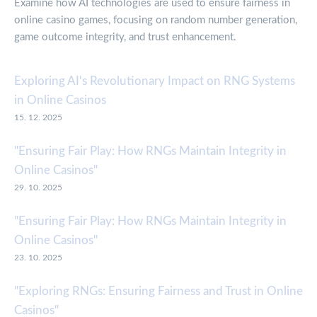
Examine how AI technologies are used to ensure fairness in
online casino games, focusing on random number generation,
game outcome integrity, and trust enhancement.
Exploring AI's Revolutionary Impact on RNG Systems
in Online Casinos
15. 12. 2025
"Ensuring Fair Play: How RNGs Maintain Integrity in
Online Casinos"
29. 10. 2025
"Ensuring Fair Play: How RNGs Maintain Integrity in
Online Casinos"
23. 10. 2025
"Exploring RNGs: Ensuring Fairness and Trust in Online
Casinos"