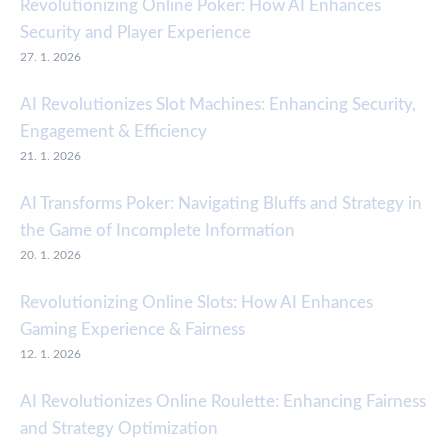
Revolutionizing Online Poker: How AI Enhances
Security and Player Experience
27. 1. 2026
AI Revolutionizes Slot Machines: Enhancing Security,
Engagement & Efficiency
21. 1. 2026
AI Transforms Poker: Navigating Bluffs and Strategy in
the Game of Incomplete Information
20. 1. 2026
Revolutionizing Online Slots: How AI Enhances
Gaming Experience & Fairness
12. 1. 2026
AI Revolutionizes Online Roulette: Enhancing Fairness
and Strategy Optimization