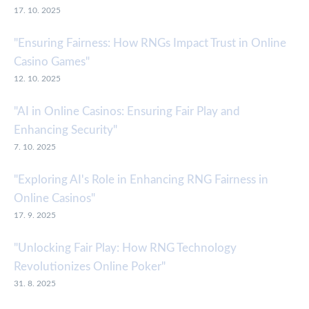
17. 10. 2025
"Ensuring Fairness: How RNGs Impact Trust in Online
Casino Games"
12. 10. 2025
"AI in Online Casinos: Ensuring Fair Play and
Enhancing Security"
7. 10. 2025
"Exploring AI's Role in Enhancing RNG Fairness in
Online Casinos"
17. 9. 2025
"Unlocking Fair Play: How RNG Technology
Revolutionizes Online Poker"
31. 8. 2025