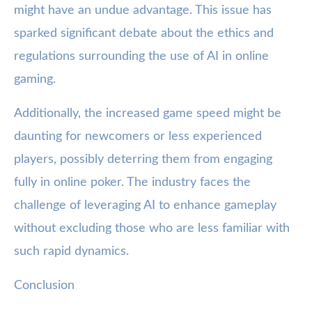
might have an undue advantage. This issue has
sparked significant debate about the ethics and
regulations surrounding the use of AI in online
gaming.
Additionally, the increased game speed might be
daunting for newcomers or less experienced
players, possibly deterring them from engaging
fully in online poker. The industry faces the
challenge of leveraging AI to enhance gameplay
without excluding those who are less familiar with
such rapid dynamics.
Conclusion