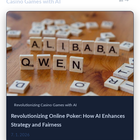
all →
Casino Games with AI
Revolutionizing Casino Games with AI
Revolutionizing Online Poker: How AI Enhances
Strategy and Fairness
7. 1. 2026