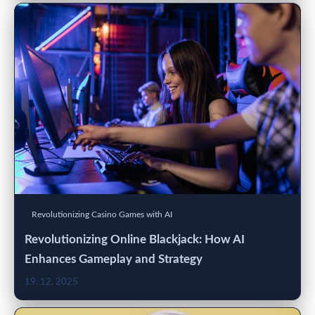
Revolutionizing Casino Games with AI
Revolutionizing Online Blackjack: How AI
Enhances Gameplay and Strategy
19. 12. 2025