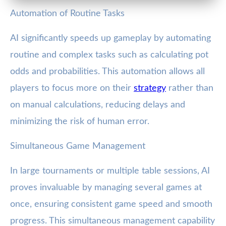
Automation of Routine Tasks
AI significantly speeds up gameplay by automating
routine and complex tasks such as calculating pot
odds and probabilities. This automation allows all
players to focus more on their
strategy
rather than
on manual calculations, reducing delays and
minimizing the risk of human error.
Simultaneous Game Management
In large tournaments or multiple table sessions, AI
proves invaluable by managing several games at
once, ensuring consistent game speed and smooth
progress. This simultaneous management capability