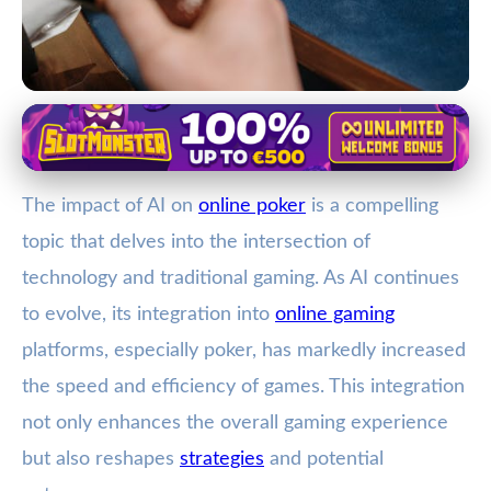
Revolutionizing Casino Games with AI
Revolutionizing Online Poker:
The impact of AI on
online poker
is a compelling
How AI Speeds Up Gameplay and
topic that delves into the intersection of
Enhances Strategy
technology and traditional gaming. As AI continues
14. 2. 2026
· 3 min read · Author: Sofia Ramirez
to evolve, its integration into
online gaming
platforms, especially poker, has markedly increased
the speed and efficiency of games. This integration
not only enhances the overall gaming experience
but also reshapes
strategies
and potential