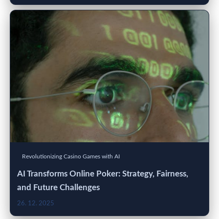
Revolutionizing Casino Games with AI
AI Transforms Online Poker: Strategy, Fairness,
and Future Challenges
26. 12. 2025