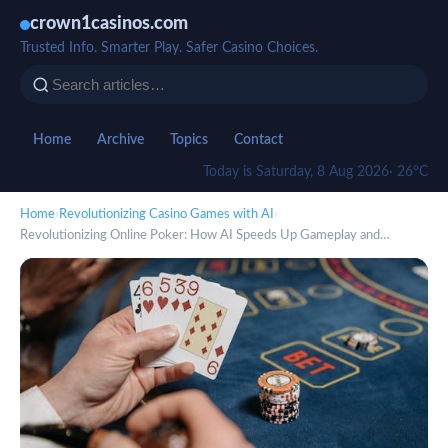
crown1casinos.com
Trusted Info. Smarter Play. Safer Casino Choices.
Home
Archive
Topics
Contact
Today is Saturday, 8 Aug 2026
· 26°C
Home
›
Revolutionizing Casino Games with AI
›
Revolutionizing Online Poker: How AI Speeds Up Gameplay and…