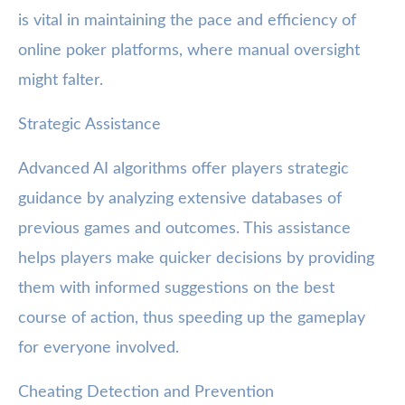
is vital in maintaining the pace and efficiency of
online poker platforms, where manual oversight
might falter.
Strategic Assistance
Advanced AI algorithms offer players strategic
guidance by analyzing extensive databases of
previous games and outcomes. This assistance
helps players make quicker decisions by providing
them with informed suggestions on the best
course of action, thus speeding up the gameplay
for everyone involved.
Cheating Detection and Prevention