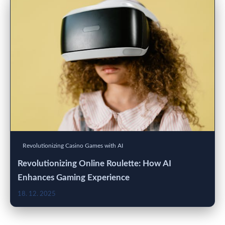
Revolutionizing Casino Games with AI
Revolutionizing Online Roulette: How AI
Enhances Gaming Experience
18. 12. 2025