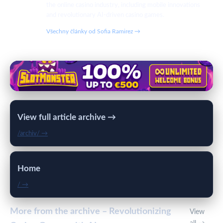
the online casino industry, including mobile innovations
and revolutionary AI-driven casino games.
Všechny články od Sofia Ramirez →
View full article archive →
/archiv/ →
Home
/ →
More from the archive – Revolutionizing
View