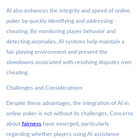
AI also enhances the integrity and speed of online
poker by quickly identifying and addressing
cheating. By monitoring player behavior and
detecting anomalies, AI systems help maintain a
fair playing environment and prevent the
slowdowns associated with resolving disputes over
cheating.
Challenges and Considerations
Despite these advantages, the integration of AI in
online poker is not without its challenges. Concerns
about
fairness
have emerged, particularly
regarding whether players using AI assistance