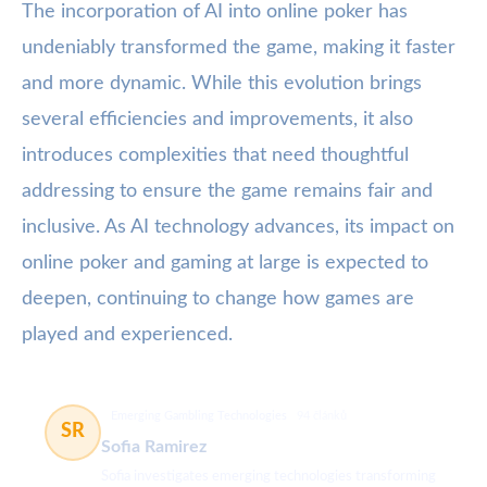
The incorporation of AI into online poker has
undeniably transformed the game, making it faster
and more dynamic. While this evolution brings
several efficiencies and improvements, it also
introduces complexities that need thoughtful
addressing to ensure the game remains fair and
inclusive. As AI technology advances, its impact on
online poker and gaming at large is expected to
deepen, continuing to change how games are
played and experienced.
Emerging Gambling Technologies
94 článků
SR
Sofia Ramirez
Sofia investigates emerging technologies transforming