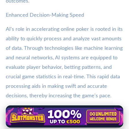
outcomes.
Enhanced Decision-Making Speed
AI's role in accelerating online poker is rooted in its
ability to quickly process and analyze vast amounts
of data. Through technologies like machine learning
and neural networks, AI systems are equipped to
evaluate player behavior, betting patterns, and
crucial game statistics in real-time. This rapid data
processing aids in making swift and accurate
decisions, thereby increasing the game's pace.