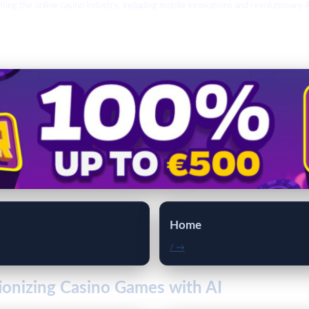
ing the online casino industry, including mobile innovations and revolutionary 
Home
/ →
ionizing Casino Games with AI