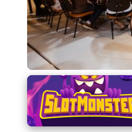
Revolutionizing Casino Games with AI
Revolutionizing Onl
Player Experience
27. 1. 2026
· 4 min read · Author: Sofia Ramirez