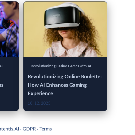
AI
Revolutionizing Casino Games with AI
Revolutionizing Online Roulette:
es
How AI Enhances Gaming
Experience
18. 12. 2025
entis.AI
·
GDPR
·
Terms