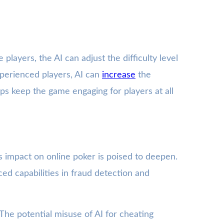
e players, the AI can adjust the difficulty level
perienced players, AI can
increase
the
ps keep the game engaging for players at all
s impact on online poker is poised to deepen.
ed capabilities in fraud detection and
 The potential misuse of AI for cheating