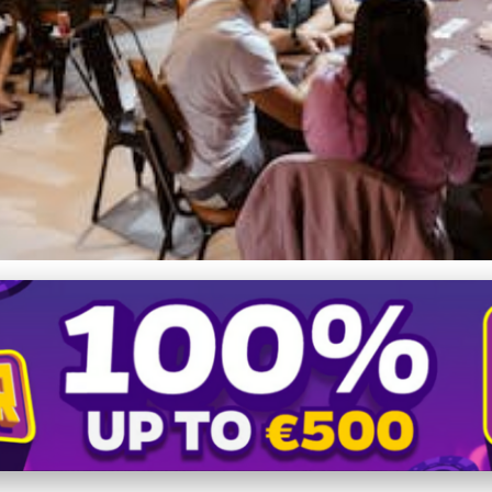
ine Poker: How AI Enhance