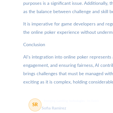
purposes is a significant issue. Additionally
as the balance between challenge and skill
It is imperative for game developers and reg
the online poker experience without undermin
Conclusion
AI's integration into online poker represents
engagement, and ensuring fairness, AI contri
brings challenges that must be managed with c
exciting as it is complex, holding considerabl
Emerging Gambling Technologies
94 článků
SR
Sofia Ramirez