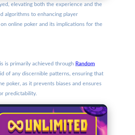
yed, elevating both the experience and the
ted algorithms to enhancing player
on online poker and its implications for the
s is primarily achieved through
Random
of any discernible patterns, ensuring that
ine poker, as it prevents biases and ensures
 predictability.