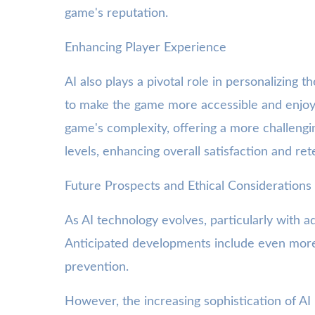
game's reputation.
Enhancing Player Experience
AI also plays a pivotal role in personalizing th
to make the game more accessible and enjoya
game's complexity, offering a more challengi
levels, enhancing overall satisfaction and ret
Future Prospects and Ethical Considerations
As AI technology evolves, particularly with 
Anticipated developments include even more s
prevention.
However, the increasing sophistication of AI 