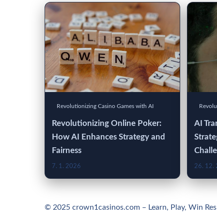
Revolutionizing Casino Games with AI
Revolu
Revolutionizing Online Poker:
AI Tra
How AI Enhances Strategy and
Strate
Fairness
Chall
7. 1. 2026
26. 12.
© 2025 crown1casinos.com – Learn, Play, Win Resp