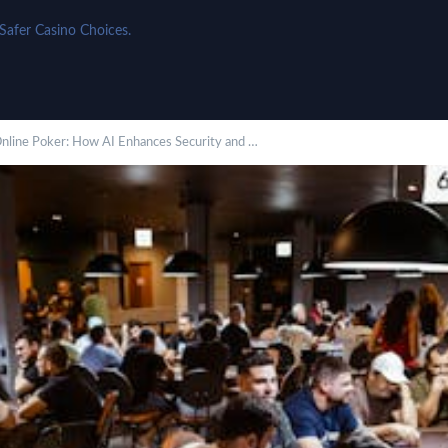
 Safer Casino Choices.
Online Poker: How AI Enhances Security and …