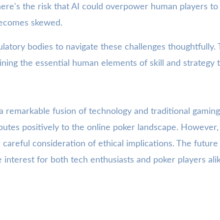
, there's the risk that AI could overpower human players t
 becomes skewed.
ulatory bodies to navigate these challenges thoughtfully.
ing the essential human elements of skill and strategy 
 a remarkable fusion of technology and traditional gaming
butes positively to the online poker landscape. However, 
areful consideration of ethical implications. The future
e interest for both tech enthusiasts and poker players alik