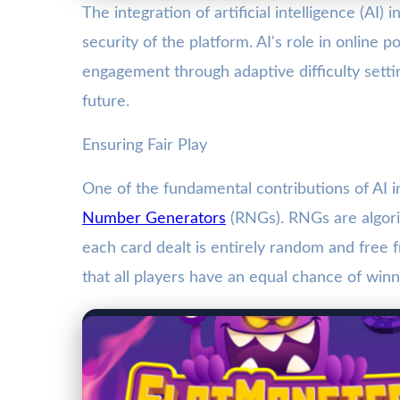
The integration of artificial intelligence (AI) i
security of the platform. AI's role in online
engagement through adaptive difficulty setting
future.
Ensuring Fair Play
One of the fundamental contributions of AI i
Number Generators
(RNGs). RNGs are algori
each card dealt is entirely random and free f
that all players have an equal chance of winn