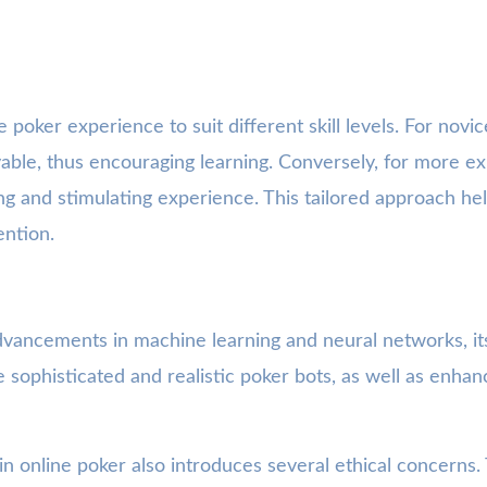
e poker experience to suit different skill levels. For novic
ble, thus encouraging learning. Conversely, for more ex
ng and stimulating experience. This tailored approach hel
ention.
advancements in machine learning and neural networks, it
ophisticated and realistic poker bots, as well as enhanc
in online poker also introduces several ethical concerns.