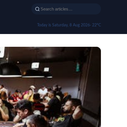
Today is Saturday, 8 Aug 2026
· 22°C