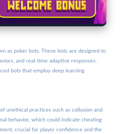
wn as poker bots. These bots are designed to
viors, and real-time adaptive responses.
nced bots that employ deep learning
n of unethical practices such as collusion and
mal behavior, which could indicate cheating
ment, crucial for player confidence and the