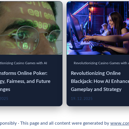
tionizing Casino Games with AI
Revolutionizing Casino Games with 
nsforms Online Poker:
Revolutionizing Online
gy, Fairness, and Future
Blackjack: How AI Enhanc
enges
Gameplay and Strategy
 2025
19. 12. 2025
onsibly · This page and all content were generated by
www.cont