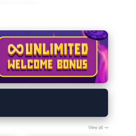
AI-driven casino games.
View all →