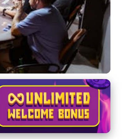
s Security and