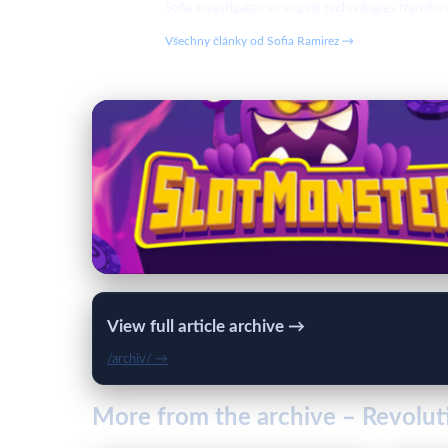
Sofia investigates emerging technologies transform
Všechny články od Sofia Ramirez →
View full article archive →
/archiv/ →
More from the archive – Revolut