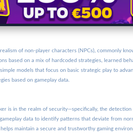
d realism of non-player characters (NPCs), commonly kno
ons based on a mix of hardcoded strategies, learned beha
imple models that focus on basic strategic play to adva
tegies based on gameplay data.
oker is in the realm of security—specifically, the detectio
 gameplay data to identify patterns that deviate from nor
y helps maintain a secure and trustworthy gaming environ