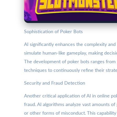
Sophistication of Poker Bots
AI significantly enhances the complexity an
simulate human-like gameplay, making decisi
The development of poker bots ranges from s
techniques to continuously refine their stra
Security and Fraud Detection
Another critical application of AI in online p
fraud. AI algorithms analyze vast amounts of
or other forms of misconduct. This capabilit