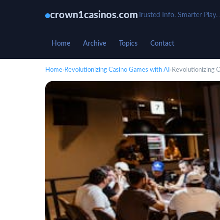
crown1casinos.com
Trusted Info. Smarter Play.
Home
Archive
Topics
Contact
Home
›
Revolutionizing Casino Games with AI
›
Revolutionizing 