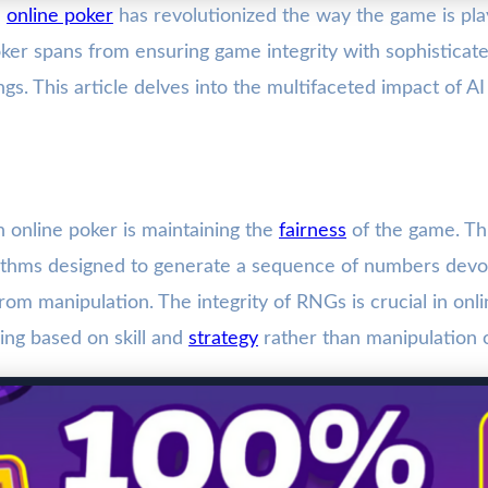
n
online poker
has revolutionized the way the game is pla
 poker spans from ensuring game integrity with sophistica
s. This article delves into the multifaceted impact of AI 
n online poker is maintaining the
fairness
of the game. Thi
thms designed to generate a sequence of numbers devoid 
rom manipulation. The integrity of RNGs is crucial in onl
ing based on skill and
strategy
rather than manipulation or