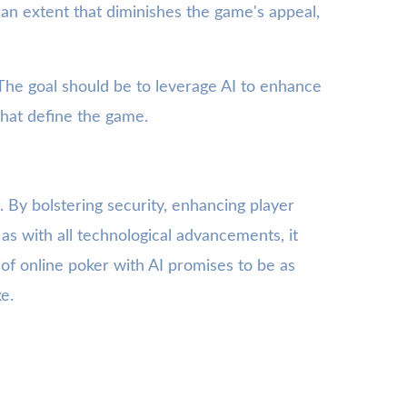
o an extent that diminishes the game's appeal,
 The goal should be to leverage AI to enhance
that define the game.
. By bolstering security, enhancing player
as with all technological advancements, it
 of online poker with AI promises to be as
e.