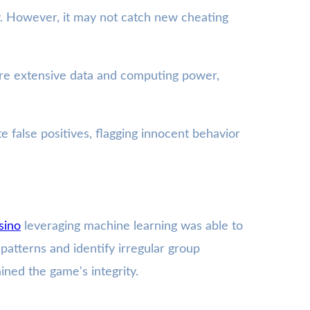
ly. However, it may not catch new cheating
ire extensive data and computing power,
 false positives, flagging innocent behavior
sino
leveraging machine learning was able to
 patterns and identify irregular group
ined the game's integrity.