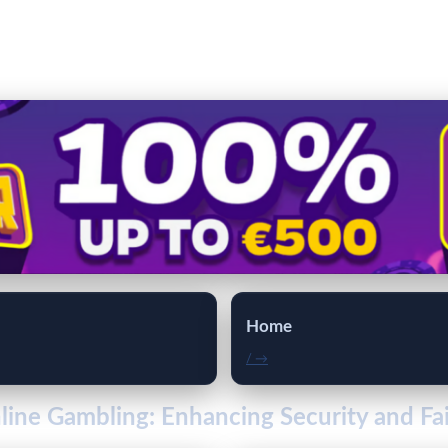
Home
/ →
line Gambling: Enhancing Security and Fa