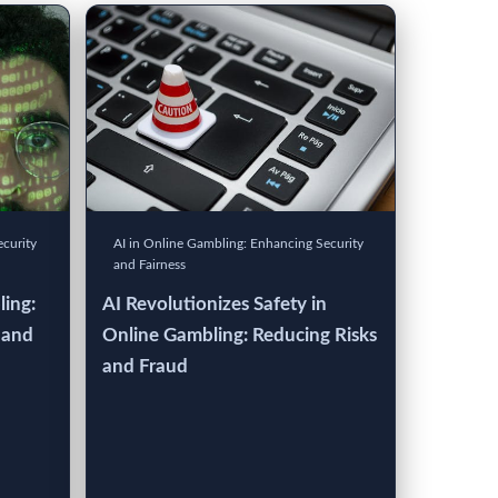
AI in Online Gambling: Enhancing Security
ecurity
and Fairness
AI Revolutionizes Safety in
ing:
Online Gambling: Reducing Risks
 and
and Fraud