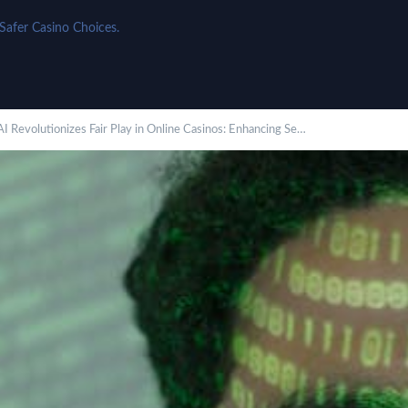
 Safer Casino Choices.
AI Revolutionizes Fair Play in Online Casinos: Enhancing Se…