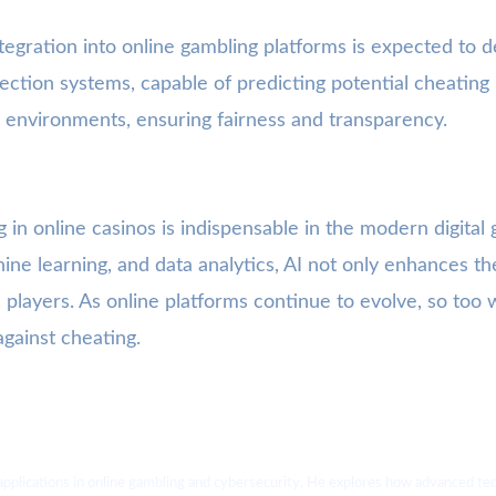
ntegration into online gambling platforms is expected to
tion systems, capable of predicting potential cheating 
 environments, ensuring fairness and transparency.
ng in online casinos is indispensable in the modern digit
ne learning, and data analytics, AI not only enhances the
l players. As online platforms continue to evolve, so too 
against cheating.
applications in online gambling and cybersecurity. He explores how advanced tec