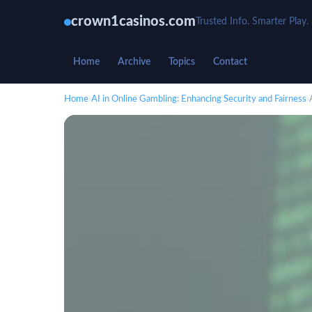
crown1casinos.com
Trusted Info. Smarter Play.
Home
Archive
Topics
Contact
Home
›
AI in Online Gambling: Enhancing Security and Fairness
›