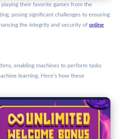
 playing their favorite games from the
ing, posing significant challenges to ensuring
nhancing the integrity and security of
online
ithms, enabling machines to perform tasks
 machine learning. Here’s how these