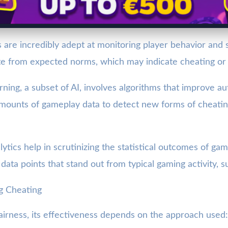
s are incredibly adept at monitoring player behavior and
iate from expected norms, which may indicate cheating or
ning, a subset of AI, involves algorithms that improve au
amounts of gameplay data to detect new forms of cheating
tics help in scrutinizing the statistical outcomes of gam
 data points that stand out from typical gaming activity, 
ng Cheating
fairness, its effectiveness depends on the approach used: