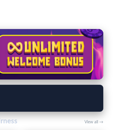
irness
View all →