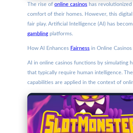
The rise of
online casinos
has revolutionized 
comfort of their homes. However, this digital
fair play. Artificial Intelligence (AI) has be
gambling
platforms.
How AI Enhances
Fairness
in Online Casinos
AI in online casinos functions by simulatin
that typically require human intelligence. Th
capabilities are applied in the context of onli