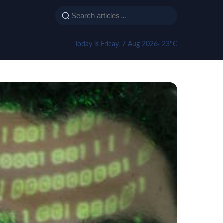
Today is Friday, 7 Aug 2026
· 23°C