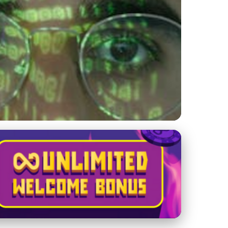
Enhancing Security