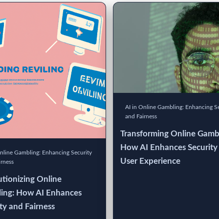
AI in Online Gambling: Enhancing S
and Fairness
Transforming Online Gambl
How AI Enhances Security
Online Gambling: Enhancing Security
User Experience
irness
tionizing Online
ing: How AI Enhances
ty and Fairness