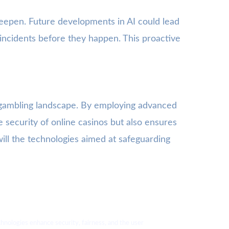
 deepen. Future developments in AI could lead
incidents before they happen. This proactive
al gambling landscape. By employing advanced
 security of online casinos but also ensures
will the technologies aimed at safeguarding
hnologies enhance security, fairness, and the user