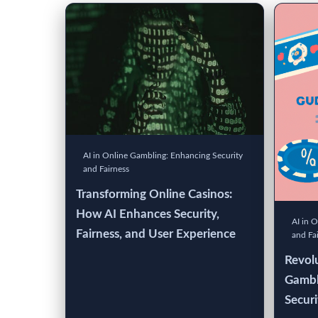
AI in Online Gambling: Enhancing Security
and Fairness
Transforming Online Casinos:
How AI Enhances Security,
AI in 
Fairness, and User Experience
and Fa
Revolu
Gambl
Securi