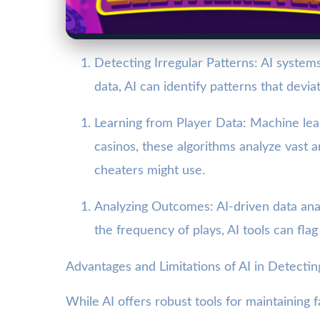
Detecting Irregular Patterns: AI system
data, AI can identify patterns that dev
Learning from Player Data: Machine lear
casinos, these algorithms analyze vast 
cheaters might use.
Analyzing Outcomes: AI-driven data analy
the frequency of plays, AI tools can flag
Advantages and Limitations of AI in Detecti
While AI offers robust tools for maintaining 