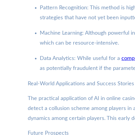
Pattern Recognition: This method is hig
strategies that have not yet been inputt
Machine Learning: Although powerful in
which can be resource-intensive.
Data Analytics: While useful for a
comp
as potentially fraudulent if the paramete
Real-World Applications and Success Stories
The practical application of AI in online casi
detect a collusion scheme among players in a 
dynamics among certain players. This early de
Future Prospects