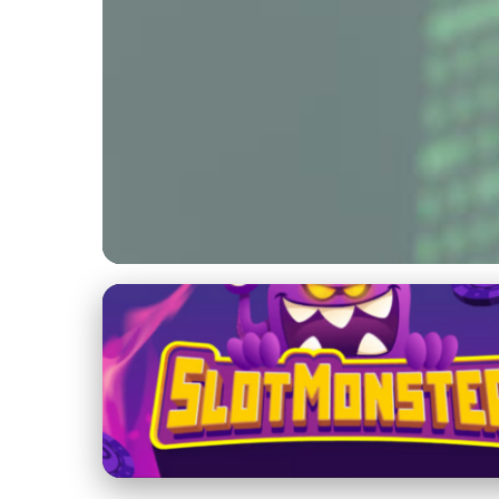
AI in Online Gambling: Enhancing Security and Fairness
AI Revolutionizes Fa
and Integrity
16. 12. 2025
· 4 min read · Author: Ethan Caldwell