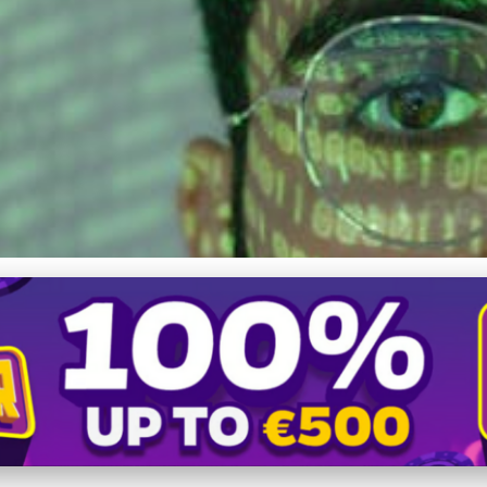
ir Play in Online Casinos: 