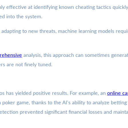
hly effective at identifying known cheating tactics quick
ed into the system.
 adapting to new threats, machine learning models requ
rehensive
analysis, this approach can sometimes generate
rs are not finely tuned.
nos has yielded positive results. For example, an
online ca
poker game, thanks to the AI's ability to analyze betting
tection prevented significant financial losses and mainta