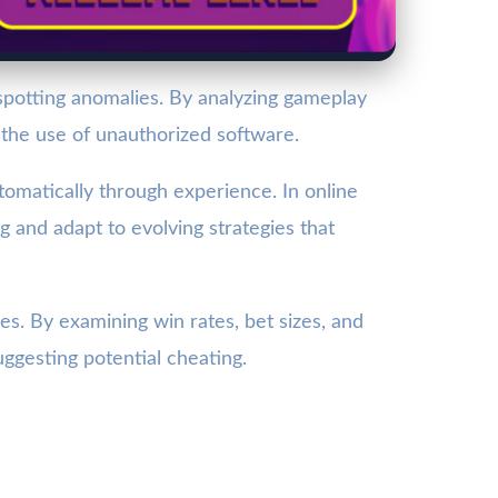
 spotting anomalies. By analyzing gameplay
 the use of unauthorized software.
tomatically through experience. In online
 and adapt to evolving strategies that
es. By examining win rates, bet sizes, and
suggesting potential cheating.