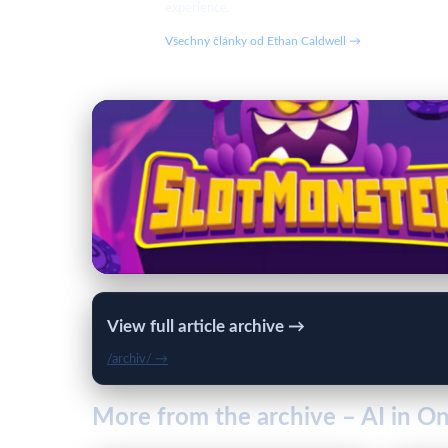
experience.
Všechny články od Ethan Caldwell →
View full article archive →
/archiv/ →
More from the archive – AI in On