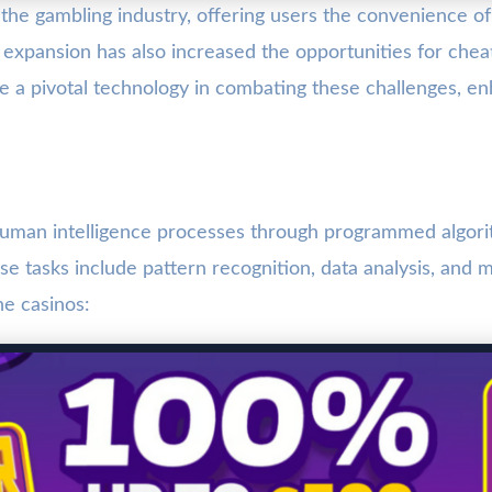
the gambling industry, offering users the convenience of
 expansion has also increased the opportunities for cheat
come a pivotal technology in combating these challenges, e
g human intelligence processes through programmed algor
ese tasks include pattern recognition, data analysis, and
ne casinos: