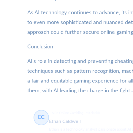
As AI technology continues to advance, its i
to even more sophisticated and nuanced detec
approach could further secure online gaming
Conclusion
AI's role in detecting and preventing cheati
techniques such as pattern recognition, machi
a fair and equitable gaming experience for al
them, with AI leading the charge in the fight 
AI in Online Gambling
90 článků
EC
Ethan Caldwell
Ethan is a technology analyst passionate about AI 