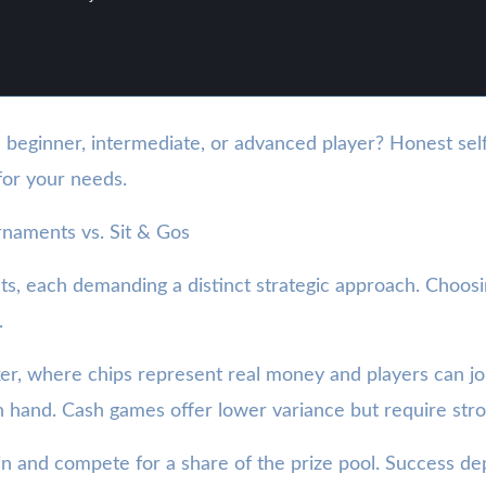
u a beginner, intermediate, or advanced player? Honest se
 for your needs.
naments vs. Sit & Gos
s, each demanding a distinct strategic approach. Choosin
.
er, where chips represent real money and players can joi
 hand. Cash games offer lower variance but require strong
n and compete for a share of the prize pool. Success de