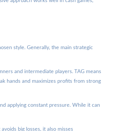
ressive approach works well in cash games,
hosen style. Generally, the main strategic
eginners and intermediate players. TAG means
weak hands and maximizes profits from strong
nd applying constant pressure. While it can
avoids big losses, it also misses