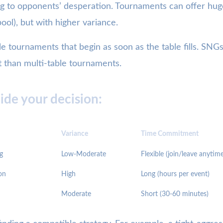
ing to opponents’ desperation. Tournaments can offer hu
ool), but with higher variance.
le tournaments that begin as soon as the table fills. SNGs
 than multi-table tournaments.
ide your decision:
Variance
Time Commitment
ng
Low-Moderate
Flexible (join/leave anytim
ion
High
Long (hours per event)
Moderate
Short (30-60 minutes)