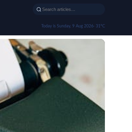
Today is Sunday, 9 Aug 2026
· 31°C