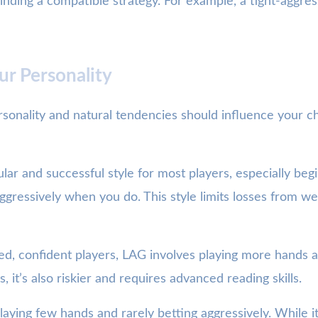
in finding a compatible strategy. For example, a tight-agg
ur Personality
 personality and natural tendencies should influence your c
ular and successful style for most players, especially b
aggressively when you do. This style limits losses from 
d, confident players, LAG involves playing more hands a
, it’s also riskier and requires advanced reading skills.
laying few hands and rarely betting aggressively. While it 