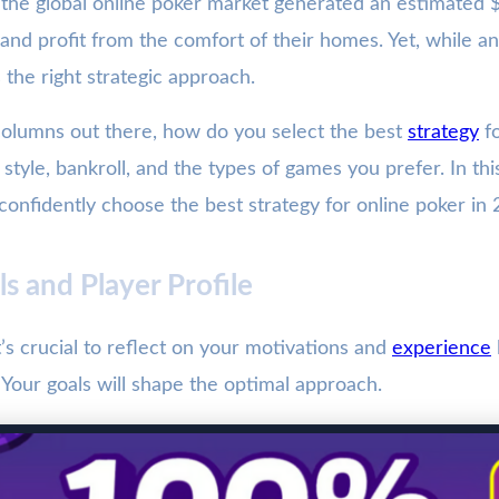
, the global online poker market generated an estimated $
and profit from the comfort of their homes. Yet, while an
the right strategic approach.
 columns out there, how do you select the best
strategy
fo
style, bankroll, and the types of games you prefer. In thi
onfidently choose the best strategy for online poker in 
s and Player Profile
it’s crucial to reflect on your motivations and
experience
Your goals will shape the optimal approach.