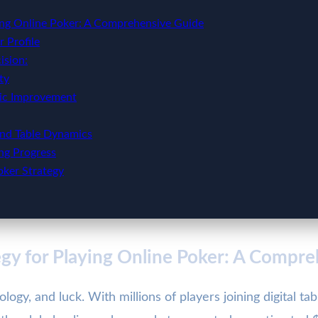
ing Online Poker: A Comprehensive Guide
 Profile
ision:
ty
gic Improvement
and Table Dynamics
ing Progress
oker Strategy
gy for Playing Online Poker: A Compr
ychology, and luck. With millions of players joining digital