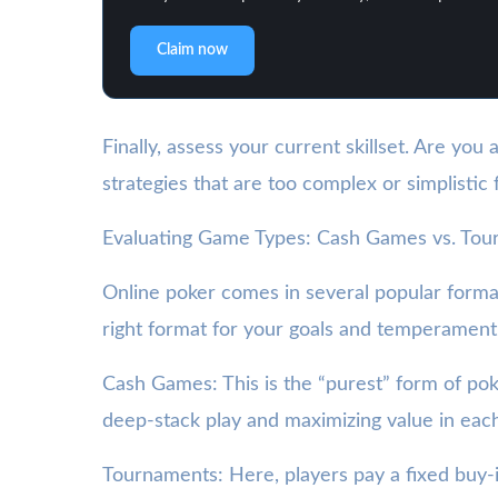
Claim now
Finally, assess your current skillset. Are yo
strategies that are too complex or simplistic
Evaluating Game Types: Cash Games vs. Tour
Online poker comes in several popular format
right format for your goals and temperament
Cash Games: This is the “purest” form of pok
deep-stack play and maximizing value in each
Tournaments: Here, players pay a fixed buy-i