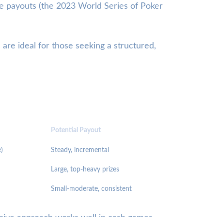
ge payouts (the 2023 World Series of Poker
 are ideal for those seeking a structured,
Potential Payout
e)
Steady, incremental
Large, top-heavy prizes
Small-moderate, consistent