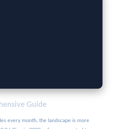
ehensive Guide
 tables every month, the landscape is more