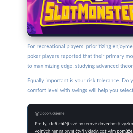
For recreational players, prioritizing enjoym
poker players reported that their primary mot
to maximizing edge, studying advanced theor
Equally important is your risk tolerance. Do
comfort level with swings will help you selec
Doporucujeme
Pro ty, kteří chtějí své pokerové dovednosti vyzk
volných her na první čtyři vklady, což vám pomůže 