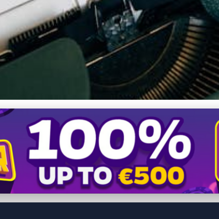
 in 2024: Strategies to B