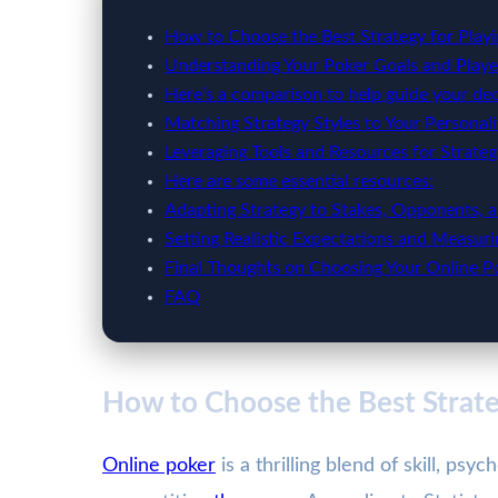
How to Choose the Best Strategy for Play
Understanding Your Poker Goals and Player
Here’s a comparison to help guide your dec
Matching Strategy Styles to Your Personali
Leveraging Tools and Resources for Strate
Here are some essential resources:
Adapting Strategy to Stakes, Opponents, 
Setting Realistic Expectations and Measur
Final Thoughts on Choosing Your Online P
FAQ
How to Choose the Best Strate
Online poker
is a thrilling blend of skill, ps