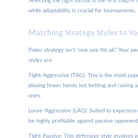
Selecting the right format is the first step 
while adaptability is crucial for tournaments.
Matching Strategy Styles to Yo
Poker strategy isn’t “one size fits all.” Your
styles are:
Tight-Aggressive (TAG): This is the most pop
playing fewer hands but betting and raising 
ones.
Loose-Aggressive (LAG): Suited to experience
be highly profitable against passive opponents
Tight-Passive: This defensive style involves p