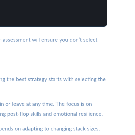
lf-assessment will ensure you don’t select
g the best strategy starts with selecting the
n or leave at any time. The focus is on
 post-flop skills and emotional resilience.
pends on adapting to changing stack sizes,