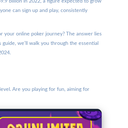
9.9 billion in 2022, a figure expected to grow
yone can sign up and play, consistently
r your online poker journey? The answer lies
s guide, we’ll walk you through the essential
2024.
level. Are you playing for fun, aiming for