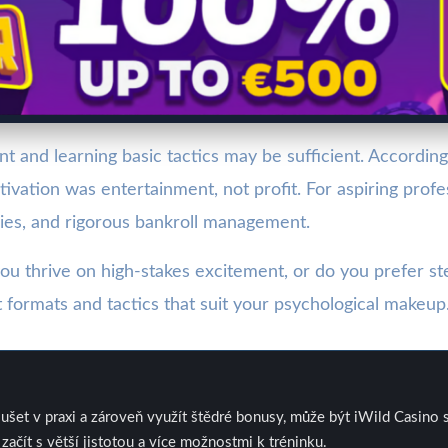
ent and learning basic tactics may be sufficient. Accordi
ivation was entertainment, not profit. For aspiring profes
ies, and rigorous bankroll management.
 you thrive on high-stakes excitement, or do you prefer 
t formats and tactics that suit your psychological makeup
oušet v praxi a zároveň využít štědré bonusy, může být iWild Casino
začít s větší jistotou a více možnostmi k tréninku.