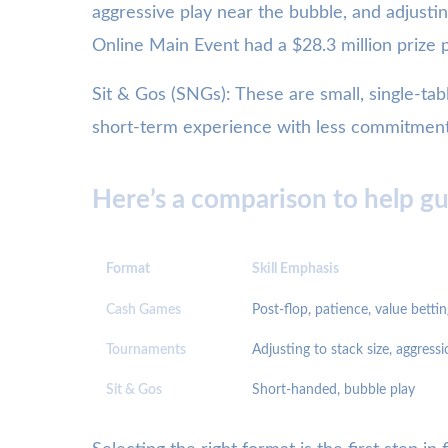
aggressive play near the bubble, and adjust
Online Main Event had a $28.3 million prize p
Sit & Gos (SNGs): These are small, single-tab
short-term experience with less commitment
Here’s a comparison to help gu
Format
Skill Emphasis
Cash Games
Post-flop, patience, value betti
Tournaments
Adjusting to stack size, aggress
Sit & Gos
Short-handed, bubble play