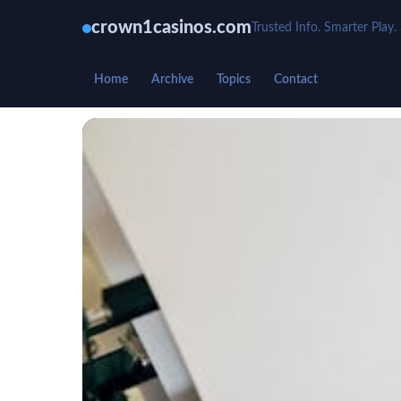
crown1casinos.com
Trusted Info. Smarter Play.
Home
Archive
Topics
Contact