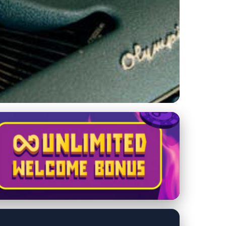
oost Your Game &