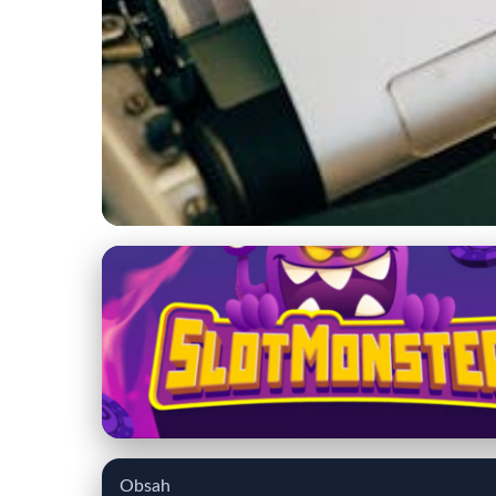
crown1casinos.com
Master Online Poker
Win Big
26. 3. 2026
· 10 min read · Author: Ethan Caldwell
Obsah