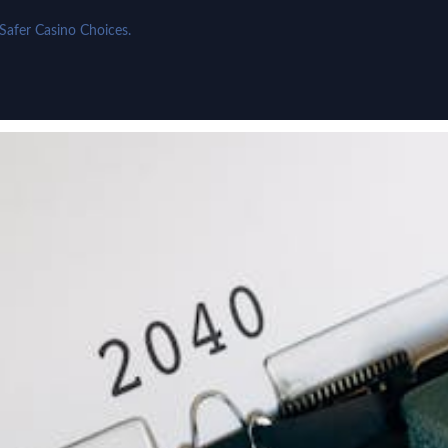
 Safer Casino Choices.