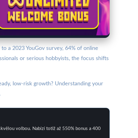
ng to a 2023 YouGov survey, 64% of online
sionals or serious hobbyists, the focus shifts
steady, low-risk growth? Understanding your
.
 skvělou volbou. Nabízí totiž až 550% bonus a 400