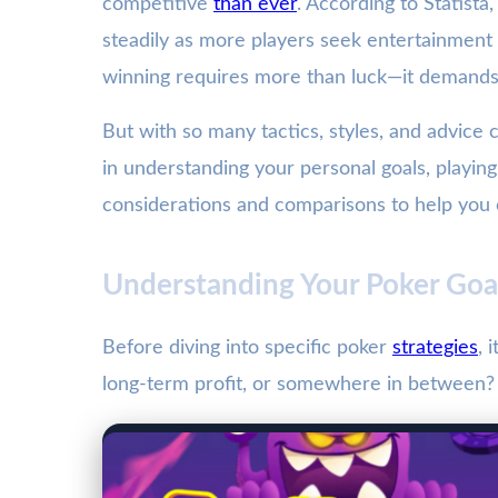
competitive
than ever
. According to Statista
steadily as more players seek entertainment 
winning requires more than luck—it demands 
But with so many tactics, styles, and advice
in understanding your personal goals, playing 
considerations and comparisons to help you c
Understanding Your Poker Goal
Before diving into specific poker
strategies
, 
long-term profit, or somewhere in between? 