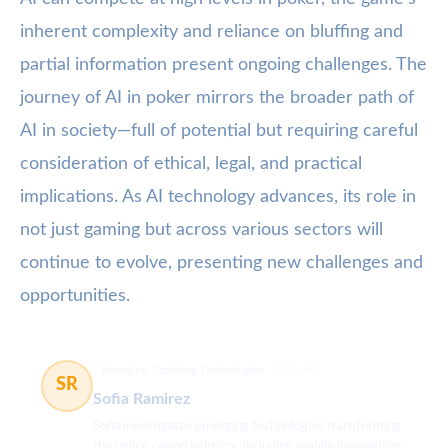
inherent complexity and reliance on bluffing and
partial information present ongoing challenges. The
journey of AI in poker mirrors the broader path of
AI in society—full of potential but requiring careful
consideration of ethical, legal, and practical
implications. As AI technology advances, its role in
not just gaming but across various sectors will
continue to evolve, presenting new challenges and
opportunities.
Emerging Gambling Technologies
94 článků
SR
Sofia Ramirez
Sofia investigates emerging technologies transforming
the online casino industry, including mobile innovations