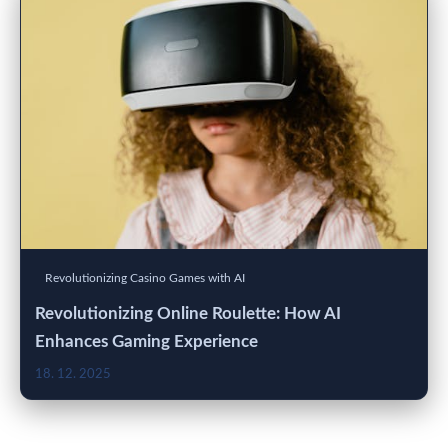
Revolutionizing Casino Games with AI
Revolutionizing Online Roulette: How AI
Enhances Gaming Experience
18. 12. 2025