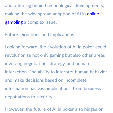
and often lag behind technological developments,
making the widespread adoption of AI in
online
gambling
a complex issue.
Future Directions and Implications
Looking forward, the evolution of AI in poker could
revolutionize not only gaming but also other areas
involving negotiation, strategy, and human
interaction. The ability to interpret human behavior
and make decisions based on incomplete
information has vast implications, from business
negotiations to security.
However, the future of AI in poker also hinges on