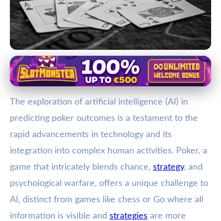
Revolutionizing Casino Games with AI
AI Transforms Poker: Navigating
The exploration of artificial intelligence (AI) in
Bluffs and Strategy in the Game of
predicting poker outcomes is a testament to the
Incomplete Information
rapid advancements in technology and its
20. 1. 2026
· 3 min read · Author: Sofia Ramirez
integration into complex human activities. Poker, a
game that intricately blends chance,
strategy
, and
psychological warfare, offers a unique challenge to
AI, distinct from games like chess or Go where all
information is visible and
strategies
are more