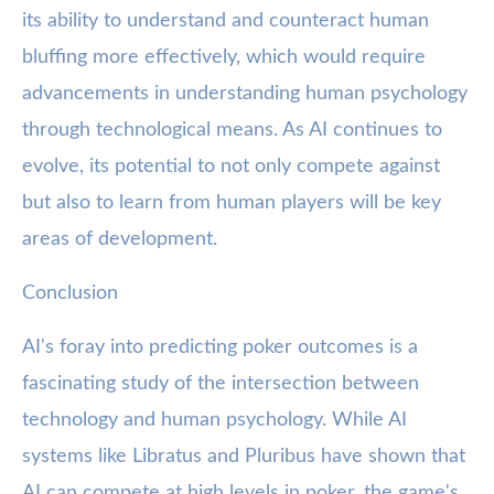
its ability to understand and counteract human
bluffing more effectively, which would require
advancements in understanding human psychology
through technological means. As AI continues to
evolve, its potential to not only compete against
but also to learn from human players will be key
areas of development.
Conclusion
AI's foray into predicting poker outcomes is a
fascinating study of the intersection between
technology and human psychology. While AI
systems like Libratus and Pluribus have shown that
AI can compete at high levels in poker, the game's