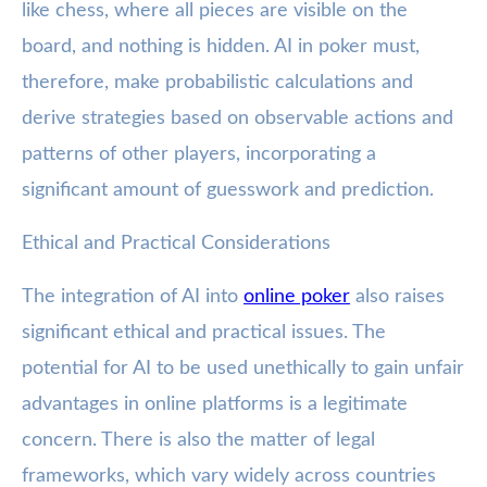
like chess, where all pieces are visible on the
board, and nothing is hidden. AI in poker must,
therefore, make probabilistic calculations and
derive strategies based on observable actions and
patterns of other players, incorporating a
significant amount of guesswork and prediction.
Ethical and Practical Considerations
The integration of AI into
online poker
also raises
significant ethical and practical issues. The
potential for AI to be used unethically to gain unfair
advantages in online platforms is a legitimate
concern. There is also the matter of legal
frameworks, which vary widely across countries