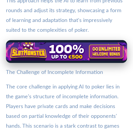
This approach helps the AI to learn from previous
rounds and adjust its strategy, showcasing a form
of learning and adaptation that's impressively
suited to the complexities of poker.
The Challenge of Incomplete Information
The core challenge in applying AI to poker lies in
the game’s structure of incomplete information.
Players have private cards and make decisions
based on partial knowledge of their opponents'
hands. This scenario is a stark contrast to games