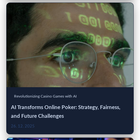
Revolutionizing Casino Games with AI
AI Transforms Online Poker: Strategy, Fairness,
and Future Challenges
26. 12. 2025