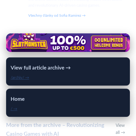
and revolutionary AI-driven casino games.
Všechny články od Sofia Ramirez →
View full article archive →
/archiv/ →
Home
/ →
More from the archive – Revolutionizing
View
all →
Casino Games with AI