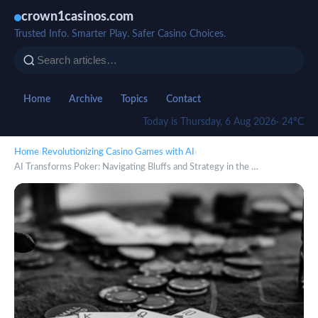
crown1casinos.com
Trusted Info. Smarter Play. Safer Casino Choices.
Home
Archive
Topics
Contact
Today is Thursday, 6 Aug 2026
· 24°C
Home
›
Revolutionizing Casino Games with AI
›
AI Transforms Poker: Navigating Bluffs and Strategy in the …