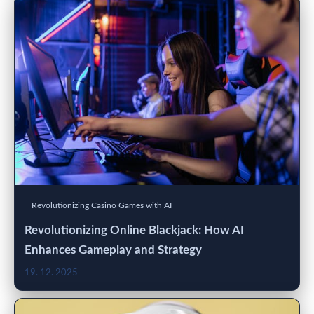
Revolutionizing Casino Games with AI
Revolutionizing Online Blackjack: How AI
Enhances Gameplay and Strategy
19. 12. 2025