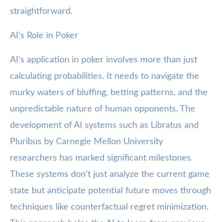
straightforward.
AI's Role in Poker
AI's application in poker involves more than just
calculating probabilities. It needs to navigate the
murky waters of bluffing, betting patterns, and the
unpredictable nature of human opponents. The
development of AI systems such as Libratus and
Pluribus by Carnegie Mellon University
researchers has marked significant milestones.
These systems don't just analyze the current game
state but anticipate potential future moves through
techniques like counterfactual regret minimization.