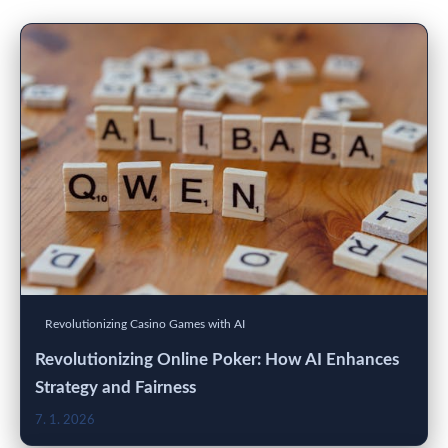
Revolutionizing Casino Games with AI
Revolutionizing Online Poker: How AI Enhances
Strategy and Fairness
7. 1. 2026