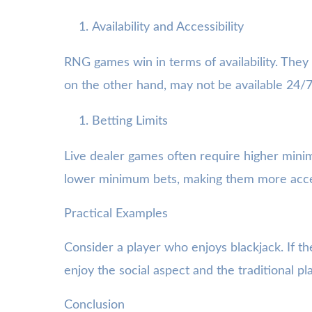
Availability and Accessibility
RNG games win in terms of availability. They 
on the other hand, may not be available 24/7, 
Betting Limits
Live dealer games often require higher mini
lower minimum bets, making them more access
Practical Examples
Consider a player who enjoys blackjack. If t
enjoy the social aspect and the traditional p
Conclusion