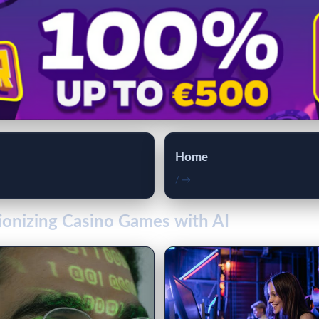
Home
/ →
ionizing Casino Games with AI