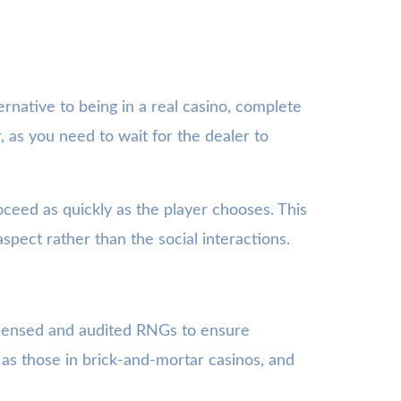
rnative to being in a real casino, complete
 as you need to wait for the dealer to
eed as quickly as the player chooses. This
pect rather than the social interactions.
censed and audited RNGs to ensure
s as those in brick-and-mortar casinos, and