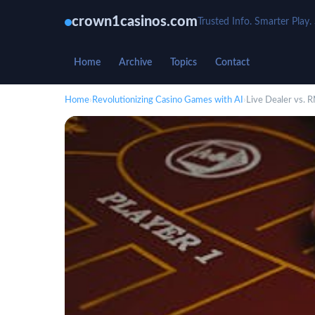
crown1casinos.com
Trusted Info. Smarter Play.
Home
Archive
Topics
Contact
Home
›
Revolutionizing Casino Games with AI
›
Live Dealer vs.