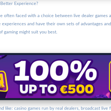
 Better Experience?
are often faced with a choice between live dealer game
 experiences and have their own sets of advantages and
f gaming might suit you best.
 like: casino games run by real dealers, broadcast live fr