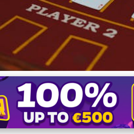
G Casino Games: Which En