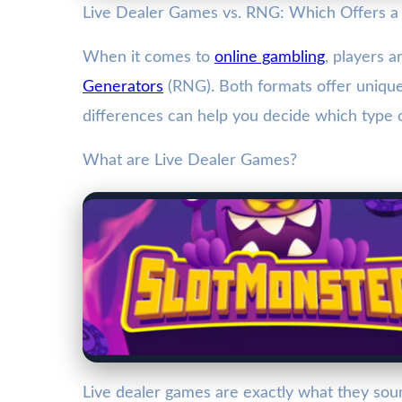
Live Dealer Games vs. RNG: Which Offers a
When it comes to
online gambling
, players 
Generators
(RNG). Both formats offer unique
differences can help you decide which type o
What are Live Dealer Games?
Live dealer games are exactly what they sound