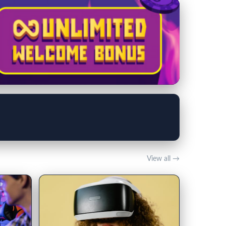
View all →