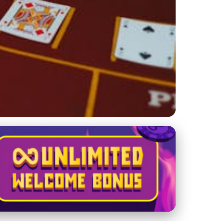
hances Your Gaming