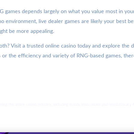
 games depends largely on what you value most in your 
sino environment, live dealer games are likely your best b
ght be more appealing.
both? Visit a trusted online casino today and explore the
s or the efficiency and variety of RNG-based games, there
ing the online casino industry, including mobile innovations and revolutionary 