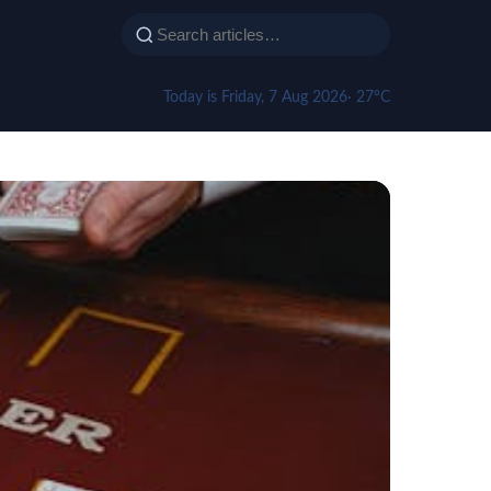
Today is Friday, 7 Aug 2026
· 27°C