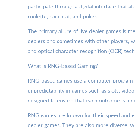
participate through a digital interface that 
roulette, baccarat, and poker.
The primary allure of live dealer games is 
dealers and sometimes with other players, wh
and optical character recognition (OCR) tech
What is RNG-Based Gaming?
RNG-based games use a computer program to
unpredictability in games such as slots, vid
designed to ensure that each outcome is indep
RNG games are known for their speed and eff
dealer games. They are also more diverse, wi