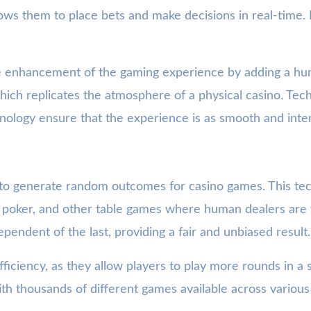
allows them to place bets and make decisions in real-time.
the enhancement of the gaming experience by adding a hu
ich replicates the atmosphere of a physical casino. Tech
nology ensure that the experience is as smooth and inter
 generate random outcomes for casino games. This tech
eo poker, and other table games where human dealers are t
endent of the last, providing a fair and unbiased result.
iciency, as they allow players to play more rounds in a
th thousands of different games available across various 