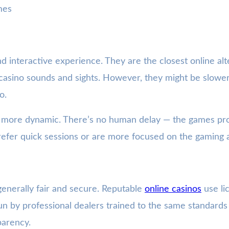
mes
 interactive experience. They are the closest online alte
 casino sounds and sights. However, they might be slower,
o.
 more dynamic. There’s no human delay — the games proc
refer quick sessions or are more focused on the gaming as
enerally fair and secure. Reputable
online casinos
use li
 run by professional dealers trained to the same standard
parency.