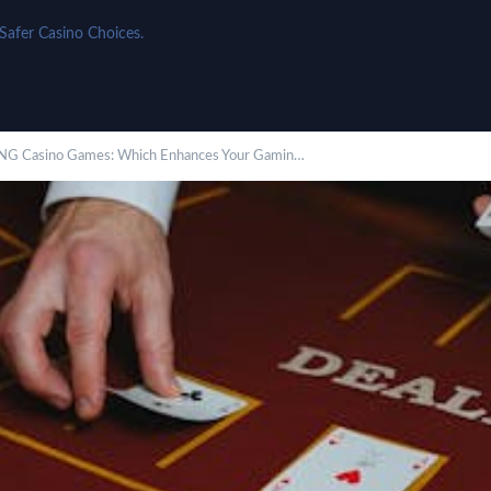
 Safer Casino Choices.
 RNG Casino Games: Which Enhances Your Gamin…