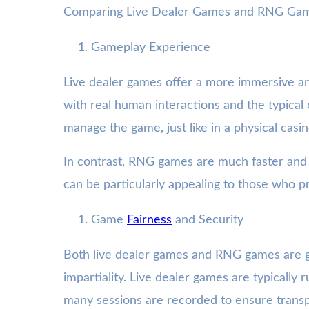
Comparing Live Dealer Games and RNG Ga
Gameplay Experience
Live dealer games offer a more immersive and
with real human interactions and the typical
manage the game, just like in a physical casin
In contrast, RNG games are much faster and
can be particularly appealing to those who p
Game
Fairness
and Security
Both live dealer games and RNG games are g
impartiality. Live dealer games are typically
many sessions are recorded to ensure trans