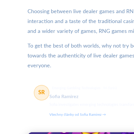
Choosing between live dealer games and RNG
interaction and a taste of the traditional ca
and a wider variety of games, RNG games mi
To get the best of both worlds, why not try 
towards the authenticity of live dealer game
everyone.
Emerging Gambling Technologies
94 článků
SR
Sofia Ramirez
Sofia investigates emerging technologies transform
Všechny články od Sofia Ramirez →