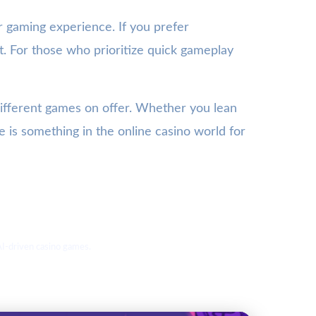
gaming experience. If you prefer
et. For those who prioritize quick gameplay
 different games on offer. Whether you lean
 is something in the online casino world for
AI-driven casino games.