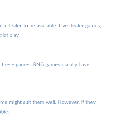
 a dealer to be available. Live dealer games,
ict play.
ng these games. RNG games usually have
me might suit them well. However, if they
able.