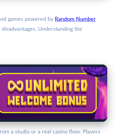
s and games powered by
Random Number
 disadvantages. Understanding the
om a studio or a real casino floor. Players