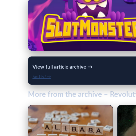
View full article archive →
/archiv/ →
More from the archive – Revolut