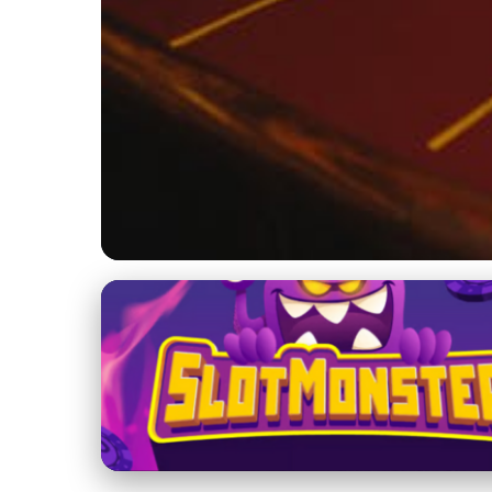
Revolutionizing Casino Games with AI
Live Dealer vs. RN
Experience?
6. 8. 2025
· 4 min read · Author: Sofia Ramirez