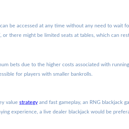
can be accessed at any time without any need to wait for
or there might be limited seats at tables, which can restr
mum bets due to the higher costs associated with runni
ible for players with smaller bankrolls.
hey value
strategy
and fast gameplay, an RNG blackjack ga
laying experience, a live dealer blackjack would be prefer