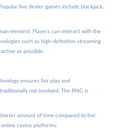
 Popular live dealer games include blackjack,
man element. Players can interact with the
nologies such as high-definition streaming
active as possible.
nology ensures fair play and
raditionally not involved. The RNG is
 shorter amount of time compared to live
online casino platforms.