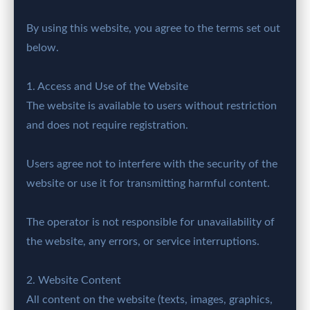
By using this website, you agree to the terms set out
below.
1. Access and Use of the Website
The website is available to users without restriction
and does not require registration.
Users agree not to interfere with the security of the
website or use it for transmitting harmful content.
The operator is not responsible for unavailability of
the website, any errors, or service interruptions.
2. Website Content
All content on the website (texts, images, graphics,