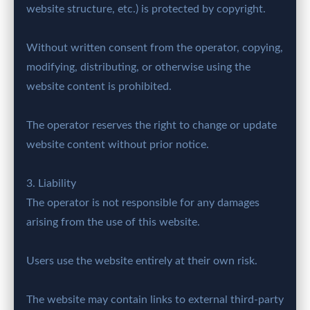
website structure, etc.) is protected by copyright.
Without written consent from the operator, copying,
modifying, distributing, or otherwise using the
website content is prohibited.
The operator reserves the right to change or update
website content without prior notice.
3. Liability
The operator is not responsible for any damages
arising from the use of this website.
Users use the website entirely at their own risk.
The website may contain links to external third-party