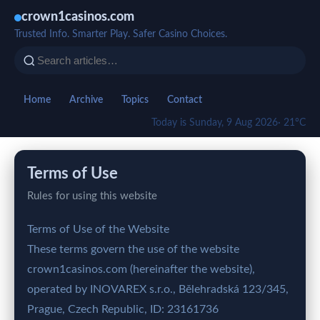
crown1casinos.com
Trusted Info. Smarter Play. Safer Casino Choices.
Home
Archive
Topics
Contact
Today is Sunday, 9 Aug 2026
· 21°C
Terms of Use
Rules for using this website
Terms of Use of the Website
These terms govern the use of the website
crown1casinos.com (hereinafter the website),
operated by INOVAREX s.r.o., Bělehradská 123/345,
Prague, Czech Republic, ID: 23161736