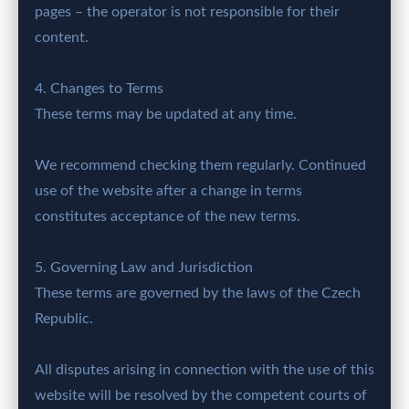
pages – the operator is not responsible for their
content.
4. Changes to Terms
These terms may be updated at any time.
We recommend checking them regularly. Continued
use of the website after a change in terms
constitutes acceptance of the new terms.
5. Governing Law and Jurisdiction
These terms are governed by the laws of the Czech
Republic.
All disputes arising in connection with the use of this
website will be resolved by the competent courts of