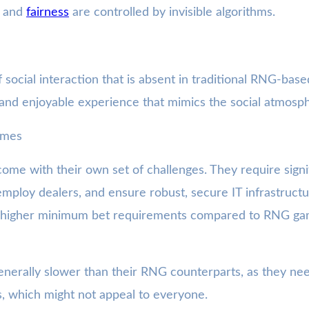
s and
fairness
are controlled by invisible algorithms.
social interaction that is absent in traditional RNG-bas
and enjoyable experience that mimics the social atmosphe
ames
ome with their own set of challenges. They require signi
 employ dealers, and ensure robust, secure IT infrastruc
ave higher minimum bet requirements compared to RNG gam
 generally slower than their RNG counterparts, as they 
rs, which might not appeal to everyone.