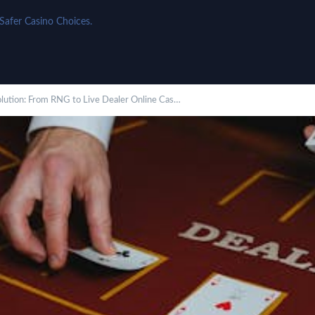
 Safer Casino Choices.
olution: From RNG to Live Dealer Online Cas…