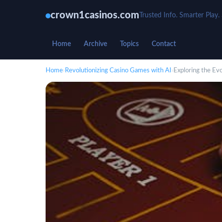
crown1casinos.com
Trusted Info. Smarter Play.
Home
Archive
Topics
Contact
Home
›
Revolutionizing Casino Games with AI
›
Exploring the Ev