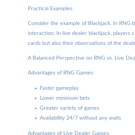
Practical Examples
Consider the example of Blackjack. In RNG b
interaction. In live dealer blackjack, players
cards but also their observations of the deale
A Balanced Perspective on RNG vs. Live De
Advantages of RNG Games:
Faster gameplay
Lower minimum bets
Greater variety of games
Availability 24/7 without any waits
Advantages of Live Dealer Games: