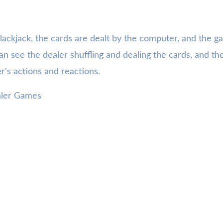
lackjack, the cards are dealt by the computer, and the g
 can see the dealer shuffling and dealing the cards, and t
r's actions and reactions.
aler Games