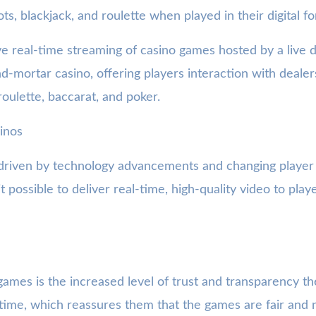
, blackjack, and roulette when played in their digital fo
e real-time streaming of casino games hosted by a live d
and-mortar casino, offering players interaction with deal
roulette, baccarat, and poker.
inos
 driven by technology advancements and changing player
 possible to deliver real-time, high-quality video to pl
 games is the increased level of trust and transparency th
 time, which reassures them that the games are fair and no