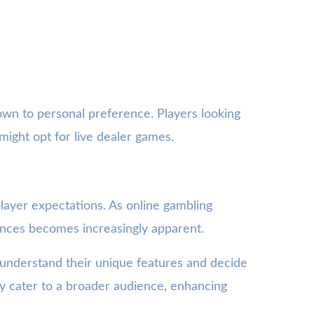
wn to personal preference. Players looking
ight opt for live dealer games.
player expectations. As online gambling
rences becomes increasingly apparent.
 understand their unique features and decide
hey cater to a broader audience, enhancing