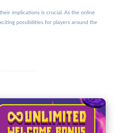
ir implications is crucial. As the online
citing possibilities for players around the
AI-driven casino games.