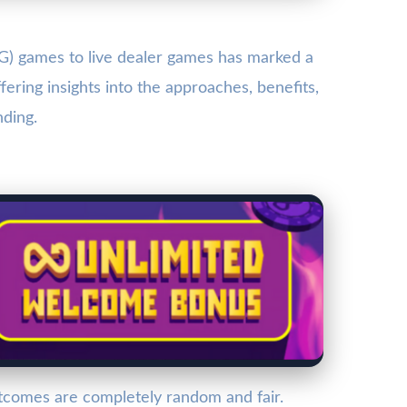
G) games to live dealer games has marked a
ffering insights into the approaches, benefits,
ding.
tcomes are completely random and fair.