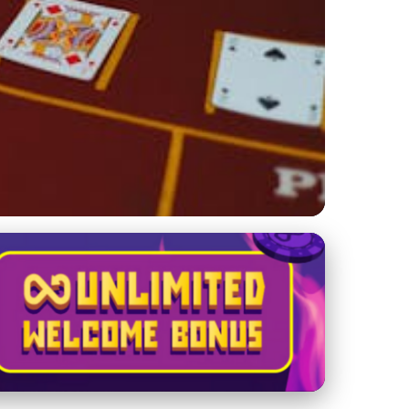
ler Online Casino