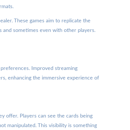
rmats.
ealer. These games aim to replicate the
ers and sometimes even with other players.
 preferences. Improved streaming
ayers, enhancing the immersive experience of
ey offer. Players can see the cards being
t manipulated. This visibility is something