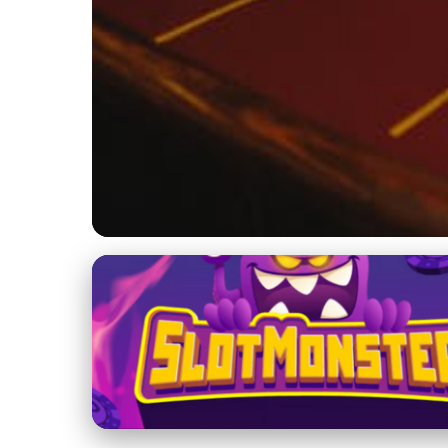
Revolutionizing Casino Games with AI
Exploring the Evolu
Games
14. 8. 2025
· 5 min read · Author: Sofia Ramirez