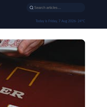
Today is Friday, 7 Aug 2026
· 24°C