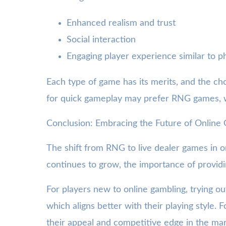
Enhanced realism and trust
Social interaction
Engaging player experience similar to ph
Each type of game has its merits, and the c
for quick gameplay may prefer RNG games, wh
Conclusion: Embracing the Future of Online
The shift from RNG to live dealer games in o
continues to grow, the importance of providi
For players new to online gambling, trying o
which aligns better with their playing style.
their appeal and competitive edge in the mar