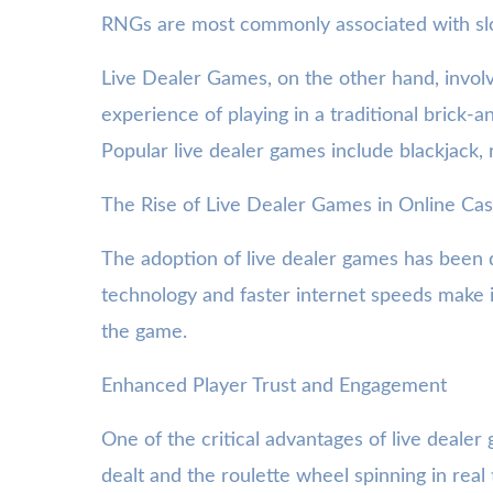
RNGs are most commonly associated with slots
Live Dealer Games, on the other hand, involv
experience of playing in a traditional brick-
Popular live dealer games include blackjack, 
The Rise of Live Dealer Games in Online Cas
The adoption of live dealer games has been
technology and faster internet speeds make it
the game.
Enhanced Player Trust and Engagement
One of the critical advantages of live dealer
dealt and the roulette wheel spinning in real