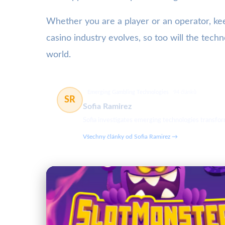
Whether you are a player or an operator, kee
casino industry evolves, so too will the techn
world.
Emerging Gambling Technologies
94 článků
SR
Sofia Ramirez
Sofia investigates emerging technologies transform
Všechny články od Sofia Ramirez →