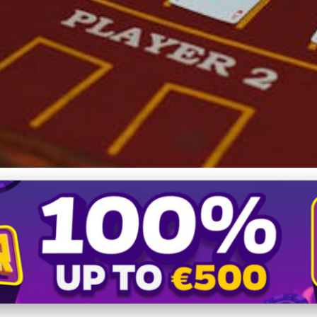
tion: From RNG to Live Dea