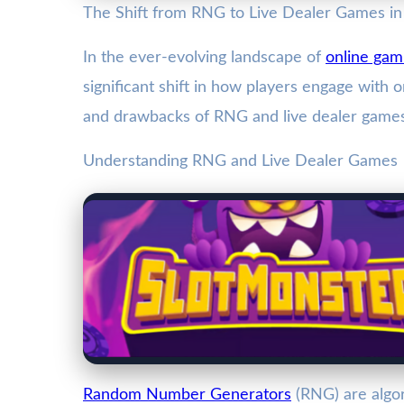
The Shift from RNG to Live Dealer Games i
In the ever-evolving landscape of
online gam
significant shift in how players engage with o
and drawbacks of RNG and live dealer games
Understanding RNG and Live Dealer Games
Random Number Generators
(RNG) are algor