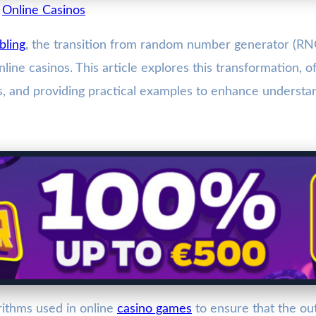
n
Online Casinos
bling
, the transition from random number generator (RN
nline casinos. This article explores this transformation, o
, and providing practical examples to enhance understan
ithms used in online
casino games
to ensure that the ou