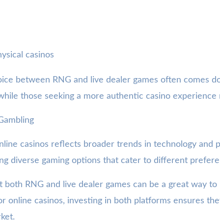
ysical casinos
hoice between RNG and live dealer games often comes do
ile those seeking a more authentic casino experience m
 Gambling
nline casinos reflects broader trends in technology and 
ng diverse gaming options that cater to different prefe
ut both RNG and live dealer games can be a great way to
 For online casinos, investing in both platforms ensures t
ket.