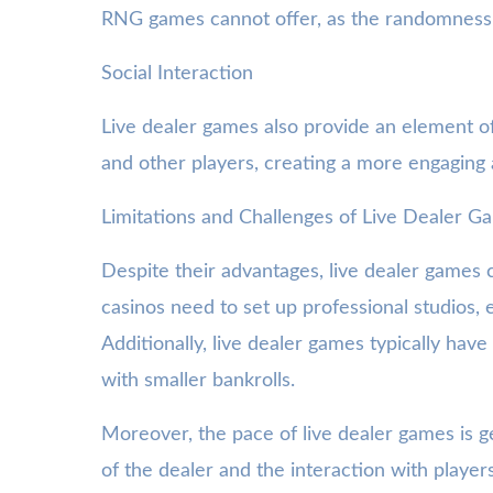
RNG games cannot offer, as the randomnes
Social Interaction
Live dealer games also provide an element of 
and other players, creating a more engaging 
Limitations and Challenges of Live Dealer G
Despite their advantages, live dealer games c
casinos need to set up professional studios,
Additionally, live dealer games typically h
with smaller bankrolls.
Moreover, the pace of live dealer games is
of the dealer and the interaction with playe