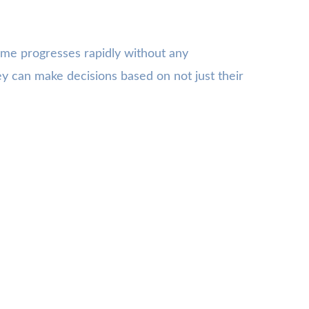
ame progresses rapidly without any
hey can make decisions based on not just their