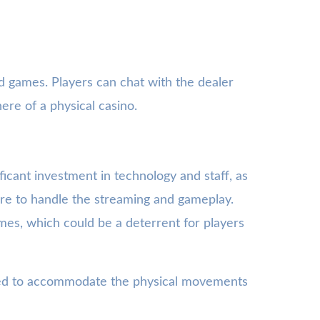
ed games. Players can chat with the dealer
re of a physical casino.
ficant investment in technology and staff, as
ture to handle the streaming and gameplay.
es, which could be a deterrent for players
need to accommodate the physical movements