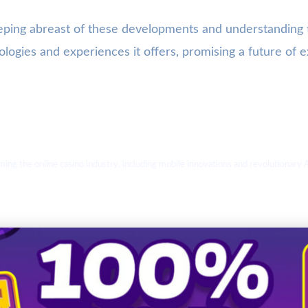
ping abreast of these developments and understanding the
ologies and experiences it offers, promising a future of ex
ing the online casino industry, including mobile innovations and revolutionary 