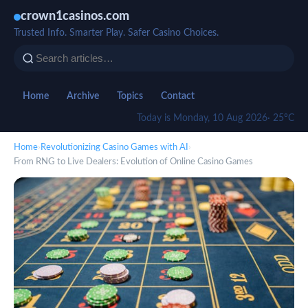
crown1casinos.com
Trusted Info. Smarter Play. Safer Casino Choices.
Home
Archive
Topics
Contact
Today is Monday, 10 Aug 2026
· 25°C
Home
›
Revolutionizing Casino Games with AI
›
From RNG to Live Dealers: Evolution of Online Casino Games