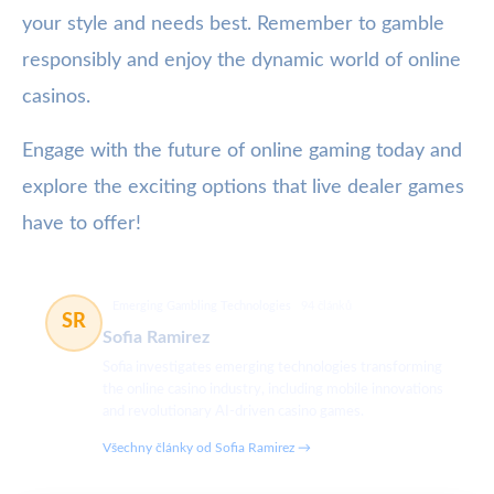
your style and needs best. Remember to gamble
responsibly and enjoy the dynamic world of online
casinos.
Engage with the future of online gaming today and
explore the exciting options that live dealer games
have to offer!
Emerging Gambling Technologies
94 článků
SR
Sofia Ramirez
Sofia investigates emerging technologies transforming
the online casino industry, including mobile innovations
and revolutionary AI-driven casino games.
Všechny články od Sofia Ramirez →