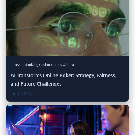
Revolutionizing Casino Games with AI
AI Transforms Online Poker: Strategy, Fairness,
and Future Challenges
26. 12. 2025