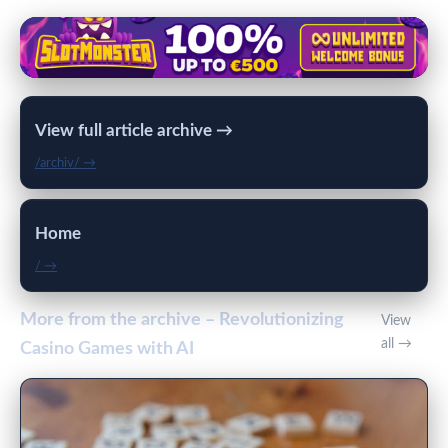
View full article archive →
/archiv/ →
Home
/ →
More from the archive – Revolutionizing
View
all →
Casino Games with AI