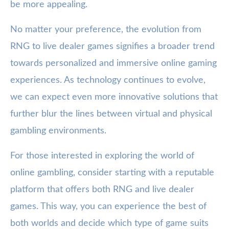
be more appealing.
No matter your preference, the evolution from
RNG to live dealer games signifies a broader trend
towards personalized and immersive online gaming
experiences. As technology continues to evolve,
we can expect even more innovative solutions that
further blur the lines between virtual and physical
gambling environments.
For those interested in exploring the world of
online gambling, consider starting with a reputable
platform that offers both RNG and live dealer
games. This way, you can experience the best of
both worlds and decide which type of game suits