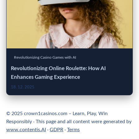
Revolutionizing Casino Games with AI
Revolutionizing Online Roulette: How AI
Enhances Gaming Experience
18. 12. 2025
© 2025 crown1casinos.com – Learn, Play, Win
Responsibly · This page and all content were generated by
www.contentis.AI
·
GDPR
·
Terms