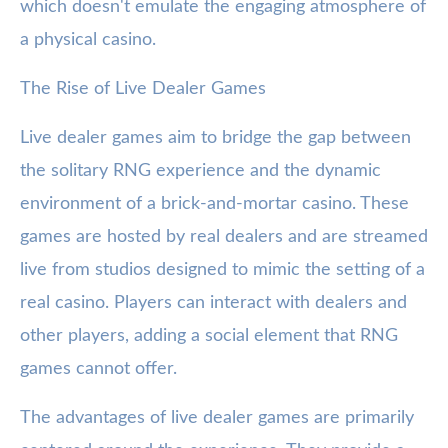
which doesn't emulate the engaging atmosphere of
a physical casino.
The Rise of Live Dealer Games
Live dealer games aim to bridge the gap between
the solitary RNG experience and the dynamic
environment of a brick-and-mortar casino. These
games are hosted by real dealers and are streamed
live from studios designed to mimic the setting of a
real casino. Players can interact with dealers and
other players, adding a social element that RNG
games cannot offer.
The advantages of live dealer games are primarily