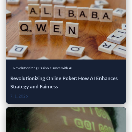
Revolutionizing Casino Games with AI
Revolutionizing Online Poker: How AI Enhances
Strategy and Fairness
7. 1. 2026