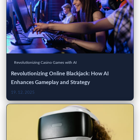
Revolutionizing Casino Games with AI
Revolutionizing Online Blackjack: How AI
Enhances Gameplay and Strategy
19. 12. 2025