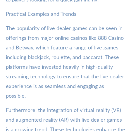
Practical Examples and Trends
The popularity of live dealer games can be seen in
offerings from major online casinos like 888 Casino
and Betway, which feature a range of live games
including blackjack, roulette, and baccarat. These
platforms have invested heavily in high-quality
streaming technology to ensure that the live dealer
experience is as seamless and engaging as
possible.
Furthermore, the integration of virtual reality (VR)
and augmented reality (AR) with live dealer games
is a growing trend. These technologies enhance the