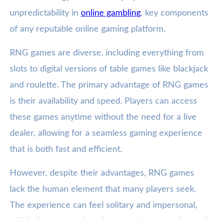
unpredictability in
online gambling
, key components
of any reputable online gaming platform.
RNG games are diverse, including everything from
slots to digital versions of table games like blackjack
and roulette. The primary advantage of RNG games
is their availability and speed. Players can access
these games anytime without the need for a live
dealer, allowing for a seamless gaming experience
that is both fast and efficient.
However, despite their advantages, RNG games
lack the human element that many players seek.
The experience can feel solitary and impersonal,