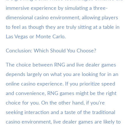
immersive experience by simulating a three-
dimensional casino environment, allowing players
to feel as though they are truly sitting at a table in
Las Vegas or Monte Carlo.
Conclusion: Which Should You Choose?
The choice between RNG and live dealer games
depends largely on what you are looking for in an
online casino experience. If you prioritize speed
and convenience, RNG games might be the right
choice for you. On the other hand, if you're
seeking interaction and a taste of the traditional
casino environment, live dealer games are likely to