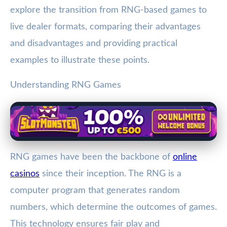
explore the transition from RNG-based games to
live dealer formats, comparing their advantages
and disadvantages and providing practical
examples to illustrate these points.
Understanding RNG Games
RNG games have been the backbone of
online
casinos
since their inception. The RNG is a
computer program that generates random
numbers, which determine the outcomes of games.
This technology ensures fair play and