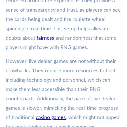
centered around the experience. They provide a
sense of transparency and trust, as players can see
the cards being dealt and the roulette wheel
spinning in real time. This setup helps alleviate
doubts about
fairness
and randomness that some
players might have with RNG games.
However, live dealer games are not without their
drawbacks. They require more resources to host,
including technology and personnel, which can
make them less accessible than their RNG
counterparts. Additionally, the pace of live dealer
games is slower, mimicking the real-time progress
of traditional
casino games
, which might not appeal
to players looking for a quick gaming fix.