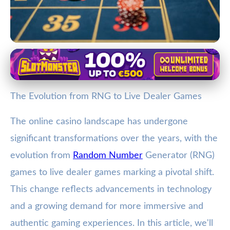
Revolutionizing Casino Games with AI
From RNG to Live Dealers:
The Evolution from RNG to Live Dealer Games
Evolution of Online Casino Games
The online casino landscape has undergone
2. 8. 2025
· 4 min read · Author: Sofia Ramirez
significant transformations over the years, with the
evolution from
Random Number
Generator (RNG)
games to live dealer games marking a pivotal shift.
This change reflects advancements in technology
and a growing demand for more immersive and
authentic gaming experiences. In this article, we'll