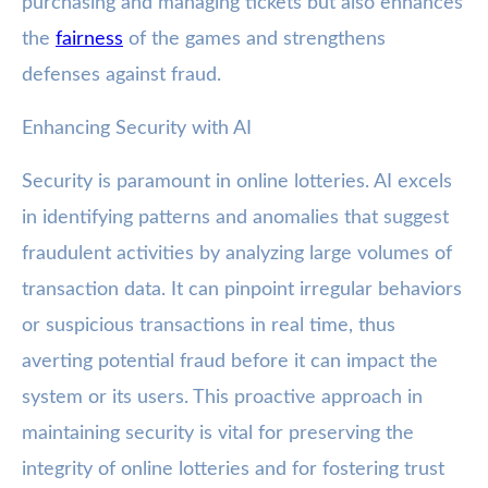
purchasing and managing tickets but also enhances
the
fairness
of the games and strengthens
defenses against fraud.
Enhancing Security with AI
Security is paramount in online lotteries. AI excels
in identifying patterns and anomalies that suggest
fraudulent activities by analyzing large volumes of
transaction data. It can pinpoint irregular behaviors
or suspicious transactions in real time, thus
averting potential fraud before it can impact the
system or its users. This proactive approach in
maintaining security is vital for preserving the
integrity of online lotteries and for fostering trust