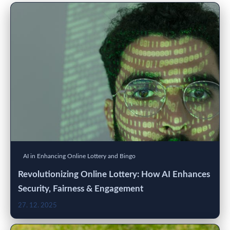
AI in Enhancing Online Lottery and Bingo
Revolutionizing Online Lottery: How AI Enhances
Security, Fairness & Engagement
27. 12. 2025