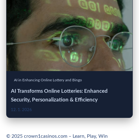
AI in Enhancing Online Lottery and Bingo
AI Transforms Online Lotteries: Enhanced
Security, Personalization & Efficiency
12. 1. 2026
© 2025 crown1casinos.com – Learn, Play, Win