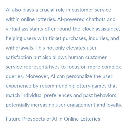
AI also plays a crucial role in customer service
within online lotteries. AI-powered chatbots and
virtual assistants offer round-the-clock assistance,
helping users with ticket purchases, inquiries, and
withdrawals. This not only elevates user
satisfaction but also allows human customer
service representatives to focus on more complex
queries. Moreover, AI can personalize the user
experience by recommending lottery games that
match individual preferences and past behaviors,
potentially increasing user engagement and loyalty.
Future Prospects of AI in Online Lotteries