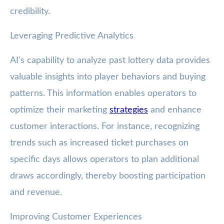
credibility.
Leveraging Predictive Analytics
AI's capability to analyze past lottery data provides
valuable insights into player behaviors and buying
patterns. This information enables operators to
optimize their marketing
strategies
and enhance
customer interactions. For instance, recognizing
trends such as increased ticket purchases on
specific days allows operators to plan additional
draws accordingly, thereby boosting participation
and revenue.
Improving Customer Experiences