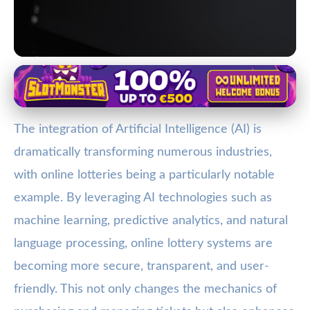
AI in Enhancing Online Lottery and Bingo
AI Transforms Online Lotteries:
The integration of Artificial Intelligence (AI) is
Enhancing Security, Fairness, and
dramatically transforming numerous industries,
User Experience
with online lotteries being a particularly notable
19. 2. 2026
· 3 min read · Author: Lucas Harper
example. By leveraging AI technologies such as
machine learning, predictive analytics, and natural
language processing, online lottery systems are
becoming more secure, transparent, and user-
friendly. This not only changes the mechanics of