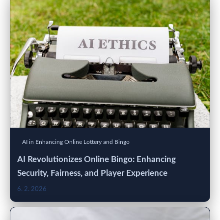
AI in Enhancing Online Lottery and Bingo
AI Revolutionizes Online Bingo: Enhancing
Security, Fairness, and Player Experience
6. 2. 2026