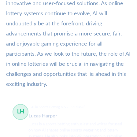
innovative and user-focused solutions. As online
lottery systems continue to evolve, AI will
undoubtedly be at the forefront, driving
advancements that promise a more secure, fair,
and enjoyable gaming experience for all
participants. As we look to the future, the role of AI
in online lotteries will be crucial in navigating the
challenges and opportunities that lie ahead in this
exciting industry.
AI in Sports Betting & VR
51 článků
LH
Lucas Harper
Lucas is a sports betting enthusiast and writer focused
on how AI shapes online sports wagering and lottery
systems. He also looks into VR integration in gambling.