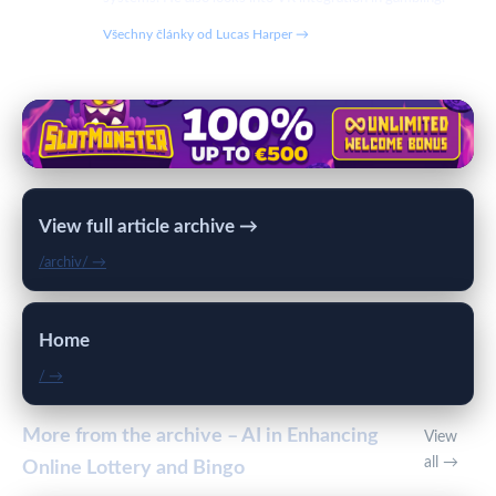
Všechny články od Lucas Harper →
View full article archive →
/archiv/ →
Home
/ →
More from the archive – AI in Enhancing
View
all →
Online Lottery and Bingo