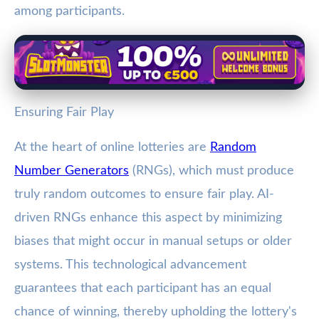
among participants.
Ensuring Fair Play
At the heart of online lotteries are
Random
Number Generators
(RNGs), which must produce
truly random outcomes to ensure fair play. AI-
driven RNGs enhance this aspect by minimizing
biases that might occur in manual setups or older
systems. This technological advancement
guarantees that each participant has an equal
chance of winning, thereby upholding the lottery's