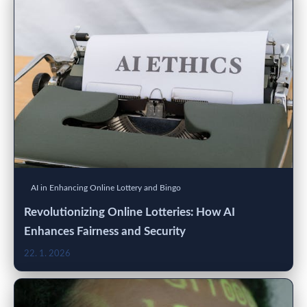
AI in Enhancing Online Lottery and Bingo
Revolutionizing Online Lotteries: How AI
Enhances Fairness and Security
22. 1. 2026