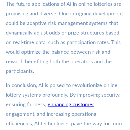
The future applications of AI in online lotteries are
promising and diverse. One intriguing development
could be adaptive risk management systems that
dynamically adjust odds or prize structures based
on real-time data, such as participation rates. This
would optimize the balance between risk and
reward, benefiting both the operators and the
participants.
In conclusion, AI is poised to revolutionize online
lottery systems profoundly. By improving security,
ensuring fairness,
enhancing customer
engagement, and increasing operational
efficiencies, AI technologies pave the way for more