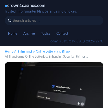
crown1casinos.com
Trusted Info. Smarter Play. Safer Casino Choices.
Home
Archive
Topics
Contact
Today is Saturday, 8 Aug 2026
· 27°C
Home
›
AI in Enhancing Online Lottery and Bingo
›
AI Transforms Online Lotteries: Enhancing Security, Fairnes…