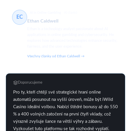
AI in Online Gambling
90 článků
EC
Ethan Caldwell
Ethan is a technology analyst passionate about AI
applications in online gambling and cybersecurity. He
explores how advanced technologies enhance security,
fairness, and the user experience.
Všechny články od Ethan Caldwell →
Doporucujeme
Pro ty, kteří chtějí své strategické hraní online
automatů posunout na vyšší úroveň, může být iWild
Casino ideální volbou. Nabízí štědré bonusy až do 550
% a 400 volných zatočení na první čtyři vklady, což
výrazně zvyšuje šance na větší výhry a zábavu.
Vyzkoušet tuto platformu se tak rozhodně vyplatí.