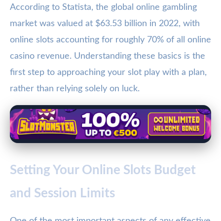
According to Statista, the global online gambling
market was valued at $63.53 billion in 2022, with
online slots accounting for roughly 70% of all online
casino revenue. Understanding these basics is the
first step to approaching your slot play with a plan,
rather than relying solely on luck.
Setting Your Online Slots Budget
and Session Limits