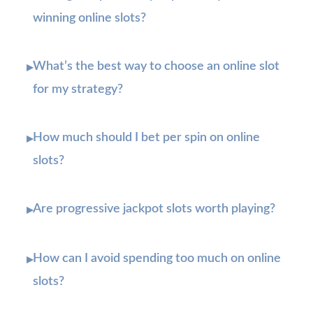
winning online slots?
What’s the best way to choose an online slot
▸
for my strategy?
How much should I bet per spin on online
▸
slots?
Are progressive jackpot slots worth playing?
▸
How can I avoid spending too much on online
▸
slots?