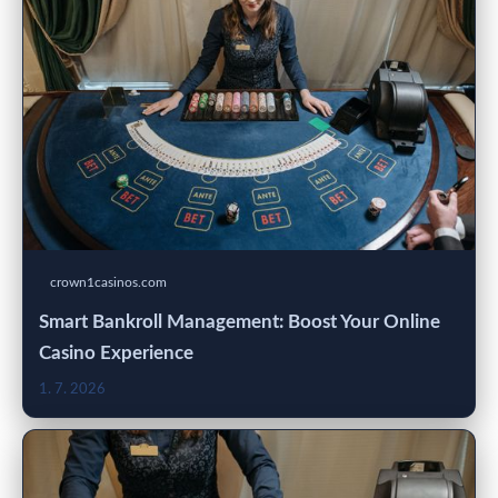
crown1casinos.com
Smart Bankroll Management: Boost Your Online
Casino Experience
1. 7. 2026