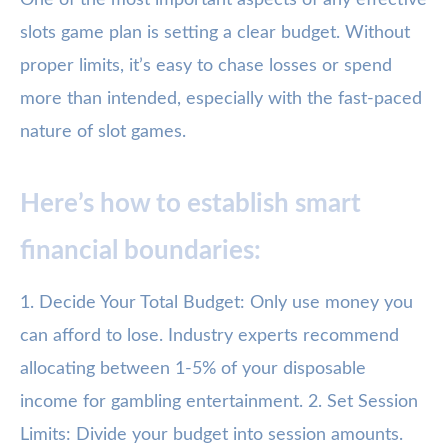
One of the most important aspects of any effective
slots game plan is setting a clear budget. Without
proper limits, it’s easy to chase losses or spend
more than intended, especially with the fast-paced
nature of slot games.
Here’s how to establish smart
financial boundaries:
1. Decide Your Total Budget: Only use money you
can afford to lose. Industry experts recommend
allocating between 1-5% of your disposable
income for gambling entertainment. 2. Set Session
Limits: Divide your budget into session amounts.