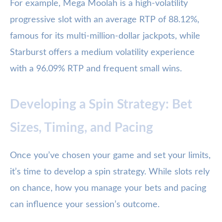
For example, Mega Moolah is a high-volatility
progressive slot with an average RTP of 88.12%,
famous for its multi-million-dollar jackpots, while
Starburst offers a medium volatility experience
with a 96.09% RTP and frequent small wins.
Developing a Spin Strategy: Bet
Sizes, Timing, and Pacing
Once you’ve chosen your game and set your limits,
it’s time to develop a spin strategy. While slots rely
on chance, how you manage your bets and pacing
can influence your session’s outcome.