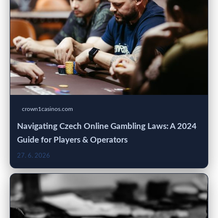
crown1casinos.com
Navigating Czech Online Gambling Laws: A 2024
Guide for Players & Operators
27. 6. 2026