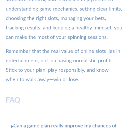
understanding game mechanics, setting clear limits,
choosing the right slots, managing your bets,
tracking results, and keeping a healthy mindset, you
can make the most of your spinning sessions.
Remember that the real value of online slots lies in
entertainment, not in chasing unrealistic profits.
Stick to your plan, play responsibly, and know
when to walk away—win or lose.
FAQ
Can a game plan really improve my chances of
▸