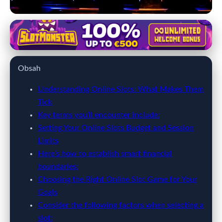
crown1casinos.com
Strategic Online Slots Play: Tips to
Obsah
Maximize Wins & Enjoyment
Understanding Online Slots: What Makes Them
28. 6. 2026
· 8 min read · Author: Ethan Caldwell
Tick
Key terms you’ll encounter include:
Setting Your Online Slots Budget and Session
Limits
Here’s how to establish smart financial
boundaries:
Choosing the Right Online Slot Game for Your
Goals
Consider the following factors when selecting a
slot: