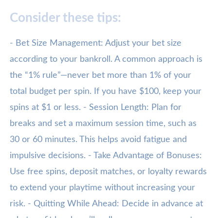
Consider these tips:
- Bet Size Management: Adjust your bet size
according to your bankroll. A common approach is
the “1% rule”—never bet more than 1% of your
total budget per spin. If you have $100, keep your
spins at $1 or less. - Session Length: Plan for
breaks and set a maximum session time, such as
30 or 60 minutes. This helps avoid fatigue and
impulsive decisions. - Take Advantage of Bonuses:
Use free spins, deposit matches, or loyalty rewards
to extend your playtime without increasing your
risk. - Quitting While Ahead: Decide in advance at