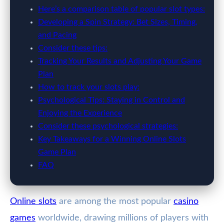
Here’s a comparison table of popular slot types:
Developing a Spin Strategy: Bet Sizes, Timing,
and Pacing
Consider these tips:
Tracking Your Results and Adjusting Your Game
Plan
How to track your slots play:
Psychological Tips: Staying in Control and
Enjoying the Experience
Consider these psychological strategies:
Key Takeaways for a Winning Online Slots
Game Plan
FAQ
Online slots
are among the most popular
casino
games
worldwide, drawing millions of players with