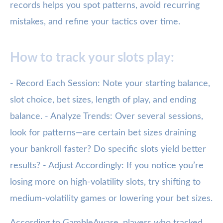
records helps you spot patterns, avoid recurring
mistakes, and refine your tactics over time.
How to track your slots play:
- Record Each Session: Note your starting balance,
slot choice, bet sizes, length of play, and ending
balance. - Analyze Trends: Over several sessions,
look for patterns—are certain bet sizes draining
your bankroll faster? Do specific slots yield better
results? - Adjust Accordingly: If you notice you’re
losing more on high-volatility slots, try shifting to
medium-volatility games or lowering your bet sizes.