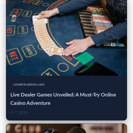
crown1casinos.com
Live Dealer Games Unveiled: A Must-Try Online
Casino Adventure
4. 7. 2026