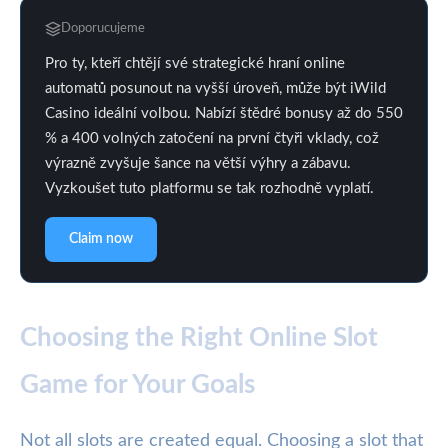
Doporucujeme
Pro ty, kteří chtějí své strategické hraní online
automatů posunout na vyšší úroveň, může být iWild
Casino ideální volbou. Nabízí štědré bonusy až do 550
% a 400 volných zatočení na první čtyři vklady, což
výrazně zvyšuje šance na větší výhry a zábavu.
Vyzkoušet tuto platformu se tak rozhodně vyplatí.
Claim now
Choosing the Right Online Slot
Game for Your Goals
Not all slots are created equal. Choosing a slot that