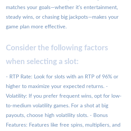
matches your goals—whether it’s entertainment,
steady wins, or chasing big jackpots—makes your
game plan more effective.
Consider the following factors
when selecting a slot:
- RTP Rate: Look for slots with an RTP of 96% or
higher to maximize your expected returns. -
Volatility: If you prefer frequent wins, opt for low-
to-medium volatility games. For a shot at big
payouts, choose high volatility slots. - Bonus
Features: Features like free spins, multipliers, and