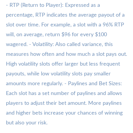
- RTP (Return to Player): Expressed as a
percentage, RTP indicates the average payout of a
slot over time. For example, a slot with a 96% RTP
will, on average, return $96 for every $100
wagered. - Volatility: Also called variance, this
measures how often and how much a slot pays out.
High volatility slots offer larger but less frequent
payouts, while low volatility slots pay smaller
amounts more regularly. - Paylines and Bet Sizes:
Each slot has a set number of paylines and allows
players to adjust their bet amount. More paylines
and higher bets increase your chances of winning
but also your risk.