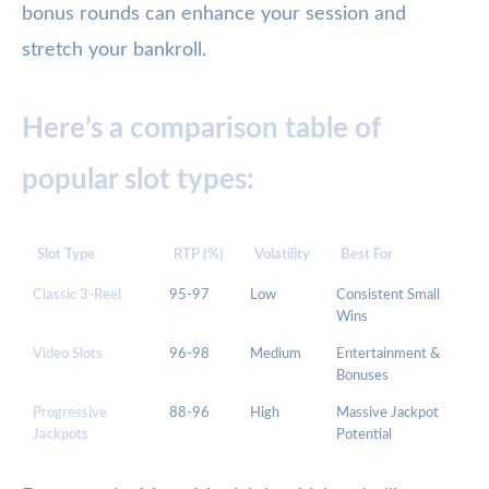
bonus rounds can enhance your session and
stretch your bankroll.
Here’s a comparison table of
popular slot types:
Slot Type
RTP (%)
Volatility
Best For
Classic 3-Reel
95-97
Low
Consistent Small
Wins
Video Slots
96-98
Medium
Entertainment &
Bonuses
Progressive
88-96
High
Massive Jackpot
Jackpots
Potential