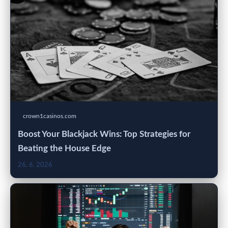
crown1casinos.com
Boost Your Blackjack Wins: Top Strategies for
Beating the House Edge
26. 6. 2026