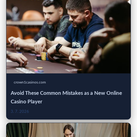
crown1casinos.com
Avoid These Common Mistakes as a New Online
Casino Player
3. 7. 2026