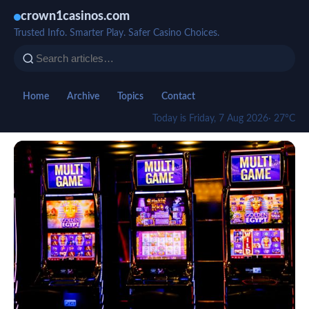
crown1casinos.com
Trusted Info. Smarter Play. Safer Casino Choices.
Home
Archive
Topics
Contact
Today is Friday, 7 Aug 2026
· 27°C