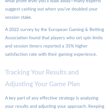
what profit level you’ll walk away—many experts
suggest cashing out when you’ve doubled your
session stake.
A 2022 survey by the European Gaming & Betting
Association found that players who set spin limits
and session timers reported a 35% higher
satisfaction rate with their gaming experience.
Tracking Your Results and
Adjusting Your Game Plan
A key part of any effective strategy is analyzing
your results and adjusting your approach. Keeping