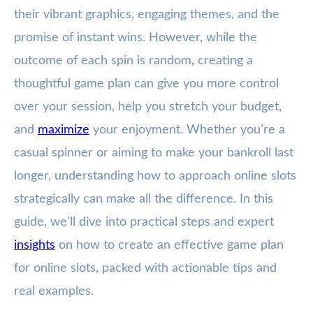
their vibrant graphics, engaging themes, and the
promise of instant wins. However, while the
outcome of each spin is random, creating a
thoughtful game plan can give you more control
over your session, help you stretch your budget,
and
maximize
your enjoyment. Whether you’re a
casual spinner or aiming to make your bankroll last
longer, understanding how to approach online slots
strategically can make all the difference. In this
guide, we’ll dive into practical steps and expert
insights
on how to create an effective game plan
for online slots, packed with actionable tips and
real examples.