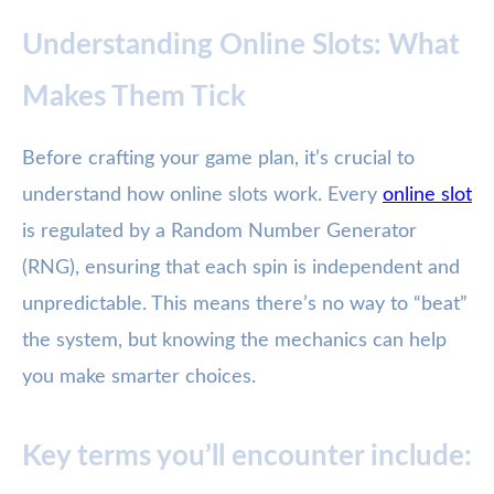
Understanding Online Slots: What
Makes Them Tick
Before crafting your game plan, it’s crucial to
understand how online slots work. Every
online slot
is regulated by a Random Number Generator
(RNG), ensuring that each spin is independent and
unpredictable. This means there’s no way to “beat”
the system, but knowing the mechanics can help
you make smarter choices.
Key terms you’ll encounter include: