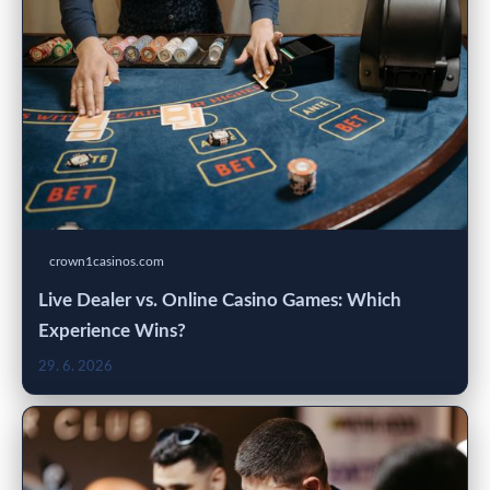
crown1casinos.com
Live Dealer vs. Online Casino Games: Which
Experience Wins?
29. 6. 2026