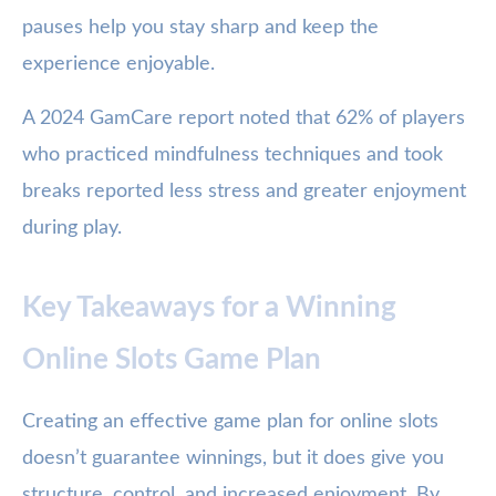
pauses help you stay sharp and keep the
experience enjoyable.
A 2024 GamCare report noted that 62% of players
who practiced mindfulness techniques and took
breaks reported less stress and greater enjoyment
during play.
Key Takeaways for a Winning
Online Slots Game Plan
Creating an effective game plan for online slots
doesn’t guarantee winnings, but it does give you
structure, control, and increased enjoyment. By