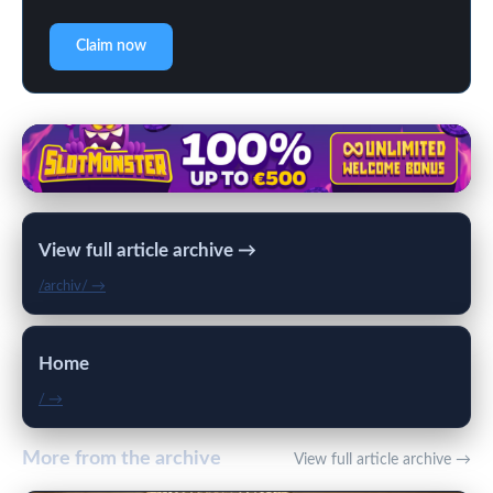
Claim now
View full article archive →
/archiv/ →
Home
/ →
More from the archive
View full article archive →