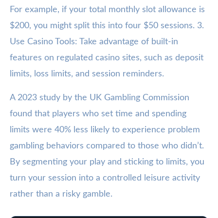
For example, if your total monthly slot allowance is
$200, you might split this into four $50 sessions. 3.
Use Casino Tools: Take advantage of built-in
features on regulated casino sites, such as deposit
limits, loss limits, and session reminders.
A 2023 study by the UK Gambling Commission
found that players who set time and spending
limits were 40% less likely to experience problem
gambling behaviors compared to those who didn’t.
By segmenting your play and sticking to limits, you
turn your session into a controlled leisure activity
rather than a risky gamble.