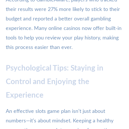
According to GambleAware, players who tracked
their results were 27% more likely to stick to their
budget and reported a better overall gambling
experience. Many online casinos now offer built-in
tools to help you review your play history, making
this process easier than ever.
Psychological Tips: Staying in
Control and Enjoying the
Experience
An effective slots game plan isn’t just about
numbers—it’s about mindset. Keeping a healthy