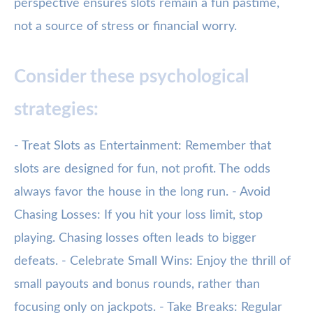
perspective ensures slots remain a fun pastime,
not a source of stress or financial worry.
Consider these psychological
strategies:
- Treat Slots as Entertainment: Remember that
slots are designed for fun, not profit. The odds
always favor the house in the long run. - Avoid
Chasing Losses: If you hit your loss limit, stop
playing. Chasing losses often leads to bigger
defeats. - Celebrate Small Wins: Enjoy the thrill of
small payouts and bonus rounds, rather than
focusing only on jackpots. - Take Breaks: Regular