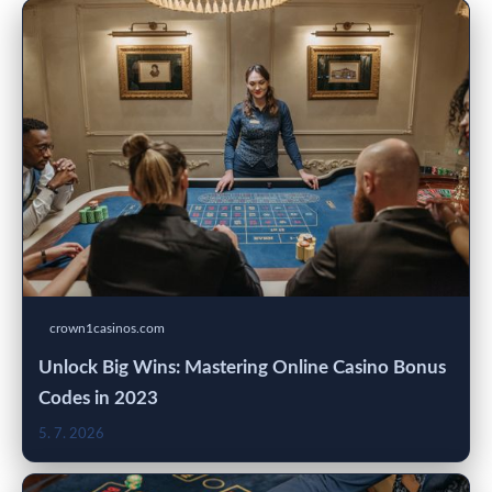
crown1casinos.com
Unlock Big Wins: Mastering Online Casino Bonus
Codes in 2023
5. 7. 2026