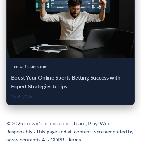
crown1casinos.com
Boost Your Online Sports Betting Success with
Expert Strategies & Tips
25. 6. 2026
© 2025 crown1casinos.com – Learn, Play, Win
Responsibly · This page and all content were generated by
www.contentis.AI
·
GDPR
·
Terms