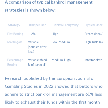
A comparison of typical bankroll management
strategies is shown below:
Strategy
Risk per Bet
Bankroll Longevity
Typical User
Flat Betting
1-2%
High
Professional/Disc
Martingale
Variable
Low-Medium
High-Risk Takers
(doubles after
loss)
Percentage
Variable (fixed
Medium-High
Intermediate Bet
Betting
% of bankroll)
Research published by the European Journal of
Gambling Studies in 2022 showed that bettors who
adhere to strict bankroll management are 60% less
likely to exhaust their funds within the first month