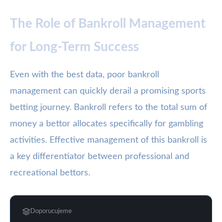
The Role of Bankroll Management
for Long-Term Success
Even with the best data, poor bankroll
management can quickly derail a promising sports
betting journey. Bankroll refers to the total sum of
money a bettor allocates specifically for gambling
activities. Effective management of this bankroll is
a key differentiator between professional and
recreational bettors.
Doporucujeme