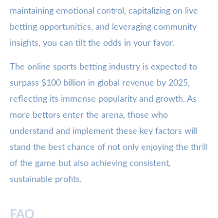
maintaining emotional control, capitalizing on live
betting opportunities, and leveraging community
insights, you can tilt the odds in your favor.
The online sports betting industry is expected to
surpass $100 billion in global revenue by 2025,
reflecting its immense popularity and growth. As
more bettors enter the arena, those who
understand and implement these key factors will
stand the best chance of not only enjoying the thrill
of the game but also achieving consistent,
sustainable profits.
FAQ