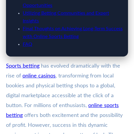
Opportunities
Utilizing Betting Communities and Expert
Insights
Final Thoughts on Achieving Long-Term Success
with Online Sports Betting
FAQ
Sports betting
has evolved dramatically with the
rise of
online casinos
, transforming from local
bookies and physical betting shops to a global,
digital marketplace accessible at the click of a
button. For millions of enthusiasts,
online sports
betting
offers both excitement and the possibility
of profit. However, success in this dynamic