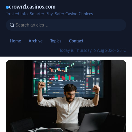
crown1casinos.com
Trusted Info. Smarter Play. Safer Casino Choices.
Home
Archive
Topics
Contact
Today is Thursday, 6 Aug 2026
· 25°C