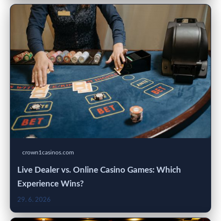
crown1casinos.com
Live Dealer vs. Online Casino Games: Which
Experience Wins?
29. 6. 2026