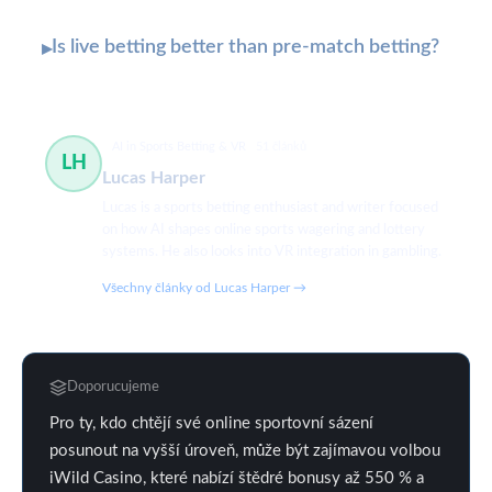
Is live betting better than pre-match betting?
▸
AI in Sports Betting & VR
51 článků
LH
Lucas Harper
Lucas is a sports betting enthusiast and writer focused
on how AI shapes online sports wagering and lottery
systems. He also looks into VR integration in gambling.
Všechny články od Lucas Harper →
Doporucujeme
Pro ty, kdo chtějí své online sportovní sázení
posunout na vyšší úroveň, může být zajímavou volbou
iWild Casino, které nabízí štědré bonusy až 550 % a