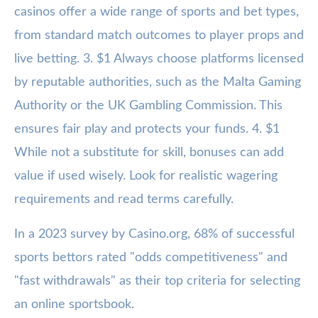
casinos offer a wide range of sports and bet types,
from standard match outcomes to player props and
live betting. 3. $1 Always choose platforms licensed
by reputable authorities, such as the Malta Gaming
Authority or the UK Gambling Commission. This
ensures fair play and protects your funds. 4. $1
While not a substitute for skill, bonuses can add
value if used wisely. Look for realistic wagering
requirements and read terms carefully.
In a 2023 survey by Casino.org, 68% of successful
sports bettors rated "odds competitiveness" and
"fast withdrawals" as their top criteria for selecting
an online sportsbook.