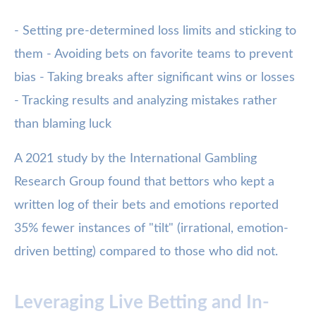
- Setting pre-determined loss limits and sticking to
them - Avoiding bets on favorite teams to prevent
bias - Taking breaks after significant wins or losses
- Tracking results and analyzing mistakes rather
than blaming luck
A 2021 study by the International Gambling
Research Group found that bettors who kept a
written log of their bets and emotions reported
35% fewer instances of "tilt" (irrational, emotion-
driven betting) compared to those who did not.
Leveraging Live Betting and In-