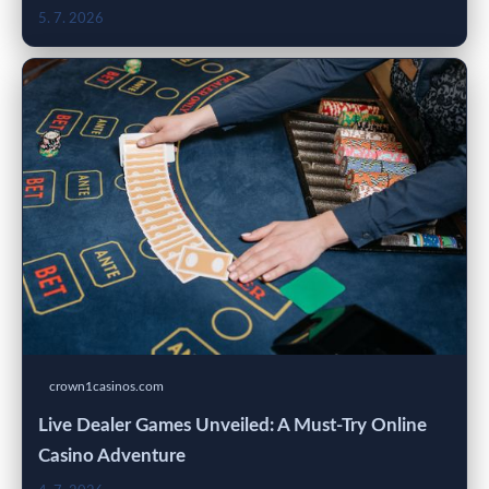
5. 7. 2026
crown1casinos.com
Live Dealer Games Unveiled: A Must-Try Online
Casino Adventure