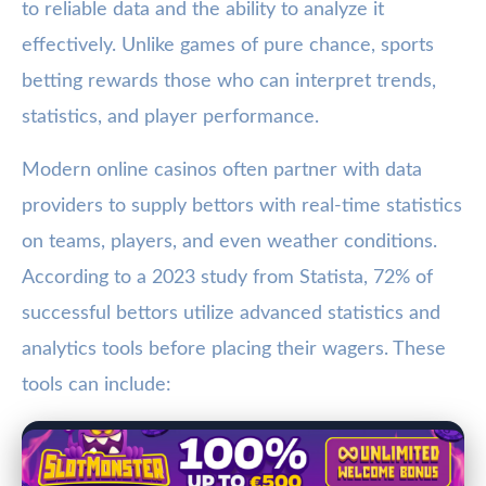
to reliable data and the ability to analyze it
effectively. Unlike games of pure chance, sports
betting rewards those who can interpret trends,
statistics, and player performance.
Modern online casinos often partner with data
providers to supply bettors with real-time statistics
on teams, players, and even weather conditions.
According to a 2023 study from Statista, 72% of
successful bettors utilize advanced statistics and
analytics tools before placing their wagers. These
tools can include: