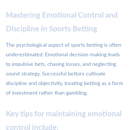
Mastering Emotional Control and
Discipline in Sports Betting
The psychological aspect of sports betting is often
underestimated. Emotional decision-making leads
to impulsive bets, chasing losses, and neglecting
sound strategy. Successful bettors cultivate
discipline and objectivity, treating betting as a form
of investment rather than gambling.
Key tips for maintaining emotional
control include: