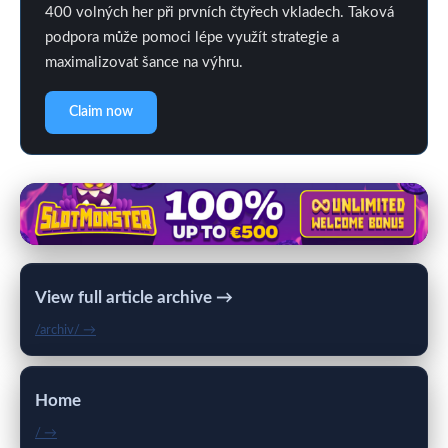
400 volných her při prvních čtyřech vkladech. Taková
podpora může pomoci lépe využít strategie a
maximalizovat šance na výhru.
Claim now
View full article archive →
/archiv/ →
Home
/ →