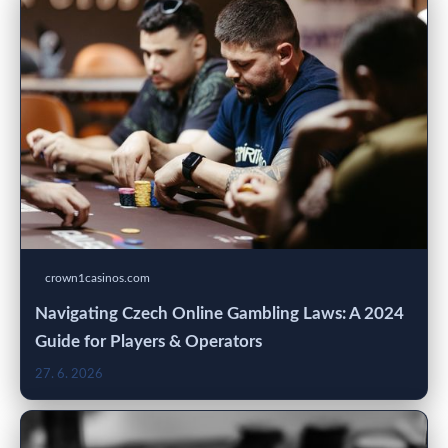
crown1casinos.com
Navigating Czech Online Gambling Laws: A 2024
Guide for Players & Operators
27. 6. 2026