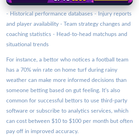
- Historical performance databases - Injury reports
and player availability - Team strategy changes and
coaching statistics - Head-to-head matchups and
situational trends
For instance, a bettor who notices a football team
has a 70% win rate on home turf during rainy
weather can make more informed decisions than
someone betting based on gut feeling. It’s also
common for successful bettors to use third-party
software or subscribe to analytics services, which
can cost between $10 to $100 per month but often
pay off in improved accuracy.