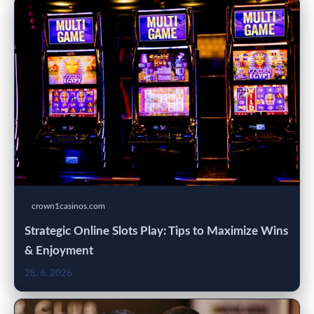
crown1casinos.com
Strategic Online Slots Play: Tips to Maximize Wins
& Enjoyment
28. 6. 2026