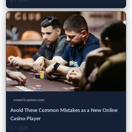
4. 7. 2026
crown1casinos.com
Avoid These Common Mistakes as a New Online
Casino Player
3. 7. 2026