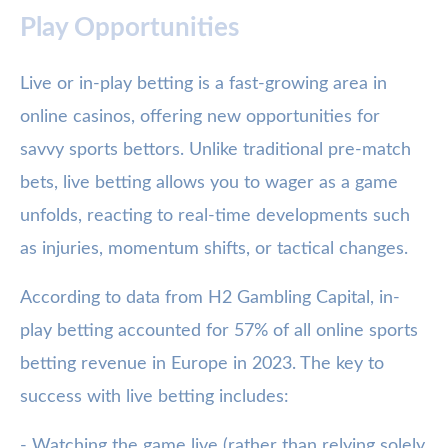
Play Opportunities
Live or in-play betting is a fast-growing area in
online casinos, offering new opportunities for
savvy sports bettors. Unlike traditional pre-match
bets, live betting allows you to wager as a game
unfolds, reacting to real-time developments such
as injuries, momentum shifts, or tactical changes.
According to data from H2 Gambling Capital, in-
play betting accounted for 57% of all online sports
betting revenue in Europe in 2023. The key to
success with live betting includes:
- Watching the game live (rather than relying solely