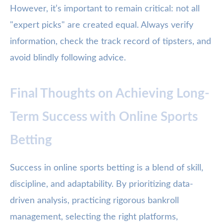
However, it’s important to remain critical: not all
"expert picks" are created equal. Always verify
information, check the track record of tipsters, and
avoid blindly following advice.
Final Thoughts on Achieving Long-
Term Success with Online Sports
Betting
Success in online sports betting is a blend of skill,
discipline, and adaptability. By prioritizing data-
driven analysis, practicing rigorous bankroll
management, selecting the right platforms,