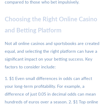
compared to those who bet impulsively.
Choosing the Right Online Casino
and Betting Platform
Not all online casinos and sportsbooks are created
equal, and selecting the right platform can have a
significant impact on your betting success. Key
factors to consider include:
1. $1 Even small differences in odds can affect
your long-term profitability. For example, a
difference of just 0.05 in decimal odds can mean
hundreds of euros over a season. 2. $1 Top online