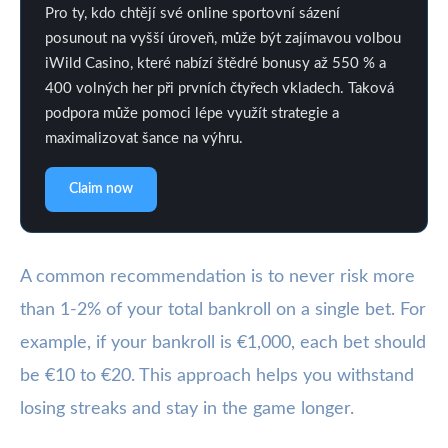
Pro ty, kdo chtějí své online sportovní sázení
posunout na vyšší úroveň, může být zajímavou volbou
iWild Casino, které nabízí štědré bonusy až 550 % a
400 volných her při prvních čtyřech vkladech. Taková
podpora může pomoci lépe využít strategie a
maximalizovat šance na výhru.
Claim now
A common recommendation is to never risk more
than 1-2% of your total bankroll on a single bet. For
example, if your bankroll is €1,000, each bet should
be €10 to €20. This approach helps you withstand
losing streaks and stay in the game longer.