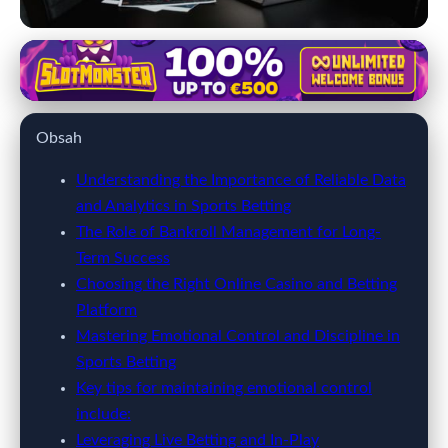
crown1casinos.com
Boost Your Online Sports Betting
Obsah
Success with Expert Strategies &
Tips
Understanding the Importance of Reliable Data
and Analytics in Sports Betting
25. 6. 2026
· 8 min read · Author: Lucas Harper
The Role of Bankroll Management for Long-
Term Success
Choosing the Right Online Casino and Betting
Platform
Mastering Emotional Control and Discipline in
Sports Betting
Key tips for maintaining emotional control
include:
Leveraging Live Betting and In-Play