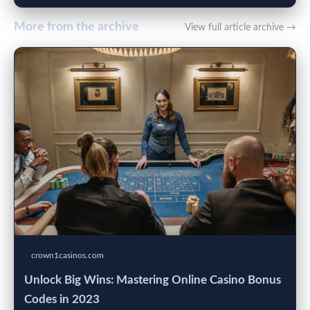
More from the archive
View full article archive →
crown1casinos.com
Unlock Big Wins: Mastering Online Casino Bonus
Codes in 2023