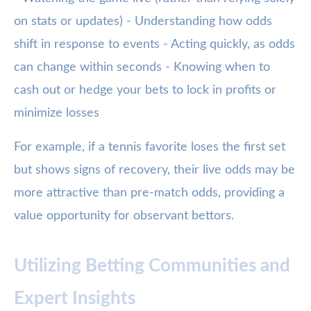
on stats or updates) - Understanding how odds
shift in response to events - Acting quickly, as odds
can change within seconds - Knowing when to
cash out or hedge your bets to lock in profits or
minimize losses
For example, if a tennis favorite loses the first set
but shows signs of recovery, their live odds may be
more attractive than pre-match odds, providing a
value opportunity for observant bettors.
Utilizing Betting Communities and
Expert Insights