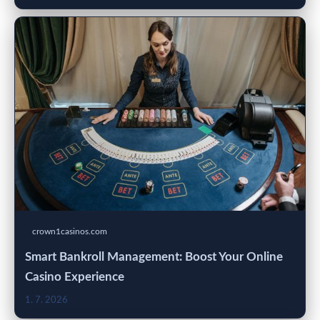
crown1casinos.com
Smart Bankroll Management: Boost Your Online
Casino Experience
1. 7. 2026