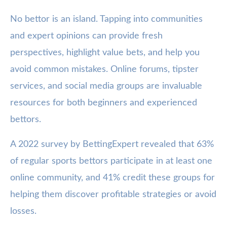
No bettor is an island. Tapping into communities
and expert opinions can provide fresh
perspectives, highlight value bets, and help you
avoid common mistakes. Online forums, tipster
services, and social media groups are invaluable
resources for both beginners and experienced
bettors.
A 2022 survey by BettingExpert revealed that 63%
of regular sports bettors participate in at least one
online community, and 41% credit these groups for
helping them discover profitable strategies or avoid
losses.