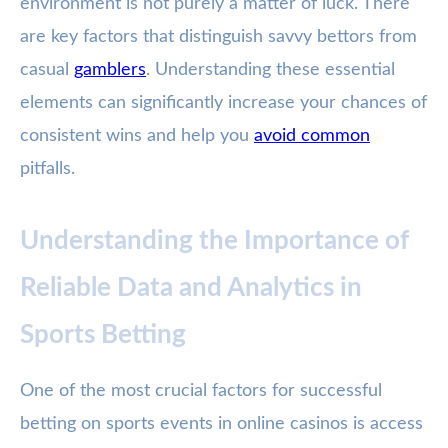
environment is not purely a matter of luck. There
are key factors that distinguish savvy bettors from
casual
gamblers
. Understanding these essential
elements can significantly increase your chances of
consistent wins and help you
avoid common
pitfalls.
Understanding the Importance of
Reliable Data and Analytics in
Sports Betting
One of the most crucial factors for successful
betting on sports events in online casinos is access