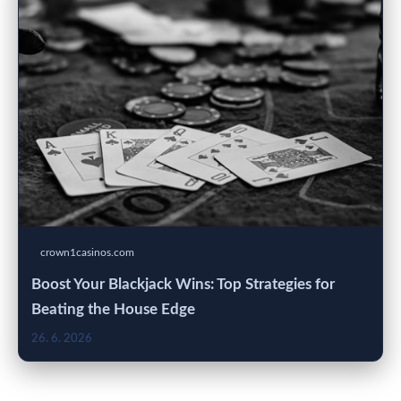
crown1casinos.com
Boost Your Blackjack Wins: Top Strategies for
Beating the House Edge
26. 6. 2026