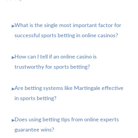
What is the single most important factor for
▸
successful sports betting in online casinos?
How can I tell if an online casino is
▸
trustworthy for sports betting?
Are betting systems like Martingale effective
▸
in sports betting?
Does using betting tips from online experts
▸
guarantee wins?