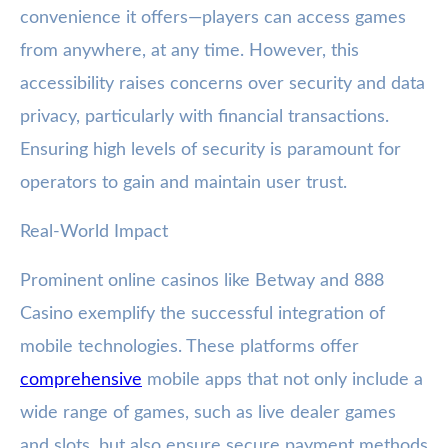
convenience it offers—players can access games
from anywhere, at any time. However, this
accessibility raises concerns over security and data
privacy, particularly with financial transactions.
Ensuring high levels of security is paramount for
operators to gain and maintain user trust.
Real-World Impact
Prominent online casinos like Betway and 888
Casino exemplify the successful integration of
mobile technologies. These platforms offer
comprehensive
mobile apps that not only include a
wide range of games, such as live dealer games
and slots, but also ensure secure payment methods