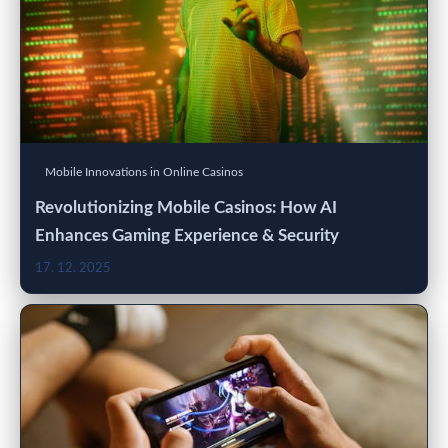
Mobile Innovations in Online Casinos
Revolutionizing Mobile Casinos: How AI
Enhances Gaming Experience & Security
17. 12. 2025