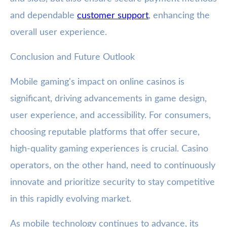
and dependable
customer support
, enhancing the
overall user experience.
Conclusion and Future Outlook
Mobile gaming's impact on online casinos is
significant, driving advancements in game design,
user experience, and accessibility. For consumers,
choosing reputable platforms that offer secure,
high-quality gaming experiences is crucial. Casino
operators, on the other hand, need to continuously
innovate and prioritize security to stay competitive
in this rapidly evolving market.
As mobile technology continues to advance, its