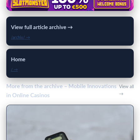
View full article archive →
/archiv/ →
Home
/ →
More from the archive – Mobile Innovations
View all
→
in Online Casinos