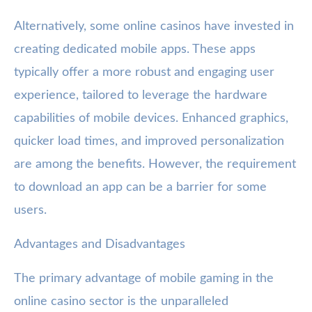
Alternatively, some online casinos have invested in
creating dedicated mobile apps. These apps
typically offer a more robust and engaging user
experience, tailored to leverage the hardware
capabilities of mobile devices. Enhanced graphics,
quicker load times, and improved personalization
are among the benefits. However, the requirement
to download an app can be a barrier for some
users.
Advantages and Disadvantages
The primary advantage of mobile gaming in the
online casino sector is the unparalleled