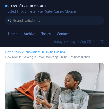
crown1casinos.com
Trusted Info. Smarter Play. Safer Casino Choices.
Home
Archive
Topics
Contact
Today is Friday, 7 Aug 2026
· 20°C
Home
›
Mobile Innovations in Online Casinos
›
How Mobile Gaming is Revolutionizing Online Casinos: Trends…