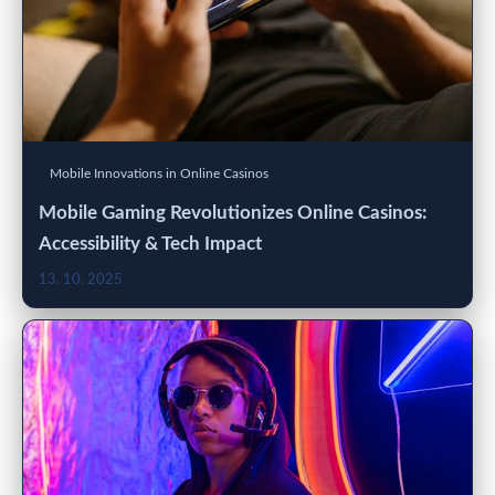
Mobile Innovations in Online Casinos
Mobile Gaming Revolutionizes Online Casinos:
Accessibility & Tech Impact
13. 10. 2025