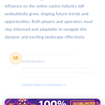
influence on the online casino industry will
undoubtedly grow, shaping future trends and
opportunities. Both players and operators must
stay informed and adaptable to navigate this
dynamic and exciting landscape effectively.
Emerging Gambling Technologies
94 článků
SR
Sofia Ramirez
Sofia investigates emerging technologies transforming
the online casino industry, including mobile innovations
and revolutionary AI-driven casino games.
Všechny články od Sofia Ramirez →