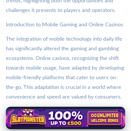
trends, highlighting both the opportunities and
challenges it presents to players and operators.
Introduction to Mobile Gaming and Online Casinos
The integration of mobile technology into daily life
has significantly altered the gaming and gambling
ecosystems. Online casinos, recognizing the shift
towards mobile usage, have adapted by developing
mobile-friendly platforms that cater to users on-
the-go. This adaptation is crucial in a world where
convenience and speed are valued by consumers.