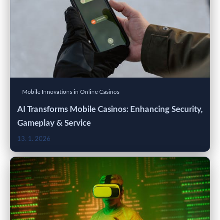
Mobile Innovations in Online Casinos
AI Transforms Mobile Casinos: Enhancing Security,
Gameplay & Service
13. 1. 2026