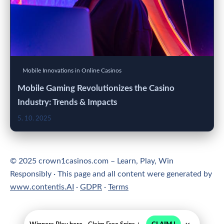
Mobile Innovations in Online Casinos
Mobile Gaming Revolutionizes the Casino
Industry: Trends & Impacts
5. 10. 2025
© 2025 crown1casinos.com – Learn, Play, Win
Responsibly · This page and all content were generated by
www.contentis.AI
·
GDPR
·
Terms