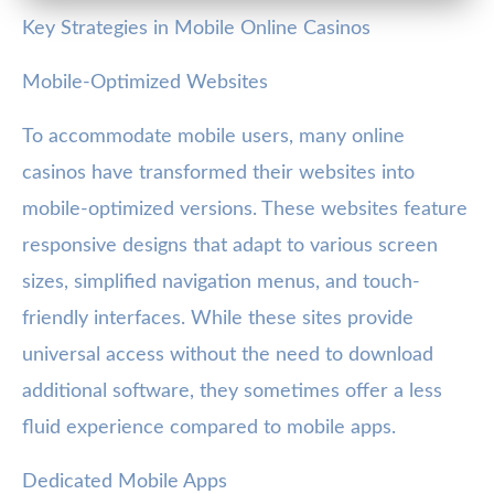
Key Strategies in Mobile Online Casinos
Mobile-Optimized Websites
To accommodate mobile users, many online
casinos have transformed their websites into
mobile-optimized versions. These websites feature
responsive designs that adapt to various screen
sizes, simplified navigation menus, and touch-
friendly interfaces. While these sites provide
universal access without the need to download
additional software, they sometimes offer a less
fluid experience compared to mobile apps.
Dedicated Mobile Apps