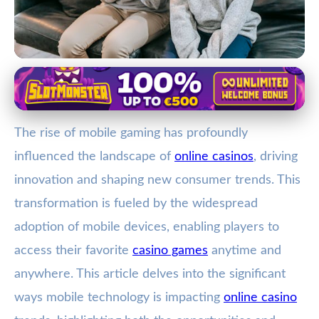
Mobile Innovations in Online Casinos
How Mobile Gaming is
The rise of mobile gaming has profoundly
Revolutionizing Online Casinos:
influenced the landscape of
online casinos
, driving
Trends and Insights
innovation and shaping new consumer trends. This
24. 10. 2025
· 3 min read · Author: Sofia Ramirez
transformation is fueled by the widespread
adoption of mobile devices, enabling players to
access their favorite
casino games
anytime and
anywhere. This article delves into the significant
ways mobile technology is impacting
online casino