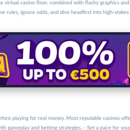
virtual casino floor, combined with flashy graphics and
ules, ignore odds, and dive headfirst into high-stakes b
ore playing for real money. Most reputable casinos offe
lf with gameplay and betting strategies. - Set a pace for