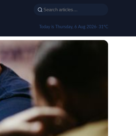
Today is Thursday, 6 Aug 2026
· 31°C