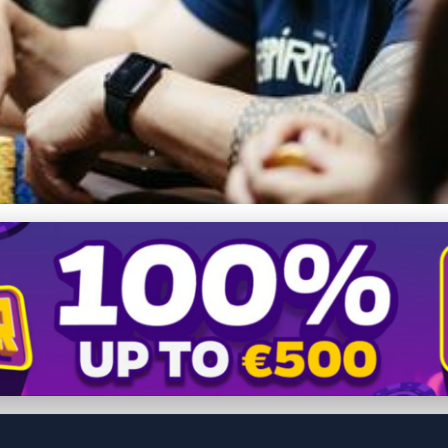
 Mistakes as a New Onlin