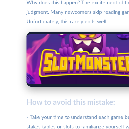
Why does this happen? The excitement of the 
judgment. Many newcomers skip reading game r
Unfortunately, this rarely ends well.
How to avoid this mistake:
- Take your time to understand each game bef
stakes tables or slots to familiarize yourse