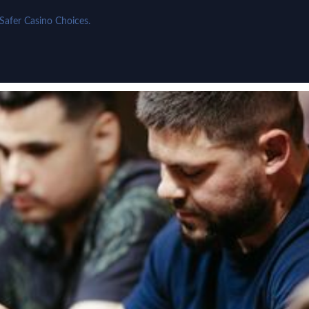
 Safer Casino Choices.