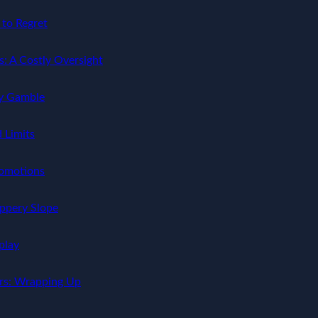
 to Regret
: A Costly Oversight
ky Gamble
 Limits
romotions
ippery Slope
play
ers: Wrapping Up