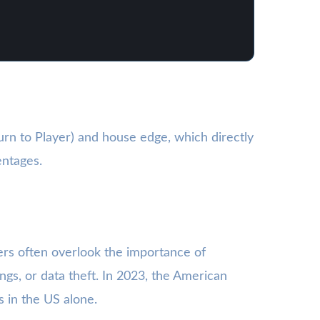
urn to Player) and house edge, which directly
entages.
ers often overlook the importance of
ngs, or data theft. In 2023, the American
s in the US alone.