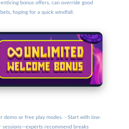
 enticing bonus offers, can override good
ets, hoping for a quick windfall.
r demo or free play modes. - Start with low-
 your sessions—experts recommend breaks