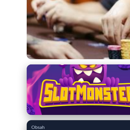
crown1casinos.com
Avoid These Common
3. 7. 2026
· 9 min read · Author: Maya Thompson
Obsah