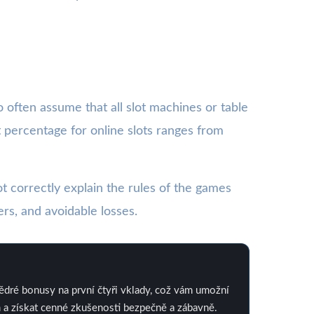
 often assume that all slot machines or table
t percentage for online slots ranges from
 correctly explain the rules of the games
rs, and avoidable losses.
tědré bonusy na první čtyři vklady, což vám umožní
m a získat cenné zkušenosti bezpečně a zábavně.