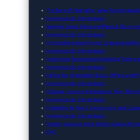
The Lure of Fast Wins: Why Rushing Leads
How to avoid this mistake:
Ignoring Game Rules and Payout Structures
How to avoid this mistake:
Overlooking Security and Licensing: A Ris
How to avoid this mistake:
Neglecting Responsible Gambling Tools and
How to avoid this mistake:
Falling for Unrealistic Bonus Offers and P
How to avoid this mistake:
Chasing Losses and Emotional Play: The Sl
How to avoid this mistake:
Forgetting to Track Transactions and Game
How to avoid this mistake:
Smart Habits for New Online Casino Play
FAQ