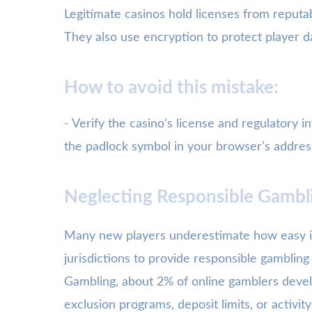
Legitimate casinos hold licenses from reput
They also use encryption to protect player da
How to avoid this mistake:
- Verify the casino’s license and regulatory 
the padlock symbol in your browser’s addres
Neglecting Responsible Gambli
Many new players underestimate how easy it 
jurisdictions to provide responsible gambling
Gambling, about 2% of online gamblers devel
exclusion programs, deposit limits, or activity