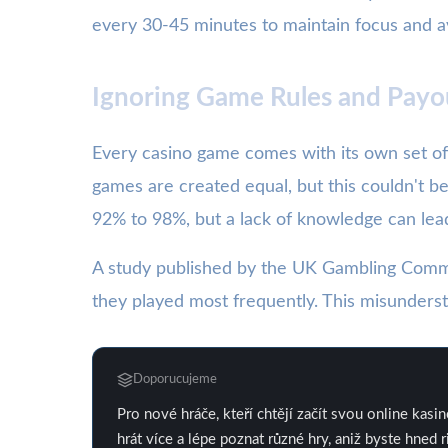
every 30-45 minutes to maintain focus and av
Ignoring Game Rules and Payou
Every casino game comes with its own set of 
games are created equal, but this couldn't b
92% to 98%, but a lack of knowledge can lea
A study published by the UK Gambling Commis
they played most frequently. This misunderst
Doporucujeme
Pro nové hráče, kteří chtějí začít svou online ka
hrát více a lépe poznat různé hry, aniž byste hne