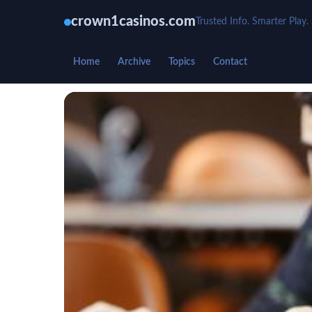
crown1casinos.com
Trusted Info. Smarter Play.
Home
Archive
Topics
Contact