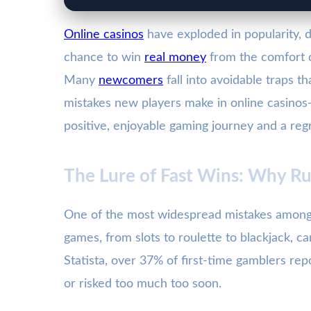
Online casinos
have exploded in popularity, 
chance to win
real money
from the comfort o
Many
newcomers
fall into avoidable traps t
mistakes new players make in online casino
positive, enjoyable gaming journey and a reg
The Lure of Fast Wins: Why Ru
One of the most widespread mistakes among new
games, from slots to roulette to blackjack, ca
Statista, over 37% of first-time gamblers rep
or risked too much too soon.