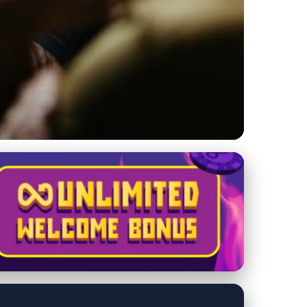
e Casino Player