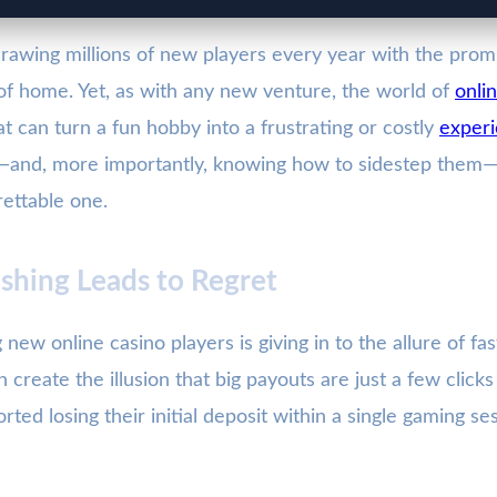
drawing millions of new players every year with the prom
f home. Yet, as with any new venture, the world of
onli
hat can turn a fun hobby into a frustrating or costly
exper
s—and, more importantly, knowing how to sidestep them—
rettable one.
shing Leads to Regret
 online casino players is giving in to the allure of fast 
n create the illusion that big payouts are just a few clic
orted losing their initial deposit within a single gaming 