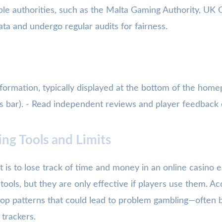
able authorities, such as the Malta Gaming Authority, U
ta and undergo regular audits for fairness.
information, typically displayed at the bottom of the hom
s bar). - Read independent reviews and player feedback o
ng Tools and Limits
is to lose track of time and money in an online casino 
 tools, but they are only effective if players use them. 
op patterns that could lead to problem gambling—often b
 trackers.