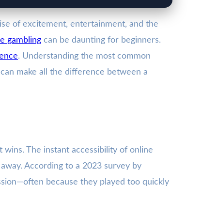
ise of excitement, entertainment, and the
ne gambling
can be daunting for beginners.
ience
. Understanding the most common
can make all the difference between a
wins. The instant accessibility of online
ks away. According to a 2023 survey by
session—often because they played too quickly