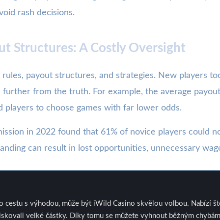
oid rash decisions.
t Structures: A Costly Oversight
rules, payout structures, and strategies. New players too
e further from the truth. For example, the average payou
d players to choose games with far lower odds.
sion in 2022 found that 61% of novice players could not
anding can result in lost opportunities, unnecessary wage
sino cestu s výhodou, může být iWild Casino skvělou volbou. Nabízí š
d riskovali velké částky. Díky tomu se můžete vyhnout běžným chybá