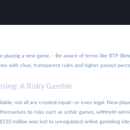
e playing a new game. - Be aware of terms like RTP (Ret
es with clear, transparent rules and higher payout perc
nsing: A Risky Gamble
lable, not all are created equal—or even legal. New play
themselves to risks such as unfair games, withheld winni
510 million was lost to unregulated online gambling site