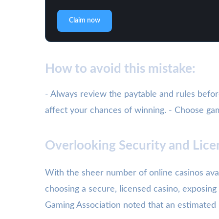
Claim now
How to avoid this mistake:
- Always review the paytable and rules befor
affect your chances of winning. - Choose gam
Overlooking Security and Lice
With the sheer number of online casinos avai
choosing a secure, licensed casino, exposing 
Gaming Association noted that an estimated $