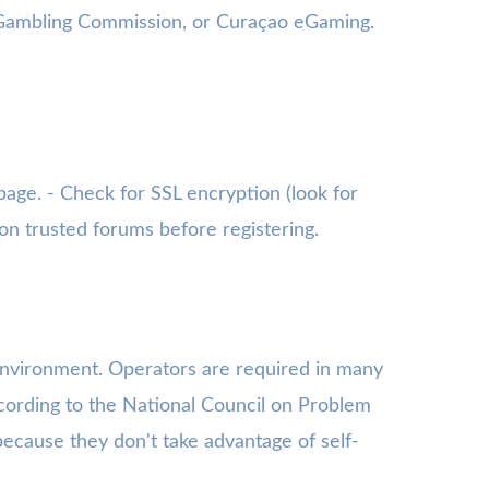
K Gambling Commission, or Curaçao eGaming.
epage. - Check for SSL encryption (look for
n trusted forums before registering.
environment. Operators are required in many
According to the National Council on Problem
ecause they don't take advantage of self-