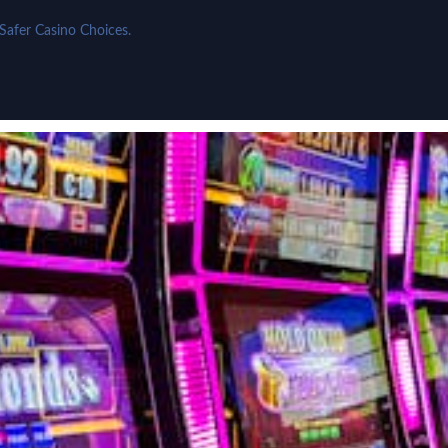
 Safer Casino Choices.