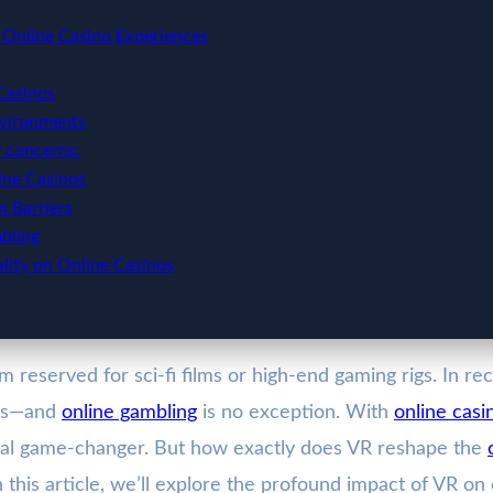
 Online Casino Experiences
 Casinos
nvironments
 concerns:
ine Casinos
n Barriers
mbling
ality on Online Casinos
m reserved for sci-fi films or high-end gaming rigs. In r
ries—and
online gambling
is no exception. With
online casi
ial game-changer. But how exactly does VR reshape the
n this article, we’ll explore the profound impact of VR on