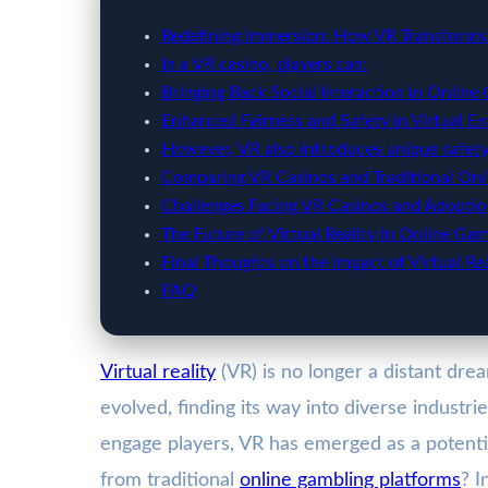
Redefining Immersion: How VR Transforms
In a VR casino, players can:
Bringing Back Social Interaction in Online
Enhanced Fairness and Safety in Virtual E
However, VR also introduces unique safety
Comparing VR Casinos and Traditional Onl
Challenges Facing VR Casinos and Adoptio
The Future of Virtual Reality in Online Ga
Final Thoughts on the Impact of Virtual Re
FAQ
Virtual reality
(VR) is no longer a distant drea
evolved, finding its way into diverse indust
engage players, VR has emerged as a potent
from traditional
online gambling platforms
? I