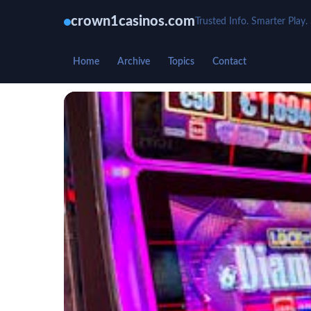
crown1casinos.com
Trusted Info. Smarter Play.
Home
Archive
Topics
Contact