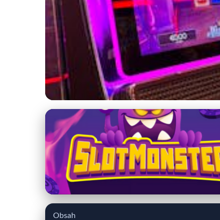
crown1casinos.com
Revolutionizing Gam
Platforms
8. 3. 2026
· 9 min read · Author: Sofia Ramirez
Obsah