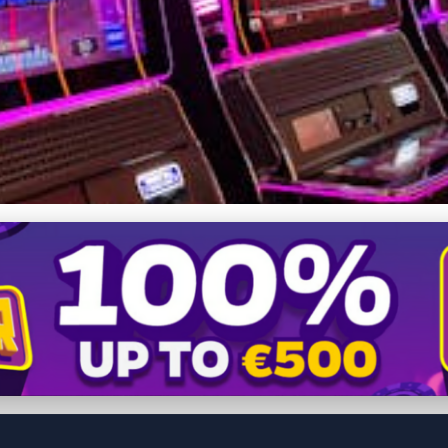
bling: How VR Casinos Out