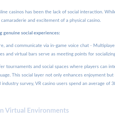
online casinos has been the lack of social interaction. 
the camaraderie and excitement of a physical casino.
ng genuine social experiences:
ure, and communicate via in-game voice chat - Multiplayer
ges and virtual bars serve as meeting points for socializ
fer tournaments and social spaces where players can inte
anguage. This social layer not only enhances enjoyment bu
23 industry survey, VR casino users spend an average of
in Virtual Environments