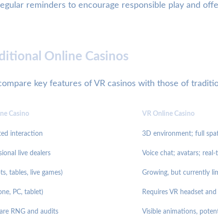
 regular reminders to encourage responsible play and off
itional Online Casinos
compare key features of VR casinos with those of traditio
ine Casino
VR Online Casino
ted interaction
3D environment; full spa
ional live dealers
Voice chat; avatars; real-
s, tables, live games)
Growing, but currently li
ne, PC, tablet)
Requires VR headset and
ware RNG and audits
Visible animations, poten