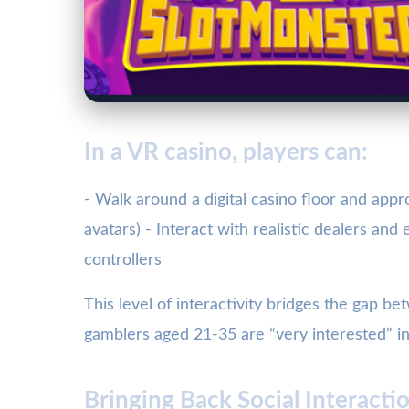
In a VR casino, players can:
- Walk around a digital casino floor and appr
avatars) - Interact with realistic dealers and
controllers
This level of interactivity bridges the gap b
gamblers aged 21-35 are “very interested” i
Bringing Back Social Interacti