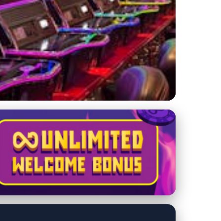
shine Traditional