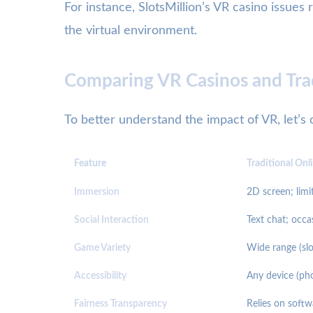
For instance, SlotsMillion’s VR casino issues
the virtual environment.
Comparing VR Casinos and Trad
To better understand the impact of VR, let’s 
Feature
Traditional Onl
Immersion
2D screen; limi
Social Interaction
Text chat; occas
Game Variety
Wide range (slot
Accessibility
Any device (pho
Fairness Transparency
Relies on soft