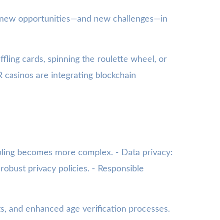
uce new opportunities—and new challenges—in
fling cards, spinning the roulette wheel, or
R casinos are integrating blockchain
mbling becomes more complex. - Data privacy:
obust privacy policies. - Responsible
ts, and enhanced age verification processes.