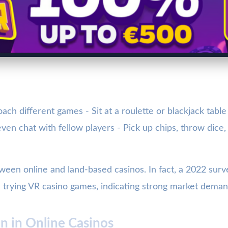
oach different games - Sit at a roulette or blackjack tabl
 even chat with fellow players - Pick up chips, throw dic
etween online and land-based casinos. In fact, a 2022 surv
n trying VR casino games, indicating strong market dema
on in Online Casinos