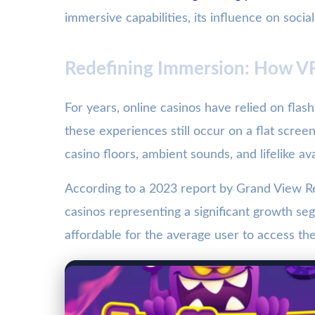
immersive capabilities, its influence on socia
Redefining Immersion: How VR
For years, online casinos have relied on flash
these experiences still occur on a flat scree
casino floors, ambient sounds, and lifelike av
According to a 2023 report by Grand View Res
casinos representing a significant growth s
affordable for the average user to access t