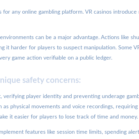
ons for any online gambling platform. VR casinos introd
environments can be a major advantage. Actions like shuf
ng it harder for players to suspect manipulation. Some V
very game action verifiable on a public ledger.
nique safety concerns:
at, verifying player identity and preventing underage ga
h as physical movements and voice recordings, requiring r
e it easier for players to lose track of time and money.
mplement features like session time limits, spending aler