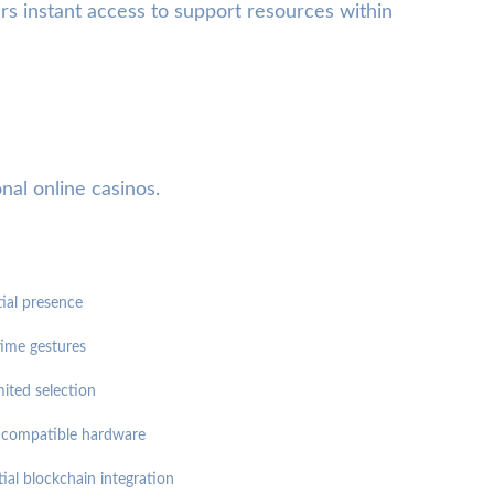
ers instant access to support resources within
nal online casinos.
tial presence
time gestures
mited selection
 compatible hardware
tial blockchain integration