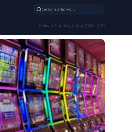
Today is Saturday, 8 Aug 2026
· 18°C