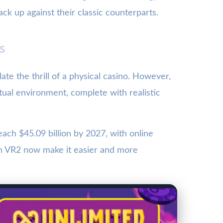
ack up against their classic counterparts.
s
ate the thrill of a physical casino. However,
tual environment, complete with realistic
ach $45.09 billion by 2027, with online
on VR2 now make it easier and more