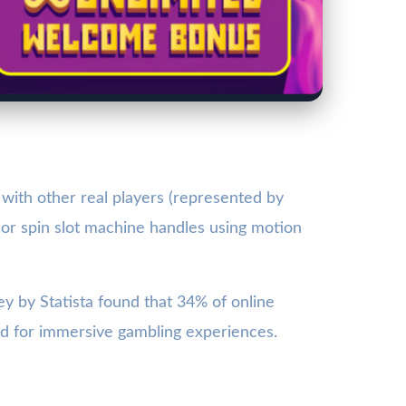
e with other real players (represented by
e, or spin slot machine handles using motion
ey by Statista found that 34% of online
nd for immersive gambling experiences.