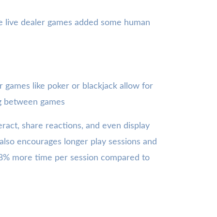
While live dealer games added some human
 games like poker or blackjack allow for
ing between games
ract, share reactions, and even display
t also encourages longer play sessions and
 38% more time per session compared to