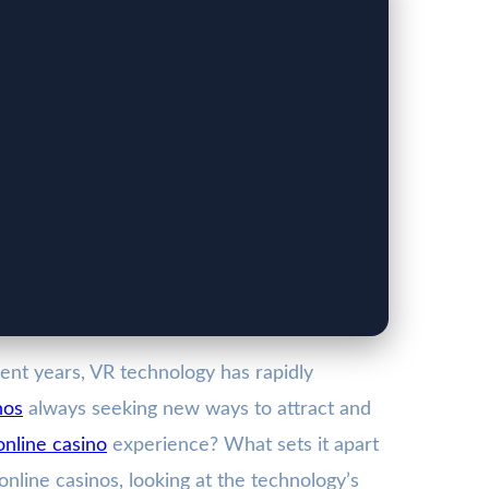
ecent years, VR technology has rapidly
nos
always seeking new ways to attract and
online casino
experience? What sets it apart
 online casinos, looking at the technology’s