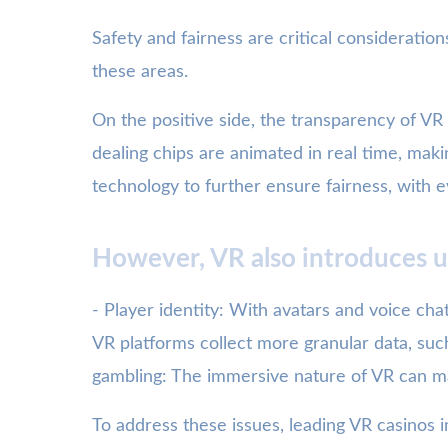
Safety and fairness are critical considerati
these areas.
On the positive side, the transparency of VR 
dealing chips are animated in real time, maki
technology to further ensure fairness, with e
However, VR also introduces u
- Player identity: With avatars and voice ch
VR platforms collect more granular data, suc
gambling: The immersive nature of VR can mak
To address these issues, leading VR casinos i