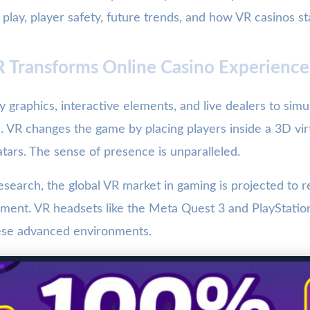
l play, player safety, future trends, and how VR casinos st
 Transforms Online Casino Experience
y graphics, interactive elements, and live dealers to simul
n. VR changes the game by placing players inside a 3D vir
atars. The sense of presence is unparalleled.
earch, the global VR market in gaming is projected to re
egment. VR headsets like the Meta Quest 3 and PlayStati
hese advanced environments.