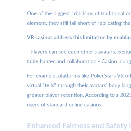
One of the biggest criticisms of traditional 
element, they still fall short of replicating 
VR casinos address this limitation by enabli
- Players can see each other’s avatars, gest
table banter and collaboration - Casino loun
For example, platforms like PokerStars VR of
virtual “tells” through their avatars’ body l
greater player retention. According to a 20
users of standard online casinos.
Enhanced Fairness and Safety 