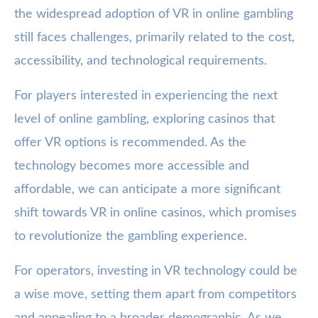
the widespread adoption of VR in online gambling
still faces challenges, primarily related to the cost,
accessibility, and technological requirements.
For players interested in experiencing the next
level of online gambling, exploring casinos that
offer VR options is recommended. As the
technology becomes more accessible and
affordable, we can anticipate a more significant
shift towards VR in online casinos, which promises
to revolutionize the gambling experience.
For operators, investing in VR technology could be
a wise move, setting them apart from competitors