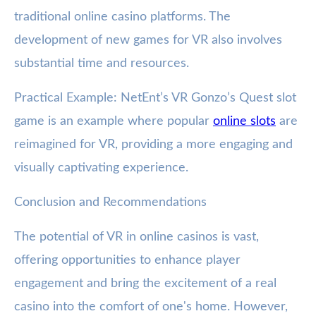
traditional online casino platforms. The
development of new games for VR also involves
substantial time and resources.
Practical Example: NetEnt’s VR Gonzo’s Quest slot
game is an example where popular
online slots
are
reimagined for VR, providing a more engaging and
visually captivating experience.
Conclusion and Recommendations
The potential of VR in online casinos is vast,
offering opportunities to enhance player
engagement and bring the excitement of a real
casino into the comfort of one's home. However,