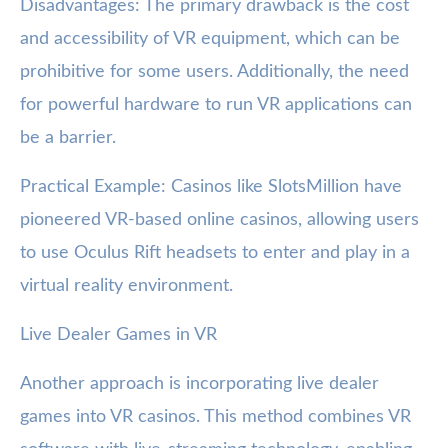
Disadvantages: The primary drawback is the cost
and accessibility of VR equipment, which can be
prohibitive for some users. Additionally, the need
for powerful hardware to run VR applications can
be a barrier.
Practical Example: Casinos like SlotsMillion have
pioneered VR-based online casinos, allowing users
to use Oculus Rift headsets to enter and play in a
virtual reality environment.
Live Dealer Games in VR
Another approach is incorporating live dealer
games into VR casinos. This method combines VR