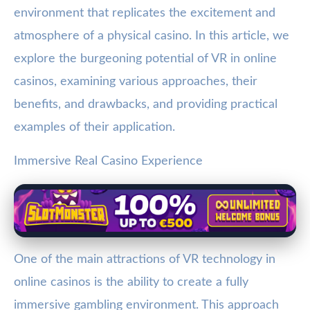
environment that replicates the excitement and
atmosphere of a physical casino. In this article, we
explore the burgeoning potential of VR in online
casinos, examining various approaches, their
benefits, and drawbacks, and providing practical
examples of their application.
Immersive Real Casino Experience
One of the main attractions of VR technology in
online casinos is the ability to create a fully
immersive gambling environment. This approach