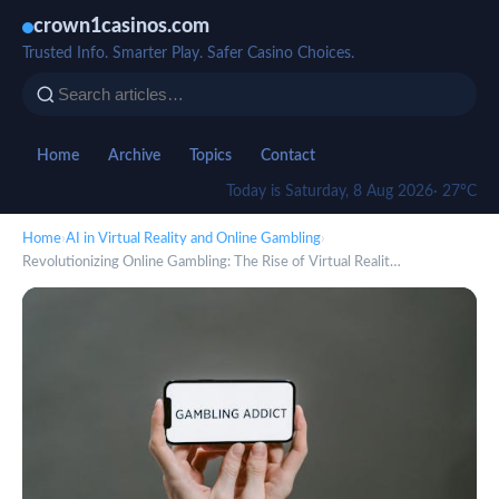
crown1casinos.com
Trusted Info. Smarter Play. Safer Casino Choices.
Home
Archive
Topics
Contact
Today is Saturday, 8 Aug 2026
· 27°C
Home
›
AI in Virtual Reality and Online Gambling
›
Revolutionizing Online Gambling: The Rise of Virtual Realit…