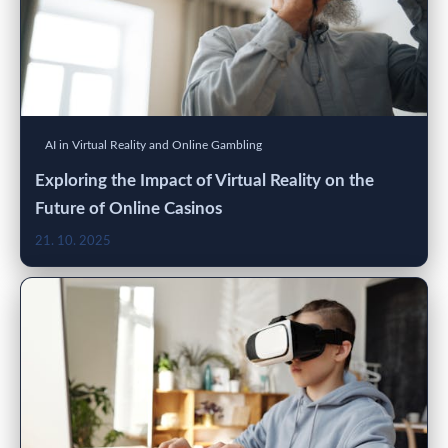
AI in Virtual Reality and Online Gambling
Exploring the Impact of Virtual Reality on the
Future of Online Casinos
21. 10. 2025