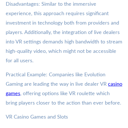
Disadvantages: Similar to the immersive
experience, this approach requires significant
investment in technology both from providers and
players. Additionally, the integration of live dealers
into VR settings demands high bandwidth to stream
high-quality video, which might not be accessible
for all users.
Practical Example: Companies like Evolution
Gaming are leading the way in live dealer VR
casino
games
, offering options like VR roulette which
bring players closer to the action than ever before.
VR Casino Games and Slots