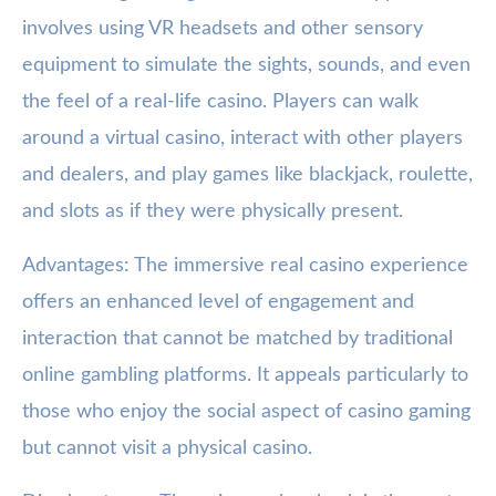
involves using VR headsets and other sensory
equipment to simulate the sights, sounds, and even
the feel of a real-life casino. Players can walk
around a virtual casino, interact with other players
and dealers, and play games like blackjack, roulette,
and slots as if they were physically present.
Advantages: The immersive real casino experience
offers an enhanced level of engagement and
interaction that cannot be matched by traditional
online gambling platforms. It appeals particularly to
those who enjoy the social aspect of casino gaming
but cannot visit a physical casino.