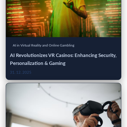
AI in Virtual Reality and Online Gambling
AI Revolutionizes VR Casinos: Enhancing Security,
Personalization & Gaming
31. 12. 2025