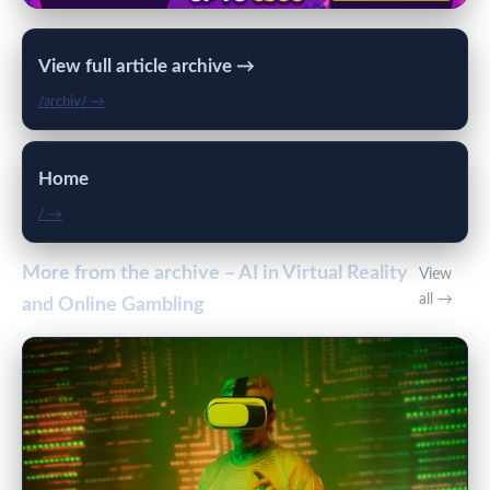
View full article archive →
/archiv/ →
Home
/ →
More from the archive – AI in Virtual Reality
View
all →
and Online Gambling