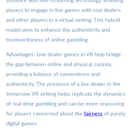
software with live-streaming technology, enabling
players to engage in live games with real dealers
and other players in a virtual setting. This hybrid
model aims to enhance the authenticity and
trustworthiness of online gambling.
Advantages: Live dealer games in VR help bridge
the gap between online and physical casinos,
providing a balance of convenience and
authenticity. The presence of a live dealer in the
immersive VR setting helps replicate the dynamics
of real-time gambling and can be more reassuring
for players concerned about the
fairness
of purely
digital games.