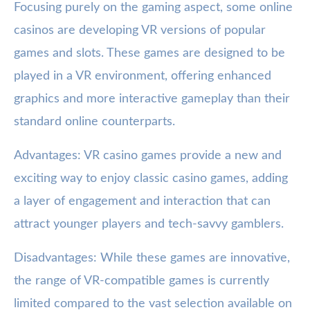
Focusing purely on the gaming aspect, some online
casinos are developing VR versions of popular
games and slots. These games are designed to be
played in a VR environment, offering enhanced
graphics and more interactive gameplay than their
standard online counterparts.
Advantages: VR casino games provide a new and
exciting way to enjoy classic casino games, adding
a layer of engagement and interaction that can
attract younger players and tech-savvy gamblers.
Disadvantages: While these games are innovative,
the range of VR-compatible games is currently
limited compared to the vast selection available on