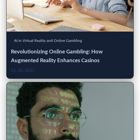
AI in Virtual Reality and Online Gambling
Revolutionizing Online Gambling: How
Augmented Reality Enhances Casinos
11. 10. 2025