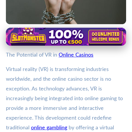
AI in Virtual Reality and Online Gambling
Revolutionizing Online Gambling:
The Potential of VR in
Online Casinos
The Rise of Virtual Reality Casinos
Virtual reality (VR) is transforming industries
4. 8. 2025
· 5 min read · Author: Lucas Harper
worldwide, and the online casino sector is no
exception. As technology advances, VR is
increasingly being integrated into online gaming to
provide a more immersive and interactive
experience. This development could redefine
traditional
online gambling
by offering a virtual