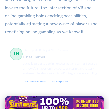
and appealing to a broader demographic. As we
look to the future, the intersection of VR and
online gambling holds exciting possibilities,
potentially attracting a new wave of players and
redefining online gambling as we know it.
AI in Sports Betting & VR
51 článků
LH
Lucas Harper
Lucas is a sports betting enthusiast and writer focused
on how AI shapes online sports wagering and lottery
systems. He also looks into VR integration in gambling.
Všechny články od Lucas Harper →