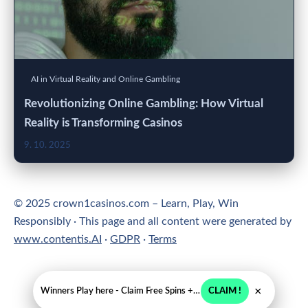
AI in Virtual Reality and Online Gambling
Revolutionizing Online Gambling: How Virtual
Reality is Transforming Casinos
9. 10. 2025
© 2025 crown1casinos.com – Learn, Play, Win
Responsibly · This page and all content were generated by
www.contentis.AI
·
GDPR
·
Terms
×
Winners Play here - Claim Free Spins + USD 2250
CLAIM !