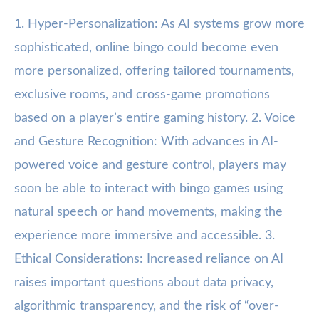
1. Hyper-Personalization: As AI systems grow more
sophisticated, online bingo could become even
more personalized, offering tailored tournaments,
exclusive rooms, and cross-game promotions
based on a player’s entire gaming history. 2. Voice
and Gesture Recognition: With advances in AI-
powered voice and gesture control, players may
soon be able to interact with bingo games using
natural speech or hand movements, making the
experience more immersive and accessible. 3.
Ethical Considerations: Increased reliance on AI
raises important questions about data privacy,
algorithmic transparency, and the risk of “over-