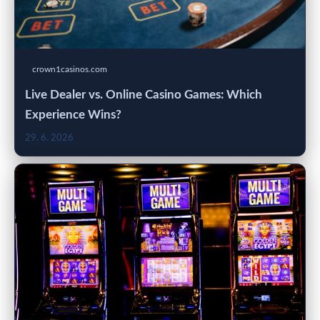
crown1casinos.com
Live Dealer vs. Online Casino Games: Which
Experience Wins?
29. 6. 2026