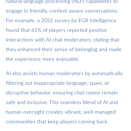
natural language processing (NLP) capabilities to
engage in friendly, context-aware conversations.
For example, a 2022 survey by EGR Intelligence
found that 61% of players reported positive
interactions with AI chat moderators, stating that
they enhanced their sense of belonging and made
the experience more enjoyable.
AI also assists human moderators by automatically
filtering out inappropriate language, spam, or
disruptive behavior, ensuring chat rooms remain
safe and inclusive. This seamless blend of AI and
human oversight creates vibrant, well-managed
communities that keep players coming back.