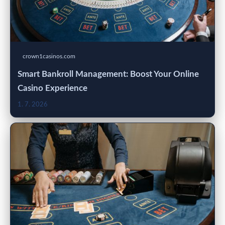
crown1casinos.com
Smart Bankroll Management: Boost Your Online
Casino Experience
1. 7. 2026