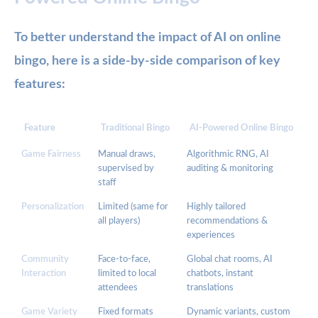
To better understand the impact of AI on online
bingo, here is a side-by-side comparison of key
features:
Feature
Traditional Bingo
AI-Powered Online Bingo
Game Fairness
Manual draws,
Algorithmic RNG, AI
supervised by
auditing & monitoring
staff
Personalization
Limited (same for
Highly tailored
all players)
recommendations &
experiences
Community
Face-to-face,
Global chat rooms, AI
Interaction
limited to local
chatbots, instant
attendees
translations
Game Variety
Fixed formats
Dynamic variants, custom