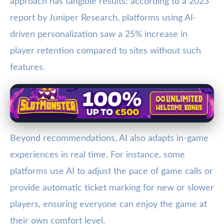
approach has tangible results: according to a 2023
report by Juniper Research, platforms using AI-
driven personalization saw a 25% increase in
player retention compared to sites without such
features.
Beyond recommendations, AI also adapts in-game
experiences in real time. For instance, some
platforms use AI to adjust the pace of game calls or
provide automatic ticket marking for new or slower
players, ensuring everyone can enjoy the game at
their own comfort level.