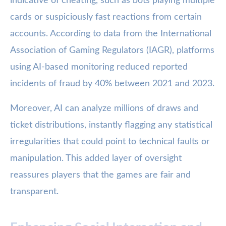
indicative of cheating, such as bots playing multiple
cards or suspiciously fast reactions from certain
accounts. According to data from the International
Association of Gaming Regulators (IAGR), platforms
using AI-based monitoring reduced reported
incidents of fraud by 40% between 2021 and 2023.
Moreover, AI can analyze millions of draws and
ticket distributions, instantly flagging any statistical
irregularities that could point to technical faults or
manipulation. This added layer of oversight
reassures players that the games are fair and
transparent.