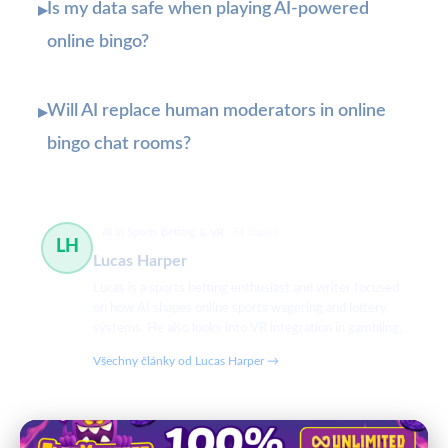
Is my data safe when playing AI-powered
▸
online bingo?
Will AI replace human moderators in online
▸
bingo chat rooms?
AI in Sports Betting & VR
51 článků
LH
Lucas Harper
Lucas is a sports betting enthusiast and writer focused
on how AI shapes online sports wagering and lottery
systems. He also looks into VR integration in gambling.
Všechny články od Lucas Harper →