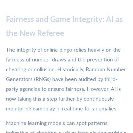
Fairness and Game Integrity: AI as
the New Referee
The integrity of online bingo relies heavily on the
fairness of number draws and the prevention of
cheating or collusion. Historically, Random Number
Generators (RNGs) have been audited by third-
party agencies to ensure fairness. However, AI is
now taking this a step further by continuously
monitoring gameplay in real time for anomalies.
Machine learning models can spot patterns