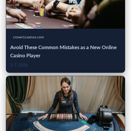
crown1casinos.com
Avoid These Common Mistakes as a New Online
Casino Player
3. 7. 2026