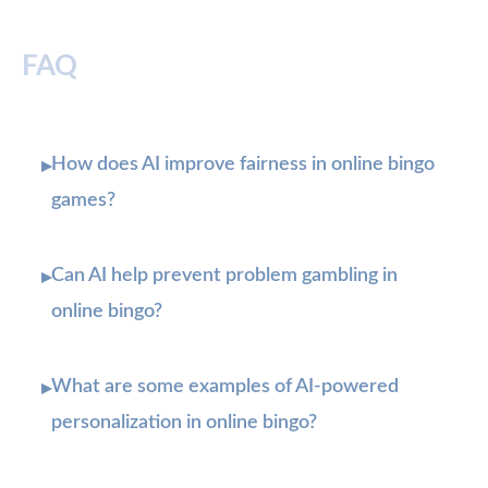
FAQ
How does AI improve fairness in online bingo
▸
games?
Can AI help prevent problem gambling in
▸
online bingo?
What are some examples of AI-powered
▸
personalization in online bingo?