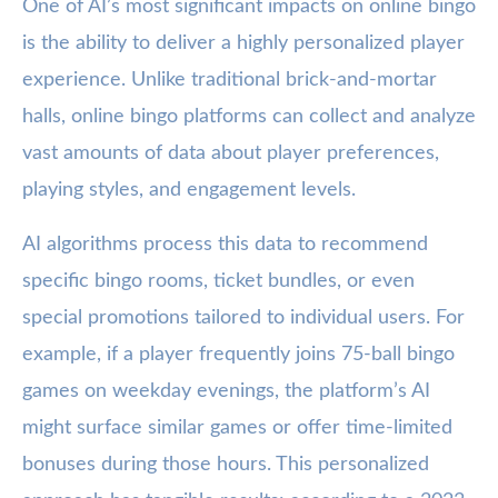
One of AI’s most significant impacts on online bingo
is the ability to deliver a highly personalized player
experience. Unlike traditional brick-and-mortar
halls, online bingo platforms can collect and analyze
vast amounts of data about player preferences,
playing styles, and engagement levels.
AI algorithms process this data to recommend
specific bingo rooms, ticket bundles, or even
special promotions tailored to individual users. For
example, if a player frequently joins 75-ball bingo
games on weekday evenings, the platform’s AI
might surface similar games or offer time-limited
bonuses during those hours. This personalized