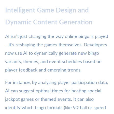
Intelligent Game Design and
Dynamic Content Generation
AI isn’t just changing the way online bingo is played
—it’s reshaping the games themselves. Developers
now use AI to dynamically generate new bingo
variants, themes, and event schedules based on
player feedback and emerging trends.
For instance, by analyzing player participation data,
AI can suggest optimal times for hosting special
jackpot games or themed events. It can also
identify which bingo formats (like 90-ball or speed