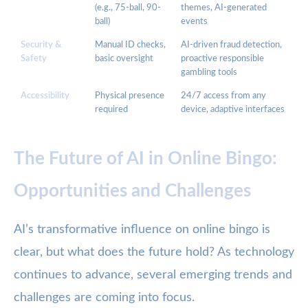
(e.g., 75-ball, 90-
themes, AI-generated
ball)
events
Security &
Manual ID checks,
AI-driven fraud detection,
Safety
basic oversight
proactive responsible
gambling tools
Accessibility
Physical presence
24/7 access from any
required
device, adaptive interfaces
The Future of AI in Online Bingo:
Opportunities and Challenges
AI’s transformative influence on online bingo is
clear, but what does the future hold? As technology
continues to advance, several emerging trends and
challenges are coming into focus.