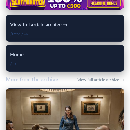
View full article archive →
/archiv/ →
Home
/ →
More from the archive
View full article archive →