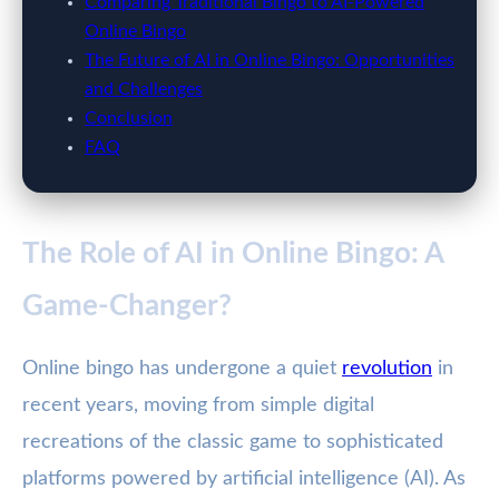
Comparing Traditional Bingo to AI-Powered
Online Bingo
The Future of AI in Online Bingo: Opportunities
and Challenges
Conclusion
FAQ
The Role of AI in Online Bingo: A
Game-Changer?
Online bingo has undergone a quiet
revolution
in
recent years, moving from simple digital
recreations of the classic game to sophisticated
platforms powered by artificial intelligence (AI). As