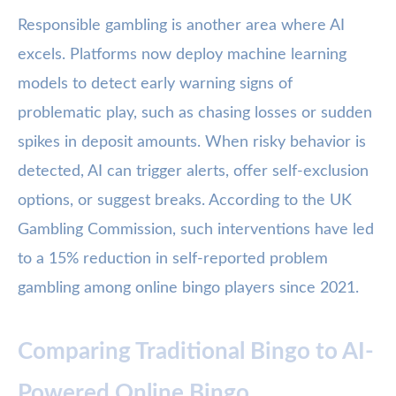
Responsible gambling is another area where AI
excels. Platforms now deploy machine learning
models to detect early warning signs of
problematic play, such as chasing losses or sudden
spikes in deposit amounts. When risky behavior is
detected, AI can trigger alerts, offer self-exclusion
options, or suggest breaks. According to the UK
Gambling Commission, such interventions have led
to a 15% reduction in self-reported problem
gambling among online bingo players since 2021.
Comparing Traditional Bingo to AI-
Powered Online Bingo