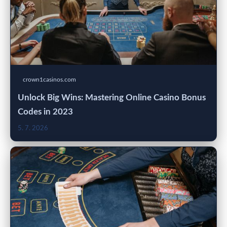
crown1casinos.com
Unlock Big Wins: Mastering Online Casino Bonus
Codes in 2023
5. 7. 2026