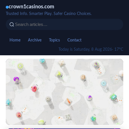
crown1casinos.com
Trusted Info. Smarter Play. Safer Casino Choices.
Home
Archive
Topics
Contact
Today is Saturday, 8 Aug 2026
· 17°C