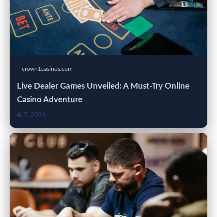
crown1casinos.com
Live Dealer Games Unveiled: A Must-Try Online
Casino Adventure
4. 7. 2026