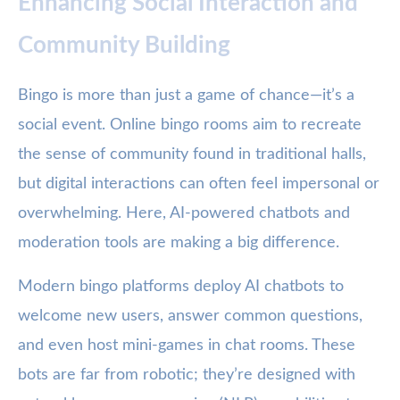
Enhancing Social Interaction and
Community Building
Bingo is more than just a game of chance—it’s a
social event. Online bingo rooms aim to recreate
the sense of community found in traditional halls,
but digital interactions can often feel impersonal or
overwhelming. Here, AI-powered chatbots and
moderation tools are making a big difference.
Modern bingo platforms deploy AI chatbots to
welcome new users, answer common questions,
and even host mini-games in chat rooms. These
bots are far from robotic; they’re designed with