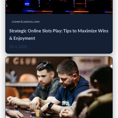
crown1casinos.com
Strategic Online Slots Play: Tips to Maximize Wins
& Enjoyment
28. 6. 2026