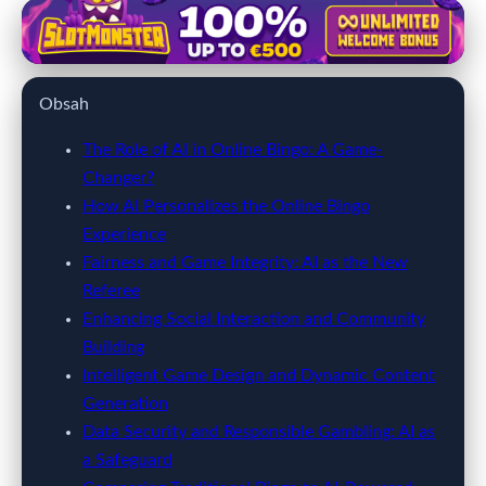
crown1casinos.com
How AI Is Revolutionizing Online
Obsah
Bingo: Enhancements and
Fairness
The Role of AI in Online Bingo: A Game-
Changer?
27. 2. 2026
· 9 min read · Author: Lucas Harper
How AI Personalizes the Online Bingo
Experience
Fairness and Game Integrity: AI as the New
Referee
Enhancing Social Interaction and Community
Building
Intelligent Game Design and Dynamic Content
Generation
Data Security and Responsible Gambling: AI as
a Safeguard