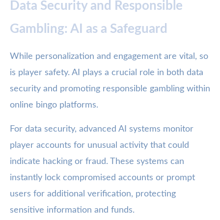
Data Security and Responsible
Gambling: AI as a Safeguard
While personalization and engagement are vital, so
is player safety. AI plays a crucial role in both data
security and promoting responsible gambling within
online bingo platforms.
For data security, advanced AI systems monitor
player accounts for unusual activity that could
indicate hacking or fraud. These systems can
instantly lock compromised accounts or prompt
users for additional verification, protecting
sensitive information and funds.