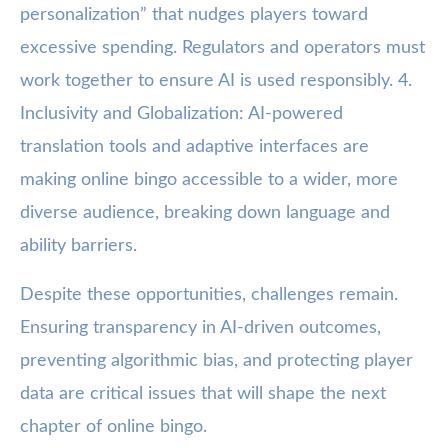
personalization” that nudges players toward
excessive spending. Regulators and operators must
work together to ensure AI is used responsibly. 4.
Inclusivity and Globalization: AI-powered
translation tools and adaptive interfaces are
making online bingo accessible to a wider, more
diverse audience, breaking down language and
ability barriers.
Despite these opportunities, challenges remain.
Ensuring transparency in AI-driven outcomes,
preventing algorithmic bias, and protecting player
data are critical issues that will shape the next
chapter of online bingo.