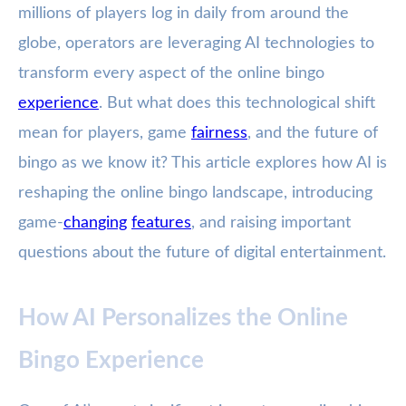
millions of players log in daily from around the
globe, operators are leveraging AI technologies to
transform every aspect of the online bingo
experience
. But what does this technological shift
mean for players, game
fairness
, and the future of
bingo as we know it? This article explores how AI is
reshaping the online bingo landscape, introducing
game-
changing
features
, and raising important
questions about the future of digital entertainment.
How AI Personalizes the Online
Bingo Experience