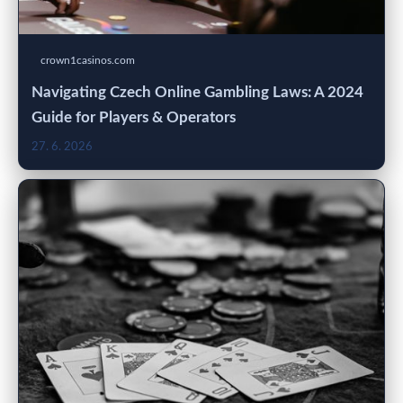
crown1casinos.com
Navigating Czech Online Gambling Laws: A 2024
Guide for Players & Operators
27. 6. 2026