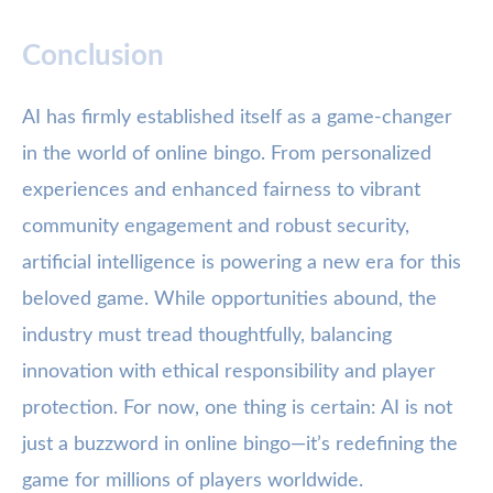
Conclusion
AI has firmly established itself as a game-changer
in the world of online bingo. From personalized
experiences and enhanced fairness to vibrant
community engagement and robust security,
artificial intelligence is powering a new era for this
beloved game. While opportunities abound, the
industry must tread thoughtfully, balancing
innovation with ethical responsibility and player
protection. For now, one thing is certain: AI is not
just a buzzword in online bingo—it’s redefining the
game for millions of players worldwide.