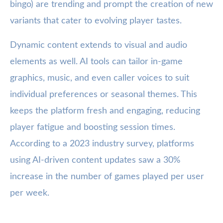
bingo) are trending and prompt the creation of new
variants that cater to evolving player tastes.
Dynamic content extends to visual and audio
elements as well. AI tools can tailor in-game
graphics, music, and even caller voices to suit
individual preferences or seasonal themes. This
keeps the platform fresh and engaging, reducing
player fatigue and boosting session times.
According to a 2023 industry survey, platforms
using AI-driven content updates saw a 30%
increase in the number of games played per user
per week.