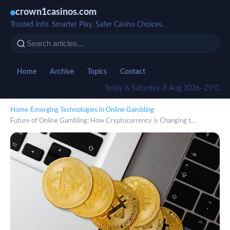
crown1casinos.com
Trusted Info. Smarter Play. Safer Casino Choices.
Home
Archive
Topics
Contact
Today is Saturday, 8 Aug 2026
· 25°C
Home
›
Emerging Technologies in Online Gambling
›
Future of Online Gambling: How Cryptocurrency is Changing t…