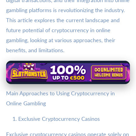
digital transactions, and their integration into online
gambling platforms is revolutionizing the industry.
This article explores the current landscape and
future potential of cryptocurrency in online
gambling, looking at various approaches, their
benefits, and limitations.
Main Approaches to Using Cryptocurrency in
Online Gambling
Exclusive Cryptocurrency Casinos
Exclusive cryptocurrency casinos operate solely on