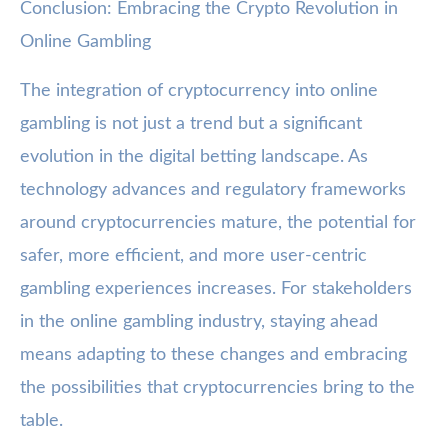
Conclusion: Embracing the Crypto Revolution in
Online Gambling
The integration of cryptocurrency into online
gambling is not just a trend but a significant
evolution in the digital betting landscape. As
technology advances and regulatory frameworks
around cryptocurrencies mature, the potential for
safer, more efficient, and more user-centric
gambling experiences increases. For stakeholders
in the online gambling industry, staying ahead
means adapting to these changes and embracing
the possibilities that cryptocurrencies bring to the
table.