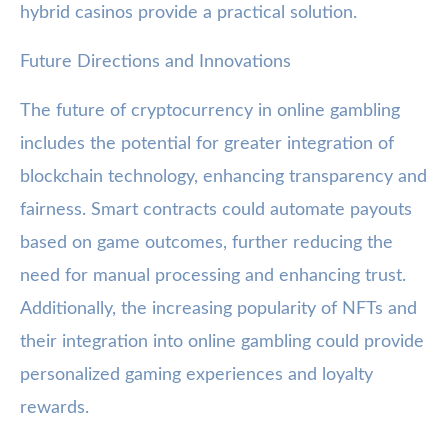
hybrid casinos provide a practical solution.
Future Directions and Innovations
The future of cryptocurrency in online gambling
includes the potential for greater integration of
blockchain technology, enhancing transparency and
fairness. Smart contracts could automate payouts
based on game outcomes, further reducing the
need for manual processing and enhancing trust.
Additionally, the increasing popularity of NFTs and
their integration into online gambling could provide
personalized gaming experiences and loyalty
rewards.