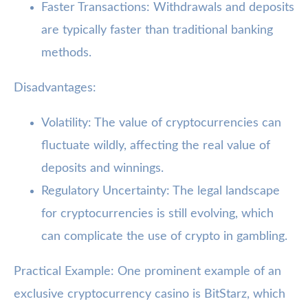
Faster Transactions: Withdrawals and deposits
are typically faster than traditional banking
methods.
Disadvantages:
Volatility: The value of cryptocurrencies can
fluctuate wildly, affecting the real value of
deposits and winnings.
Regulatory Uncertainty: The legal landscape
for cryptocurrencies is still evolving, which
can complicate the use of crypto in gambling.
Practical Example: One prominent example of an
exclusive cryptocurrency casino is BitStarz, which