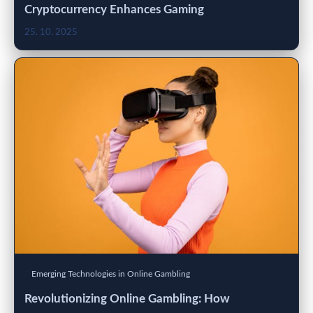
Cryptocurrency Enhances Gaming
25. 10. 2025
Emerging Technologies in Online Gambling
Revolutionizing Online Gambling: How