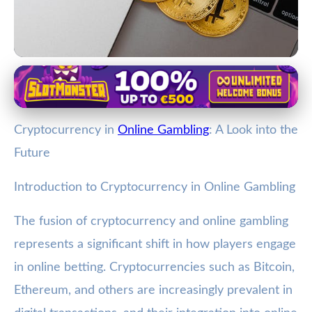
Emerging Technologies in Online Gambling
Future of Online Gambling: How
Cryptocurrency in
Online Gambling
: A Look into the
Cryptocurrency is Changing the
Future
Game
Introduction to Cryptocurrency in Online Gambling
18. 10. 2025
· 4 min read · Author: Sofia Ramirez
The fusion of cryptocurrency and online gambling
represents a significant shift in how players engage
in online betting. Cryptocurrencies such as Bitcoin,
Ethereum, and others are increasingly prevalent in