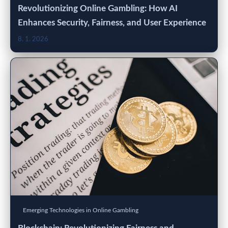
Revolutionizing Online Gambling: How AI
Enhances Security, Fairness, and User Experience
8. 1. 2026
Emerging Technologies in Online Gambling