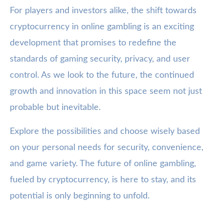
For players and investors alike, the shift towards
cryptocurrency in online gambling is an exciting
development that promises to redefine the
standards of gaming security, privacy, and user
control. As we look to the future, the continued
growth and innovation in this space seem not just
probable but inevitable.
Explore the possibilities and choose wisely based
on your personal needs for security, convenience,
and game variety. The future of online gambling,
fueled by cryptocurrency, is here to stay, and its
potential is only beginning to unfold.