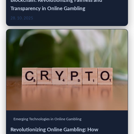
Blockchain: Revolutionizing Fairness and
Transparency in Online Gambling
28. 10. 2025
Emerging Technologies in Online Gambling
Revolutionizing Online Gambling: How