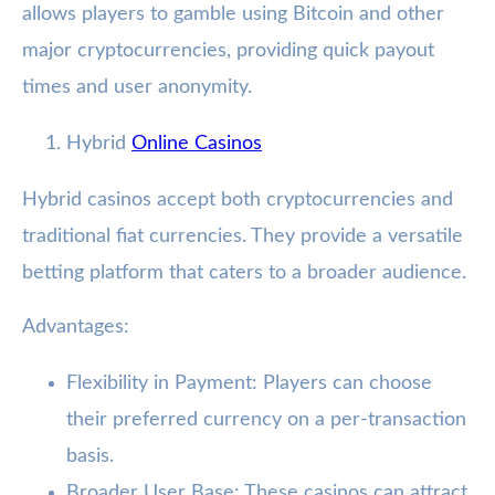
allows players to gamble using Bitcoin and other
major cryptocurrencies, providing quick payout
times and user anonymity.
Hybrid
Online Casinos
Hybrid casinos accept both cryptocurrencies and
traditional fiat currencies. They provide a versatile
betting platform that caters to a broader audience.
Advantages:
Flexibility in Payment: Players can choose
their preferred currency on a per-transaction
basis.
Broader User Base: These casinos can attract