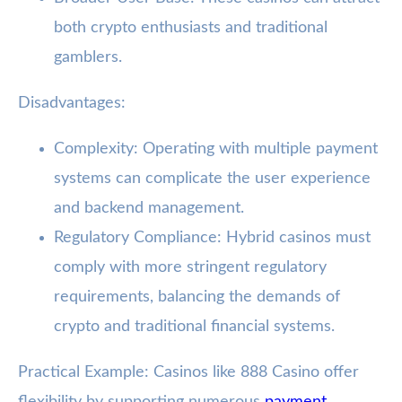
both crypto enthusiasts and traditional
gamblers.
Disadvantages:
Complexity: Operating with multiple payment
systems can complicate the user experience
and backend management.
Regulatory Compliance: Hybrid casinos must
comply with more stringent regulatory
requirements, balancing the demands of
crypto and traditional financial systems.
Practical Example: Casinos like 888 Casino offer