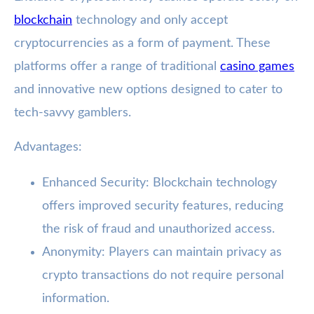
blockchain
technology and only accept
cryptocurrencies as a form of payment. These
platforms offer a range of traditional
casino games
and innovative new options designed to cater to
tech-savvy gamblers.
Advantages:
Enhanced Security: Blockchain technology
offers improved security features, reducing
the risk of fraud and unauthorized access.
Anonymity: Players can maintain privacy as
crypto transactions do not require personal
information.