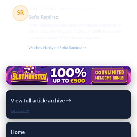
Emerging Gambling Technologies
94 článků
SR
Sofia Ramirez
Sofia investigates emerging technologies transforming
the online casino industry, including mobile innovations
and revolutionary AI-driven casino games.
Všechny články od Sofia Ramirez →
View full article archive →
/archiv/ →
Home