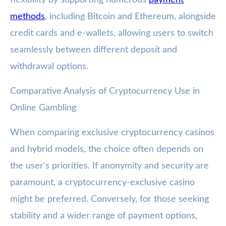
flexibility by supporting numerous
payment
methods
, including Bitcoin and Ethereum, alongside
credit cards and e-wallets, allowing users to switch
seamlessly between different deposit and
withdrawal options.
Comparative Analysis of Cryptocurrency Use in
Online Gambling
When comparing exclusive cryptocurrency casinos
and hybrid models, the choice often depends on
the user's priorities. If anonymity and security are
paramount, a cryptocurrency-exclusive casino
might be preferred. Conversely, for those seeking
stability and a wider range of payment options,