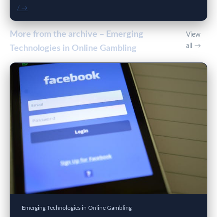
/ →
More from the archive – Emerging
View
all →
Technologies in Online Gambling
Emerging Technologies in Online Gambling