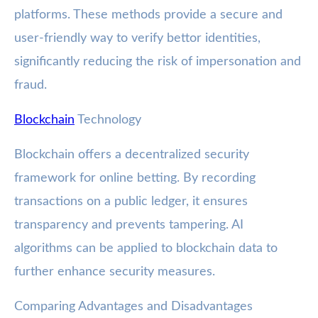
platforms. These methods provide a secure and
user-friendly way to verify bettor identities,
significantly reducing the risk of impersonation and
fraud.
Blockchain
Technology
Blockchain offers a decentralized security
framework for online betting. By recording
transactions on a public ledger, it ensures
transparency and prevents tampering. AI
algorithms can be applied to blockchain data to
further enhance security measures.
Comparing Advantages and Disadvantages