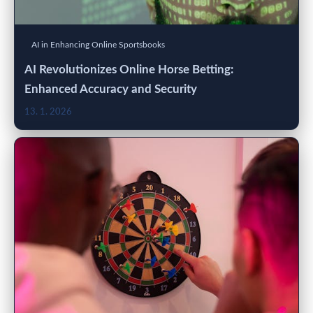
AI in Enhancing Online Sportsbooks
AI Revolutionizes Online Horse Betting:
Enhanced Accuracy and Security
13. 1. 2026