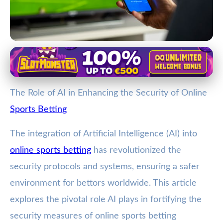
AI in Enhancing Online Sportsbooks
Boosting Online Sports Betting
The Role of AI in Enhancing the Security of Online
Security with AI: A
Sports Betting
Comprehensive Guide
The integration of Artificial Intelligence (AI) into
24. 12. 2025
· 3 min read · Author: Lucas Harper
online sports betting
has revolutionized the
security protocols and systems, ensuring a safer
environment for bettors worldwide. This article
explores the pivotal role AI plays in fortifying the
security measures of online sports betting