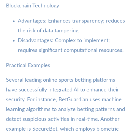
Blockchain Technology
Advantages: Enhances transparency; reduces
the risk of data tampering.
Disadvantages: Complex to implement;
requires significant computational resources.
Practical Examples
Several leading online sports betting platforms
have successfully integrated AI to enhance their
security. For instance, BetGuardian uses machine
learning algorithms to analyze betting patterns and
detect suspicious activities in real-time. Another
example is SecureBet, which employs biometric