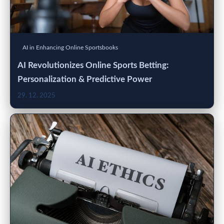
AI in Enhancing Online Sportsbooks
AI Revolutionizes Online Sports Betting:
Personalization & Predictive Power
29. 12. 2025