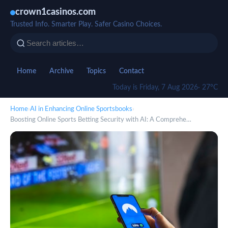
crown1casinos.com
Trusted Info. Smarter Play. Safer Casino Choices.
Home
Archive
Topics
Contact
Today is Friday, 7 Aug 2026
· 27°C
Home
›
AI in Enhancing Online Sportsbooks
›
Boosting Online Sports Betting Security with AI: A Comprehe…