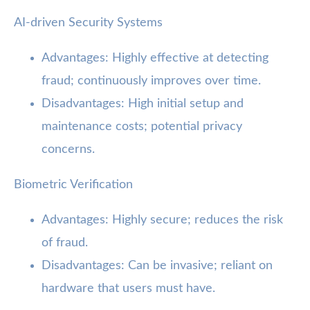
AI-driven Security Systems
Advantages: Highly effective at detecting
fraud; continuously improves over time.
Disadvantages: High initial setup and
maintenance costs; potential privacy
concerns.
Biometric Verification
Advantages: Highly secure; reduces the risk
of fraud.
Disadvantages: Can be invasive; reliant on
hardware that users must have.