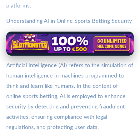
platforms.
Understanding AI in Online Sports Betting Security
Artificial Intelligence (AI) refers to the simulation of
human intelligence in machines programmed to
think and learn like humans. In the context of
online sports betting, AI is employed to enhance
security by detecting and preventing fraudulent
activities, ensuring compliance with legal
regulations, and protecting user data.