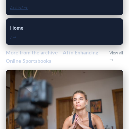
/archiv/ →
Home
/ →
More from the archive – AI in Enhancing
View all
→
Online Sportsbooks