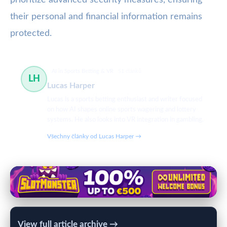
prioritize advanced security measures, ensuring
their personal and financial information remains
protected.
AI in Sports Betting & VR
51 článků
LH
Lucas Harper
Lucas is a sports betting enthusiast and writer focused
on how AI shapes online sports wagering and lottery
systems. He also looks into VR integration in gambling.
Všechny články od Lucas Harper →
View full article archive →