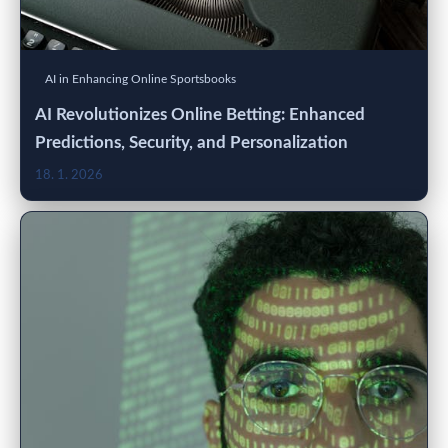
AI in Enhancing Online Sportsbooks
AI Revolutionizes Online Betting: Enhanced
Predictions, Security, and Personalization
18. 1. 2026