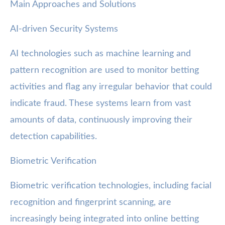
Main Approaches and Solutions
AI-driven Security Systems
AI technologies such as machine learning and
pattern recognition are used to monitor betting
activities and flag any irregular behavior that could
indicate fraud. These systems learn from vast
amounts of data, continuously improving their
detection capabilities.
Biometric Verification
Biometric verification technologies, including facial
recognition and fingerprint scanning, are
increasingly being integrated into online betting