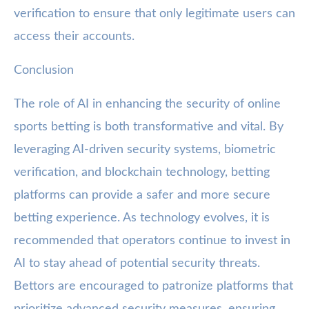
verification to ensure that only legitimate users can
access their accounts.
Conclusion
The role of AI in enhancing the security of online
sports betting is both transformative and vital. By
leveraging AI-driven security systems, biometric
verification, and blockchain technology, betting
platforms can provide a safer and more secure
betting experience. As technology evolves, it is
recommended that operators continue to invest in
AI to stay ahead of potential security threats.
Bettors are encouraged to patronize platforms that