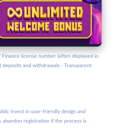
of Finance license number (often displayed in
) deposits and withdrawals - Transparent
blic invest in user-friendly design and
abandon registration if the process is