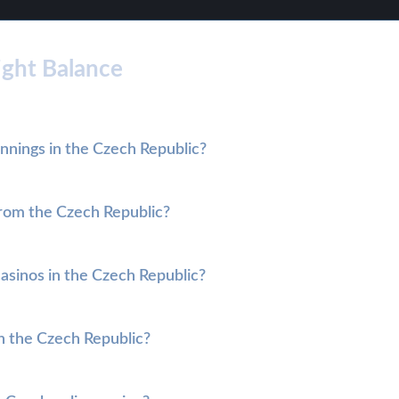
ight Balance
innings in the Czech Republic?
 from the Czech Republic?
casinos in the Czech Republic?
in the Czech Republic?