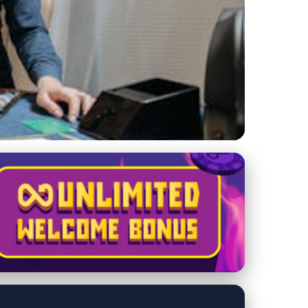
line Casinos in 2024