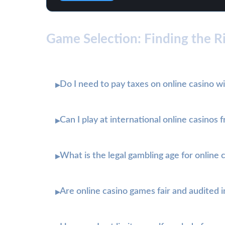
Game Selection: Finding the R
Do I need to pay taxes on online casino w
▸
Can I play at international online casinos
▸
What is the legal gambling age for online 
▸
Are online casino games fair and audited 
▸