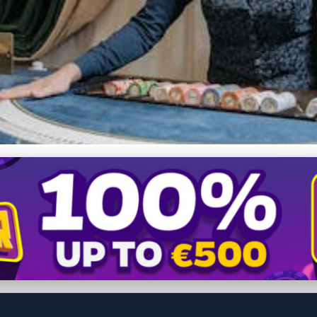
 Picking the Best Czech On