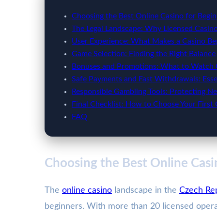
Choosing the Best Online Casino for Begin
The Legal Landscape: Why Licensed Casin
User Experience: What Makes a Casino Beg
Game Selection: Finding the Right Balance
Bonuses and Promotions: What to Watch 
Safe Payments and Fast Withdrawals: Essen
Responsible Gambling Tools: Protecting N
Final Checklist: How to Choose Your First
FAQ
Choosing the Best Online Casi
The
online casino
landscape in the
Czech Rep
beginners. With more than 20 licensed oper