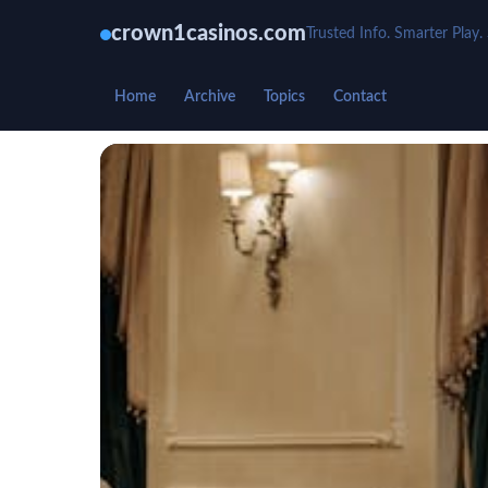
crown1casinos.com
Trusted Info. Smarter Play.
Home
Archive
Topics
Contact