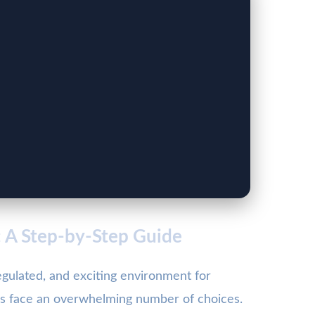
: A Step-by-Step Guide
egulated, and exciting environment for
rs face an overwhelming number of choices.