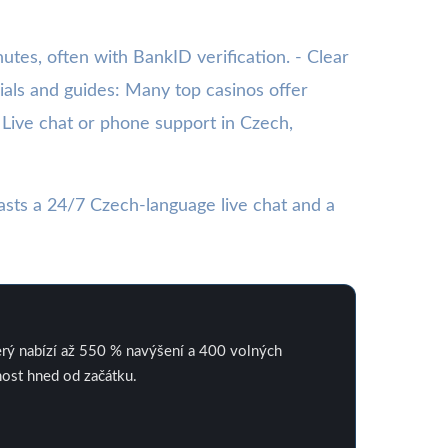
inutes, often with BankID verification. - Clear
ials and guides: Many top casinos offer
 Live chat or phone support in Czech,
asts a 24/7 Czech-language live chat and a
terý nabízí až 550 % navýšení a 400 volných
nost hned od začátku.