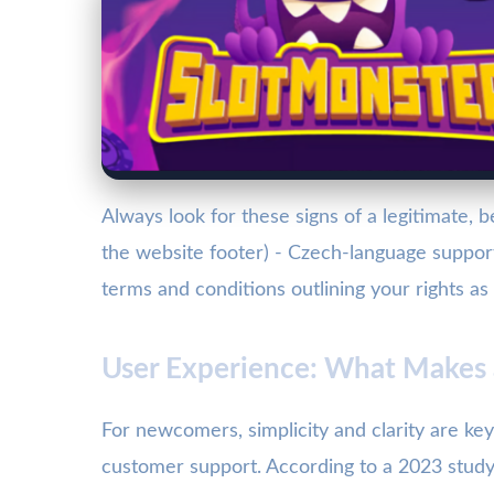
Always look for these signs of a legitimate, 
the website footer) - Czech-language suppor
terms and conditions outlining your rights as
User Experience: What Makes 
For newcomers, simplicity and clarity are key
customer support. According to a 2023 study 