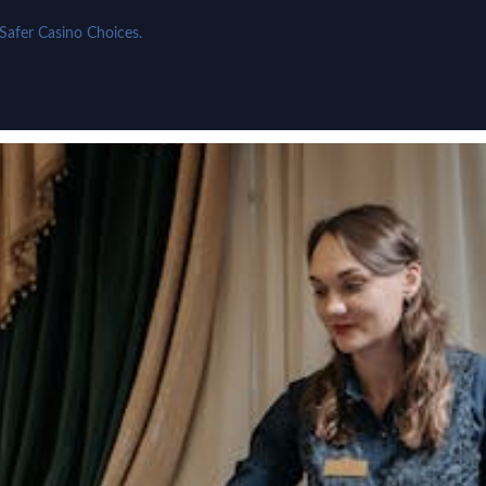
 Safer Casino Choices.