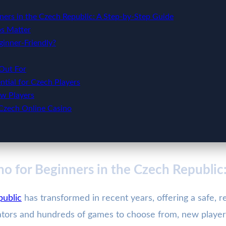
ners in the Czech Republic: A Step-by-Step Guide
os Matter
inner-Friendly?
Out For
tial for Czech Players
ew Players
 Czech Online Casino
no for Beginners in the Czech Republic
ublic
has transformed in recent years, offering a safe, r
ators and hundreds of games to choose from, new playe