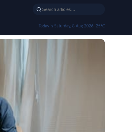
Today is Saturday, 8 Aug 2026
· 25°C