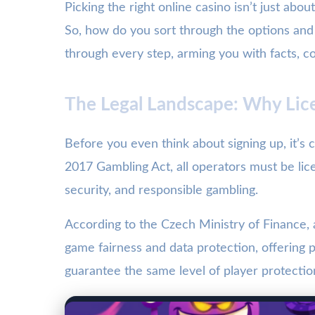
Picking the right online casino isn’t just ab
So, how do you sort through the options and 
through every step, arming you with facts, co
The Legal Landscape: Why Lic
Before you even think about signing up, it’s 
2017 Gambling Act, all operators must be lice
security, and responsible gambling.
According to the Czech Ministry of Finance, a
game fairness and data protection, offering 
guarantee the same level of player protectio