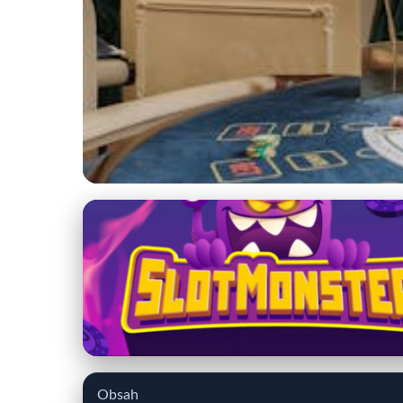
crown1casinos.com
Beginner's Guide to
5. 5. 2026
· 8 min read · Author: Maya Thompson
Obsah