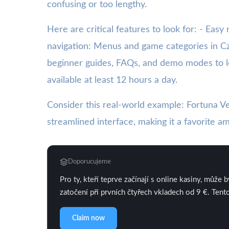
confusing or too lengthy.
Here are critical features to look for: - Easy
navigation: Menus and game categories in Cze
beginner guides, FAQs, and demo modes to le
available at least 12 hours a day.
Consider this real-world example: Fortuna Ve
streamlined interface, making it a favorite a
Doporucujeme
Pro ty, kteří teprve začínají s online kasiny, mů
zatočení při prvních čtyřech vkladech od 9 €. Te
Claim now