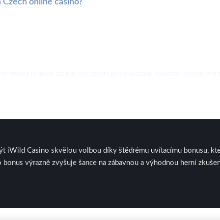
a Czech online casino?
rovements in online casinos. She covers personalization, customer service, and 
že být iWild Casino skvělou volbou díky štědrému uvítacímu bonusu, k
nto bonus výrazně zvyšuje šance na zábavnou a výhodnou herní zkuše