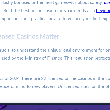
out flashy bonuses or the most games—it’s about safety,
us
select the best online casino for your needs as a
beginn
mparisons, and practical advice to ensure your first exp
ensed Casinos Matter
crucial to understand the unique legal environment for on
nsed by the Ministry of Finance. This regulation protects
s of 2024, there are 22 licensed online casinos in the co
peace of mind to new players. Unlicensed sites, on the o
n.