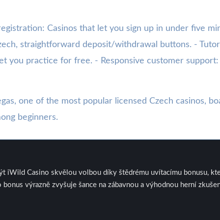
 registration: Casinos that let you sign up in under five m
ch, straightforward deposit/withdrawal buttons. - Tutor
t you practice for free. - Responsive customer support:
gas, one of the most popular licensed Czech casinos, bo
mong beginners.
že být iWild Casino skvělou volbou díky štědrému uvítacímu bonusu, k
nto bonus výrazně zvyšuje šance na zábavnou a výhodnou herní zkuše