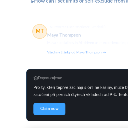
How can I set limits or self-exclude from 
▸
AI-Powered User Experience
39 článků
MT
Maya Thompson
Maya specializes in AI-driven user experience imp
Všechny články od Maya Thompson →
Doporucujeme
Pro ty, kteří teprve začínají s online kasiny, mů
zatočení při prvních čtyřech vkladech od 9 €. Te
Claim now