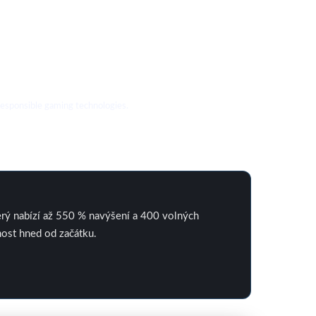
responsible gaming technologies.
terý nabízí až 550 % navýšení a 400 volných
nost hned od začátku.