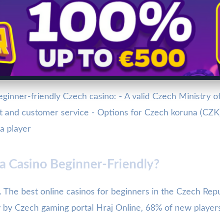
beginner-friendly Czech casino: - A valid Czech Ministry 
t and customer service - Options for Czech koruna (CZK
 a player
a Casino Beginner-Friendly?
. The best online casinos for beginners in the Czech Repu
by Czech gaming portal Hraj Online, 68% of new players 