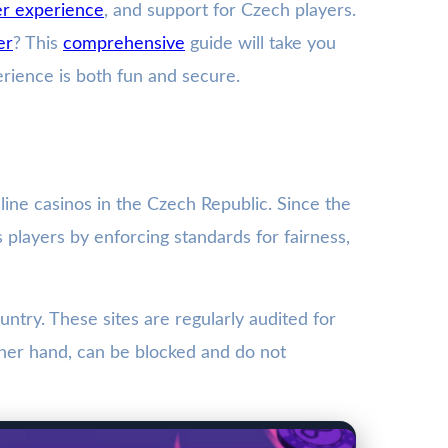
er experience
, and support for Czech players.
er
? This
comprehensive
guide will take you
erience is both fun and secure.
line casinos in the Czech Republic. Since the
 players by enforcing standards for fairness,
untry. These sites are regularly audited for
ther hand, can be blocked and do not