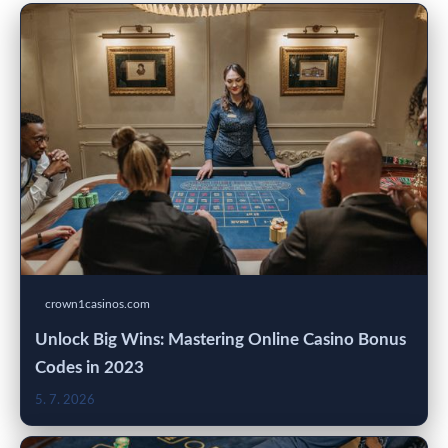
crown1casinos.com
Unlock Big Wins: Mastering Online Casino Bonus
Codes in 2023
5. 7. 2026