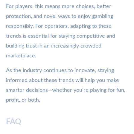
For players, this means more choices, better
protection, and novel ways to enjoy gambling
responsibly. For operators, adapting to these
trends is essential for staying competitive and
building trust in an increasingly crowded
marketplace.
As the industry continues to innovate, staying
informed about these trends will help you make
smarter decisions—whether you’re playing for fun,
profit, or both.
FAQ