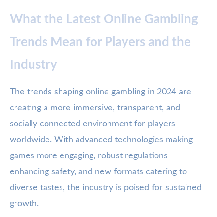
What the Latest Online Gambling
Trends Mean for Players and the
Industry
The trends shaping online gambling in 2024 are
creating a more immersive, transparent, and
socially connected environment for players
worldwide. With advanced technologies making
games more engaging, robust regulations
enhancing safety, and new formats catering to
diverse tastes, the industry is poised for sustained
growth.