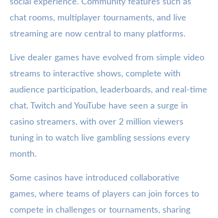
social experience. Community features such as
chat rooms, multiplayer tournaments, and live
streaming are now central to many platforms.
Live dealer games have evolved from simple video
streams to interactive shows, complete with
audience participation, leaderboards, and real-time
chat. Twitch and YouTube have seen a surge in
casino streamers, with over 2 million viewers
tuning in to watch live gambling sessions every
month.
Some casinos have introduced collaborative
games, where teams of players can join forces to
compete in challenges or tournaments, sharing