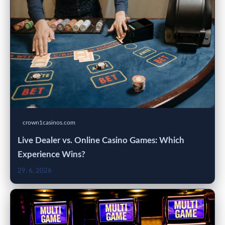
crown1casinos.com
Live Dealer vs. Online Casino Games: Which
Experience Wins?
29. 6. 2026