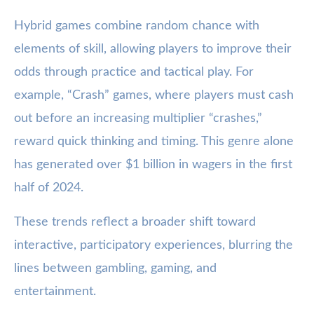
Hybrid games combine random chance with
elements of skill, allowing players to improve their
odds through practice and tactical play. For
example, “Crash” games, where players must cash
out before an increasing multiplier “crashes,”
reward quick thinking and timing. This genre alone
has generated over $1 billion in wagers in the first
half of 2024.
These trends reflect a broader shift toward
interactive, participatory experiences, blurring the
lines between gambling, gaming, and
entertainment.