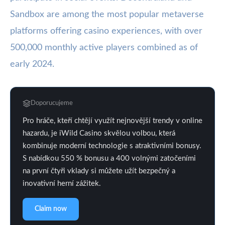
Sandbox are among the most popular metaverse
platforms offering casino experiences, with over
500,000 monthly active players combined as of
early 2024.
Doporucujeme
Pro hráče, kteří chtějí využít nejnovější trendy v online
hazardu, je iWild Casino skvělou volbou, která
kombinuje moderní technologie s atraktivními bonusy.
S nabídkou 550 % bonusu a 400 volnými zatočeními
na první čtyři vklady si můžete užít bezpečný a
inovativní herní zážitek.
Claim now