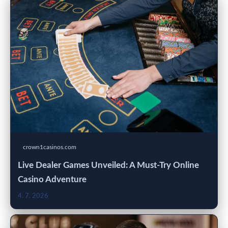
crown1casinos.com
Live Dealer Games Unveiled: A Must-Try Online
Casino Adventure
4. 7. 2026