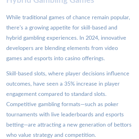
Hybrid Gambling Games
While traditional games of chance remain popular,
there’s a growing appetite for skill-based and
hybrid gambling experiences. In 2024, innovative
developers are blending elements from video
games and esports into casino offerings.
Skill-based slots, where player decisions influence
outcomes, have seen a 35% increase in player
engagement compared to standard slots.
Competitive gambling formats—such as poker
tournaments with live leaderboards and esports
betting—are attracting a new generation of bettors
who value strategy and competition.