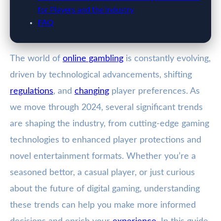
for Players and the Industry
FAQ
The world of
online gambling
is constantly evolving,
driven by technological advancements, shifting
regulations
, and
changing
player preferences. As
we move through 2024, several significant trends
are shaping the industry, from cutting-edge gaming
technologies to enhanced player protections and
novel entertainment formats. Whether you’re a
seasoned bettor, a casual player, or just curious
about the future of digital gaming, understanding
these trends can help you make more informed