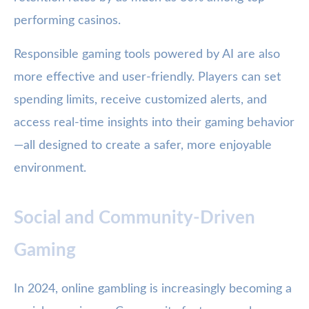
performing casinos.
Responsible gaming tools powered by AI are also
more effective and user-friendly. Players can set
spending limits, receive customized alerts, and
access real-time insights into their gaming behavior
—all designed to create a safer, more enjoyable
environment.
Social and Community-Driven
Gaming
In 2024, online gambling is increasingly becoming a