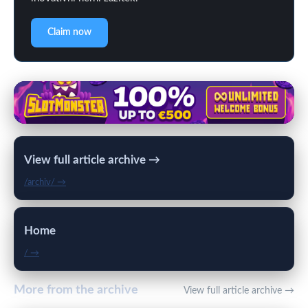
Claim now
View full article archive →
/archiv/ →
Home
/ →
More from the archive
View full article archive →