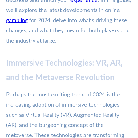
decisions and enrich your
experience
. In this guide,
we’ll explore the latest developments in online
gambling
for 2024, delve into what’s driving these
changes, and what they mean for both players and
the industry at large.
Immersive Technologies: VR, AR,
and the Metaverse Revolution
Perhaps the most exciting trend of 2024 is the
increasing adoption of immersive technologies
such as Virtual Reality (VR), Augmented Reality
(AR), and the burgeoning concept of the
metaverse. These technologies are transforming