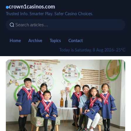
crown1casinos.com
Trusted Info. Smarter Play. Safer Casino Choices.
Home
Archive
Topics
Contact
Today is Saturday, 8 Aug 2026
· 25°C