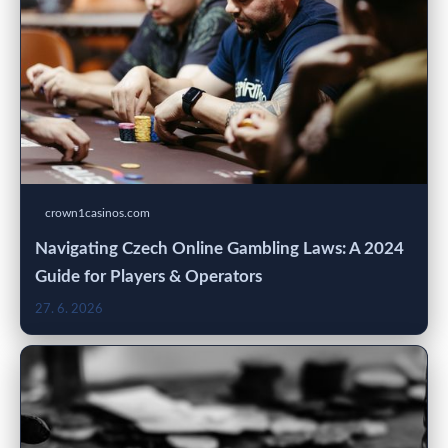
crown1casinos.com
Navigating Czech Online Gambling Laws: A 2024
Guide for Players & Operators
27. 6. 2026