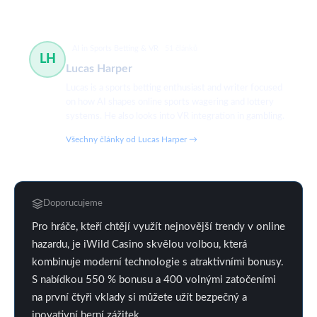
AI in Sports Betting & VR
51 článků
LH
Lucas Harper
Lucas is a sports betting enthusiast and writer focused
on how AI shapes online sports wagering and lottery
systems. He also looks into VR integration in gambling.
Všechny články od Lucas Harper →
Doporucujeme
Pro hráče, kteří chtějí využít nejnovější trendy v online
hazardu, je iWild Casino skvělou volbou, která
kombinuje moderní technologie s atraktivními bonusy.
S nabídkou 550 % bonusu a 400 volnými zatočeními
na první čtyři vklady si můžete užít bezpečný a
inovativní herní zážitek.