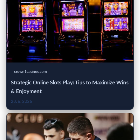
crown1casinos.com
Strategic Online Slots Play: Tips to Maximize Wins
& Enjoyment
28. 6. 2026