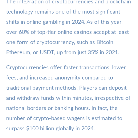
The integration of cryptocurrencies and blockchain
technology remains one of the most significant
shifts in online gambling in 2024. As of this year,
over 60% of top-tier online casinos accept at least
one form of cryptocurrency, such as Bitcoin,
Ethereum, or USDT, up from just 35% in 2021.
Cryptocurrencies offer faster transactions, lower
fees, and increased anonymity compared to
traditional payment methods. Players can deposit
and withdraw funds within minutes, irrespective of
national borders or banking hours. In fact, the
number of crypto-based wagers is estimated to
surpass $100 billion globally in 2024.