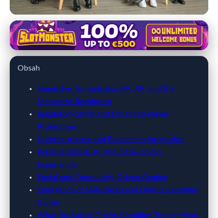
crown1casinos.com
2024 Online Gambling Trends: VR,
Obsah
Crypto, and New Player
Protections
Immersive Technologies: VR, AR, and the
Metaverse Revolution
30. 3. 2026
· 9 min read · Author: Lucas Harper
Regulatory Shifts and Enhanced Player
Protections
Cryptocurrency and Blockchain Integration
Personalization, AI, and Data-Driven
Experiences
Social and Community-Driven Gaming
Emergence of Skill-Based and Hybrid Gambling
Games
What the Latest Online Gambling Trends Mean