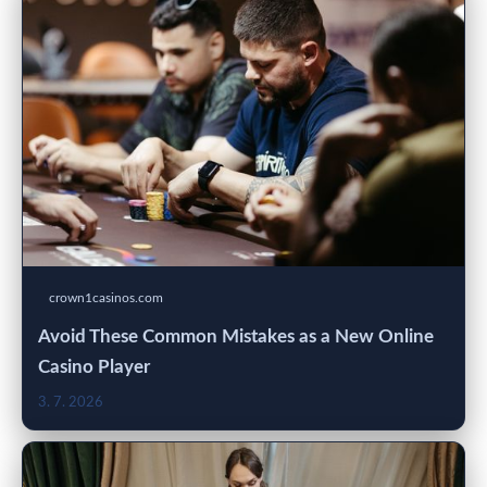
crown1casinos.com
Avoid These Common Mistakes as a New Online
Casino Player
3. 7. 2026