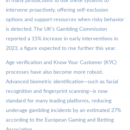
in many jurisdictions to use these systems to
intervene proactively, offering self-exclusion
options and support resources when risky behavior
is detected. The UK’s Gambling Commission
reported a 15% increase in early interventions in
2023, a figure expected to rise further this year.
Age verification and Know Your Customer (KYC)
processes have also become more robust.
Advanced biometric identification—such as facial
recognition and fingerprint scanning—is now
standard for many leading platforms, reducing
underage gambling incidents by an estimated 27%
according to the European Gaming and Betting
Association.