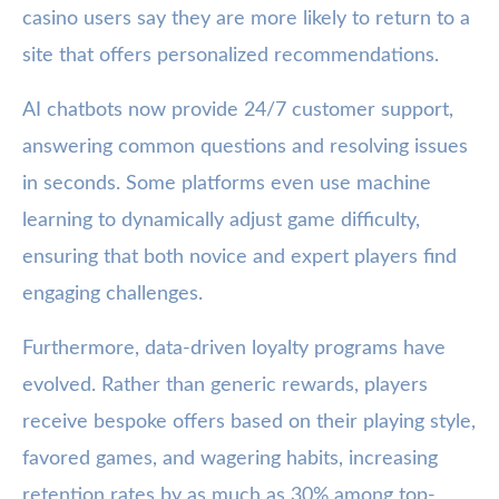
casino users say they are more likely to return to a
site that offers personalized recommendations.
AI chatbots now provide 24/7 customer support,
answering common questions and resolving issues
in seconds. Some platforms even use machine
learning to dynamically adjust game difficulty,
ensuring that both novice and expert players find
engaging challenges.
Furthermore, data-driven loyalty programs have
evolved. Rather than generic rewards, players
receive bespoke offers based on their playing style,
favored games, and wagering habits, increasing
retention rates by as much as 30% among top-