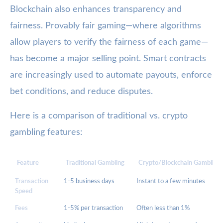
Blockchain also enhances transparency and
fairness. Provably fair gaming—where algorithms
allow players to verify the fairness of each game—
has become a major selling point. Smart contracts
are increasingly used to automate payouts, enforce
bet conditions, and reduce disputes.
Here is a comparison of traditional vs. crypto
gambling features:
Feature
Traditional Gambling
Crypto/Blockchain Gambling
Transaction
1-5 business days
Instant to a few minutes
Speed
Fees
1-5% per transaction
Often less than 1%