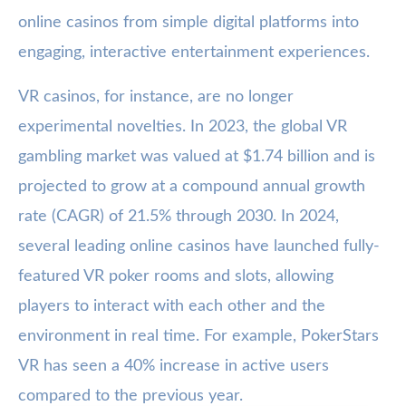
online casinos from simple digital platforms into
engaging, interactive entertainment experiences.
VR casinos, for instance, are no longer
experimental novelties. In 2023, the global VR
gambling market was valued at $1.74 billion and is
projected to grow at a compound annual growth
rate (CAGR) of 21.5% through 2030. In 2024,
several leading online casinos have launched fully-
featured VR poker rooms and slots, allowing
players to interact with each other and the
environment in real time. For example, PokerStars
VR has seen a 40% increase in active users
compared to the previous year.