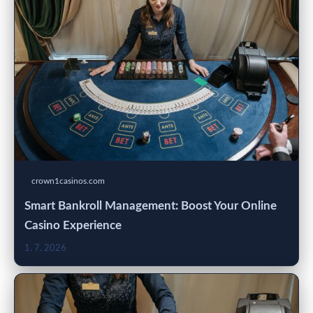
crown1casinos.com
Smart Bankroll Management: Boost Your Online
Casino Experience
1. 7. 2026