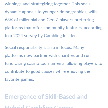
winnings and strategizing together. This social
dynamic appeals to younger demographics, with
63% of millennial and Gen Z players preferring
platforms that offer community features, according
to a 2024 survey by Gambling Insider.
Social responsibility is also in focus. Many
platforms now partner with charities and run
fundraising casino tournaments, allowing players to
contribute to good causes while enjoying their
favorite games.
Emergence of Skill-Based and