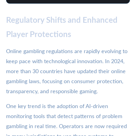
Regulatory Shifts and Enhanced
Player Protections
Online gambling regulations are rapidly evolving to
keep pace with technological innovation. In 2024,
more than 30 countries have updated their online
gambling laws, focusing on consumer protection,
transparency, and responsible gaming.
One key trend is the adoption of AI-driven
monitoring tools that detect patterns of problem
gambling in real time. Operators are now required