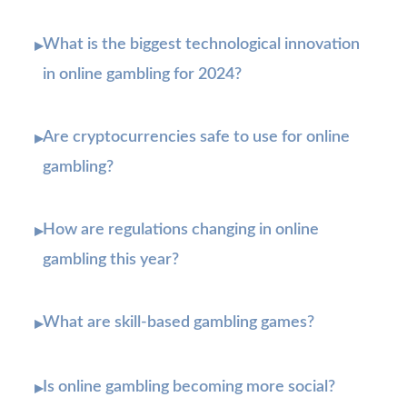
What is the biggest technological innovation
▸
in online gambling for 2024?
Are cryptocurrencies safe to use for online
▸
gambling?
How are regulations changing in online
▸
gambling this year?
What are skill-based gambling games?
▸
Is online gambling becoming more social?
▸