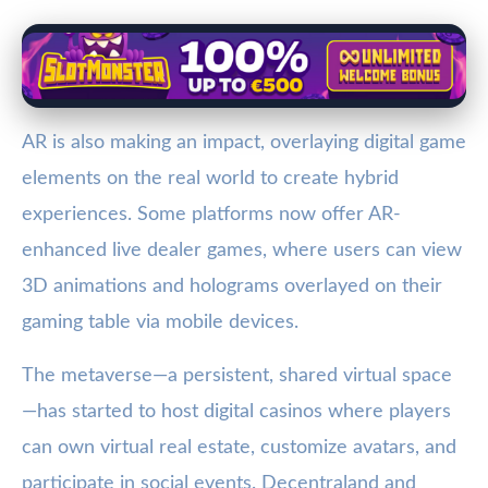
AR is also making an impact, overlaying digital game
elements on the real world to create hybrid
experiences. Some platforms now offer AR-
enhanced live dealer games, where users can view
3D animations and holograms overlayed on their
gaming table via mobile devices.
The metaverse—a persistent, shared virtual space
—has started to host digital casinos where players
can own virtual real estate, customize avatars, and
participate in social events. Decentraland and