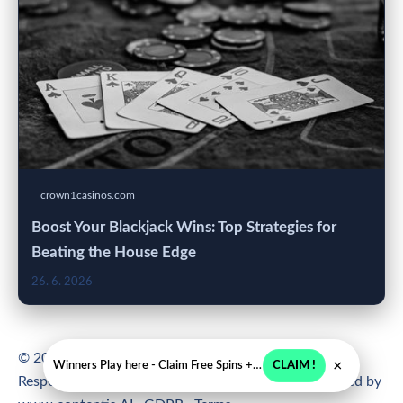
crown1casinos.com
Boost Your Blackjack Wins: Top Strategies for
Beating the House Edge
26. 6. 2026
© 2025 crown1casinos.com – Learn, Play, Win
×
Winners Play here - Claim Free Spins + USD 2250
CLAIM !
Responsibly · This page and all content were generated by