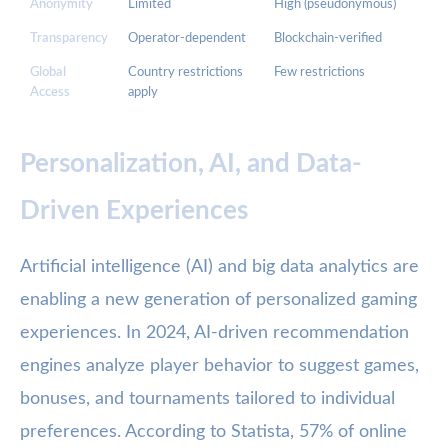
Anonymity
Limited
High (pseudonymous)
Transparency
Operator-dependent
Blockchain-verified
Global
Country restrictions
Few restrictions
Access
apply
Personalization, AI, and Data-
Driven Experiences
Artificial intelligence (AI) and big data analytics are
enabling a new generation of personalized gaming
experiences. In 2024, AI-driven recommendation
engines analyze player behavior to suggest games,
bonuses, and tournaments tailored to individual
preferences. According to Statista, 57% of online