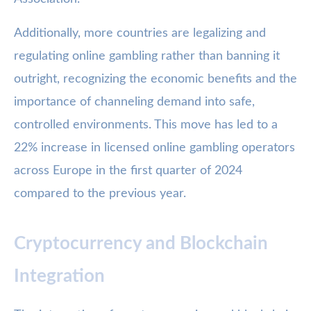
Additionally, more countries are legalizing and
regulating online gambling rather than banning it
outright, recognizing the economic benefits and the
importance of channeling demand into safe,
controlled environments. This move has led to a
22% increase in licensed online gambling operators
across Europe in the first quarter of 2024
compared to the previous year.
Cryptocurrency and Blockchain
Integration