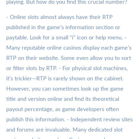
playing. But how do you find this crucial number?
- Online slots almost always have their RTP
published in the game’s information section or
paytable. Look for a small “i” icon or help menu. -
Many reputable online casinos display each game’s
RTP on their website. Some even allow you to sort
or filter slots by RTP. - For physical slot machines,
it’s trickier—RTP is rarely shown on the cabinet.
However, you can sometimes look up the game
title and version online and find its theoretical
payout percentage, as game developers often
publish this information. - Independent review sites
and forums are invaluable. Many dedicated slot