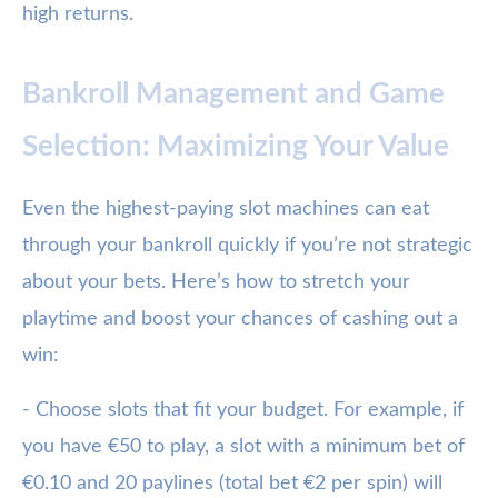
high returns.
Bankroll Management and Game
Selection: Maximizing Your Value
Even the highest-paying slot machines can eat
through your bankroll quickly if you’re not strategic
about your bets. Here’s how to stretch your
playtime and boost your chances of cashing out a
win:
- Choose slots that fit your budget. For example, if
you have €50 to play, a slot with a minimum bet of
€0.10 and 20 paylines (total bet €2 per spin) will