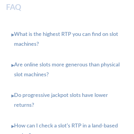
FAQ
What is the highest RTP you can find on slot
▸
machines?
Are online slots more generous than physical
▸
slot machines?
Do progressive jackpot slots have lower
▸
returns?
How can I check a slot’s RTP in a land-based
▸