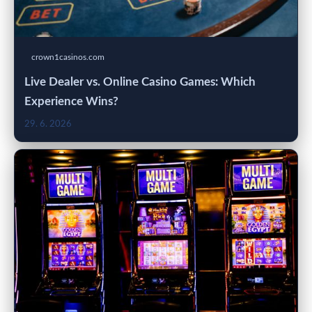
crown1casinos.com
Live Dealer vs. Online Casino Games: Which
Experience Wins?
29. 6. 2026