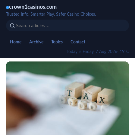
crown1casinos.com
Trusted Info. Smarter Play. Safer Casino Choices.
Home
Archive
Topics
Contact
Today is Friday, 7 Aug 2026
· 19°C