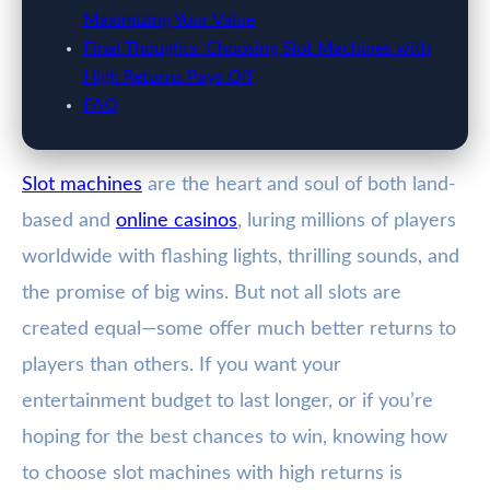
Maximizing Your Value
Final Thoughts: Choosing Slot Machines with
High Returns Pays Off
FAQ
Slot machines
are the heart and soul of both land-
based and
online casinos
, luring millions of players
worldwide with flashing lights, thrilling sounds, and
the promise of big wins. But not all slots are
created equal—some offer much better returns to
players than others. If you want your
entertainment budget to last longer, or if you’re
hoping for the best chances to win, knowing how
to choose slot machines with high returns is