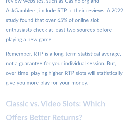
review websites, such as Casino.org and
AskGamblers, include RTP in their reviews. A 2022
study found that over 65% of online slot
enthusiasts check at least two sources before
playing a new game.
Remember, RTP is a long-term statistical average,
not a guarantee for your individual session. But,
over time, playing higher RTP slots will statistically
give you more play for your money.
Classic vs. Video Slots: Which
Offers Better Returns?