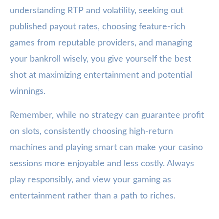
understanding RTP and volatility, seeking out
published payout rates, choosing feature-rich
games from reputable providers, and managing
your bankroll wisely, you give yourself the best
shot at maximizing entertainment and potential
winnings.
Remember, while no strategy can guarantee profit
on slots, consistently choosing high-return
machines and playing smart can make your casino
sessions more enjoyable and less costly. Always
play responsibly, and view your gaming as
entertainment rather than a path to riches.