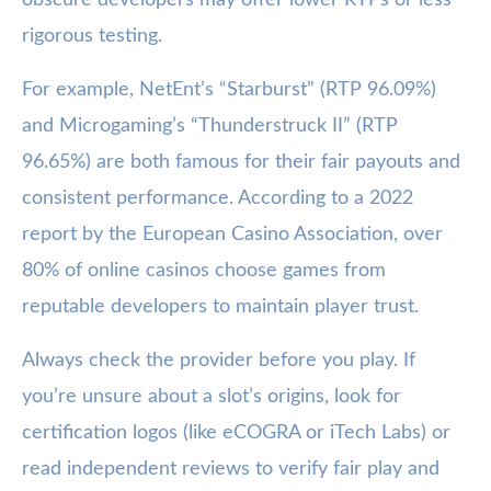
obscure developers may offer lower RTPs or less
rigorous testing.
For example, NetEnt’s “Starburst” (RTP 96.09%)
and Microgaming’s “Thunderstruck II” (RTP
96.65%) are both famous for their fair payouts and
consistent performance. According to a 2022
report by the European Casino Association, over
80% of online casinos choose games from
reputable developers to maintain player trust.
Always check the provider before you play. If
you’re unsure about a slot’s origins, look for
certification logos (like eCOGRA or iTech Labs) or
read independent reviews to verify fair play and