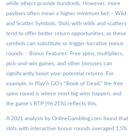
while others provide hundreds. However, more
paylines often mean a higher minimum bet. - Wild
and Scatter Symbols: Slots with wilds and scatters
tend to offer better return opportunities, as these
symbols can substitute or trigger lucrative bonus
rounds. - Bonus Features: Free spins, multipliers,
pick-and-win games, and other bonuses can
significantly boost your potential returns. For
example, in Play’n GO’s “Book of Dead,” the free
spins round is where most big wins happen, and
the game’s RTP (96.21%) reflects this.
A 2021 analysis by OnlineGambling.com found that
slots with interactive bonus rounds averaged 1.5%