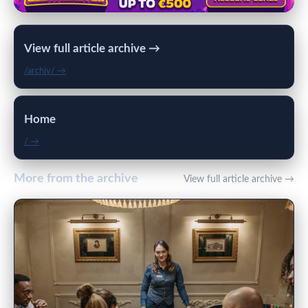
View full article archive →
/archiv/ →
Home
/ →
More from the archive
View full article archive →