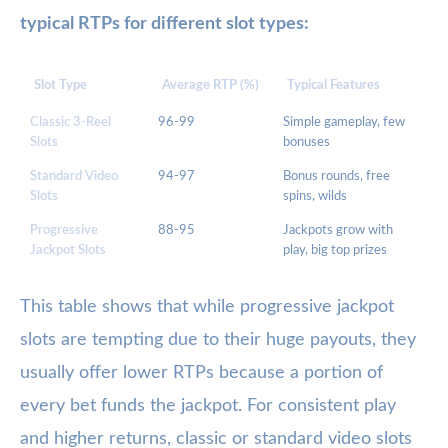
typical RTPs for different slot types:
Slot Type
Average RTP (%)
Typical Features
Classic 3-Reel
96-99
Simple gameplay, few
Slots
bonuses
Standard Video
94-97
Bonus rounds, free
Slots
spins, wilds
Progressive
88-95
Jackpots grow with
Jackpot Slots
play, big top prizes
This table shows that while progressive jackpot
slots are tempting due to their huge payouts, they
usually offer lower RTPs because a portion of
every bet funds the jackpot. For consistent play
and higher returns, classic or standard video slots