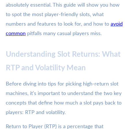
absolutely essential. This guide will show you how
to spot the most player-friendly slots, what
numbers and features to look for, and how to
avoid
common
pitfalls many casual players miss.
Understanding Slot Returns: What
RTP and Volatility Mean
Before diving into tips for picking high-return slot
machines, it’s important to understand the two key
concepts that define how much a slot pays back to
players: RTP and volatility.
Return to Player (RTP) is a percentage that