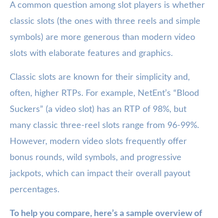
A common question among slot players is whether
classic slots (the ones with three reels and simple
symbols) are more generous than modern video
slots with elaborate features and graphics.
Classic slots are known for their simplicity and,
often, higher RTPs. For example, NetEnt’s “Blood
Suckers” (a video slot) has an RTP of 98%, but
many classic three-reel slots range from 96-99%.
However, modern video slots frequently offer
bonus rounds, wild symbols, and progressive
jackpots, which can impact their overall payout
percentages.
To help you compare, here’s a sample overview of