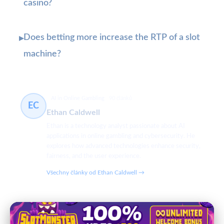
casino?
Does betting more increase the RTP of a slot
▸
machine?
AI in Online Gambling
90 článků
EC
Ethan Caldwell
Ethan is a technology analyst passionate about AI
applications in online gambling and cybersecurity. He
explores how advanced technologies enhance security,
fairness, and the user experience.
Všechny články od Ethan Caldwell →