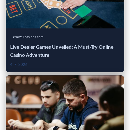
crown1casinos.com
Live Dealer Games Unveiled: A Must-Try Online
Casino Adventure
4. 7. 2026