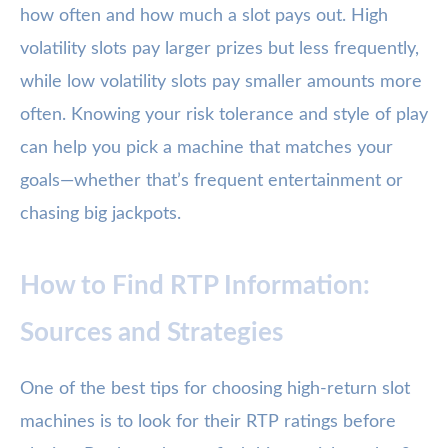
how often and how much a slot pays out. High
volatility slots pay larger prizes but less frequently,
while low volatility slots pay smaller amounts more
often. Knowing your risk tolerance and style of play
can help you pick a machine that matches your
goals—whether that’s frequent entertainment or
chasing big jackpots.
How to Find RTP Information:
Sources and Strategies
One of the best tips for choosing high-return slot
machines is to look for their RTP ratings before