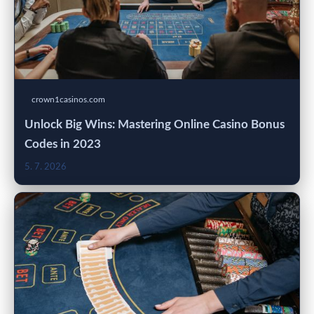
crown1casinos.com
Unlock Big Wins: Mastering Online Casino Bonus
Codes in 2023
5. 7. 2026