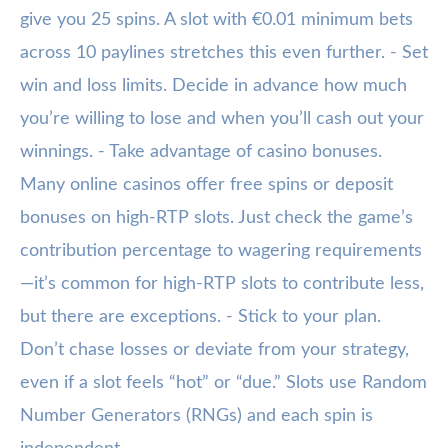
give you 25 spins. A slot with €0.01 minimum bets
across 10 paylines stretches this even further. - Set
win and loss limits. Decide in advance how much
you’re willing to lose and when you’ll cash out your
winnings. - Take advantage of casino bonuses.
Many online casinos offer free spins or deposit
bonuses on high-RTP slots. Just check the game’s
contribution percentage to wagering requirements
—it’s common for high-RTP slots to contribute less,
but there are exceptions. - Stick to your plan.
Don’t chase losses or deviate from your strategy,
even if a slot feels “hot” or “due.” Slots use Random
Number Generators (RNGs) and each spin is