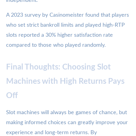
independent.
A 2023 survey by Casinomeister found that players
who set strict bankroll limits and played high-RTP
slots reported a 30% higher satisfaction rate
compared to those who played randomly.
Final Thoughts: Choosing Slot
Machines with High Returns Pays
Off
Slot machines will always be games of chance, but
making informed choices can greatly improve your
experience and long-term returns. By