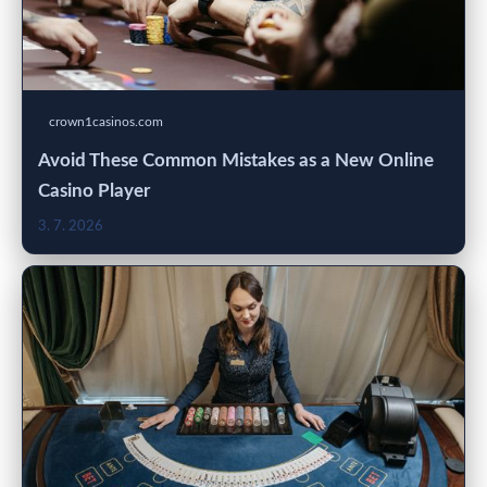
crown1casinos.com
Avoid These Common Mistakes as a New Online
Casino Player
3. 7. 2026