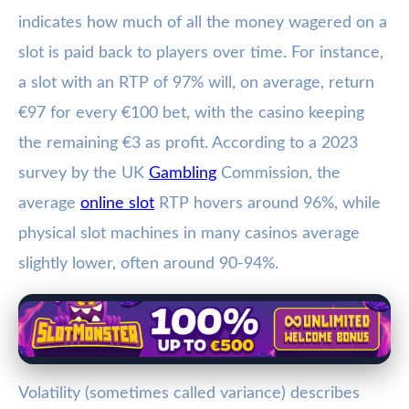
indicates how much of all the money wagered on a
slot is paid back to players over time. For instance,
a slot with an RTP of 97% will, on average, return
€97 for every €100 bet, with the casino keeping
the remaining €3 as profit. According to a 2023
survey by the UK
Gambling
Commission, the
average
online slot
RTP hovers around 96%, while
physical slot machines in many casinos average
slightly lower, often around 90-94%.
Volatility (sometimes called variance) describes