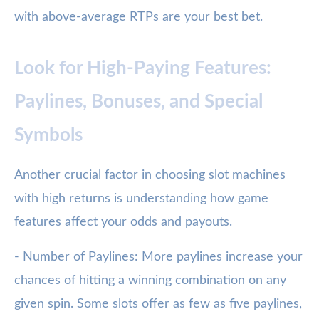
with above-average RTPs are your best bet.
Look for High-Paying Features:
Paylines, Bonuses, and Special
Symbols
Another crucial factor in choosing slot machines
with high returns is understanding how game
features affect your odds and payouts.
- Number of Paylines: More paylines increase your
chances of hitting a winning combination on any
given spin. Some slots offer as few as five paylines,