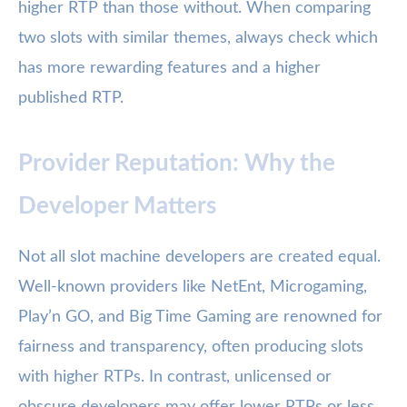
higher RTP than those without. When comparing
two slots with similar themes, always check which
has more rewarding features and a higher
published RTP.
Provider Reputation: Why the
Developer Matters
Not all slot machine developers are created equal.
Well-known providers like NetEnt, Microgaming,
Play’n GO, and Big Time Gaming are renowned for
fairness and transparency, often producing slots
with higher RTPs. In contrast, unlicensed or