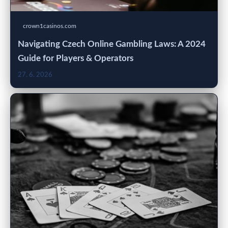
crown1casinos.com
Navigating Czech Online Gambling Laws: A 2024
Guide for Players & Operators
27. 6. 2026