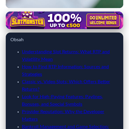
crown1casinos.com
Winning Big: How to Choose
Obsah
High-Return Slot Machines for
Maximum Payouts
Understanding Slot Returns: What RTP and
Volatility Mean
21. 3. 2026
· 9 min read · Author: Ethan Caldwell
How to Find RTP Information: Sources and
Strategies
Classic vs. Video Slots: Which Offers Better
Returns?
Look for High-Paying Features: Paylines,
Bonuses, and Special Symbols
Provider Reputation: Why the Developer
Matters
Bankroll Management and Game Selection: