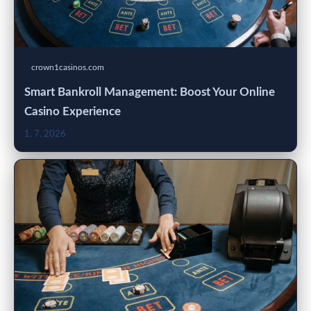
crown1casinos.com
Smart Bankroll Management: Boost Your Online
Casino Experience
1. 7. 2026