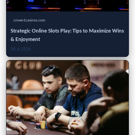
crown1casinos.com
Strategic Online Slots Play: Tips to Maximize Wins
& Enjoyment
28. 6. 2026