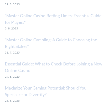
29. 8. 2025
"Master Online Casino Betting Limits: Essential Guide
for Players"
3. 8. 2025
"Master Online Gambling: A Guide to Choosing the
Right Stakes"
31. 7. 2025
Essential Guide: What to Check Before Joining a New
Online Casino
29. 6. 2025
Maximize Your Gaming Potential: Should You
Specialize or Diversify?
28. 6. 2025