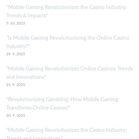
"Mobile Gaming Revolutionizes the Casino Industry:
Trends & Impacts"
5. 10. 2025
"Is Mobile Gaming Revolutionizing the Online Casino
Industry?"
29. 9. 2025
"Mobile Gaming Revolutionizes Online Casinos: Trends
and Innovations"
25. 9. 2025
"Revolutionizing Gambling: How Mobile Gaming
Transforms Online Casinos"
20. 9. 2025
"Mobile Gaming Revolutionizes the Casino Industry:
Trends and Innovations"