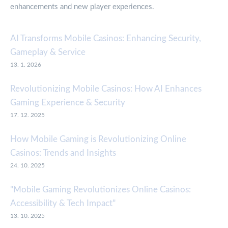
enhancements and new player experiences.
AI Transforms Mobile Casinos: Enhancing Security,
Gameplay & Service
13. 1. 2026
Revolutionizing Mobile Casinos: How AI Enhances
Gaming Experience & Security
17. 12. 2025
How Mobile Gaming is Revolutionizing Online
Casinos: Trends and Insights
24. 10. 2025
"Mobile Gaming Revolutionizes Online Casinos:
Accessibility & Tech Impact"
13. 10. 2025