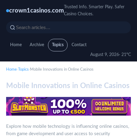
Trusted Info. Smarter Play. Safer
crown1casinos.com
Casino Choices.
Home
Archive
Topics
Contact
August 9, 2026
· 21°C
Home
›
Topics
›
Mobile Innovations in Online Casinos
Mobile Innovations in Online Casinos
Explore how mobile technology is influencing online casinos,
from game development and user access to security