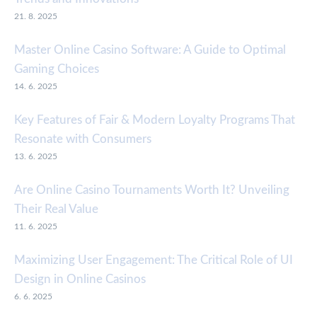
21. 8. 2025
Master Online Casino Software: A Guide to Optimal
Gaming Choices
14. 6. 2025
Key Features of Fair & Modern Loyalty Programs That
Resonate with Consumers
13. 6. 2025
Are Online Casino Tournaments Worth It? Unveiling
Their Real Value
11. 6. 2025
Maximizing User Engagement: The Critical Role of UI
Design in Online Casinos
6. 6. 2025