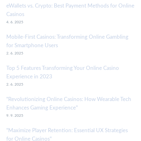
eWallets vs. Crypto: Best Payment Methods for Online
Casinos
4. 6. 2025
Mobile-First Casinos: Transforming Online Gambling
for Smartphone Users
2. 6. 2025
Top 5 Features Transforming Your Online Casino
Experience in 2023
2. 6. 2025
"Revolutionizing Online Casinos: How Wearable Tech
Enhances Gaming Experience"
9. 9. 2025
"Maximize Player Retention: Essential UX Strategies
for Online Casinos"