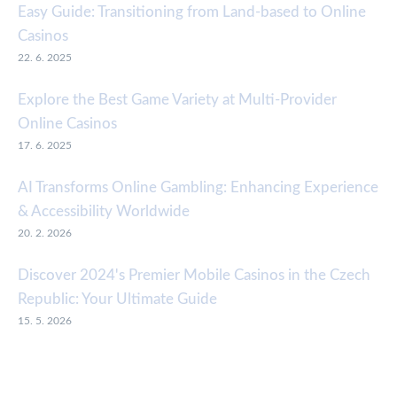
Easy Guide: Transitioning from Land-based to Online
Casinos
22. 6. 2025
Explore the Best Game Variety at Multi-Provider
Online Casinos
17. 6. 2025
AI Transforms Online Gambling: Enhancing Experience
& Accessibility Worldwide
20. 2. 2026
Discover 2024's Premier Mobile Casinos in the Czech
Republic: Your Ultimate Guide
15. 5. 2026