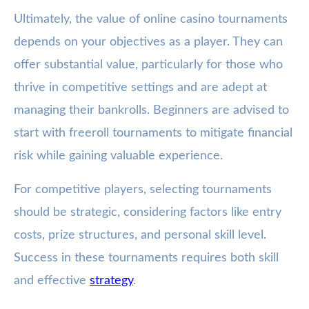
Ultimately, the value of online casino tournaments
depends on your objectives as a player. They can
offer substantial value, particularly for those who
thrive in competitive settings and are adept at
managing their bankrolls. Beginners are advised to
start with freeroll tournaments to mitigate financial
risk while gaining valuable experience.
For competitive players, selecting tournaments
should be strategic, considering factors like entry
costs, prize structures, and personal skill level.
Success in these tournaments requires both skill
and effective
strategy
.