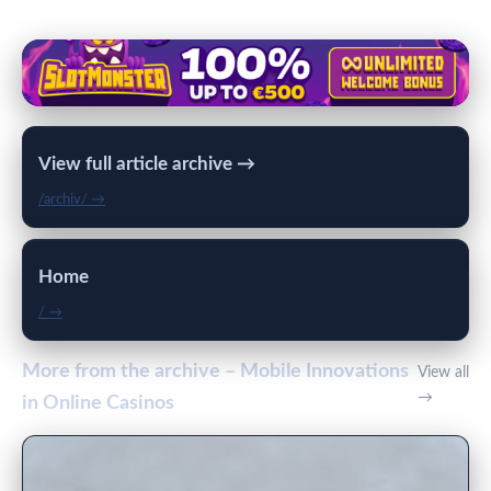
View full article archive →
/archiv/ →
Home
/ →
More from the archive – Mobile Innovations
View all
→
in Online Casinos