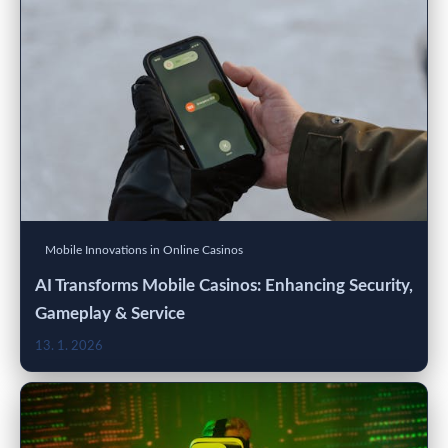
Mobile Innovations in Online Casinos
AI Transforms Mobile Casinos: Enhancing Security,
Gameplay & Service
13. 1. 2026