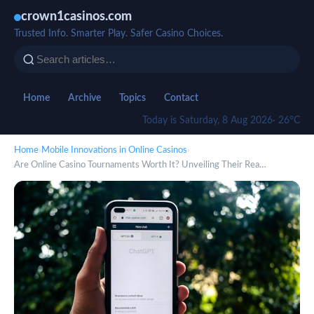
crown1casinos.com
Trusted Info. Smarter Play. Safer Casino Choices.
Home
Archive
Topics
Contact
Today is Saturday, 8 Aug 2026
· 26°C
Home
›
Mobile Innovations in Online Casinos
›
Are Online Casino Tournaments Worth It? Unveiling Their Rea…