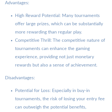
Advantages:
High Reward Potential: Many tournaments
offer large prizes, which can be substantially
more rewarding than regular play.
Competitive Thrill: The competitive nature of
tournaments can enhance the gaming
experience, providing not just monetary
rewards but also a sense of achievement.
Disadvantages:
Potential for Loss: Especially in buy-in
tournaments, the risk of losing your entry fee
can outweigh the potential benefits,