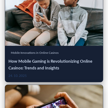
Mobile Innovations in Online Casinos
How Mobile Gaming is Revolutionizing Online
Casinos: Trends and Insights
24. 10. 2025