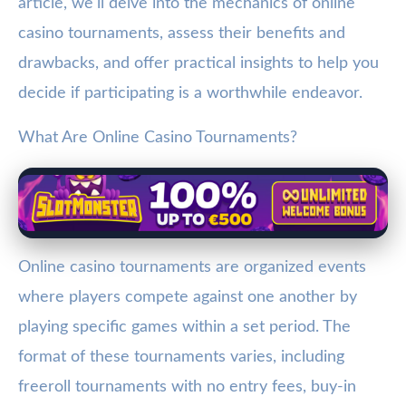
article, we'll delve into the mechanics of online
casino tournaments, assess their benefits and
drawbacks, and offer practical insights to help you
decide if participating is a worthwhile endeavor.
What Are Online Casino Tournaments?
Online casino tournaments are organized events
where players compete against one another by
playing specific games within a set period. The
format of these tournaments varies, including
freeroll tournaments with no entry fees, buy-in