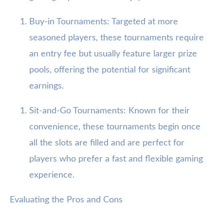
Buy-in Tournaments: Targeted at more
seasoned players, these tournaments require
an entry fee but usually feature larger prize
pools, offering the potential for significant
earnings.
Sit-and-Go Tournaments: Known for their
convenience, these tournaments begin once
all the slots are filled and are perfect for
players who prefer a fast and flexible gaming
experience.
Evaluating the Pros and Cons