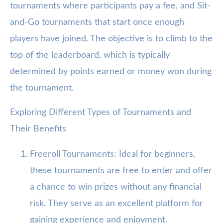
tournaments where participants pay a fee, and Sit-
and-Go tournaments that start once enough
players have joined. The objective is to climb to the
top of the leaderboard, which is typically
determined by points earned or money won during
the tournament.
Exploring Different Types of Tournaments and
Their Benefits
Freeroll Tournaments: Ideal for beginners,
these tournaments are free to enter and offer
a chance to win prizes without any financial
risk. They serve as an excellent platform for
gaining experience and enjoyment.