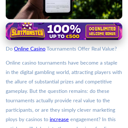
Mobile Innovations in Online Casinos
Are Online Casino Tournaments
Do
Online Casino
Tournaments Offer Real Value?
Worth It? Unveiling Their Real
Value
Online casino tournaments have become a staple
in the digital gambling world, attracting players with
11. 6. 2025
· 3 min read · Author: Sofia Ramirez
the allure of substantial prizes and competitive
gameplay. But the question remains: do these
tournaments actually provide real value to the
participants, or are they simply clever marketing
ploys by casinos to
increase
engagement? In this