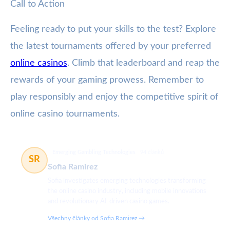
Call to Action
Feeling ready to put your skills to the test? Explore
the latest tournaments offered by your preferred
online casinos
. Climb that leaderboard and reap the
rewards of your gaming prowess. Remember to
play responsibly and enjoy the competitive spirit of
online casino tournaments.
Emerging Gambling Technologies
94 článků
SR
Sofia Ramirez
Sofia investigates emerging technologies transforming
the online casino industry, including mobile innovations
and revolutionary AI-driven casino games.
Všechny články od Sofia Ramirez →