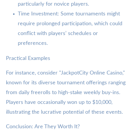
particularly for novice players.
Time Investment: Some tournaments might
require prolonged participation, which could
conflict with players’ schedules or
preferences.
Practical Examples
For instance, consider "JackpotCity Online Casino,"
known for its diverse tournament offerings ranging
from daily freerolls to high-stake weekly buy-ins.
Players have occasionally won up to $10,000,
illustrating the lucrative potential of these events.
Conclusion: Are They Worth It?