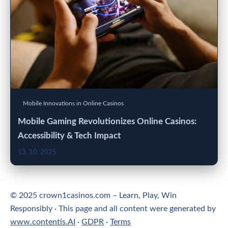
Mobile Innovations in Online Casinos
Mobile Gaming Revolutionizes Online Casinos:
Accessibility & Tech Impact
13. 10. 2025
© 2025 crown1casinos.com – Learn, Play, Win
Responsibly · This page and all content were generated by
www.contentis.AI
·
GDPR
·
Terms