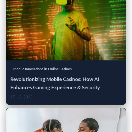
Mobile Innovations in Online Casinos
Revolutionizing Mobile Casinos: How AI
Enhances Gaming Experience & Security
17. 12. 2025