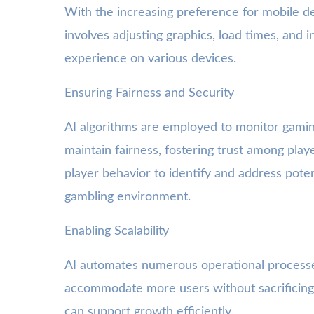
With the increasing preference for mobile de
involves adjusting graphics, load times, and
experience on various devices.
Ensuring Fairness and Security
AI algorithms are employed to monitor gaming
maintain fairness, fostering trust among play
player behavior to identify and address poten
gambling environment.
Enabling Scalability
AI automates numerous operational processes
accommodate more users without sacrificing qu
can support growth efficiently.