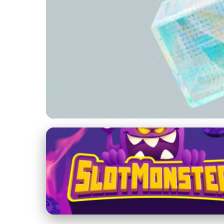
AI-Powered Personalization in Online Casinos
AI Transforms Onli
Accessibility World
20. 2. 2026
· 3 min read · Author: Maya Thompson