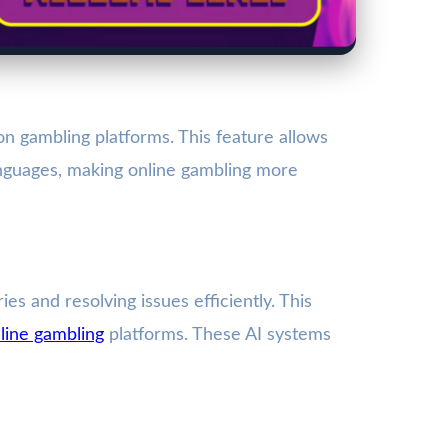
on gambling platforms. This feature allows
languages, making online gambling more
s and resolving issues efficiently. This
line gambling
platforms. These AI systems