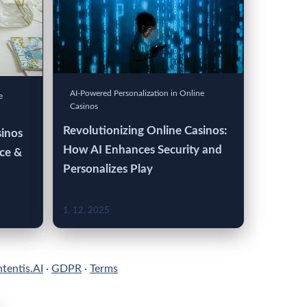
AI-Powered Personalization in Online
e
Casinos
Revolutionizing Online Casinos:
sinos
How AI Enhances Security and
nce &
Personalizes Play
1. 12. 2025
entis.AI
·
GDPR
·
Terms