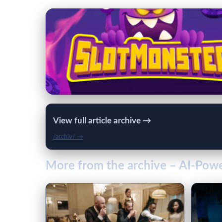
View full article archive →
/archiv/ →
More from the archive – AI-Powe