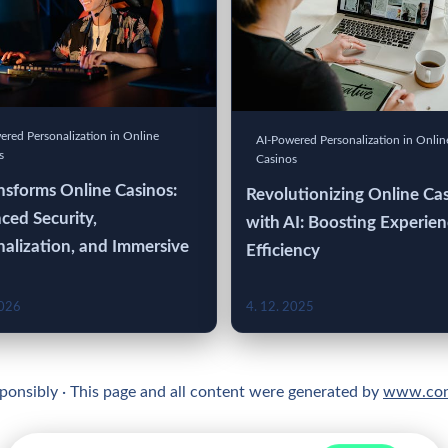
ered Personalization in Online
AI-Powered Personalization in Onlin
s
Casinos
nsforms Online Casinos:
Revolutionizing Online Ca
ced Security,
with AI: Boosting Experie
alization, and Immersive
Efficiency
2026
4. 12. 2025
onsibly · This page and all content were generated by
www.cont