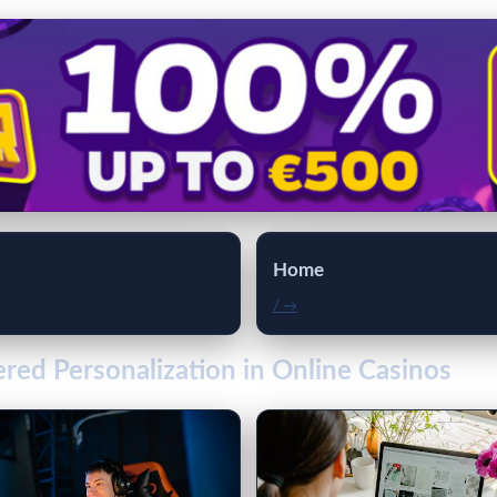
Home
/ →
red Personalization in Online Casinos