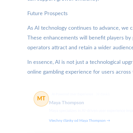
Future Prospects
As AI technology continues to advance, we ca
These enhancements will benefit players by p
operators attract and retain a wider audienc
In essence, AI is not just a technological upg
online gambling experience for users across 
AI-Powered User Experience
39 článků
MT
Maya Thompson
Maya specializes in AI-driven user experience imp
Všechny články od Maya Thompson →