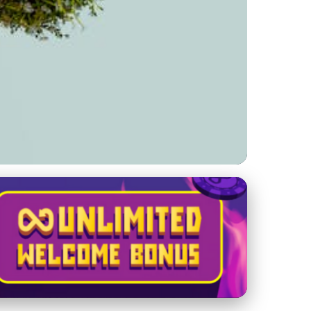
perience &