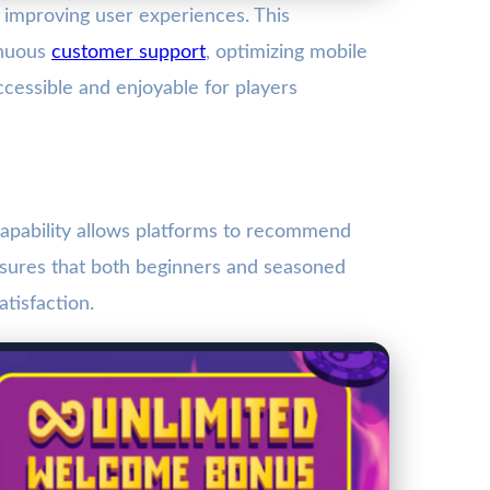
d improving user experiences. This
inuous
customer support
, optimizing mobile
cessible and enjoyable for players
s capability allows platforms to recommend
ensures that both beginners and seasoned
atisfaction.