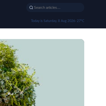
Today is Saturday, 8 Aug 2026
· 27°C