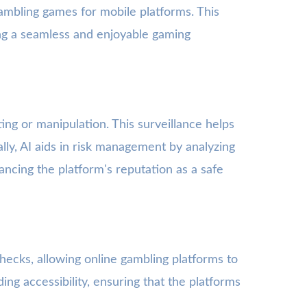
gambling games for mobile platforms. This
ing a seamless and enjoyable gaming
ng or manipulation. This surveillance helps
lly, AI aids in risk management by analyzing
ancing the platform's reputation as a safe
ecks, allowing online gambling platforms to
ing accessibility, ensuring that the platforms