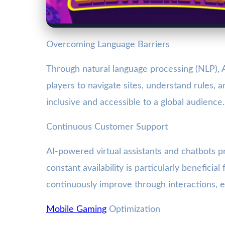
Overcoming Language Barriers
Through natural language processing (NLP), A
players to navigate sites, understand rules,
inclusive and accessible to a global audience.
Continuous Customer Support
AI-powered virtual assistants and chatbots pr
constant availability is particularly benefi
continuously improve through interactions, enh
Mobile Gaming
Optimization