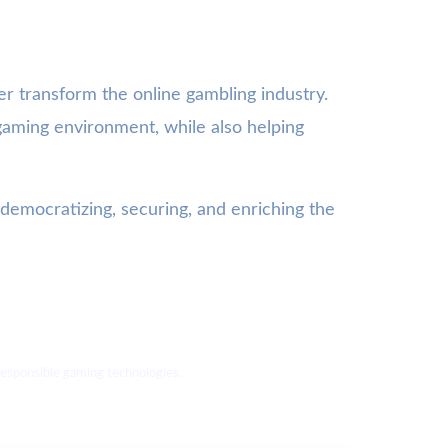
er transform the online gambling industry.
gaming environment, while also helping
in democratizing, securing, and enriching the
responsible gaming technologies.