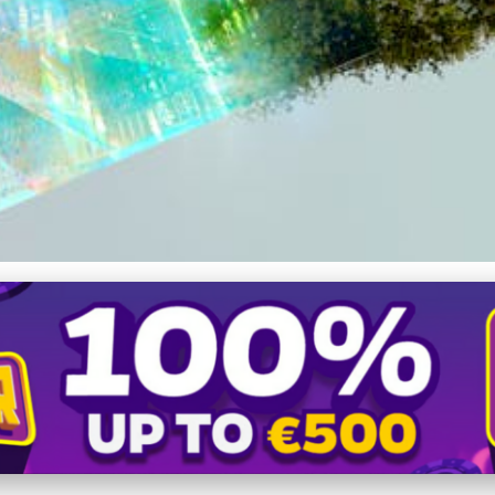
ne Gambling: Enhancing Ex
wide