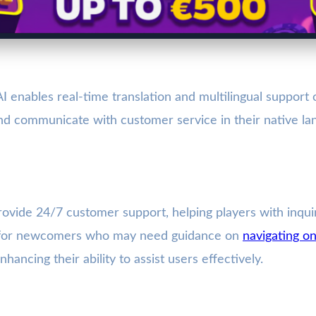
I enables real-time translation and multilingual support 
 and communicate with customer service in their native 
ovide 24/7 customer support, helping players with inquirie
cial for newcomers who may need guidance on
navigating on
ancing their ability to assist users effectively.