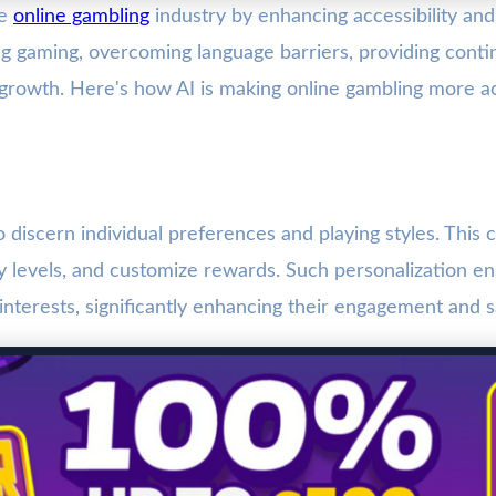
he
online gambling
industry by enhancing accessibility an
zing gaming, overcoming language barriers, providing cont
 growth. Here's how AI is making online gambling more ac
to discern individual preferences and playing styles. Thi
ulty levels, and customize rewards. Such personalization 
 interests, significantly enhancing their engagement and s