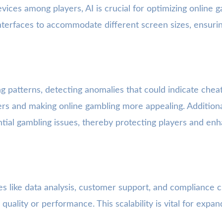
vices among players, AI is crucial for optimizing online 
 interfaces to accommodate different screen sizes, ensur
 patterns, detecting anomalies that could indicate cheati
ers and making online gambling more appealing. Additiona
tial gambling issues, thereby protecting players and enh
 like data analysis, customer support, and compliance ch
ality or performance. This scalability is vital for expand