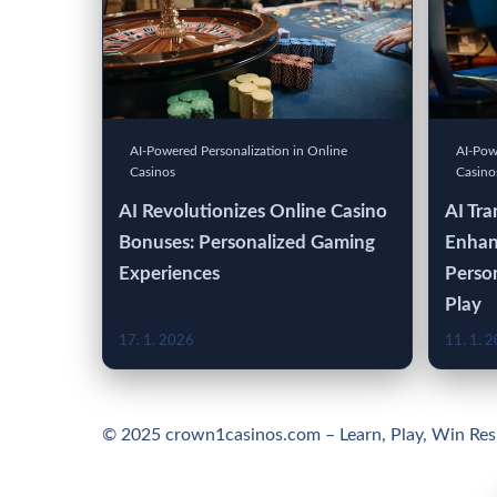
AI-Pow
AI-Powered Personalization in Online
Casino
Casinos
AI Tra
AI Revolutionizes Online Casino
Enhan
Bonuses: Personalized Gaming
Person
Experiences
Play
17. 1. 2026
11. 1. 
© 2025 crown1casinos.com – Learn, Play, Win Resp