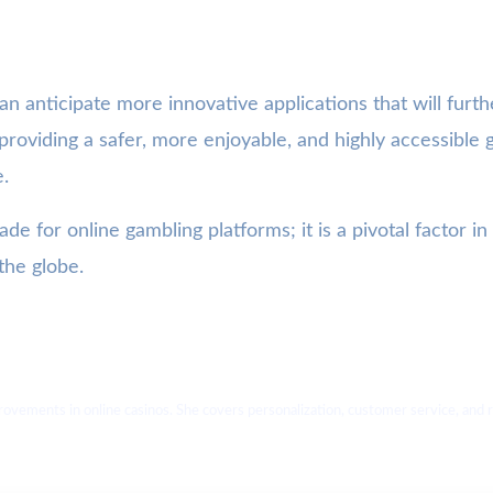
n anticipate more innovative applications that will furth
roviding a safer, more enjoyable, and highly accessible 
e.
rade for online gambling platforms; it is a pivotal factor 
the globe.
rovements in online casinos. She covers personalization, customer service, and 