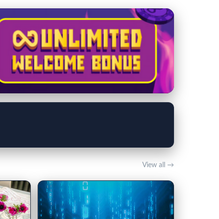
View all →