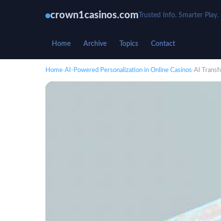
crown1casinos.com
Trusted Info. Smarter Play.
Home
Archive
Topics
Contact
Home
›
AI-Powered Personalization in Online Casinos
›
AI Trans