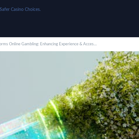
 Safer Casino Choices.
forms Online Gambling: Enhancing Experience & Acces…