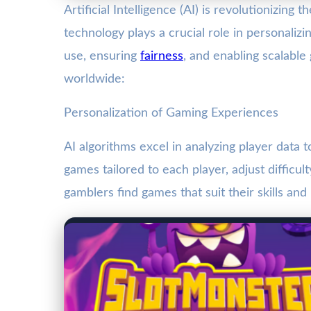
Artificial Intelligence (AI) is revolutionizing t
technology plays a crucial role in personali
use, ensuring
fairness
, and enabling scalable
worldwide:
Personalization of Gaming Experiences
AI algorithms excel in analyzing player data 
games tailored to each player, adjust diffic
gamblers find games that suit their skills and