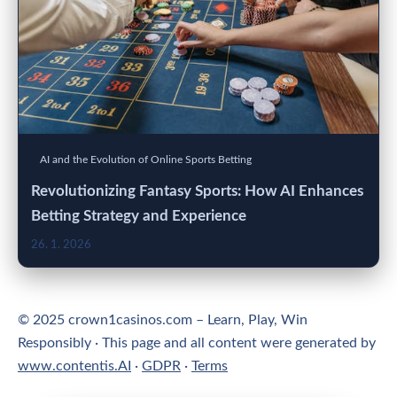
AI and the Evolution of Online Sports Betting
Revolutionizing Fantasy Sports: How AI Enhances
Betting Strategy and Experience
26. 1. 2026
© 2025 crown1casinos.com – Learn, Play, Win
Responsibly · This page and all content were generated by
www.contentis.AI
·
GDPR
·
Terms