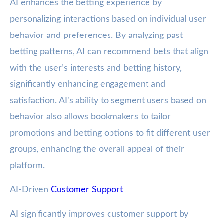
AI enhances the betting experience by
personalizing interactions based on individual user
behavior and preferences. By analyzing past
betting patterns, AI can recommend bets that align
with the user’s interests and betting history,
significantly enhancing engagement and
satisfaction. AI's ability to segment users based on
behavior also allows bookmakers to tailor
promotions and betting options to fit different user
groups, enhancing the overall appeal of their
platform.
AI-Driven
Customer Support
AI significantly improves customer support by