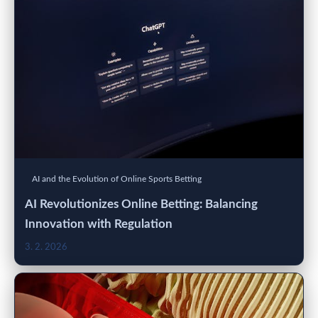
AI and the Evolution of Online Sports Betting
AI Revolutionizes Online Betting: Balancing
Innovation with Regulation
3. 2. 2026