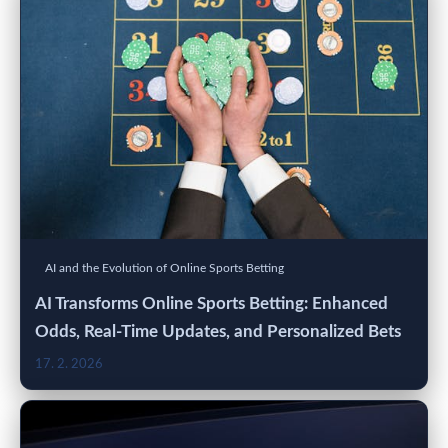
AI and the Evolution of Online Sports Betting
AI Transforms Online Sports Betting: Enhanced
Odds, Real-Time Updates, and Personalized Bets
17. 2. 2026