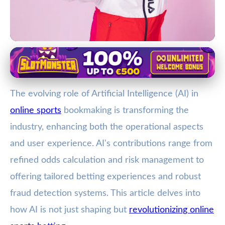
AI and the Evolution of Online Sports Betting
Revolutionizing Online Sports
The evolving role of Artificial Intelligence (AI) in
Betting: How AI is Changing the
online sports
bookmaking is transforming the
Game
industry, enhancing both the operational aspects
11. 2. 2026
· 4 min read · Author: Lucas Harper
and user experience. AI's contributions range from
refined odds calculation and risk management to
offering tailored betting experiences and robust
fraud detection systems. This article delves into
how AI is not just shaping but
revolutionizing online