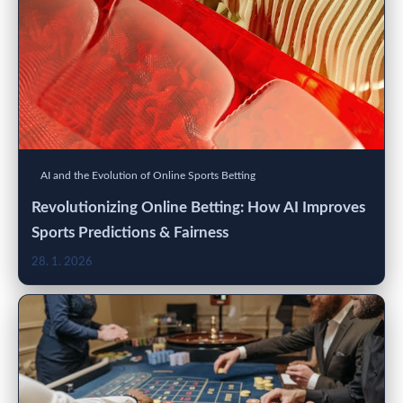
AI and the Evolution of Online Sports Betting
Revolutionizing Online Betting: How AI Improves
Sports Predictions & Fairness
28. 1. 2026