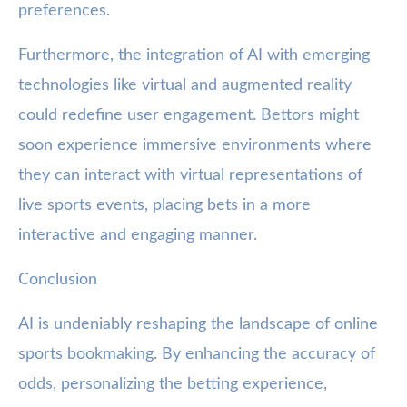
preferences.
Furthermore, the integration of AI with emerging
technologies like virtual and augmented reality
could redefine user engagement. Bettors might
soon experience immersive environments where
they can interact with virtual representations of
live sports events, placing bets in a more
interactive and engaging manner.
Conclusion
AI is undeniably reshaping the landscape of online
sports bookmaking. By enhancing the accuracy of
odds, personalizing the betting experience,