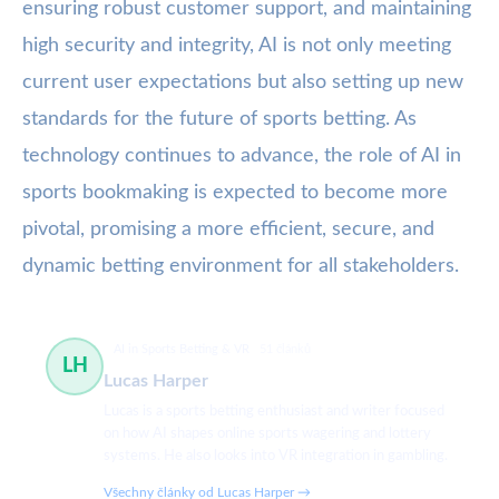
ensuring robust customer support, and maintaining
high security and integrity, AI is not only meeting
current user expectations but also setting up new
standards for the future of sports betting. As
technology continues to advance, the role of AI in
sports bookmaking is expected to become more
pivotal, promising a more efficient, secure, and
dynamic betting environment for all stakeholders.
AI in Sports Betting & VR
51 článků
LH
Lucas Harper
Lucas is a sports betting enthusiast and writer focused
on how AI shapes online sports wagering and lottery
systems. He also looks into VR integration in gambling.
Všechny články od Lucas Harper →