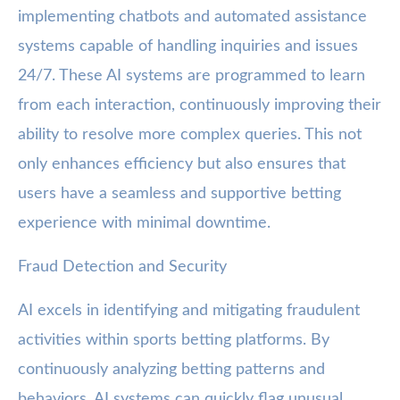
implementing chatbots and automated assistance
systems capable of handling inquiries and issues
24/7. These AI systems are programmed to learn
from each interaction, continuously improving their
ability to resolve more complex queries. This not
only enhances efficiency but also ensures that
users have a seamless and supportive betting
experience with minimal downtime.
Fraud Detection and Security
AI excels in identifying and mitigating fraudulent
activities within sports betting platforms. By
continuously analyzing betting patterns and
behaviors, AI systems can quickly flag unusual