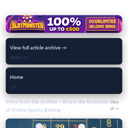
View full article archive →
/archiv/ →
Home
/ →
More from the archive – AI and the Evolution
View
all →
of Online Sports Betting