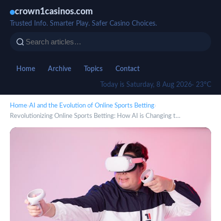
crown1casinos.com
Trusted Info. Smarter Play. Safer Casino Choices.
Home
Archive
Topics
Contact
Today is Saturday, 8 Aug 2026
· 23°C
Home
›
AI and the Evolution of Online Sports Betting
›
Revolutionizing Online Sports Betting: How AI is Changing t…