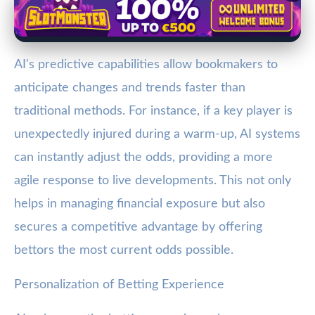
AI's predictive capabilities allow bookmakers to
anticipate changes and trends faster than
traditional methods. For instance, if a key player is
unexpectedly injured during a warm-up, AI systems
can instantly adjust the odds, providing a more
agile response to live developments. This not only
helps in managing financial exposure but also
secures a competitive advantage by offering
bettors the most current odds possible.
Personalization of Betting Experience