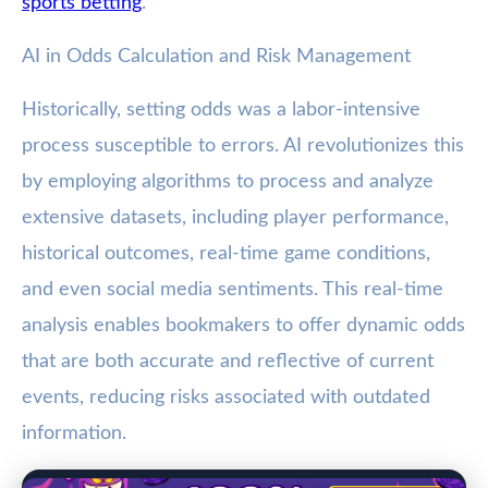
sports betting
.
AI in Odds Calculation and Risk Management
Historically, setting odds was a labor-intensive
process susceptible to errors. AI revolutionizes this
by employing algorithms to process and analyze
extensive datasets, including player performance,
historical outcomes, real-time game conditions,
and even social media sentiments. This real-time
analysis enables bookmakers to offer dynamic odds
that are both accurate and reflective of current
events, reducing risks associated with outdated
information.