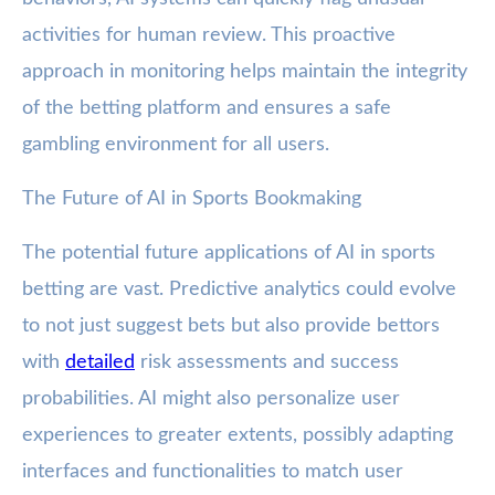
activities for human review. This proactive
approach in monitoring helps maintain the integrity
of the betting platform and ensures a safe
gambling environment for all users.
The Future of AI in Sports Bookmaking
The potential future applications of AI in sports
betting are vast. Predictive analytics could evolve
to not just suggest bets but also provide bettors
with
detailed
risk assessments and success
probabilities. AI might also personalize user
experiences to greater extents, possibly adapting
interfaces and functionalities to match user