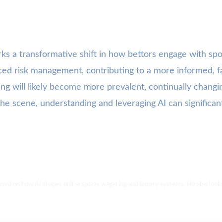
s a transformative shift in how bettors engage with spor
ed risk management, contributing to a more informed, fa
ting will likely become more prevalent, continually chan
he scene, understanding and leveraging AI can significa
cused on how AI shapes online sports wagering and lottery systems. He also looks