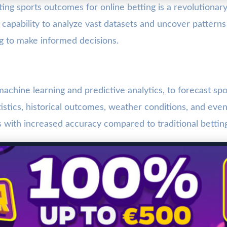
dicting sports outcomes for online betting is a revolution
 capability to analyze vast datasets and uncover patterns
ng to make informed decisions.
machine learning and predictive analytics, to forecast sp
tistics, historical outcomes, weather conditions, and ev
s with increased accuracy compared to traditional betti