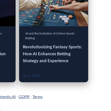
ts
AI and the Evolution of Online Sports
Betting
Revolutionizing Fantasy Sports:
ion
How AI Enhances Betting
Strategy and Experience
26. 1. 2026
entis.AI
·
GDPR
·
Terms