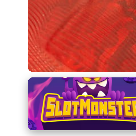
AI and the Evolution of Online Sports Betting
Revolutionizing Onl
Predictions & Fairn
28. 1. 2026
· 3 min read · Author: Lucas Harper