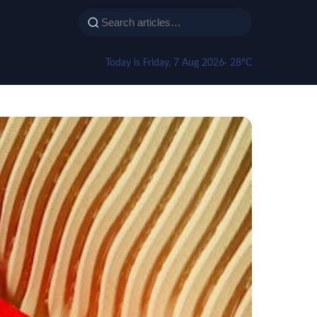
Today is Friday, 7 Aug 2026
· 28°C