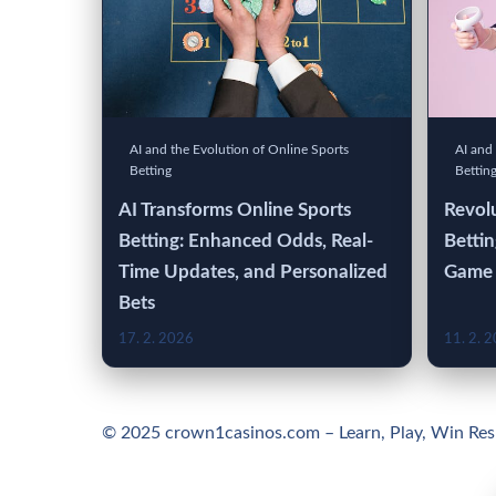
AI and 
AI and the Evolution of Online Sports
Bettin
Betting
Revolu
AI Transforms Online Sports
Bettin
Betting: Enhanced Odds, Real-
Game
Time Updates, and Personalized
Bets
17. 2. 2026
11. 2. 
© 2025 crown1casinos.com – Learn, Play, Win Resp