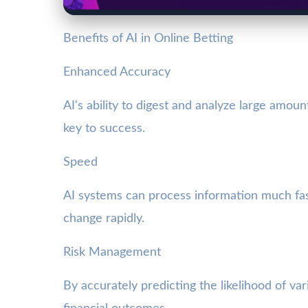
Benefits of AI in Online Betting
Enhanced Accuracy
AI's ability to digest and analyze large amoun
key to success.
Speed
AI systems can process information much fast
change rapidly.
Risk Management
By accurately predicting the likelihood of va