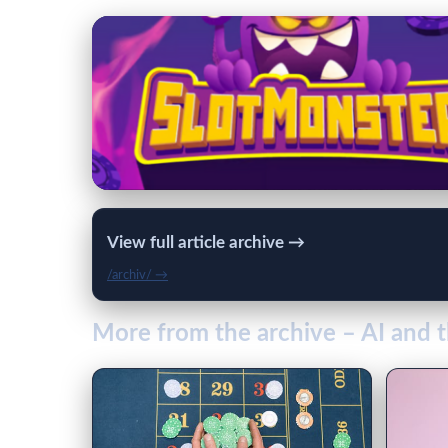
View full article archive →
/archiv/ →
More from the archive – AI and t