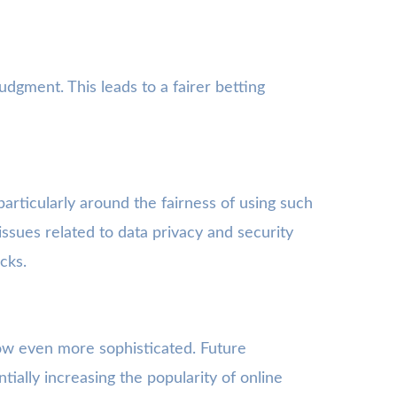
udgment. This leads to a fairer betting
 particularly around the fairness of using such
issues related to data privacy and security
cks.
row even more sophisticated. Future
ially increasing the popularity of online