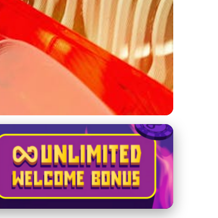
es Sports