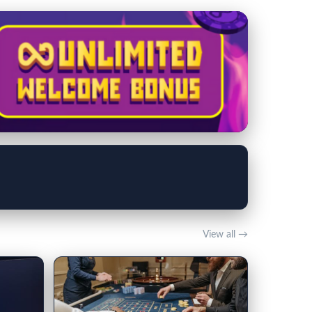
View all →