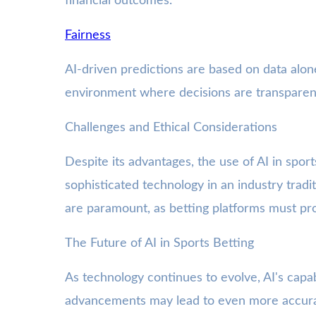
financial outcomes.
Fairness
AI-driven predictions are based on data alone
environment where decisions are transparent
Challenges and Ethical Considerations
Despite its advantages, the use of AI in sport
sophisticated technology in an industry tradi
are paramount, as betting platforms must pro
The Future of AI in Sports Betting
As technology continues to evolve, AI's capa
advancements may lead to even more accurate 