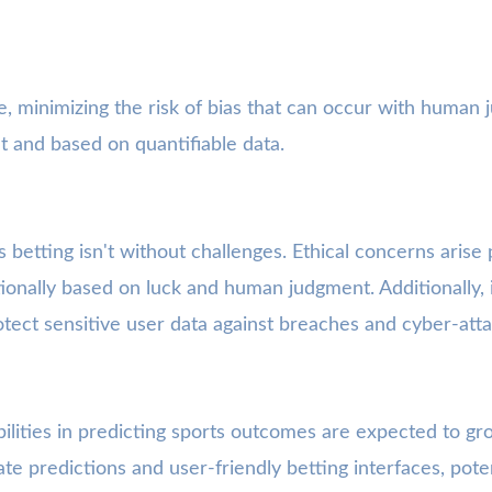
, minimizing the risk of bias that can occur with human j
 and based on quantifiable data.
s betting isn't without challenges. Ethical concerns arise
tionally based on luck and human judgment. Additionally, 
tect sensitive user data against breaches and cyber-atta
bilities in predicting sports outcomes are expected to g
predictions and user-friendly betting interfaces, potent