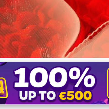
ine Betting: How AI Improv
ess