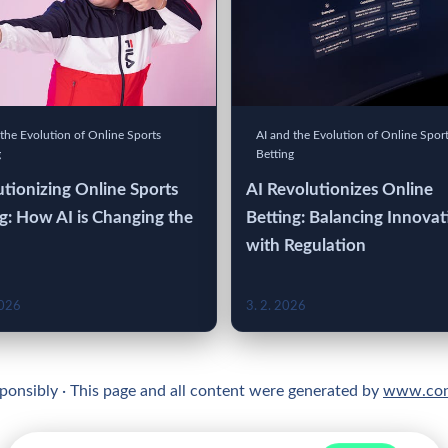
the Evolution of Online Sports
AI and the Evolution of Online Spor
g
Betting
tionizing Online Sports
AI Revolutionizes Online
g: How AI is Changing the
Betting: Balancing Innovat
with Regulation
2026
3. 2. 2026
onsibly · This page and all content were generated by
www.cont