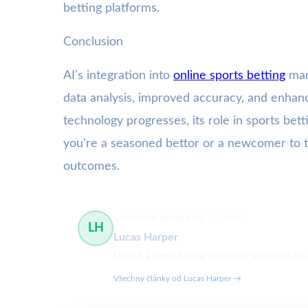
betting platforms.
Conclusion
AI's integration into
online sports betting
mark
data analysis, improved accuracy, and enhanc
technology progresses, its role in sports bet
you're a seasoned bettor or a newcomer to t
outcomes.
AI in Sports Betting & VR
51 článků
LH
Lucas Harper
Lucas is a sports betting enthusiast and writer fo
Všechny články od Lucas Harper →