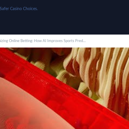
 Safer Casino Choices.
nizing Online Betting: How AI Improves Sports Pred…