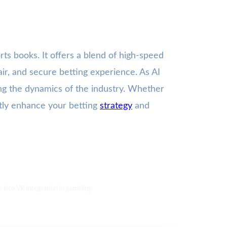
ts books. It offers a blend of high-speed
ir, and secure betting experience. As AI
ging the dynamics of the industry. Whether
ntly enhance your betting
strategy
and
 into VR integration in gambling.