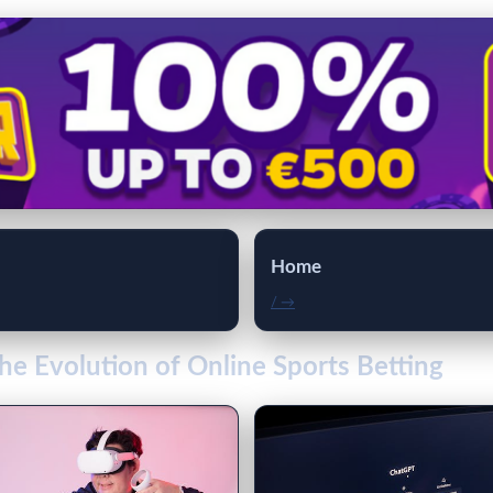
Home
/ →
he Evolution of Online Sports Betting