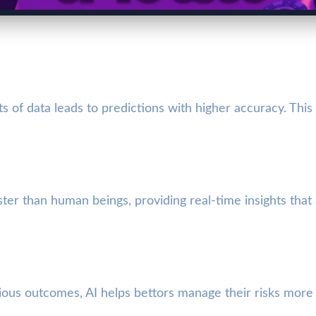
ts of data leads to predictions with higher accuracy. This 
er than human beings, providing real-time insights that a
rious outcomes, AI helps bettors manage their risks more e