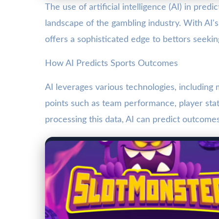
The use of artificial intelligence (AI) in pre
landscape of the gambling industry. With AI's
offers a sophisticated edge to bettors seeki
How AI Predicts Sports Outcomes
AI leverages various technologies, including 
points such as team performance, player sta
processing this data, AI can predict outcome