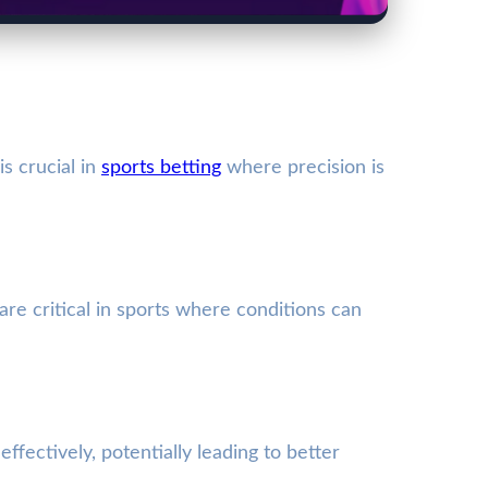
is crucial in
sports betting
where precision is
re critical in sports where conditions can
ffectively, potentially leading to better