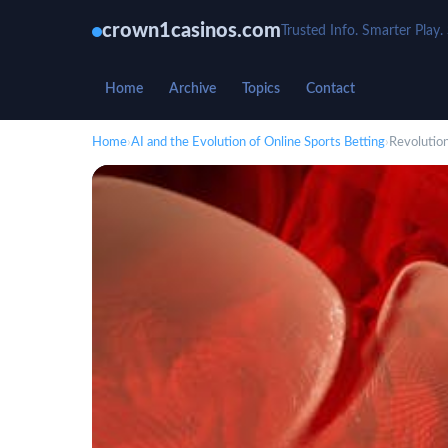
crown1casinos.com
Trusted Info. Smarter Play.
Home
Archive
Topics
Contact
Home
›
AI and the Evolution of Online Sports Betting
›
Revolutio