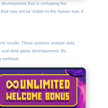
ary development that is reshaping the
 that may not be visible to the human eye, it
orts results. These systems analyze data
en real-time game developments. By
ng methods.