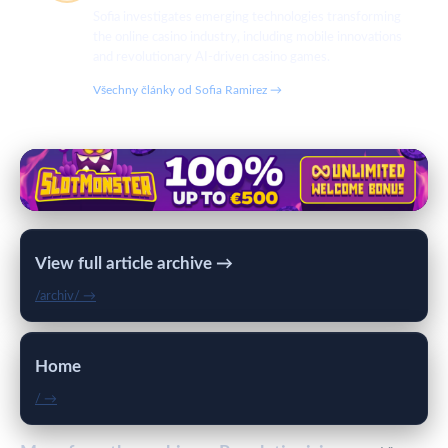
Sofia investigates emerging technologies transforming
the online casino industry, including mobile innovations
and revolutionary AI-driven casino games.
Všechny články od Sofia Ramirez →
View full article archive →
/archiv/ →
Home
/ →