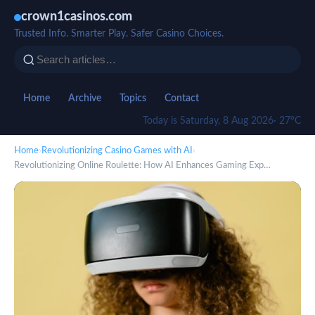
crown1casinos.com
Trusted Info. Smarter Play. Safer Casino Choices.
Home
Archive
Topics
Contact
Today is Saturday, 8 Aug 2026
· 27°C
Home
›
Revolutionizing Casino Games with AI
›
Revolutionizing Online Roulette: How AI Enhances Gaming Exp…