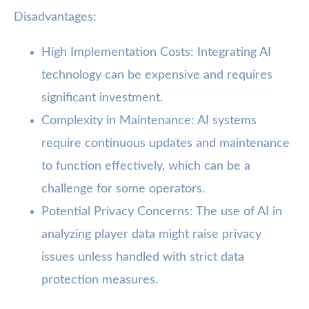
Disadvantages:
High Implementation Costs: Integrating AI
technology can be expensive and requires
significant investment.
Complexity in Maintenance: AI systems
require continuous updates and maintenance
to function effectively, which can be a
challenge for some operators.
Potential Privacy Concerns: The use of AI in
analyzing player data might raise privacy
issues unless handled with strict data
protection measures.