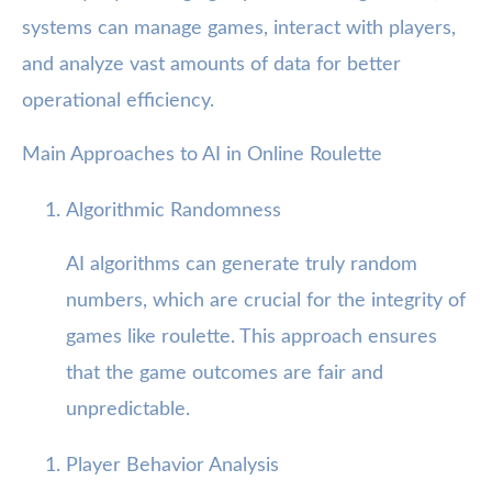
systems can manage games, interact with players,
and analyze vast amounts of data for better
operational efficiency.
Main Approaches to AI in Online Roulette
Algorithmic Randomness
AI algorithms can generate truly random
numbers, which are crucial for the integrity of
games like roulette. This approach ensures
that the game outcomes are fair and
unpredictable.
Player Behavior Analysis