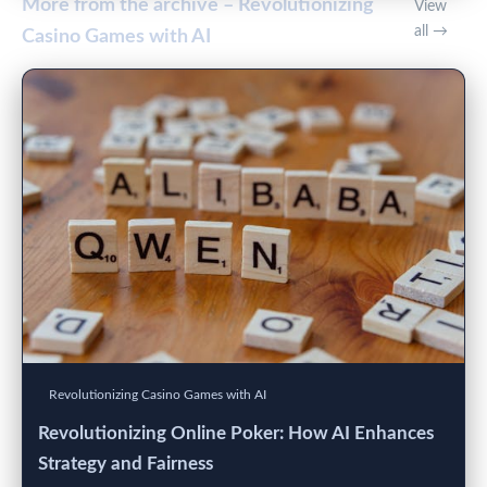
More from the archive – Revolutionizing
View
all →
Casino Games with AI
Revolutionizing Casino Games with AI
Revolutionizing Online Poker: How AI Enhances
Strategy and Fairness