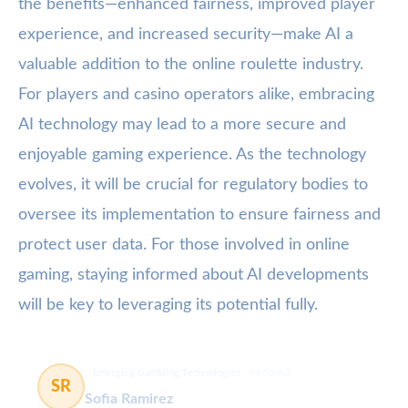
the benefits—enhanced fairness, improved player
experience, and increased security—make AI a
valuable addition to the online roulette industry.
For players and casino operators alike, embracing
AI technology may lead to a more secure and
enjoyable gaming experience. As the technology
evolves, it will be crucial for regulatory bodies to
oversee its implementation to ensure fairness and
protect user data. For those involved in online
gaming, staying informed about AI developments
will be key to leveraging its potential fully.
Emerging Gambling Technologies
94 článků
SR
Sofia Ramirez