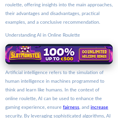
roulette, offering insights into the main approaches,
their advantages and disadvantages, practical
examples, and a conclusive recommendation.
Understanding AI in Online Roulette
Artificial intelligence refers to the simulation of
human intelligence in machines programmed to
think and learn like humans. In the context of
online roulette, AI can be used to enhance the
gaming experience, ensure
fairness
, and
increase
security. By leveraging sophisticated algorithms, AI