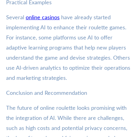
Practical Examples
Several
online casinos
have already started
implementing AI to enhance their roulette games.
For instance, some platforms use AI to offer
adaptive learning programs that help new players
understand the game and devise strategies. Others
use AI-driven analytics to optimize their operations
and marketing strategies.
Conclusion and Recommendation
The future of online roulette looks promising with
the integration of AI. While there are challenges,
such as high costs and potential privacy concerns,