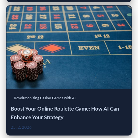
Revolutionizing Casino Games with AI
Boost Your Online Roulette Game: How AI Can
Enhance Your Strategy
25. 2. 2026