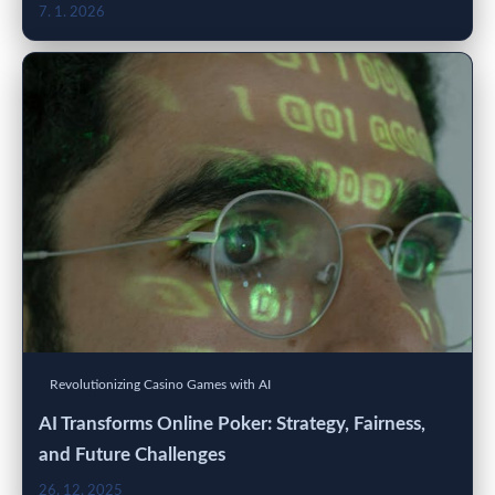
7. 1. 2026
Revolutionizing Casino Games with AI
AI Transforms Online Poker: Strategy, Fairness,
and Future Challenges
26. 12. 2025