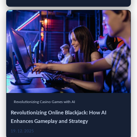
Revolutionizing Casino Games with AI
Revolutionizing Online Blackjack: How AI
Enhances Gameplay and Strategy
19. 12. 2025