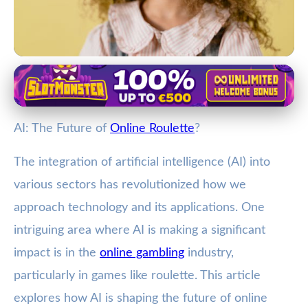
Revolutionizing Casino Games with AI
Revolutionizing Online Roulette:
AI: The Future of
Online Roulette
?
How AI Enhances Gaming
Experience
The integration of artificial intelligence (AI) into
various sectors has revolutionized how we
18. 12. 2025
· 3 min read · Author: Sofia Ramirez
approach technology and its applications. One
intriguing area where AI is making a significant
impact is in the
online gambling
industry,
particularly in games like roulette. This article
explores how AI is shaping the future of online