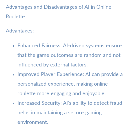
Advantages and Disadvantages of AI in Online
Roulette
Advantages:
Enhanced Fairness: AI-driven systems ensure
that the game outcomes are random and not
influenced by external factors.
Improved Player Experience: AI can provide a
personalized experience, making online
roulette more engaging and enjoyable.
Increased Security: AI's ability to detect fraud
helps in maintaining a secure gaming
environment.