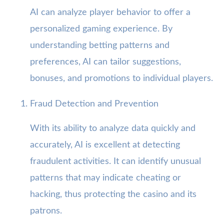
AI can analyze player behavior to offer a
personalized gaming experience. By
understanding betting patterns and
preferences, AI can tailor suggestions,
bonuses, and promotions to individual players.
Fraud Detection and Prevention
With its ability to analyze data quickly and
accurately, AI is excellent at detecting
fraudulent activities. It can identify unusual
patterns that may indicate cheating or
hacking, thus protecting the casino and its
patrons.