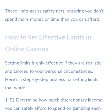
These limits act as safety nets, ensuring you don’t
spend more money or time than you can afford.
How to Set Effective Limits in
Online Casinos
Setting limits is only effective if they are realistic
and tailored to your personal circumstances.
Here’s a step-by-step process for setting limits
that work:
1. $1 Determine how much discretionary income
you can safely afford to spend on gambling each