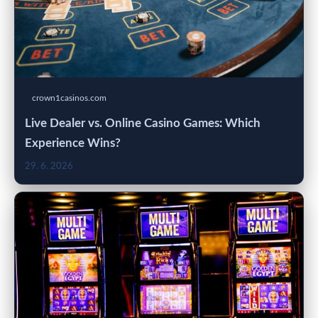
crown1casinos.com
Live Dealer vs. Online Casino Games: Which
Experience Wins?
29. 6. 2026