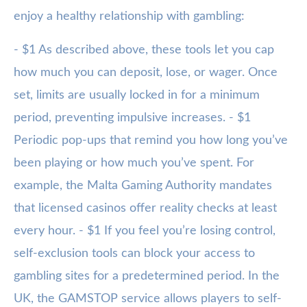
enjoy a healthy relationship with gambling:
- $1 As described above, these tools let you cap
how much you can deposit, lose, or wager. Once
set, limits are usually locked in for a minimum
period, preventing impulsive increases. - $1
Periodic pop-ups that remind you how long you’ve
been playing or how much you’ve spent. For
example, the Malta Gaming Authority mandates
that licensed casinos offer reality checks at least
every hour. - $1 If you feel you’re losing control,
self-exclusion tools can block your access to
gambling sites for a predetermined period. In the
UK, the GAMSTOP service allows players to self-