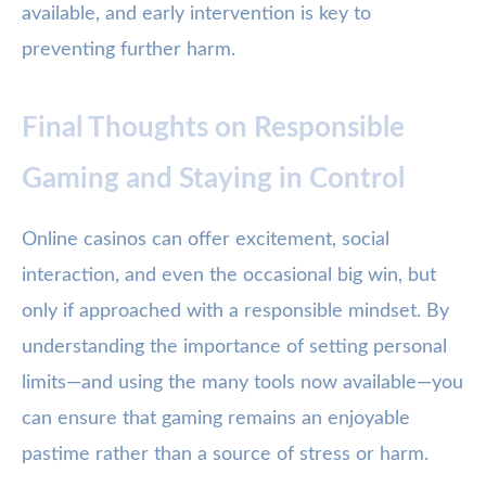
available, and early intervention is key to
preventing further harm.
Final Thoughts on Responsible
Gaming and Staying in Control
Online casinos can offer excitement, social
interaction, and even the occasional big win, but
only if approached with a responsible mindset. By
understanding the importance of setting personal
limits—and using the many tools now available—you
can ensure that gaming remains an enjoyable
pastime rather than a source of stress or harm.