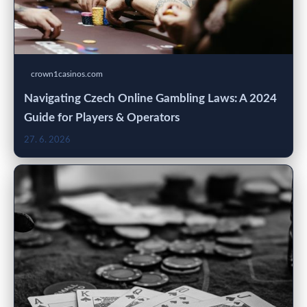
crown1casinos.com
Navigating Czech Online Gambling Laws: A 2024
Guide for Players & Operators
27. 6. 2026