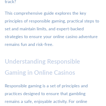
track?
This comprehensive guide explores the key
principles of responsible gaming, practical steps to
set and maintain limits, and expert-backed
strategies to ensure your online casino adventure
remains fun and risk-free.
Understanding Responsible
Gaming in Online Casinos
Responsible gaming is a set of principles and
practices designed to ensure that gambling
remains a safe, enjoyable activity. For online