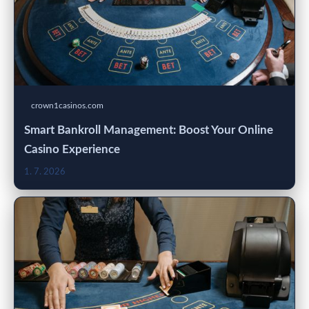
crown1casinos.com
Smart Bankroll Management: Boost Your Online
Casino Experience
1. 7. 2026