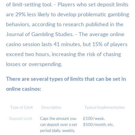
of limit-setting tool. - Players who set deposit limits
are 29% less likely to develop problematic gambling
behaviors, according to research published in the
Journal of Gambling Studies. - The average online
casino session lasts 41 minutes, but 15% of players
exceed two hours, increasing the risk of chasing
losses or overspending.
There are several types of limits that can be set in
online casinos:
Type of Limit
Description
Typical Implementation
Deposit Limit
Caps the amount you
£100/week,
can deposit over a set
$500/month, etc.
period (daily, weekly,