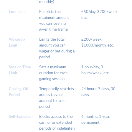
monthly)
Loss Limit
Restricts the
£50/day, $200/week,
maximum amount
etc.
you can lose in a
given time frame
Wagering
Limits the total
£200/week,
Limit
amount you can
$1000/month, etc.
wager or bet during a
period
Session Time
Sets a maximum
1 hour/day, 3
Limit
duration for each
hours/week, etc.
gaming session
Cooling-Off
Temporarily restricts
24 hours, 7 days, 30
Period
access to your
days
account for a set
period
Self-Exclusion
Blocks access to the
6 months, 1 year,
casino for extended
permanent
periods or indefinitely