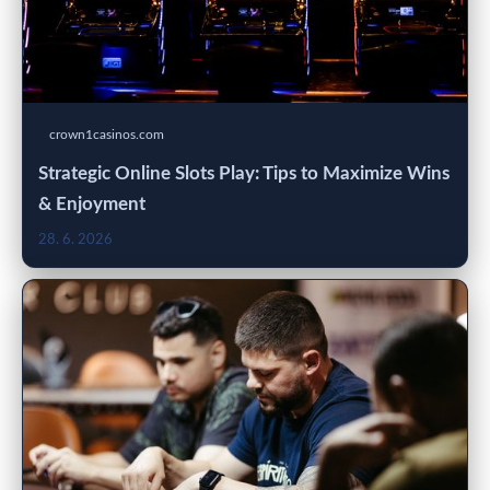
crown1casinos.com
Strategic Online Slots Play: Tips to Maximize Wins
& Enjoyment
28. 6. 2026