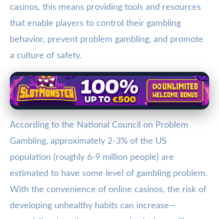
casinos, this means providing tools and resources
that enable players to control their gambling
behavior, prevent problem gambling, and promote
a culture of safety.
According to the National Council on Problem
Gambling, approximately 2-3% of the US
population (roughly 6-9 million people) are
estimated to have some level of gambling problem.
With the convenience of online casinos, the risk of
developing unhealthy habits can increase—