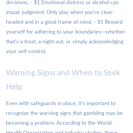
decisions. - $1 Emotional distress or alcohol can
impair judgment. Only play when you’re clear-
headed and in a good frame of mind. - $1 Reward
yourself for adhering to your boundaries—whether
that’s a treat, a night out, or simply acknowledging
your self-control.
Warning Signs and When to Seek
Help
Even with safeguards in place, it’s important to
recognize the warning signs that gambling may be
becoming a problem. According to the World
Health Organization and industry studies, these