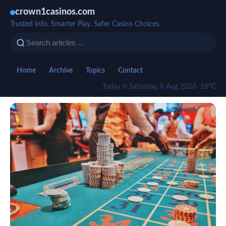
crown1casinos.com
Trusted Info. Smarter Play. Safer Casino Choices.
Home
Archive
Topics
Contact
Today is Saturday, 8 Aug 2026
· 16°C