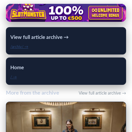
View full article archive →
/archiv/ →
Home
/ →
More from the archive
View full article archive →