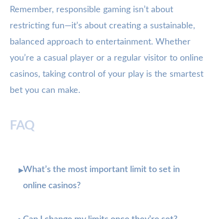
Remember, responsible gaming isn’t about
restricting fun—it’s about creating a sustainable,
balanced approach to entertainment. Whether
you’re a casual player or a regular visitor to online
casinos, taking control of your play is the smartest
bet you can make.
FAQ
What’s the most important limit to set in
▸
online casinos?