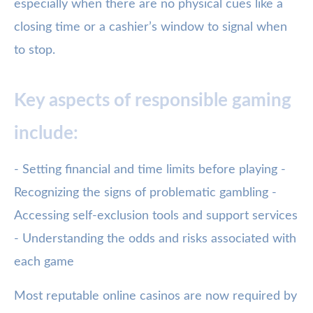
especially when there are no physical cues like a
closing time or a cashier’s window to signal when
to stop.
Key aspects of responsible gaming
include:
- Setting financial and time limits before playing -
Recognizing the signs of problematic gambling -
Accessing self-exclusion tools and support services
- Understanding the odds and risks associated with
each game
Most reputable online casinos are now required by