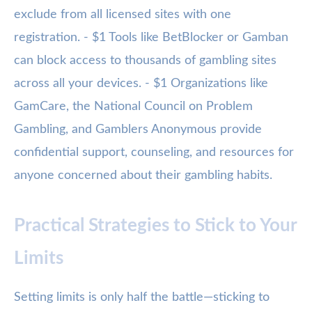
exclude from all licensed sites with one
registration. - $1 Tools like BetBlocker or Gamban
can block access to thousands of gambling sites
across all your devices. - $1 Organizations like
GamCare, the National Council on Problem
Gambling, and Gamblers Anonymous provide
confidential support, counseling, and resources for
anyone concerned about their gambling habits.
Practical Strategies to Stick to Your
Limits
Setting limits is only half the battle—sticking to