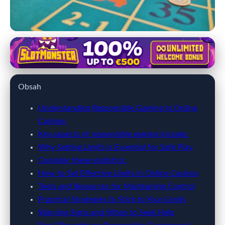
crown1casinos.com
Mastering Responsible Gaming:
Obsah
Essential Tips for Online Casino
Safety
Understanding Responsible Gaming in Online
Casinos
9. 4. 2026
· 9 min read · Author: Ethan Caldwell
Key aspects of responsible gaming include:
Why Setting Limits is Essential for Safe Play
Consider these statistics:
How to Set Effective Limits in Online Casinos
Tools and Resources for Maintaining Control
Practical Strategies to Stick to Your Limits
Warning Signs and When to Seek Help