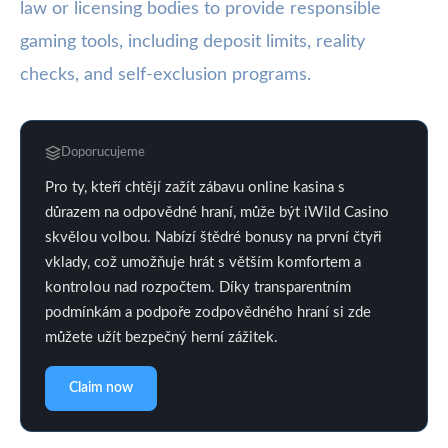
law or licensing bodies to provide responsible
gaming tools, including deposit limits, reality
checks, and self-exclusion programs.
Doporucujeme
Pro ty, kteří chtějí zažít zábavu online kasina s
důrazem na odpovědné hraní, může být iWild Casino
skvělou volbou. Nabízí štědré bonusy na první čtyři
vklady, což umožňuje hrát s větším komfortem a
kontrolou nad rozpočtem. Díky transparentním
podmínkám a podpoře zodpovědného hraní si zde
můžete užít bezpečný herní zážitek.
Claim now