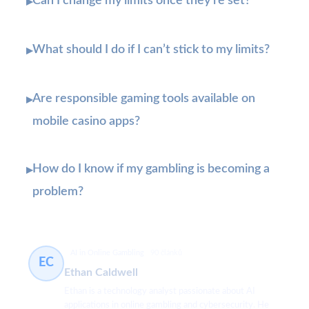
Can I change my limits once they’re set?
▸
What should I do if I can’t stick to my limits?
▸
Are responsible gaming tools available on
▸
mobile casino apps?
How do I know if my gambling is becoming a
▸
problem?
AI in Online Gambling
90 článků
EC
Ethan Caldwell
Ethan is a technology analyst passionate about AI
applications in online gambling and cybersecurity. He