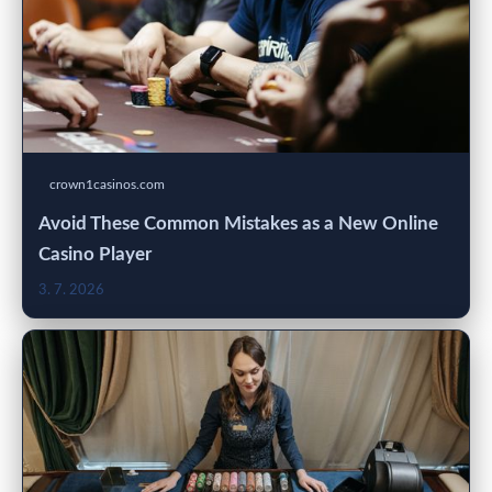
crown1casinos.com
Avoid These Common Mistakes as a New Online
Casino Player
3. 7. 2026