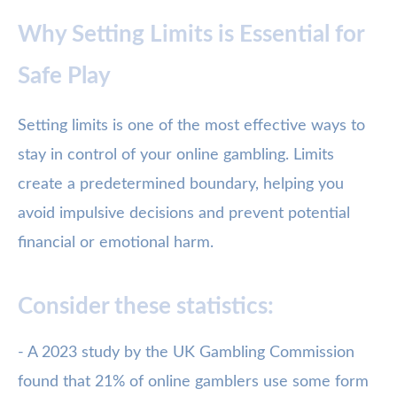
Why Setting Limits is Essential for
Safe Play
Setting limits is one of the most effective ways to
stay in control of your online gambling. Limits
create a predetermined boundary, helping you
avoid impulsive decisions and prevent potential
financial or emotional harm.
Consider these statistics:
- A 2023 study by the UK Gambling Commission
found that 21% of online gamblers use some form