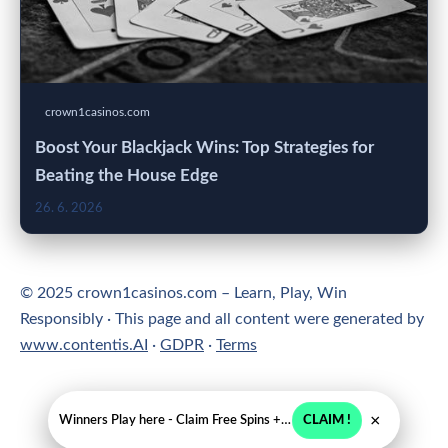
crown1casinos.com
Boost Your Blackjack Wins: Top Strategies for
Beating the House Edge
26. 6. 2026
© 2025 crown1casinos.com – Learn, Play, Win
Responsibly · This page and all content were generated by
www.contentis.AI
·
GDPR
·
Terms
×
Winners Play here - Claim Free Spins + USD 2250
CLAIM !