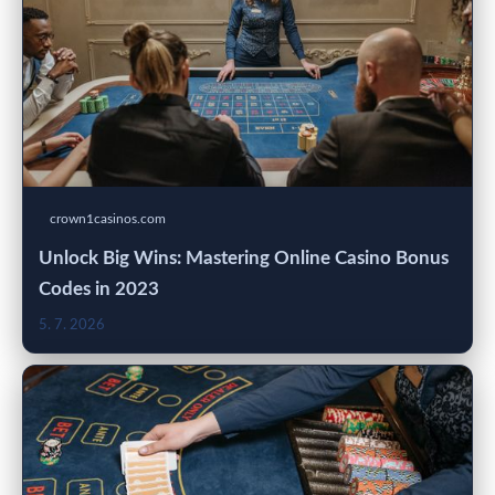
crown1casinos.com
Unlock Big Wins: Mastering Online Casino Bonus
Codes in 2023
5. 7. 2026