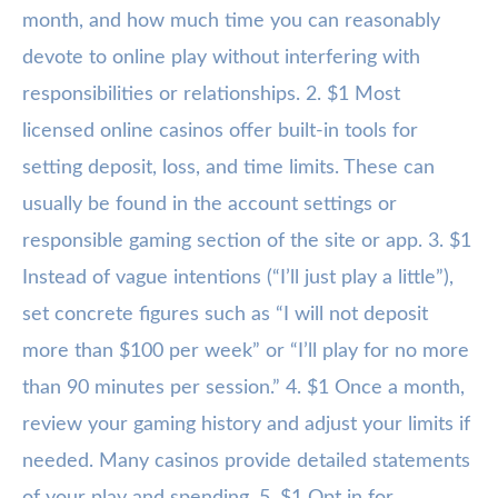
month, and how much time you can reasonably
devote to online play without interfering with
responsibilities or relationships. 2. $1 Most
licensed online casinos offer built-in tools for
setting deposit, loss, and time limits. These can
usually be found in the account settings or
responsible gaming section of the site or app. 3. $1
Instead of vague intentions (“I’ll just play a little”),
set concrete figures such as “I will not deposit
more than $100 per week” or “I’ll play for no more
than 90 minutes per session.” 4. $1 Once a month,
review your gaming history and adjust your limits if
needed. Many casinos provide detailed statements
of your play and spending. 5. $1 Opt in for