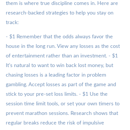
them is where true discipline comes in. Here are
research-backed strategies to help you stay on
track:
- $1 Remember that the odds always favor the
house in the long run. View any losses as the cost
of entertainment rather than an investment. - $1
It’s natural to want to win back lost money, but
chasing losses is a leading factor in problem
gambling. Accept losses as part of the game and
stick to your pre-set loss limits. - $1 Use the
session time limit tools, or set your own timers to
prevent marathon sessions. Research shows that
regular breaks reduce the risk of impulsive