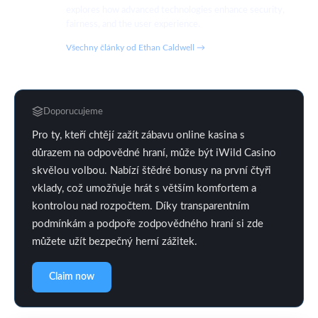
explores how advanced technologies enhance security,
fairness, and the user experience.
Všechny články od Ethan Caldwell →
Doporucujeme
Pro ty, kteří chtějí zažít zábavu online kasina s
důrazem na odpovědné hraní, může být iWild Casino
skvělou volbou. Nabízí štědré bonusy na první čtyři
vklady, což umožňuje hrát s větším komfortem a
kontrolou nad rozpočtem. Díky transparentním
podmínkám a podpoře zodpovědného hraní si zde
můžete užít bezpečný herní zážitek.
Claim now