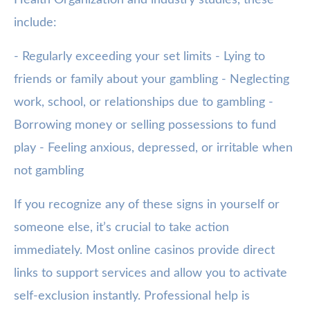
include:
- Regularly exceeding your set limits - Lying to
friends or family about your gambling - Neglecting
work, school, or relationships due to gambling -
Borrowing money or selling possessions to fund
play - Feeling anxious, depressed, or irritable when
not gambling
If you recognize any of these signs in yourself or
someone else, it’s crucial to take action
immediately. Most online casinos provide direct
links to support services and allow you to activate
self-exclusion instantly. Professional help is