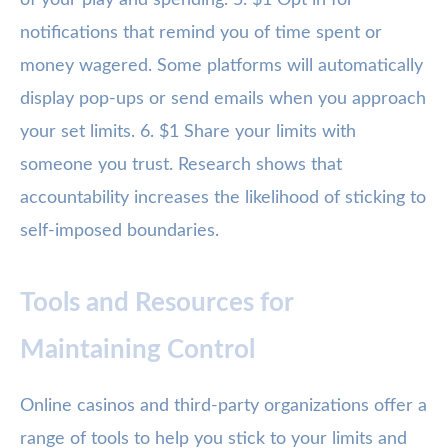
notifications that remind you of time spent or
money wagered. Some platforms will automatically
display pop-ups or send emails when you approach
your set limits. 6. $1 Share your limits with
someone you trust. Research shows that
accountability increases the likelihood of sticking to
self-imposed boundaries.
Tools and Resources for
Maintaining Control
Online casinos and third-party organizations offer a
range of tools to help you stick to your limits and