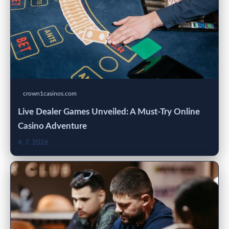
crown1casinos.com
Live Dealer Games Unveiled: A Must-Try Online
Casino Adventure
4. 7. 2026