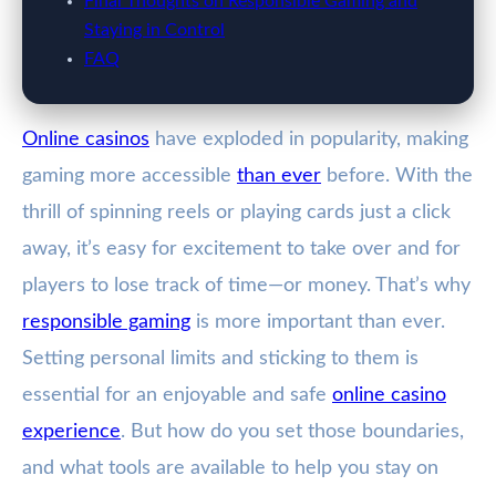
Final Thoughts on Responsible Gaming and
Staying in Control
FAQ
Online casinos
have exploded in popularity, making
gaming more accessible
than ever
before. With the
thrill of spinning reels or playing cards just a click
away, it’s easy for excitement to take over and for
players to lose track of time—or money. That’s why
responsible gaming
is more important than ever.
Setting personal limits and sticking to them is
essential for an enjoyable and safe
online casino
experience
. But how do you set those boundaries,
and what tools are available to help you stay on