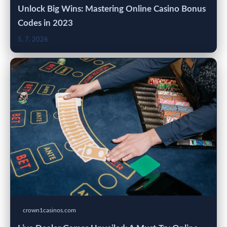
Unlock Big Wins: Mastering Online Casino Bonus
Codes in 2023
5. 7. 2026
crown1casinos.com