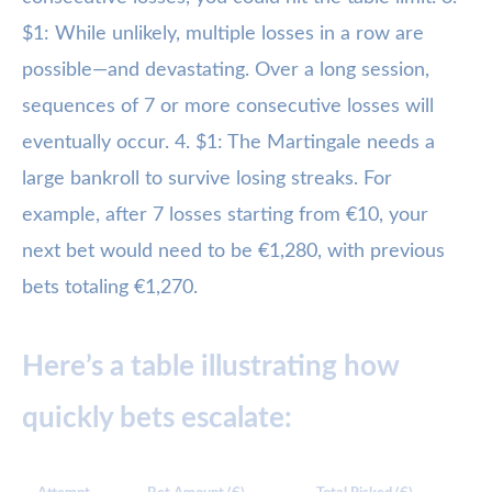
$1: While unlikely, multiple losses in a row are
possible—and devastating. Over a long session,
sequences of 7 or more consecutive losses will
eventually occur. 4. $1: The Martingale needs a
large bankroll to survive losing streaks. For
example, after 7 losses starting from €10, your
next bet would need to be €1,280, with previous
bets totaling €1,270.
Here’s a table illustrating how
quickly bets escalate: