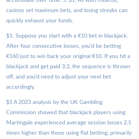
accumulate over time. 5. $1: As with roulette,
casinos set maximum bets, and losing streaks can
quickly exhaust your funds.
$1: Suppose you start with a €10 bet in blackjack.
After four consecutive losses, you’d be betting
€160 just to win back your original €10. If you hit a
blackjack and get paid 3:2, the sequence is thrown
off, and you’d need to adjust your next bet
accordingly.
$1 A 2023 analysis by the UK Gambling
Commission showed that blackjack players using
Martingale experienced average session losses 2.5
times higher than those using flat betting, primarily