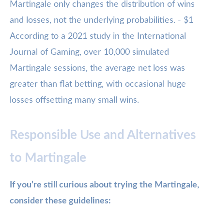
Martingale only changes the distribution of wins
and losses, not the underlying probabilities. - $1
According to a 2021 study in the International
Journal of Gaming, over 10,000 simulated
Martingale sessions, the average net loss was
greater than flat betting, with occasional huge
losses offsetting many small wins.
Responsible Use and Alternatives
to Martingale
If you’re still curious about trying the Martingale,
consider these guidelines: