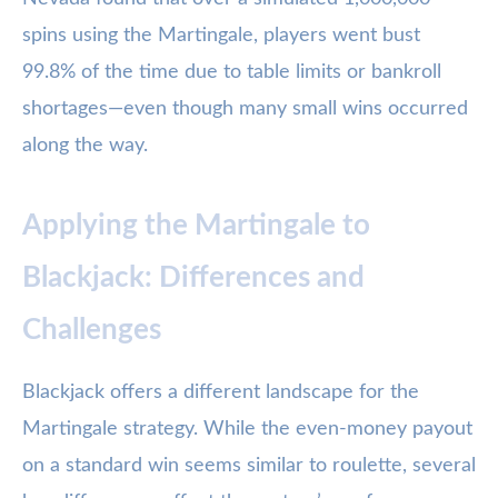
spins using the Martingale, players went bust
99.8% of the time due to table limits or bankroll
shortages—even though many small wins occurred
along the way.
Applying the Martingale to
Blackjack: Differences and
Challenges
Blackjack offers a different landscape for the
Martingale strategy. While the even-money payout
on a standard win seems similar to roulette, several