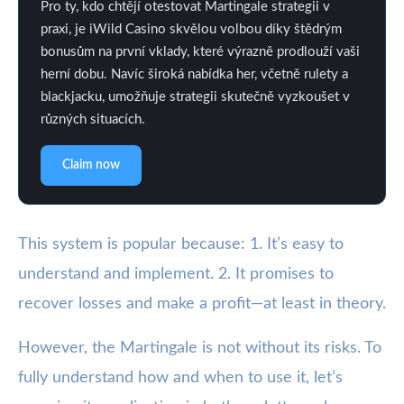
Pro ty, kdo chtějí otestovat Martingale strategii v
praxi, je iWild Casino skvělou volbou díky štědrým
bonusům na první vklady, které výrazně prodlouží vaši
herní dobu. Navíc široká nabídka her, včetně rulety a
blackjacku, umožňuje strategii skutečně vyzkoušet v
různých situacích.
Claim now
This system is popular because: 1. It’s easy to
understand and implement. 2. It promises to
recover losses and make a profit—at least in theory.
However, the Martingale is not without its risks. To
fully understand how and when to use it, let’s