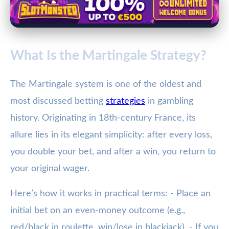
What Is the Martingale Strategy?
The Martingale system is one of the oldest and
most discussed betting
strategies
in gambling
history. Originating in 18th-century France, its
allure lies in its elegant simplicity: after every loss,
you double your bet, and after a win, you return to
your original wager.
Here’s how it works in practical terms: - Place an
initial bet on an even-money outcome (e.g.,
red/black in roulette, win/lose in blackjack). - If you