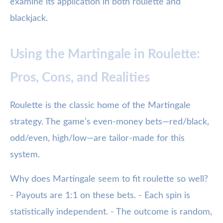
examine its application in both roulette and
blackjack.
Using the Martingale in Roulette:
Pros, Cons, and Realities
Roulette is the classic home of the Martingale
strategy. The game’s even-money bets—red/black,
odd/even, high/low—are tailor-made for this
system.
Why does Martingale seem to fit roulette so well?
- Payouts are 1:1 on these bets. - Each spin is
statistically independent. - The outcome is random,