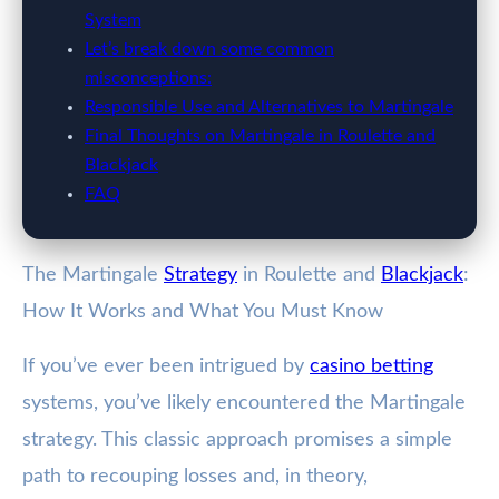
System
Let’s break down some common
misconceptions:
Responsible Use and Alternatives to Martingale
Final Thoughts on Martingale in Roulette and
Blackjack
FAQ
The Martingale
Strategy
in Roulette and
Blackjack
:
How It Works and What You Must Know
If you’ve ever been intrigued by
casino betting
systems, you’ve likely encountered the Martingale
strategy. This classic approach promises a simple
path to recouping losses and, in theory,