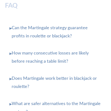
FAQ
Can the Martingale strategy guarantee
▸
profits in roulette or blackjack?
How many consecutive losses are likely
▸
before reaching a table limit?
Does Martingale work better in blackjack or
▸
roulette?
What are safer alternatives to the Martingale
▸