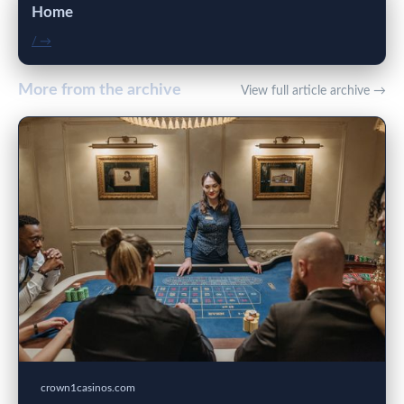
Home
/ →
More from the archive
View full article archive →
crown1casinos.com