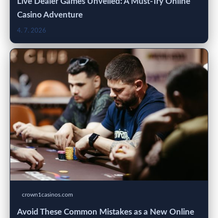
Live Dealer Games Unveiled: A Must-Try Online
Casino Adventure
4. 7. 2026
crown1casinos.com
Avoid These Common Mistakes as a New Online