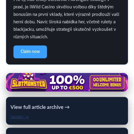
praxi, je iWild Casino skvělou volbou díky štědrým
bonusům na první vklady, které výrazně prodlouží vaši
herní dobu. Navíc široká nabídka her, včetně rulety a
blackjacku, umožňuje strategii skutečně vyzkoušet v
různých situacích.
Claim now
View full article archive →
/archiv/ →