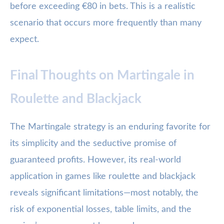
before exceeding €80 in bets. This is a realistic
scenario that occurs more frequently than many
expect.
Final Thoughts on Martingale in
Roulette and Blackjack
The Martingale strategy is an enduring favorite for
its simplicity and the seductive promise of
guaranteed profits. However, its real-world
application in games like roulette and blackjack
reveals significant limitations—most notably, the
risk of exponential losses, table limits, and the