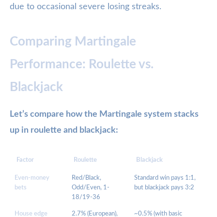
due to occasional severe losing streaks.
Comparing Martingale
Performance: Roulette vs.
Blackjack
Let’s compare how the Martingale system stacks
up in roulette and blackjack:
Factor
Roulette
Blackjack
Even-money
Red/Black,
Standard win pays 1:1,
bets
Odd/Even, 1-
but blackjack pays 3:2
18/19-36
House edge
2.7% (European),
~0.5% (with basic