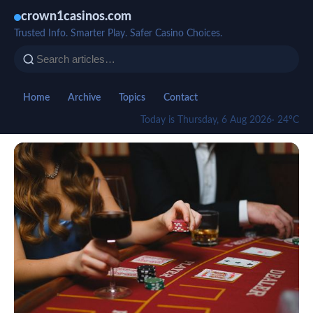
crown1casinos.com
Trusted Info. Smarter Play. Safer Casino Choices.
Home
Archive
Topics
Contact
Today is Thursday, 6 Aug 2026
· 24°C