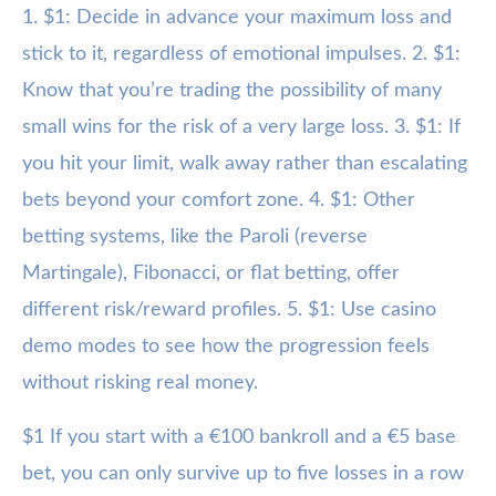
1. $1: Decide in advance your maximum loss and
stick to it, regardless of emotional impulses. 2. $1:
Know that you’re trading the possibility of many
small wins for the risk of a very large loss. 3. $1: If
you hit your limit, walk away rather than escalating
bets beyond your comfort zone. 4. $1: Other
betting systems, like the Paroli (reverse
Martingale), Fibonacci, or flat betting, offer
different risk/reward profiles. 5. $1: Use casino
demo modes to see how the progression feels
without risking real money.
$1 If you start with a €100 bankroll and a €5 base
bet, you can only survive up to five losses in a row