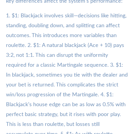
key differences affect the system’s performance:
1. $1: Blackjack involves skill—decisions like hitting,
standing, doubling down, and splitting can affect
outcomes. This introduces more variables than
roulette. 2. $1: A natural blackjack (Ace + 10) pays
3:2, not 1:1. This can disrupt the uniformity
required for a classic Martingale sequence. 3. $1:
In blackjack, sometimes you tie with the dealer and
your bet is returned. This complicates the strict
win/loss progression of the Martingale. 4. $1:
Blackjack’s house edge can be as low as 0.5% with
perfect basic strategy, but it rises with poor play.
This is less than roulette, but losses still