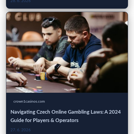
28. 6. 2026
crown1casinos.com
Navigating Czech Online Gambling Laws: A 2024
Guide for Players & Operators
27. 6. 2026