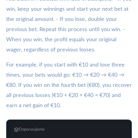
win, keep your winnings and start your next bet at
the original amount. - If you lose, double your
previous bet. Repeat this process until you win. -
When you win, the profit equals your original
wager, regardless of previous losses.
For example, if you start with €10 and lose three
times, your bets would go: €10 → €20 → €40 →
€80. If you win on the fourth bet (€80), you recover
all previous losses (€10 + €20 + €40 = €70) and
earn a net gain of €10.
Doporucujeme