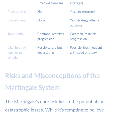
5.26% (American)
strategy)
Pushes (ties)
No
Yes, bet returned
Skill element
None
Yes (strategy affects
outcome)
Table limits
Common, restricts
Common, restricts
progression
progression
Likelihood of
Possible, rare but
Possible, less frequent
long losing
devastating
with good strategy
streaks
Risks and Misconceptions of the
Martingale System
The Martingale’s core risk lies in the potential for
catastrophic losses. While it’s tempting to believe