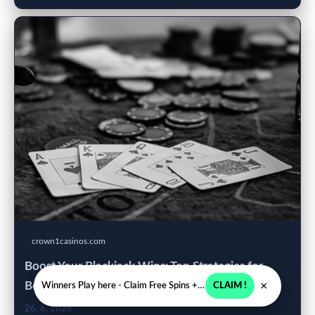
crown1casinos.com
Boost Your Blackjack Wins: Top Strategies for
×
Beating the House Edge
Winners Play here - Claim Free Spins + USD 2250
CLAIM !
26. 6. 2026