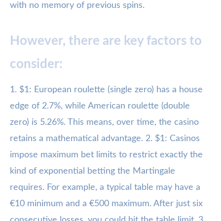
with no memory of previous spins.
However, there are key factors to
consider:
1. $1: European roulette (single zero) has a house
edge of 2.7%, while American roulette (double
zero) is 5.26%. This means, over time, the casino
retains a mathematical advantage. 2. $1: Casinos
impose maximum bet limits to restrict exactly the
kind of exponential betting the Martingale
requires. For example, a typical table may have a
€10 minimum and a €500 maximum. After just six
consecutive losses, you could hit the table limit. 3.