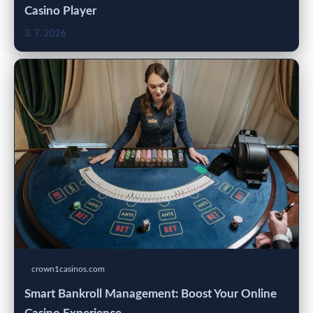
Casino Player
3. 7. 2026
crown1casinos.com
Smart Bankroll Management: Boost Your Online