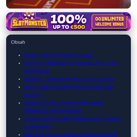
crown1casinos.com
Martingale Strategy Explained:
Obsah
Roulette & Blackjack Insights
What Is the Martingale Strategy?
24. 6. 2026
· 9 min read · Author: Lucas Harper
Using the Martingale in Roulette: Pros, Cons,
and Realities
However, there are key factors to consider:
Here’s a table illustrating how quickly bets
escalate:
Applying the Martingale to Blackjack:
Differences and Challenges
Comparing Martingale Performance: Roulette
vs. Blackjack
Risks and Misconceptions of the Martingale