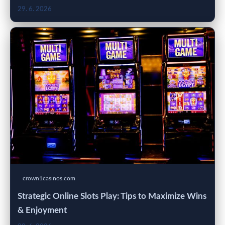
29. 6. 2026
crown1casinos.com
Strategic Online Slots Play: Tips to Maximize Wins
& Enjoyment