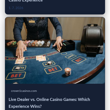
Casino Experience
1. 7. 2026
crown1casinos.com
Live Dealer vs. Online Casino Games: Which
Experience Wins?