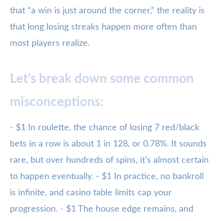
that “a win is just around the corner,” the reality is
that long losing streaks happen more often than
most players realize.
Let’s break down some common
misconceptions:
- $1 In roulette, the chance of losing 7 red/black
bets in a row is about 1 in 128, or 0.78%. It sounds
rare, but over hundreds of spins, it’s almost certain
to happen eventually. - $1 In practice, no bankroll
is infinite, and casino table limits cap your
progression. - $1 The house edge remains, and