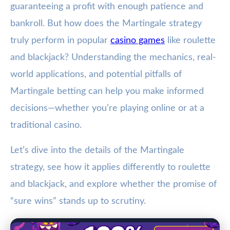
guaranteeing a profit with enough patience and
bankroll. But how does the Martingale strategy
truly perform in popular
casino games
like roulette
and blackjack? Understanding the mechanics, real-
world applications, and potential pitfalls of
Martingale betting can help you make informed
decisions—whether you’re playing online or at a
traditional casino.
Let’s dive into the details of the Martingale
strategy, see how it applies differently to roulette
and blackjack, and explore whether the promise of
“sure wins” stands up to scrutiny.