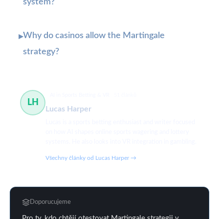
system?
Why do casinos allow the Martingale
▸
strategy?
AI in Sports Betting & VR
51 článků
LH
Lucas Harper
Lucas is a sports betting enthusiast and writer focused
on how AI shapes online sports wagering and lottery
systems. He also looks into VR integration in gambling.
Všechny články od Lucas Harper →
Doporucujeme
Pro ty, kdo chtějí otestovat Martingale strategii v