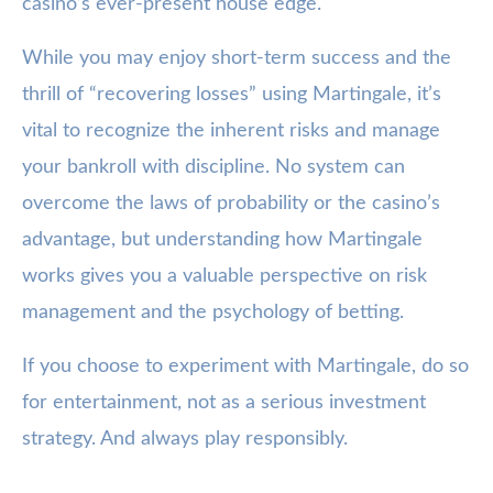
casino’s ever-present house edge.
While you may enjoy short-term success and the
thrill of “recovering losses” using Martingale, it’s
vital to recognize the inherent risks and manage
your bankroll with discipline. No system can
overcome the laws of probability or the casino’s
advantage, but understanding how Martingale
works gives you a valuable perspective on risk
management and the psychology of betting.
If you choose to experiment with Martingale, do so
for entertainment, not as a serious investment
strategy. And always play responsibly.