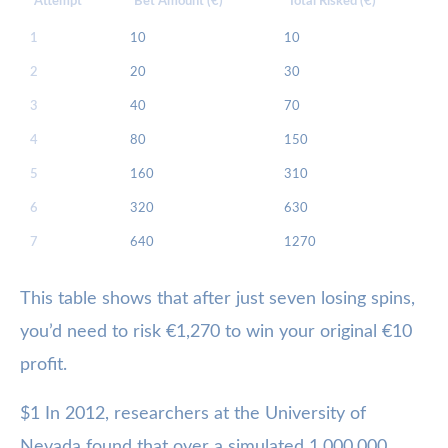
Attempt
Bet Amount (€)
Total Risked (€)
1
10
10
2
20
30
3
40
70
4
80
150
5
160
310
6
320
630
7
640
1270
This table shows that after just seven losing spins,
you’d need to risk €1,270 to win your original €10
profit.
$1 In 2012, researchers at the University of
Nevada found that over a simulated 1,000,000