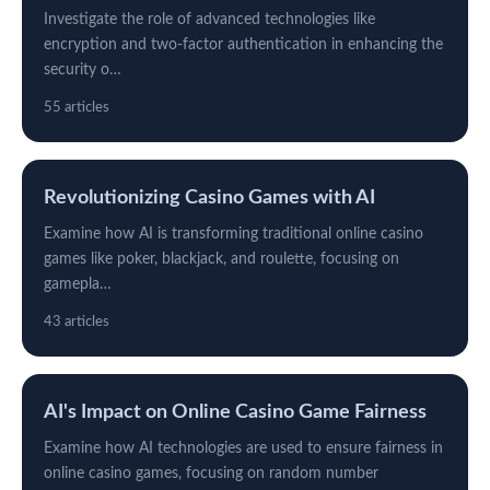
Investigate the role of advanced technologies like
encryption and two-factor authentication in enhancing the
security o…
55 articles
Revolutionizing Casino Games with AI
Examine how AI is transforming traditional online casino
games like poker, blackjack, and roulette, focusing on
gamepla…
43 articles
AI's Impact on Online Casino Game Fairness
Examine how AI technologies are used to ensure fairness in
online casino games, focusing on random number