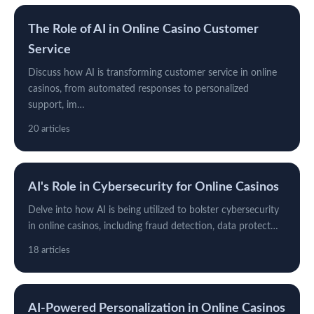
The Role of AI in Online Casino Customer
Service
Discuss how AI is transforming customer service in online
casinos, from automated responses to personalized
support, im…
20 articles
AI's Role in Cybersecurity for Online Casinos
Delve into how AI is being utilized to bolster cybersecurity
in online casinos, including fraud detection, data protect…
18 articles
AI-Powered Personalization in Online Casinos