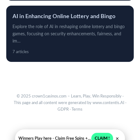
AI in Enhancing Online Lottery and Bingo
Explore the role of AI in reshaping online lottery and bingo
games, focusing on security enhancements, fairness, and
im…
7 articles
© 2025 crown1casinos.com – Learn, Play, Win Responsibly ·
This page and all content were generated by
www.contentis.AI
·
GDPR
·
Terms
×
Winners Play here - Claim Free Spins + USD 2250
CLAIM !