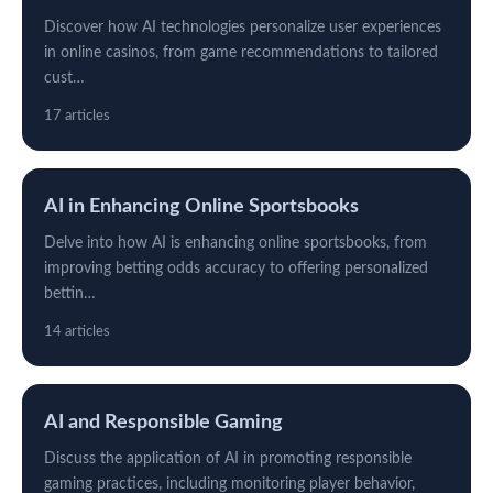
Discover how AI technologies personalize user experiences
in online casinos, from game recommendations to tailored
cust…
17 articles
AI in Enhancing Online Sportsbooks
Delve into how AI is enhancing online sportsbooks, from
improving betting odds accuracy to offering personalized
bettin…
14 articles
AI and Responsible Gaming
Discuss the application of AI in promoting responsible
gaming practices, including monitoring player behavior,