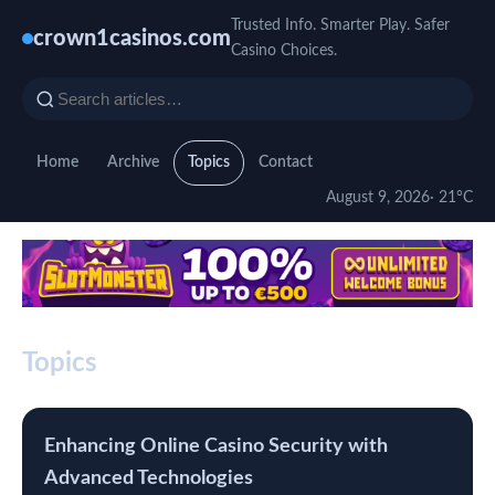
Trusted Info. Smarter Play. Safer
crown1casinos.com
Casino Choices.
Home
Archive
Topics
Contact
August 9, 2026
· 21°C
Topics
Enhancing Online Casino Security with
Advanced Technologies