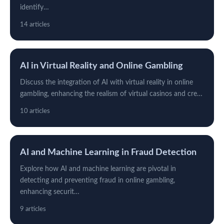
identify…
14 articles
AI in Virtual Reality and Online Gambling
Discuss the integration of AI with virtual reality in online
gambling, enhancing the realism of virtual casinos and cre…
10 articles
AI and Machine Learning in Fraud Detection
Explore how AI and machine learning are pivotal in
detecting and preventing fraud in online gambling,
enhancing securit…
9 articles