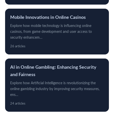
Mobile Innovations in Online Casinos
Explore how mobile technology is influencing online
casinos, from game development and user access to
security enhancem…
26 articles
AI in Online Gambling: Enhancing Security
and Fairness
Explore how Artificial Intelligence is revolutionizing the
online gambling industry by improving security measures,
ens…
24 articles