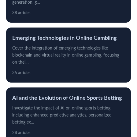
generation, g…
38 articles
Emerging Technologies in Online Gambling
Cover the integration of emerging technologies like
blockchain and virtual reality in online gambling, focusing
on thei…
35 articles
AI and the Evolution of Online Sports Betting
Investigate the impact of AI on online sports betting,
including enhanced predictive analytics, personalized
betting ex…
28 articles