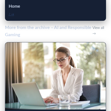
Home
/ →
More from the archive – AI and Responsible
View all
→
Gaming