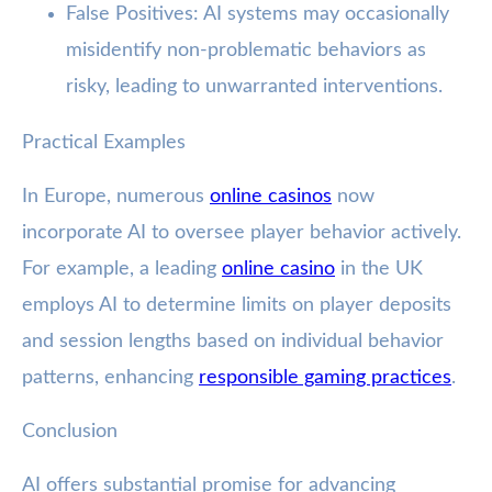
False Positives: AI systems may occasionally
misidentify non-problematic behaviors as
risky, leading to unwarranted interventions.
Practical Examples
In Europe, numerous
online casinos
now
incorporate AI to oversee player behavior actively.
For example, a leading
online casino
in the UK
employs AI to determine limits on player deposits
and session lengths based on individual behavior
patterns, enhancing
responsible gaming practices
.
Conclusion
AI offers substantial promise for advancing