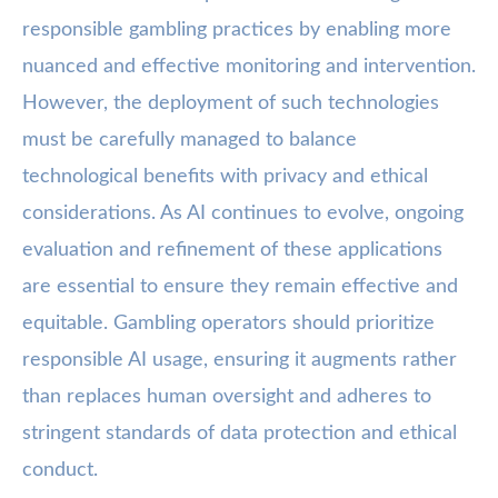
responsible gambling practices by enabling more
nuanced and effective monitoring and intervention.
However, the deployment of such technologies
must be carefully managed to balance
technological benefits with privacy and ethical
considerations. As AI continues to evolve, ongoing
evaluation and refinement of these applications
are essential to ensure they remain effective and
equitable. Gambling operators should prioritize
responsible AI usage, ensuring it augments rather
than replaces human oversight and adheres to
stringent standards of data protection and ethical
conduct.