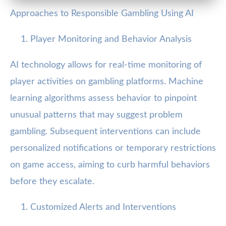
Approaches to Responsible Gambling Using AI
Player Monitoring and Behavior Analysis
AI technology allows for real-time monitoring of
player activities on gambling platforms. Machine
learning algorithms assess behavior to pinpoint
unusual patterns that may suggest problem
gambling. Subsequent interventions can include
personalized notifications or temporary restrictions
on game access, aiming to curb harmful behaviors
before they escalate.
Customized Alerts and Interventions