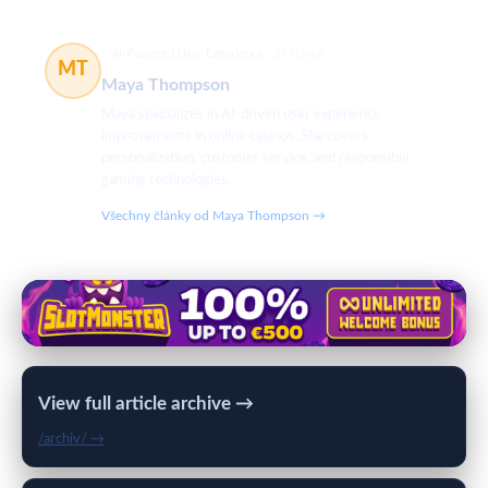
AI-Powered User Experience
39 článků
MT
Maya Thompson
Maya specializes in AI-driven user experience
improvements in online casinos. She covers
personalization, customer service, and responsible
gaming technologies.
Všechny články od Maya Thompson →
View full article archive →
/archiv/ →