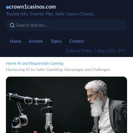
crown1casinos.com
Trusted Info. Smarter Play. Safer Casino Choices.
Home
Archive
Topics
Contact
Today is Friday, 7 Aug 2026
· 24°C
Home
›
AI and Responsible Gaming
›
Harnessing AI for Safer Gambling: Advantages and Challenges