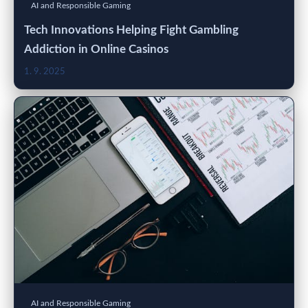
AI and Responsible Gaming
Tech Innovations Helping Fight Gambling
Addiction in Online Casinos
1. 9. 2025
AI and Responsible Gaming