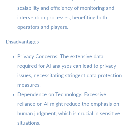
scalability and efficiency of monitoring and
intervention processes, benefiting both
operators and players.
Disadvantages
Privacy Concerns: The extensive data
required for AI analyses can lead to privacy
issues, necessitating stringent data protection
measures.
Dependence on Technology: Excessive
reliance on AI might reduce the emphasis on
human judgment, which is crucial in sensitive
situations.