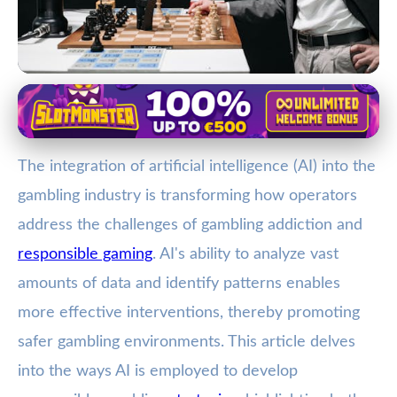
AI and Responsible Gaming
Harnessing AI for Safer Gambling:
The integration of artificial intelligence (AI) into the
Advantages and Challenges
gambling industry is transforming how operators
30. 11. 2025
· 3 min read · Author: Maya Thompson
address the challenges of gambling addiction and
responsible gaming
. AI's ability to analyze vast
amounts of data and identify patterns enables
more effective interventions, thereby promoting
safer gambling environments. This article delves
into the ways AI is employed to develop