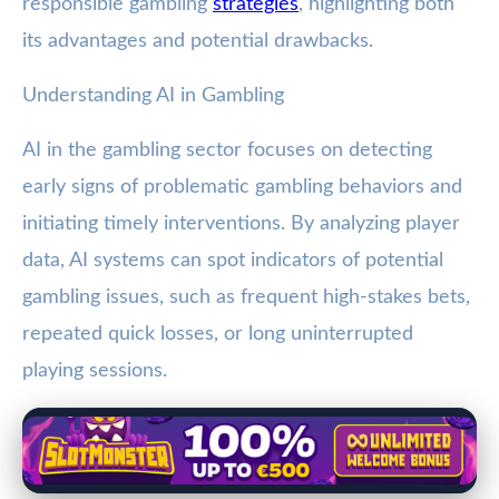
responsible gambling
strategies
, highlighting both
its advantages and potential drawbacks.
Understanding AI in Gambling
AI in the gambling sector focuses on detecting
early signs of problematic gambling behaviors and
initiating timely interventions. By analyzing player
data, AI systems can spot indicators of potential
gambling issues, such as frequent high-stakes bets,
repeated quick losses, or long uninterrupted
playing sessions.