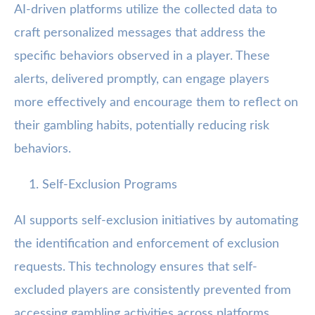
AI-driven platforms utilize the collected data to
craft personalized messages that address the
specific behaviors observed in a player. These
alerts, delivered promptly, can engage players
more effectively and encourage them to reflect on
their gambling habits, potentially reducing risk
behaviors.
Self-Exclusion Programs
AI supports self-exclusion initiatives by automating
the identification and enforcement of exclusion
requests. This technology ensures that self-
excluded players are consistently prevented from
accessing gambling activities across platforms,