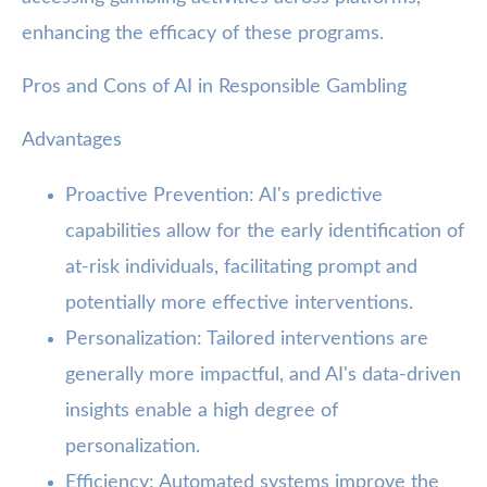
enhancing the efficacy of these programs.
Pros and Cons of AI in Responsible Gambling
Advantages
Proactive Prevention: AI's predictive
capabilities allow for the early identification of
at-risk individuals, facilitating prompt and
potentially more effective interventions.
Personalization: Tailored interventions are
generally more impactful, and AI's data-driven
insights enable a high degree of
personalization.
Efficiency: Automated systems improve the