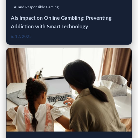
AI and Responsible Gaming
AIs Impact on Online Gambling: Preventing
Addiction with Smart Technology
6. 12. 2025