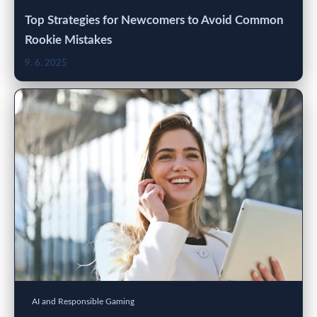
Top Strategies for Newcomers to Avoid Common
Rookie Mistakes
9. 6. 2025
AI and Responsible Gaming