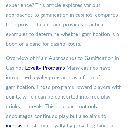
experience? This article explores various
approaches to gamification in casinos, compares
their pros and cons, and provides practical
examples to determine whether gamification is a
boon or a bane for casino-goers.
Overview of Main Approaches to Gamification in
Casinos
Loyalty Programs
Many casinos have
introduced loyalty programs as a form of
gamification. These programs reward players with
points, which can be converted into free play,
drinks, or meals. This approach not only
encourages continued play but also aims to
increase
customer loyalty by providing tangible