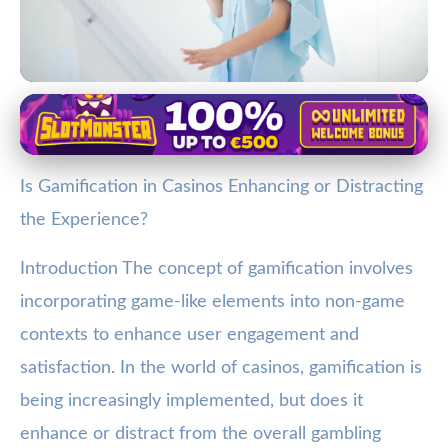
Emerging Technologies in Online Gambling
Gamification in Casinos:
Is Gamification in Casinos Enhancing or Distracting
Enhancing Experience or Causing
the Experience?
Distraction?
Introduction The concept of gamification involves
18. 6. 2025
· 4 min read · Author: Sofia Ramirez
incorporating game-like elements into non-game
contexts to enhance user engagement and
satisfaction. In the world of casinos, gamification is
being increasingly implemented, but does it
enhance or distract from the overall gambling