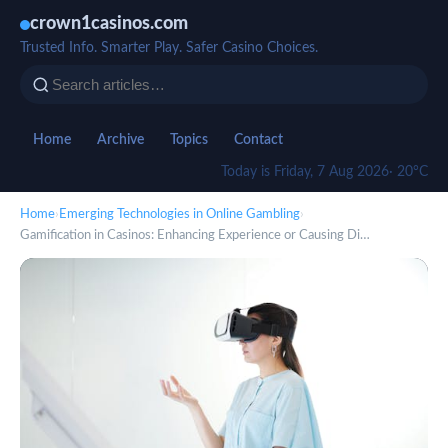
crown1casinos.com
Trusted Info. Smarter Play. Safer Casino Choices.
Home
Archive
Topics
Contact
Today is Friday, 7 Aug 2026
· 20°C
Home
›
Emerging Technologies in Online Gambling
›
Gamification in Casinos: Enhancing Experience or Causing Di…