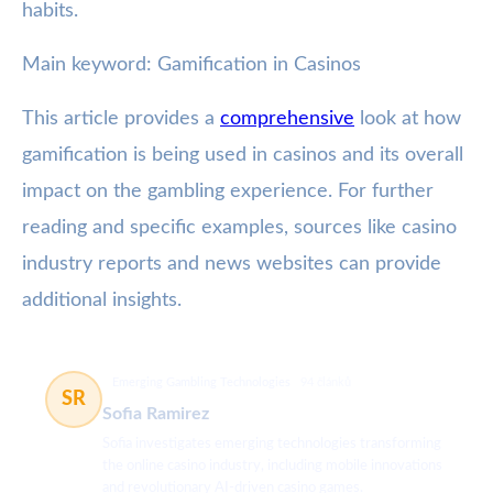
habits.
Main keyword: Gamification in Casinos
This article provides a
comprehensive
look at how
gamification is being used in casinos and its overall
impact on the gambling experience. For further
reading and specific examples, sources like casino
industry reports and news websites can provide
additional insights.
Emerging Gambling Technologies
94 článků
SR
Sofia Ramirez
Sofia investigates emerging technologies transforming
the online casino industry, including mobile innovations
and revolutionary AI-driven casino games.