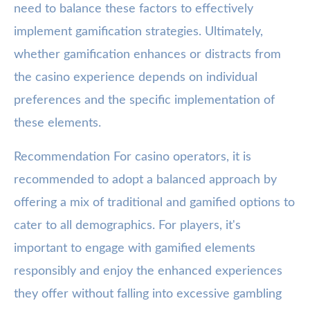
need to balance these factors to effectively
implement gamification strategies. Ultimately,
whether gamification enhances or distracts from
the casino experience depends on individual
preferences and the specific implementation of
these elements.
Recommendation For casino operators, it is
recommended to adopt a balanced approach by
offering a mix of traditional and gamified options to
cater to all demographics. For players, it's
important to engage with gamified elements
responsibly and enjoy the enhanced experiences
they offer without falling into excessive gambling