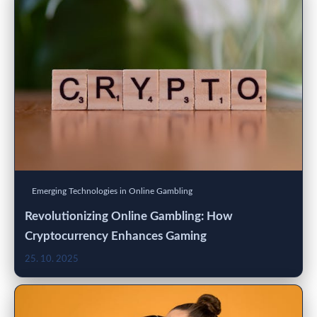
Emerging Technologies in Online Gambling
Revolutionizing Online Gambling: How
Cryptocurrency Enhances Gaming
25. 10. 2025