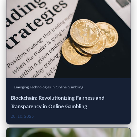
Emerging Technologies in Online Gambling
Blockchain: Revolutionizing Fairness and
Transparency in Online Gambling
28. 10. 2025