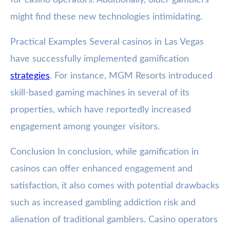
for casino operators. Additionally, older gamblers
might find these new technologies intimidating.
Practical Examples Several casinos in Las Vegas
have successfully implemented gamification
strategies
. For instance, MGM Resorts introduced
skill-based gaming machines in several of its
properties, which have reportedly increased
engagement among younger visitors.
Conclusion In conclusion, while gamification in
casinos can offer enhanced engagement and
satisfaction, it also comes with potential drawbacks
such as increased gambling addiction risk and
alienation of traditional gamblers. Casino operators