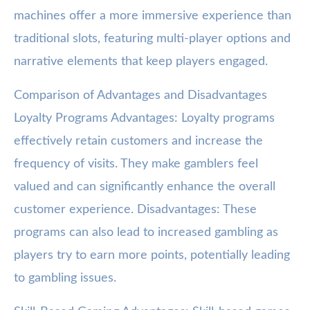
machines offer a more immersive experience than
traditional slots, featuring multi-player options and
narrative elements that keep players engaged.
Comparison of Advantages and Disadvantages
Loyalty Programs Advantages: Loyalty programs
effectively retain customers and increase the
frequency of visits. They make gamblers feel
valued and can significantly enhance the overall
customer experience. Disadvantages: These
programs can also lead to increased gambling as
players try to earn more points, potentially leading
to gambling issues.