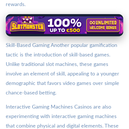
rewards.
Skill-Based Gaming Another popular gamification
tactic is the introduction of skill-based games.
Unlike traditional slot machines, these games
involve an element of skill, appealing to a younger
demographic that favors video games over simple
chance-based betting.
Interactive Gaming Machines Casinos are also
experimenting with interactive gaming machines
that combine physical and digital elements. These