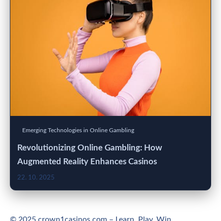
Emerging Technologies in Online Gambling
Revolutionizing Online Gambling: How
Augmented Reality Enhances Casinos
22. 10. 2025
© 2025 crown1casinos.com – Learn, Play, Win