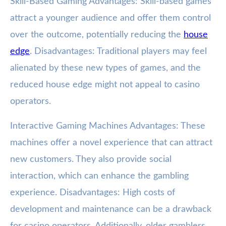
Skill-Based Gaming Advantages: Skill-based games
attract a younger audience and offer them control
over the outcome, potentially reducing the
house
edge
. Disadvantages: Traditional players may feel
alienated by these new types of games, and the
reduced house edge might not appeal to casino
operators.
Interactive Gaming Machines Advantages: These
machines offer a novel experience that can attract
new customers. They also provide social
interaction, which can enhance the gambling
experience. Disadvantages: High costs of
development and maintenance can be a drawback