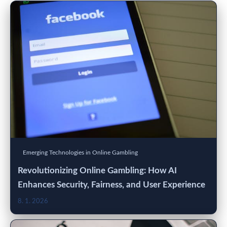
Emerging Technologies in Online Gambling
Revolutionizing Online Gambling: How AI
Enhances Security, Fairness, and User Experience
8. 1. 2026