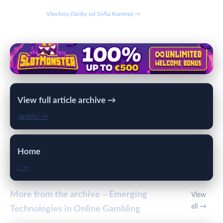
Všechny články od Sofia Ramirez →
View full article archive →
/archiv/ →
Home
/ →
More from the archive – Emerging
View
all →
Technologies in Online Gambling