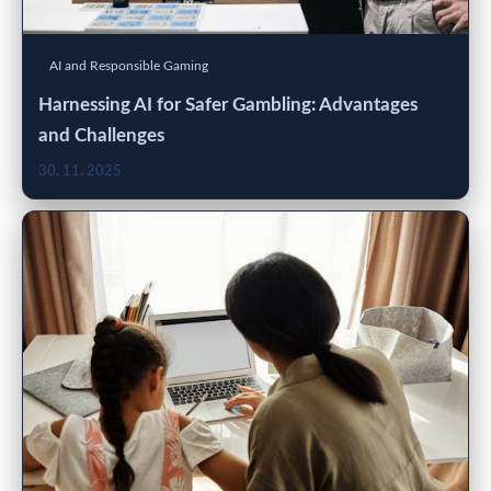
AI and Responsible Gaming
Harnessing AI for Safer Gambling: Advantages
and Challenges
30. 11. 2025