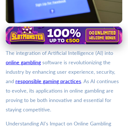
AI and Responsible Gaming
AI Revolutionizes Online
The integration of Artificial Intelligence (AI) into
Gambling: Enhancing Security,
online gambling
software is revolutionizing the
Experience, and Responsibility
industry by enhancing user experience, security,
21. 12. 2025
· 3 min read · Author: Maya Thompson
and
responsible gaming practices
. As AI continues
to evolve, its applications in online gambling are
proving to be both innovative and essential for
staying competitive.
Understanding AI's Impact on Online Gambling