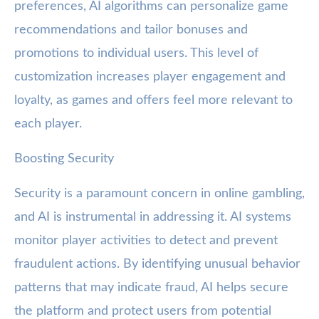
preferences, AI algorithms can personalize game
recommendations and tailor bonuses and
promotions to individual users. This level of
customization increases player engagement and
loyalty, as games and offers feel more relevant to
each player.
Boosting Security
Security is a paramount concern in online gambling,
and AI is instrumental in addressing it. AI systems
monitor player activities to detect and prevent
fraudulent actions. By identifying unusual behavior
patterns that may indicate fraud, AI helps secure
the platform and protect users from potential