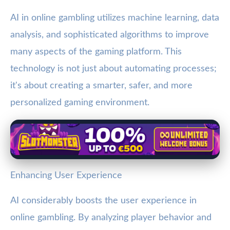
AI in online gambling utilizes machine learning, data
analysis, and sophisticated algorithms to improve
many aspects of the gaming platform. This
technology is not just about automating processes;
it's about creating a smarter, safer, and more
personalized gaming environment.
Enhancing User Experience
AI considerably boosts the user experience in
online gambling. By analyzing player behavior and