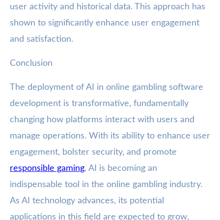
user activity and historical data. This approach has
shown to significantly enhance user engagement
and satisfaction.
Conclusion
The deployment of AI in online gambling software
development is transformative, fundamentally
changing how platforms interact with users and
manage operations. With its ability to enhance user
engagement, bolster security, and promote
responsible gaming
, AI is becoming an
indispensable tool in the online gambling industry.
As AI technology advances, its potential
applications in this field are expected to grow,