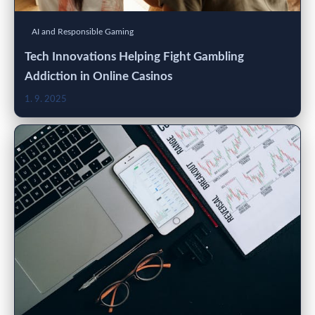
AI and Responsible Gaming
Tech Innovations Helping Fight Gambling
Addiction in Online Casinos
1. 9. 2025