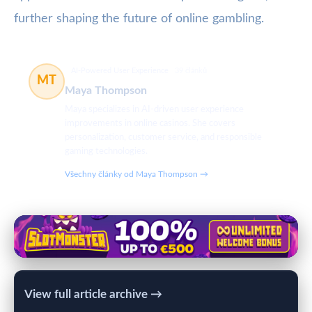
further shaping the future of online gambling.
AI-Powered User Experience
39 článků
MT
Maya Thompson
Maya specializes in AI-driven user experience
improvements in online casinos. She covers
personalization, customer service, and responsible
gaming technologies.
Všechny články od Maya Thompson →
View full article archive →