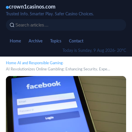
crown1casinos.com
Trusted Info. Smarter Play. Safer Casino Choices.
Home
Archive
Topics
Contact
Today is Sunday, 9 Aug 2026
· 20°C
Home
›
AI and Responsible Gaming
›
AI Revolutionizes Online Gambling: Enhancing Security, Expe…