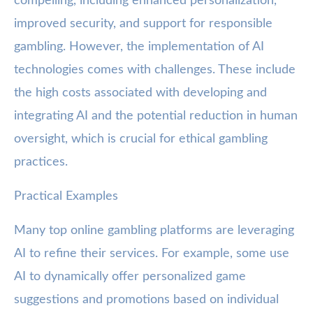
compelling, including enhanced personalization,
improved security, and support for responsible
gambling. However, the implementation of AI
technologies comes with challenges. These include
the high costs associated with developing and
integrating AI and the potential reduction in human
oversight, which is crucial for ethical gambling
practices.
Practical Examples
Many top online gambling platforms are leveraging
AI to refine their services. For example, some use
AI to dynamically offer personalized game
suggestions and promotions based on individual