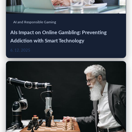
AI and Responsible Gaming
AIs Impact on Online Gambling: Preventing
Addiction with Smart Technology
6. 12. 2025