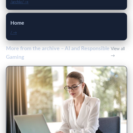
/archiv/ →
Home
/ →
More from the archive – AI and Responsible
View all
→
Gaming