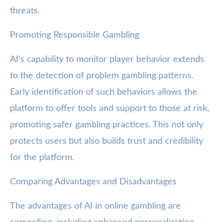
threats.
Promoting Responsible Gambling
AI's capability to monitor player behavior extends
to the detection of problem gambling patterns.
Early identification of such behaviors allows the
platform to offer tools and support to those at risk,
promoting safer gambling practices. This not only
protects users but also builds trust and credibility
for the platform.
Comparing Advantages and Disadvantages
The advantages of AI in online gambling are