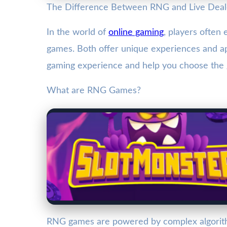
The Difference Between RNG and Live Dea
In the world of
online gaming
, players often
games. Both offer unique experiences and ap
gaming experience and help you choose the g
What are RNG Games?
RNG games are powered by complex algorit