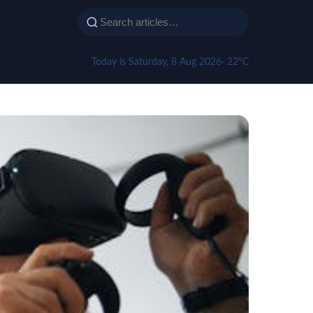
Today is Saturday, 8 Aug 2026
· 22°C