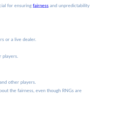
cial for ensuring
fairness
and unpredictability
s or a live dealer.
 players.
and other players.
about the fairness, even though RNGs are