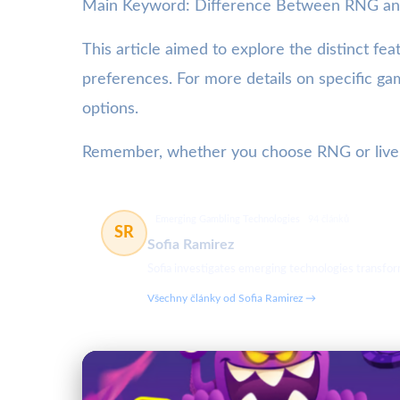
Main Keyword: Difference Between RNG an
This article aimed to explore the distinct f
preferences. For more details on specific ga
options.
Remember, whether you choose RNG or live 
Emerging Gambling Technologies
94 článků
SR
Sofia Ramirez
Sofia investigates emerging technologies transform
Všechny články od Sofia Ramirez →