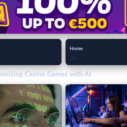
Home
/ →
ionizing Casino Games with AI