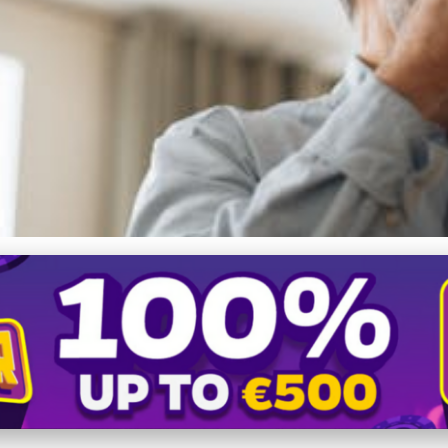
 Games: Choosing Your Ide