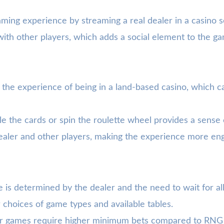
ng experience by streaming a real dealer in a casino set
ith other players, which adds a social element to the g
the experience of being in a land-based casino, which c
e the cards or spin the roulette wheel provides a sense o
dealer and other players, making the experience more eng
s determined by the dealer and the need to wait for all 
 choices of game types and available tables.
ler games require higher minimum bets compared to RNG