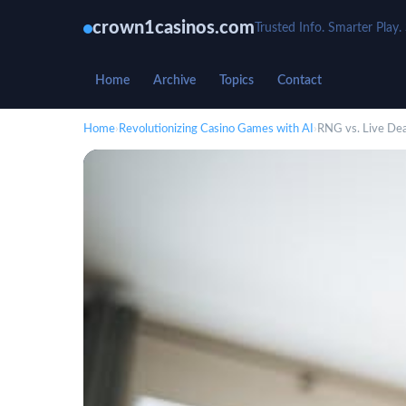
crown1casinos.com
Trusted Info. Smarter Play.
Home
Archive
Topics
Contact
Home
›
Revolutionizing Casino Games with AI
›
RNG vs. Live Dea