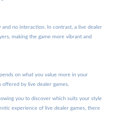
and no interaction. In contrast, a live dealer
ayers, making the game more vibrant and
epends on what you value more in your
 offered by live dealer games.
lowing you to discover which suits your style
ntic experience of live dealer games, there