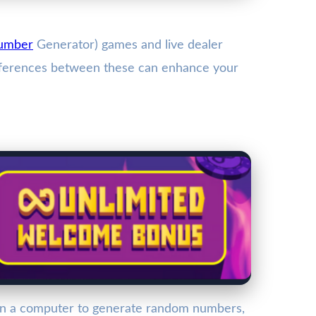
umber
Generator) games and live dealer
differences between these can enhance your
n a computer to generate random numbers,