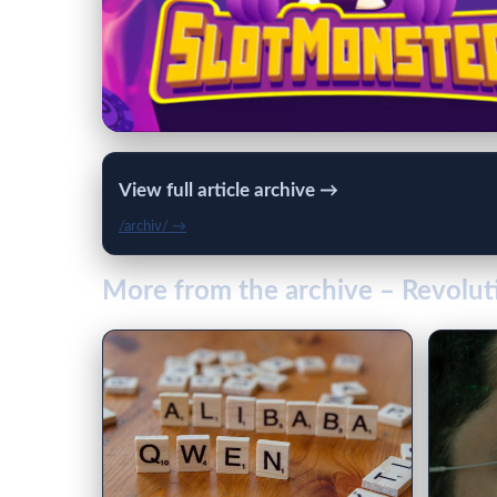
View full article archive →
/archiv/ →
More from the archive – Revolut