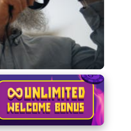
al Online Experience