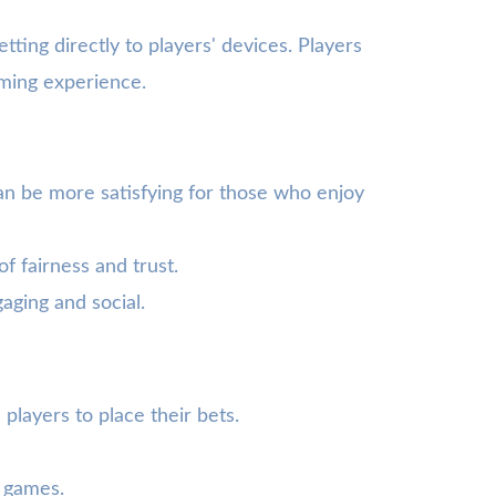
ting directly to players' devices. Players
aming experience.
an be more satisfying for those who enjoy
f fairness and trust.
aging and social.
players to place their bets.
 games.