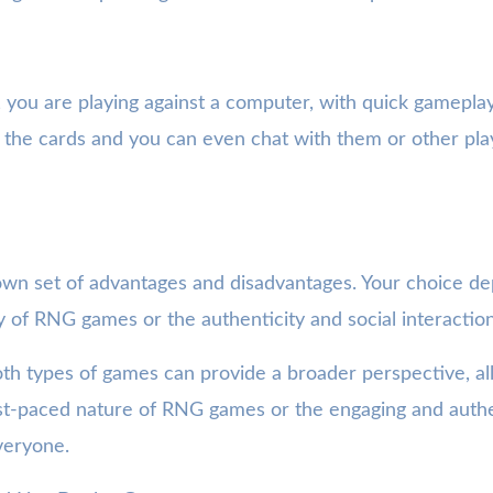
 you are playing against a computer, with quick gameplay 
g the cards and you can even chat with them or other pl
own set of advantages and disadvantages. Your choice d
y of RNG games or the authenticity and social interaction
oth types of games can provide a broader perspective, al
ast-paced nature of RNG games or the engaging and authe
veryone.