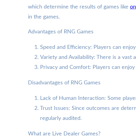
which determine the results of games like
on
in the games.
Advantages of RNG Games
Speed and Efficiency: Players can enjoy 
Variety and Availability: There is a vas
Privacy and Comfort: Players can enjoy 
Disadvantages of RNG Games
Lack of Human Interaction: Some players
Trust Issues: Since outcomes are deter
regularly audited.
What are Live Dealer Games?