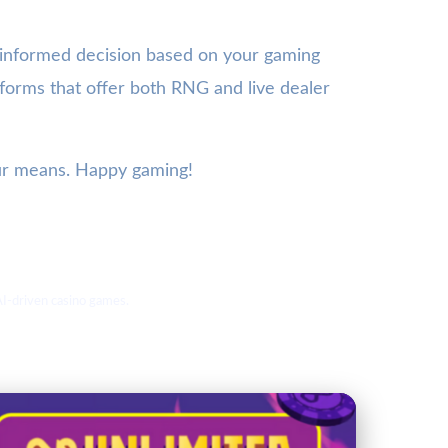
n informed decision based on your gaming
tforms that offer both RNG and live dealer
ur means. Happy gaming!
AI-driven casino games.