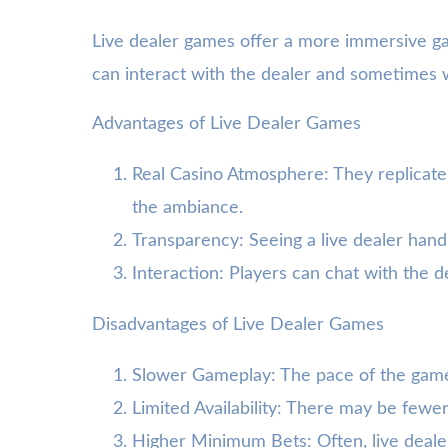
Live dealer games offer a more immersive gami
can interact with the dealer and sometimes w
Advantages of Live Dealer Games
Real Casino Atmosphere: They replicate 
the ambiance.
Transparency: Seeing a live dealer handl
Interaction: Players can chat with the 
Disadvantages of Live Dealer Games
Slower Gameplay: The pace of the game i
Limited Availability: There may be fewer
Higher Minimum Bets: Often, live dea