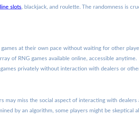
line slots
, blackjack, and roulette. The randomness is cru
games at their own pace without waiting for other player
t array of RNG games available online, accessible anytime.
games privately without interaction with dealers or other
 may miss the social aspect of interacting with dealers 
mined by an algorithm, some players might be skeptical 