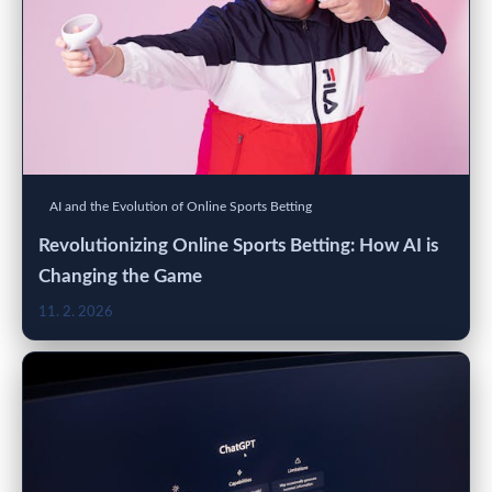
AI and the Evolution of Online Sports Betting
Revolutionizing Online Sports Betting: How AI is
Changing the Game
11. 2. 2026