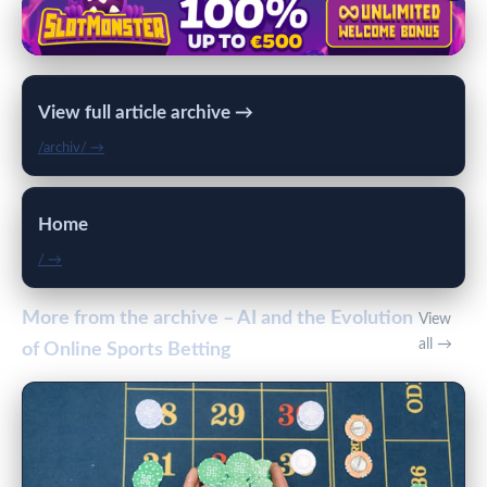
View full article archive →
/archiv/ →
Home
/ →
More from the archive – AI and the Evolution
View
all →
of Online Sports Betting