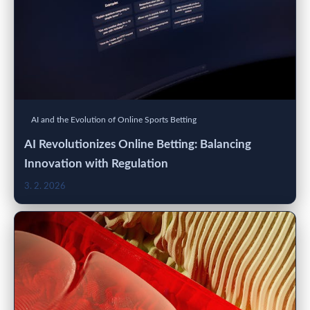
AI and the Evolution of Online Sports Betting
AI Revolutionizes Online Betting: Balancing
Innovation with Regulation
3. 2. 2026