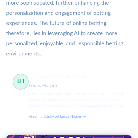
more sophisticated, further enhancing the
personalization and engagement of betting
experiences. The future of online betting,
therefore, lies in leveraging AI to create more
personalized, enjoyable, and responsible betting
environments.
AI in Sports Betting & VR
51 článků
LH
Lucas Harper
Lucas is a sports betting enthusiast and writer focused
on how AI shapes online sports wagering and lottery
systems. He also looks into VR integration in gambling.
Všechny články od Lucas Harper →