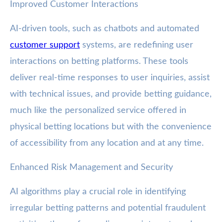
Improved Customer Interactions
AI-driven tools, such as chatbots and automated
customer support
systems, are redefining user
interactions on betting platforms. These tools
deliver real-time responses to user inquiries, assist
with technical issues, and provide betting guidance,
much like the personalized service offered in
physical betting locations but with the convenience
of accessibility from any location and at any time.
Enhanced Risk Management and Security
AI algorithms play a crucial role in identifying
irregular betting patterns and potential fraudulent