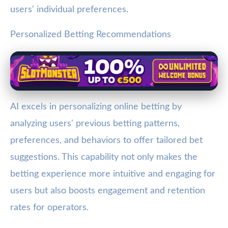
users' individual preferences.
Personalized Betting Recommendations
AI excels in personalizing online betting by
analyzing users' previous betting patterns,
preferences, and behaviors to offer tailored bet
suggestions. This capability not only makes the
betting experience more intuitive and engaging for
users but also boosts engagement and retention
rates for operators.