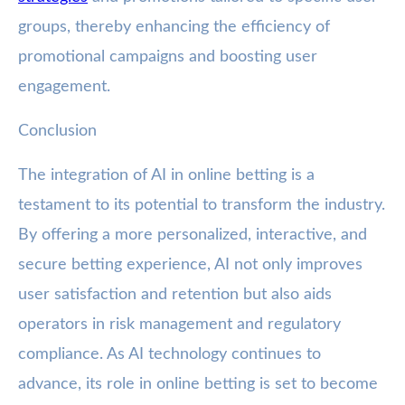
groups, thereby enhancing the efficiency of
promotional campaigns and boosting user
engagement.
Conclusion
The integration of AI in online betting is a
testament to its potential to transform the industry.
By offering a more personalized, interactive, and
secure betting experience, AI not only improves
user satisfaction and retention but also aids
operators in risk management and regulatory
compliance. As AI technology continues to
advance, its role in online betting is set to become