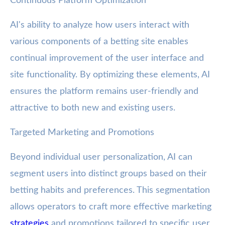
Continuous Platform Optimization
AI's ability to analyze how users interact with
various components of a betting site enables
continual improvement of the user interface and
site functionality. By optimizing these elements, AI
ensures the platform remains user-friendly and
attractive to both new and existing users.
Targeted Marketing and Promotions
Beyond individual user personalization, AI can
segment users into distinct groups based on their
betting habits and preferences. This segmentation
allows operators to craft more effective marketing
strategies
and promotions tailored to specific user