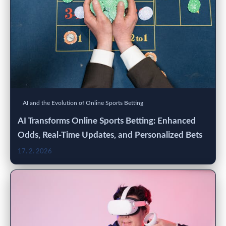
AI and the Evolution of Online Sports Betting
AI Transforms Online Sports Betting: Enhanced
Odds, Real-Time Updates, and Personalized Bets
17. 2. 2026