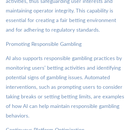
activities, thus safeguarding user interests and
maintaining operator integrity. This capability is
essential for creating a fair betting environment
and for adhering to regulatory standards.
Promoting Responsible Gambling
AI also supports responsible gambling practices by
monitoring users’ betting activities and identifying
potential signs of gambling issues. Automated
interventions, such as prompting users to consider
taking breaks or setting betting limits, are examples
of how AI can help maintain responsible gambling
behaviors.