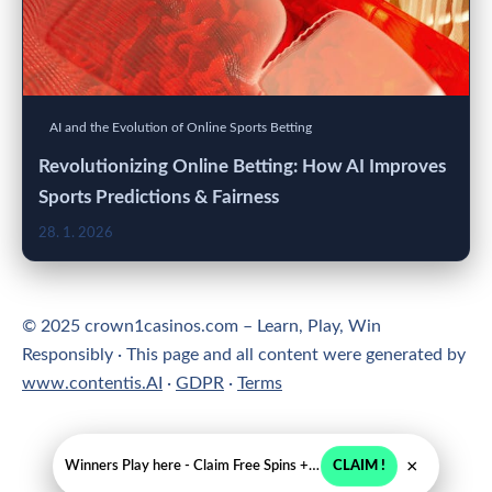
AI and the Evolution of Online Sports Betting
Revolutionizing Online Betting: How AI Improves
Sports Predictions & Fairness
28. 1. 2026
© 2025 crown1casinos.com – Learn, Play, Win
Responsibly · This page and all content were generated by
www.contentis.AI
·
GDPR
·
Terms
×
Winners Play here - Claim Free Spins + USD 2250
CLAIM !