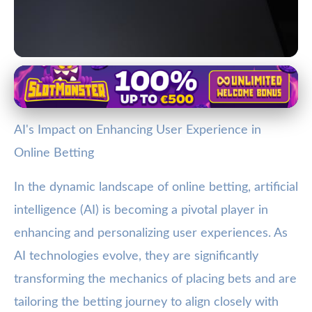
AI and the Evolution of Online Sports Betting
Revolutionizing Online Betting:
AI's Impact on Enhancing User Experience in
How AI Enhances User Experience
Online Betting
& Security
In the dynamic landscape of online betting, artificial
24. 1. 2026
· 3 min read · Author: Lucas Harper
intelligence (AI) is becoming a pivotal player in
enhancing and personalizing user experiences. As
AI technologies evolve, they are significantly
transforming the mechanics of placing bets and are
tailoring the betting journey to align closely with