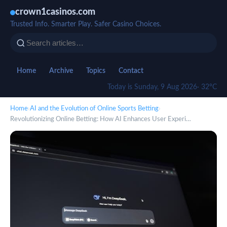
crown1casinos.com
Trusted Info. Smarter Play. Safer Casino Choices.
Home
Archive
Topics
Contact
Today is Sunday, 9 Aug 2026
· 32°C
Home
›
AI and the Evolution of Online Sports Betting
›
Revolutionizing Online Betting: How AI Enhances User Experi…