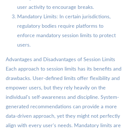
user activity to encourage breaks.
Mandatory Limits: In certain jurisdictions,
regulatory bodies require platforms to
enforce mandatory session limits to protect
users.
Advantages and Disadvantages of Session Limits
Each approach to session limits has its benefits and
drawbacks. User-defined limits offer flexibility and
empower users, but they rely heavily on the
individual's self-awareness and discipline. System-
generated recommendations can provide a more
data-driven approach, yet they might not perfectly
align with every user's needs. Mandatory limits are