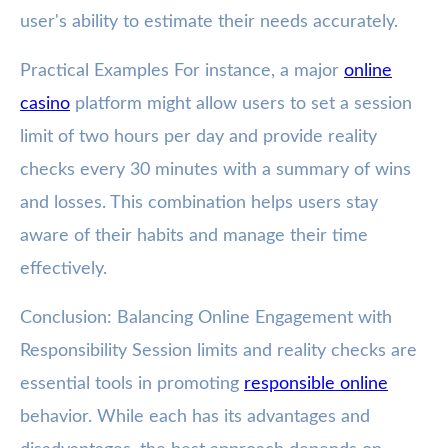
user's ability to estimate their needs accurately.
Practical Examples For instance, a major
online
casino
platform might allow users to set a session
limit of two hours per day and provide reality
checks every 30 minutes with a summary of wins
and losses. This combination helps users stay
aware of their habits and manage their time
effectively.
Conclusion: Balancing Online Engagement with
Responsibility Session limits and reality checks are
essential tools in promoting
responsible online
behavior. While each has its advantages and