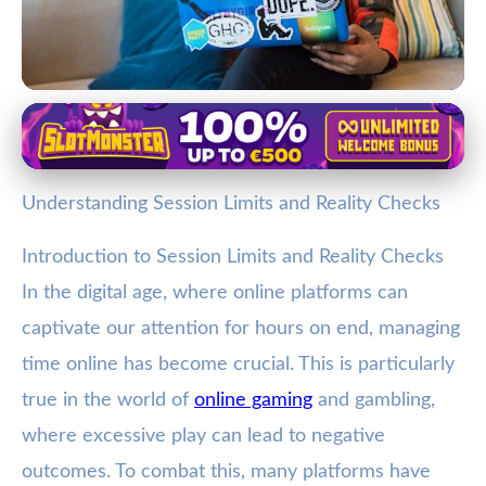
AI and Responsible Gaming
Master Online Gaming: How
Understanding Session Limits and Reality Checks
Session Limits & Reality Checks
Boost Responsibility
Introduction to Session Limits and Reality Checks
In the digital age, where online platforms can
24. 6. 2025
· 4 min read · Author: Maya Thompson
captivate our attention for hours on end, managing
time online has become crucial. This is particularly
true in the world of
online gaming
and gambling,
where excessive play can lead to negative
outcomes. To combat this, many platforms have