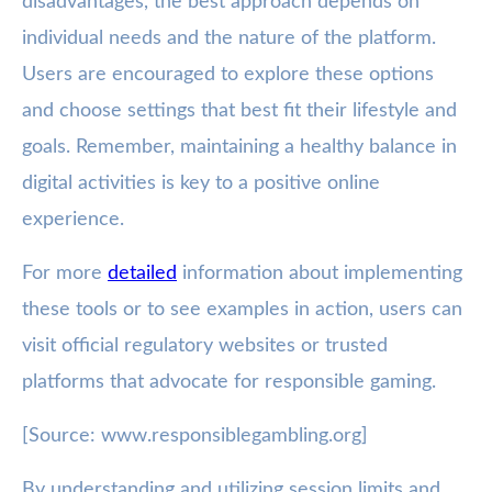
disadvantages, the best approach depends on
individual needs and the nature of the platform.
Users are encouraged to explore these options
and choose settings that best fit their lifestyle and
goals. Remember, maintaining a healthy balance in
digital activities is key to a positive online
experience.
For more
detailed
information about implementing
these tools or to see examples in action, users can
visit official regulatory websites or trusted
platforms that advocate for responsible gaming.
[Source: www.responsiblegambling.org]
By understanding and utilizing session limits and