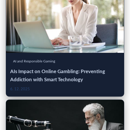
AI and Responsible Gaming
AIs Impact on Online Gambling: Preventing
Addiction with Smart Technology
6. 12. 2025