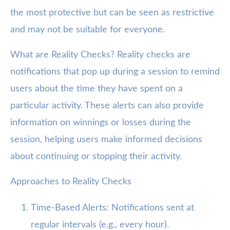
the most protective but can be seen as restrictive
and may not be suitable for everyone.
What are Reality Checks? Reality checks are
notifications that pop up during a session to remind
users about the time they have spent on a
particular activity. These alerts can also provide
information on winnings or losses during the
session, helping users make informed decisions
about continuing or stopping their activity.
Approaches to Reality Checks
Time-Based Alerts: Notifications sent at
regular intervals (e.g., every hour).