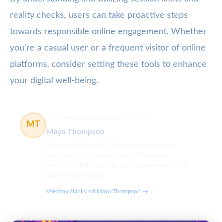
reality checks, users can take proactive steps
towards responsible online engagement. Whether
you're a casual user or a frequent visitor of online
platforms, consider setting these tools to enhance
your digital well-being.
AI-Powered User Experience
39 článků
MT
Maya Thompson
Maya specializes in AI-driven user experience
improvements in online casinos. She covers
personalization, customer service, and responsible
gaming technologies.
Všechny články od Maya Thompson →