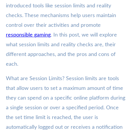
introduced tools like session limits and reality
checks. These mechanisms help users maintain
control over their activities and promote
responsible gaming
. In this post, we will explore
what session limits and reality checks are, their
different approaches, and the pros and cons of
each.
What are Session Limits? Session limits are tools
that allow users to set a maximum amount of time
they can spend on a specific online platform during
a single session or over a specified period. Once
the set time limit is reached, the user is
automatically logged out or receives a notification