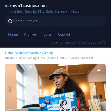
crown1casinos.com
Trusted Info. Smarter Play. Safer Casino Choices.
Home
Archive
Topics
Contact
Today is Thursday, 6 Aug 2026
· 26°C
Home
›
AI and Responsible Gaming
›
Master Online Gaming: How Session Limits & Reality Checks B…