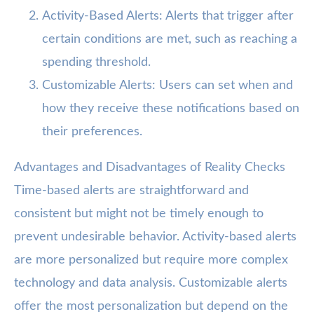
Activity-Based Alerts: Alerts that trigger after
certain conditions are met, such as reaching a
spending threshold.
Customizable Alerts: Users can set when and
how they receive these notifications based on
their preferences.
Advantages and Disadvantages of Reality Checks
Time-based alerts are straightforward and
consistent but might not be timely enough to
prevent undesirable behavior. Activity-based alerts
are more personalized but require more complex
technology and data analysis. Customizable alerts
offer the most personalization but depend on the