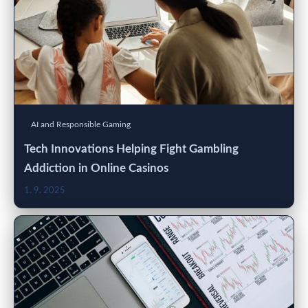
AI and Responsible Gaming
Tech Innovations Helping Fight Gambling
Addiction in Online Casinos
1. 9. 2025