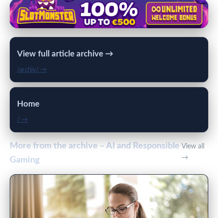
View full article archive →
/archiv/ →
Home
/ →
More from the archive – AI and Responsible
View all
→
Gaming