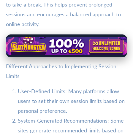
to take a break. This helps prevent prolonged
sessions and encourages a balanced approach to
online activity.
Different Approaches to Implementing Session
Limits
User-Defined Limits: Many platforms allow
users to set their own session limits based on
personal preference.
System-Generated Recommendations: Some
sites generate recommended limits based on