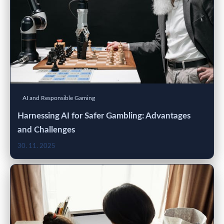
AI and Responsible Gaming
Harnessing AI for Safer Gambling: Advantages
and Challenges
30. 11. 2025