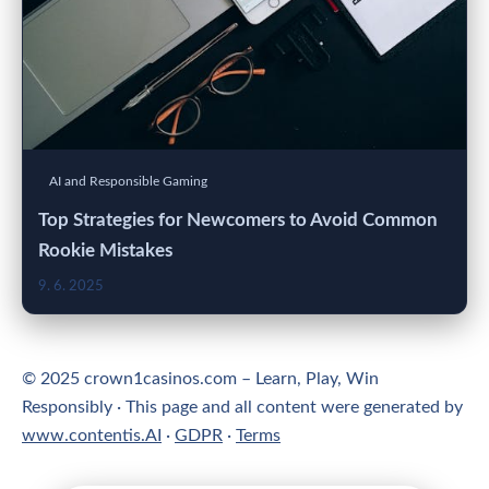
AI and Responsible Gaming
Top Strategies for Newcomers to Avoid Common
Rookie Mistakes
9. 6. 2025
© 2025 crown1casinos.com – Learn, Play, Win
Responsibly · This page and all content were generated by
www.contentis.AI
·
GDPR
·
Terms