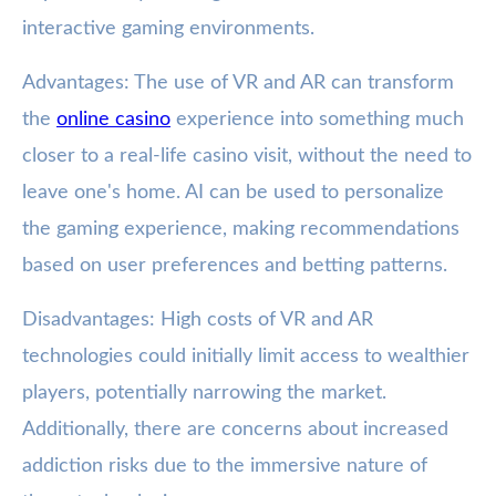
interactive gaming environments.
Advantages: The use of VR and AR can transform
the
online casino
experience into something much
closer to a real-life casino visit, without the need to
leave one's home. AI can be used to personalize
the gaming experience, making recommendations
based on user preferences and betting patterns.
Disadvantages: High costs of VR and AR
technologies could initially limit access to wealthier
players, potentially narrowing the market.
Additionally, there are concerns about increased
addiction risks due to the immersive nature of