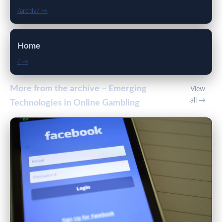
/archiv/ →
Home
/ →
More from the archive – Emerging
View
all →
Technologies in Online Gambling