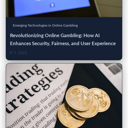
Emerging Technologies in Online Gambling
Revolutionizing Online Gambling: How AI
Enhances Security, Fairness, and User Experience
8. 1. 2026