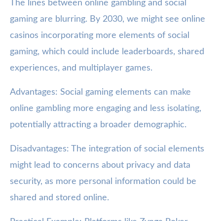
The lines between online gambling and social
gaming are blurring. By 2030, we might see online
casinos incorporating more elements of social
gaming, which could include leaderboards, shared
experiences, and multiplayer games.
Advantages: Social gaming elements can make
online gambling more engaging and less isolating,
potentially attracting a broader demographic.
Disadvantages: The integration of social elements
might lead to concerns about privacy and data
security, as more personal information could be
shared and stored online.