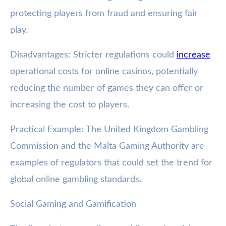
protecting players from fraud and ensuring fair
play.
Disadvantages: Stricter regulations could
increase
operational costs for online casinos, potentially
reducing the number of games they can offer or
increasing the cost to players.
Practical Example: The United Kingdom Gambling
Commission and the Malta Gaming Authority are
examples of regulators that could set the trend for
global online gambling standards.
Social Gaming and Gamification