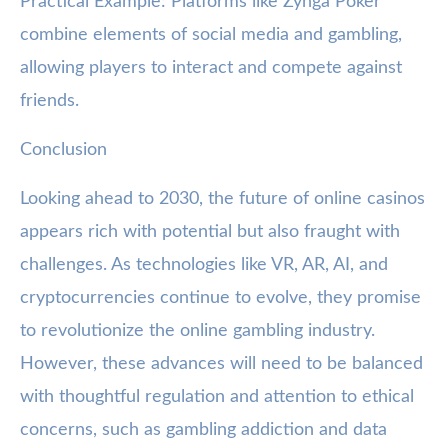
Practical Example: Platforms like Zynga Poker
combine elements of social media and gambling,
allowing players to interact and compete against
friends.
Conclusion
Looking ahead to 2030, the future of online casinos
appears rich with potential but also fraught with
challenges. As technologies like VR, AR, AI, and
cryptocurrencies continue to evolve, they promise
to revolutionize the online gambling industry.
However, these advances will need to be balanced
with thoughtful regulation and attention to ethical
concerns, such as gambling addiction and data