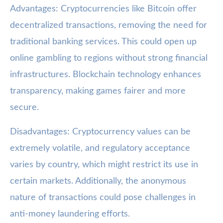
Advantages: Cryptocurrencies like Bitcoin offer
decentralized transactions, removing the need for
traditional banking services. This could open up
online gambling to regions without strong financial
infrastructures. Blockchain technology enhances
transparency, making games fairer and more
secure.
Disadvantages: Cryptocurrency values can be
extremely volatile, and regulatory acceptance
varies by country, which might restrict its use in
certain markets. Additionally, the anonymous
nature of transactions could pose challenges in
anti-money laundering efforts.