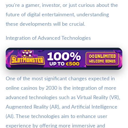
you're a gamer, investor, or just curious about the
future of digital entertainment, understanding
these developments will be crucial.
Integration of Advanced Technologies
One of the most significant changes expected in
online casinos by 2030 is the integration of more
advanced technologies such as Virtual Reality (VR),
Augmented Reality (AR), and Artificial Intelligence
(AI). These technologies aim to enhance user
experience by offering more immersive and