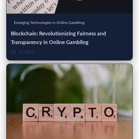
Emerging Technologies in Online Gambling
Blockchain: Revolutionizing Fairness and
Transparency in Online Gambling
28. 10. 2025