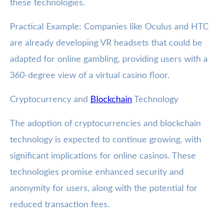
these technologies.
Practical Example: Companies like Oculus and HTC
are already developing VR headsets that could be
adapted for online gambling, providing users with a
360-degree view of a virtual casino floor.
Cryptocurrency and
Blockchain
Technology
The adoption of cryptocurrencies and blockchain
technology is expected to continue growing, with
significant implications for online casinos. These
technologies promise enhanced security and
anonymity for users, along with the potential for
reduced transaction fees.