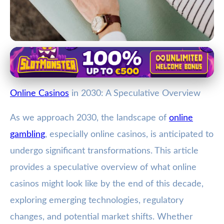
Emerging Technologies in Online Gambling
The Future of Online Casinos by
Online Casinos
in 2030: A Speculative Overview
2030: Trends, Technologies, and
Predictions
As we approach 2030, the landscape of
online
gambling
, especially online casinos, is anticipated to
12. 8. 2025
· 5 min read · Author: Sofia Ramirez
undergo significant transformations. This article
provides a speculative overview of what online
casinos might look like by the end of this decade,
exploring emerging technologies, regulatory
changes, and potential market shifts. Whether