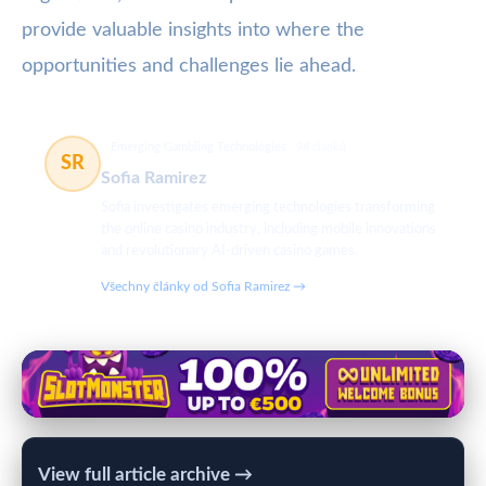
provide valuable insights into where the
opportunities and challenges lie ahead.
Emerging Gambling Technologies
94 článků
SR
Sofia Ramirez
Sofia investigates emerging technologies transforming
the online casino industry, including mobile innovations
and revolutionary AI-driven casino games.
Všechny články od Sofia Ramirez →
View full article archive →