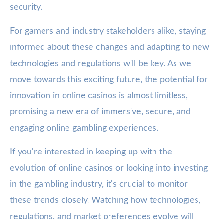
security.
For gamers and industry stakeholders alike, staying
informed about these changes and adapting to new
technologies and regulations will be key. As we
move towards this exciting future, the potential for
innovation in online casinos is almost limitless,
promising a new era of immersive, secure, and
engaging online gambling experiences.
If you're interested in keeping up with the
evolution of online casinos or looking into investing
in the gambling industry, it's crucial to monitor
these trends closely. Watching how technologies,
regulations, and market preferences evolve will