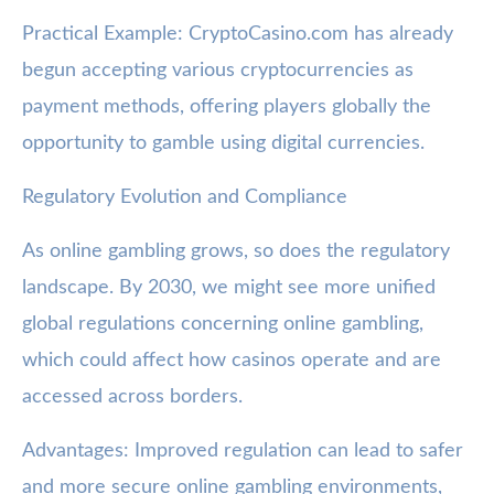
Practical Example: CryptoCasino.com has already
begun accepting various cryptocurrencies as
payment methods, offering players globally the
opportunity to gamble using digital currencies.
Regulatory Evolution and Compliance
As online gambling grows, so does the regulatory
landscape. By 2030, we might see more unified
global regulations concerning online gambling,
which could affect how casinos operate and are
accessed across borders.
Advantages: Improved regulation can lead to safer
and more secure online gambling environments,