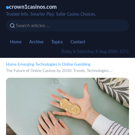
crown1casinos.com
Trusted Info. Smarter Play. Safer Casino Choices.
Home
Archive
Topics
Contact
Today is Saturday, 8 Aug 2026
· 15°C
Home
›
Emerging Technologies in Online Gambling
›
The Future of Online Casinos by 2030: Trends, Technologies,…