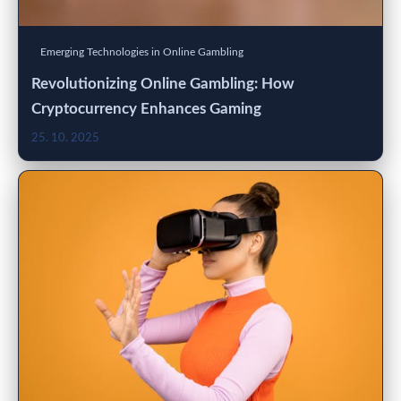
Emerging Technologies in Online Gambling
Revolutionizing Online Gambling: How
Cryptocurrency Enhances Gaming
25. 10. 2025