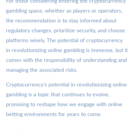
For those considering entering the cryptocurrency
gambling space, whether as players or operators,
the recommendation is to stay informed about
regulatory changes, prioritize security, and choose
platforms wisely. The potential of cryptocurrency
in revolutionizing online gambling is immense, but it
comes with the responsibility of understanding and
managing the associated risks.
Cryptocurrency's potential in revolutionizing online
gambling is a topic that continues to evolve,
promising to reshape how we engage with online
betting environments for years to come.