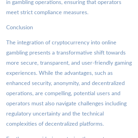
in gambling operations, ensuring that operators
meet strict compliance measures.
Conclusion
The integration of cryptocurrency into online
gambling presents a transformative shift towards
more secure, transparent, and user-friendly gaming
experiences. While the advantages, such as
enhanced security, anonymity, and decentralized
operations, are compelling, potential users and
operators must also navigate challenges including
regulatory uncertainty and the technical
complexities of decentralized platforms.