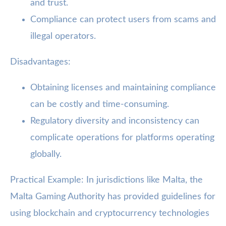
and trust.
Compliance can protect users from scams and
illegal operators.
Disadvantages:
Obtaining licenses and maintaining compliance
can be costly and time-consuming.
Regulatory diversity and inconsistency can
complicate operations for platforms operating
globally.
Practical Example: In jurisdictions like Malta, the
Malta Gaming Authority has provided guidelines for
using blockchain and cryptocurrency technologies