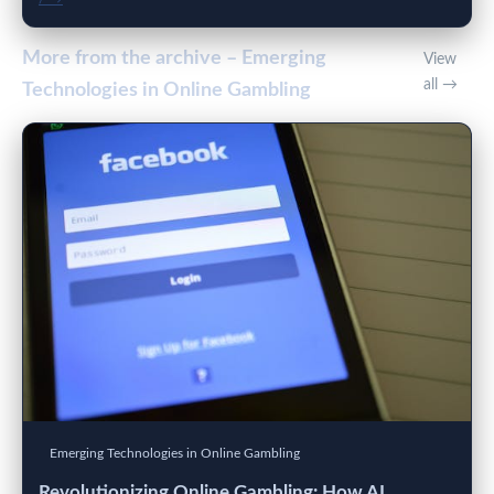
More from the archive – Emerging
View
all →
Technologies in Online Gambling
Emerging Technologies in Online Gambling
Revolutionizing Online Gambling: How AI