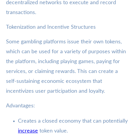
decentralized networks to execute and record
transactions.
Tokenization and Incentive Structures
Some gambling platforms issue their own tokens,
which can be used for a variety of purposes within
the platform, including playing games, paying for
services, or claiming rewards. This can create a
self-sustaining economic ecosystem that
incentivizes user participation and loyalty.
Advantages:
Creates a closed economy that can potentially
increase
token value.