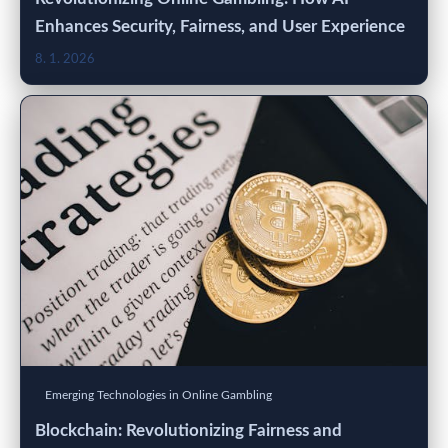
Enhances Security, Fairness, and User Experience
8. 1. 2026
Emerging Technologies in Online Gambling
Blockchain: Revolutionizing Fairness and