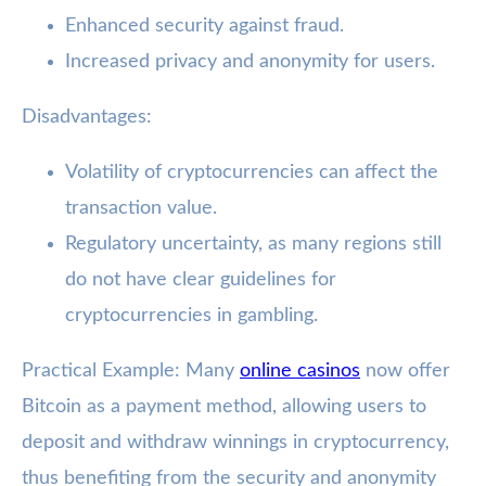
Enhanced security against fraud.
Increased privacy and anonymity for users.
Disadvantages:
Volatility of cryptocurrencies can affect the
transaction value.
Regulatory uncertainty, as many regions still
do not have clear guidelines for
cryptocurrencies in gambling.
Practical Example: Many
online casinos
now offer
Bitcoin as a payment method, allowing users to
deposit and withdraw winnings in cryptocurrency,
thus benefiting from the security and anonymity