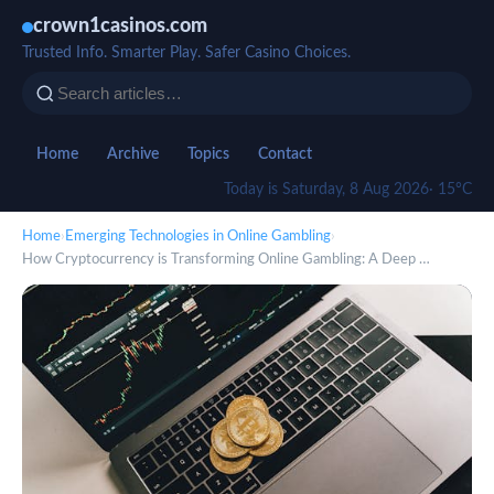
crown1casinos.com
Trusted Info. Smarter Play. Safer Casino Choices.
Home
Archive
Topics
Contact
Today is Saturday, 8 Aug 2026
· 15°C
Home
›
Emerging Technologies in Online Gambling
›
How Cryptocurrency is Transforming Online Gambling: A Deep …