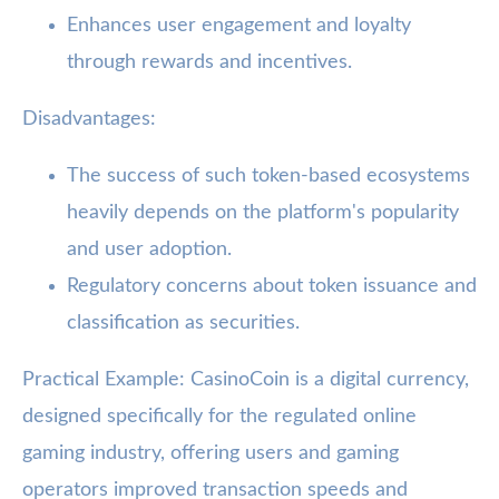
Enhances user engagement and loyalty
through rewards and incentives.
Disadvantages:
The success of such token-based ecosystems
heavily depends on the platform's popularity
and user adoption.
Regulatory concerns about token issuance and
classification as securities.
Practical Example: CasinoCoin is a digital currency,
designed specifically for the regulated online
gaming industry, offering users and gaming
operators improved transaction speeds and