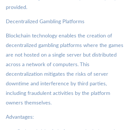
provided.
Decentralized Gambling Platforms
Blockchain technology enables the creation of
decentralized gambling platforms where the games
are not hosted on a single server but distributed
across a network of computers. This
decentralization mitigates the risks of server
downtime and interference by third parties,
including fraudulent activities by the platform
owners themselves.
Advantages: