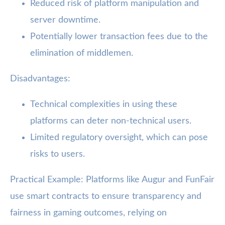
Reduced risk of platform manipulation and
server downtime.
Potentially lower transaction fees due to the
elimination of middlemen.
Disadvantages:
Technical complexities in using these
platforms can deter non-technical users.
Limited regulatory oversight, which can pose
risks to users.
Practical Example: Platforms like Augur and FunFair
use smart contracts to ensure transparency and
fairness in gaming outcomes, relying on