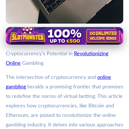
Emerging Technologies in Online Gambling
How Cryptocurrency is
Cryptocurrency's Potential in
Revolutionizing
Transforming Online Gambling: A
Online
Gambling
Deep Dive
The intersection of cryptocurrency and
online
14. 10. 2025
· 5 min read · Author: Sofia Ramirez
gambling
heralds a promising frontier that promises
to redefine the norms of virtual betting. This article
explores how cryptocurrencies, like Bitcoin and
Ethereum, are poised to revolutionize the online
gambling industry. It delves into various approaches