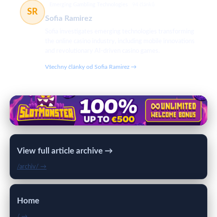
Emerging Gambling Technologies
94 článků
SR
Sofia Ramirez
Sofia investigates emerging technologies transforming
the online casino industry, including mobile innovations
and revolutionary AI-driven casino games.
Všechny články od Sofia Ramirez →
View full article archive →
/archiv/ →
Home
/ →