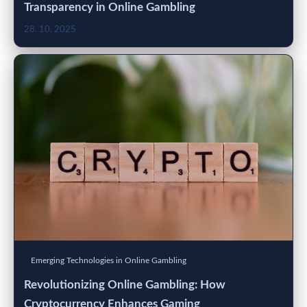
Transparency in Online Gambling
28. 10. 2025
Emerging Technologies in Online Gambling
Revolutionizing Online Gambling: How
Cryptocurrency Enhances Gaming