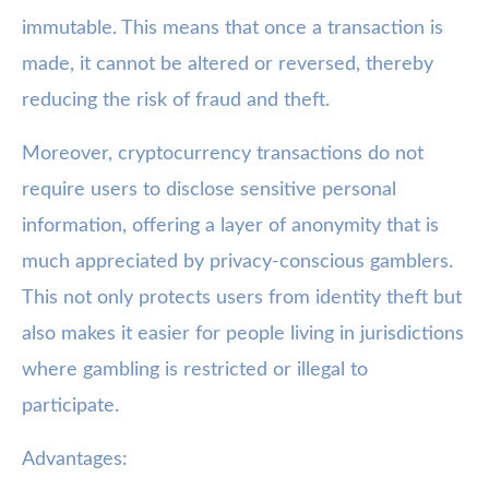
immutable. This means that once a transaction is
made, it cannot be altered or reversed, thereby
reducing the risk of fraud and theft.
Moreover, cryptocurrency transactions do not
require users to disclose sensitive personal
information, offering a layer of anonymity that is
much appreciated by privacy-conscious gamblers.
This not only protects users from identity theft but
also makes it easier for people living in jurisdictions
where gambling is restricted or illegal to
participate.
Advantages: