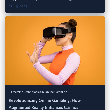
25. 10. 2025
Emerging Technologies in Online Gambling
Revolutionizing Online Gambling: How
Augmented Reality Enhances Casinos