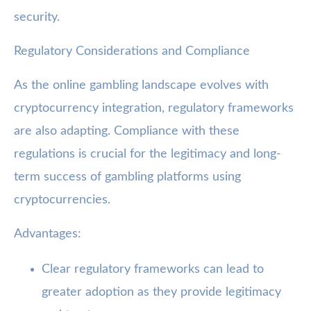
security.
Regulatory Considerations and Compliance
As the online gambling landscape evolves with
cryptocurrency integration, regulatory frameworks
are also adapting. Compliance with these
regulations is crucial for the legitimacy and long-
term success of gambling platforms using
cryptocurrencies.
Advantages:
Clear regulatory frameworks can lead to
greater adoption as they provide legitimacy