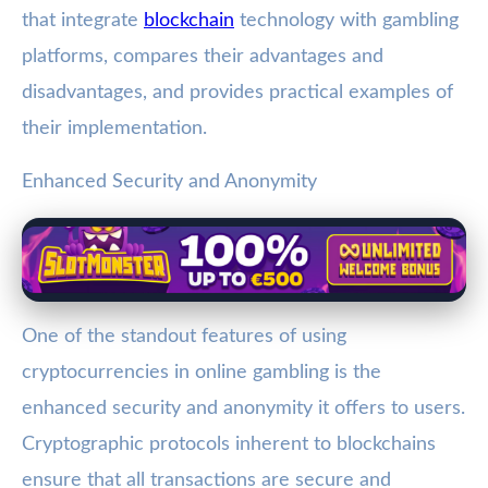
that integrate
blockchain
technology with gambling
platforms, compares their advantages and
disadvantages, and provides practical examples of
their implementation.
Enhanced Security and Anonymity
One of the standout features of using
cryptocurrencies in online gambling is the
enhanced security and anonymity it offers to users.
Cryptographic protocols inherent to blockchains
ensure that all transactions are secure and