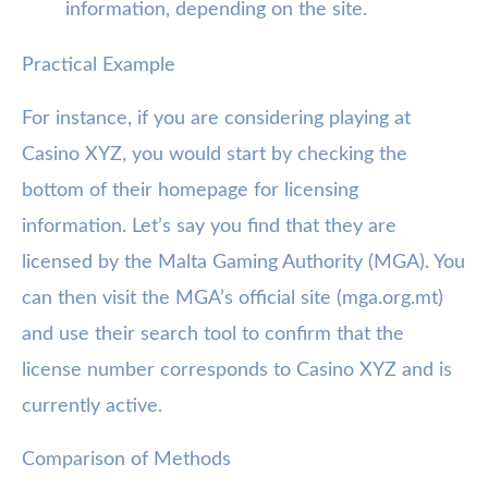
information, depending on the site.
Practical Example
For instance, if you are considering playing at
Casino XYZ, you would start by checking the
bottom of their homepage for licensing
information. Let’s say you find that they are
licensed by the Malta Gaming Authority (MGA). You
can then visit the MGA’s official site (mga.org.mt)
and use their search tool to confirm that the
license number corresponds to Casino XYZ and is
currently active.
Comparison of Methods