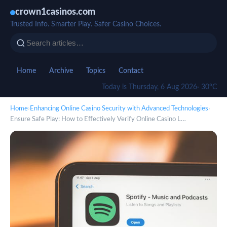
crown1casinos.com
Trusted Info. Smarter Play. Safer Casino Choices.
Home
Archive
Topics
Contact
Today is Thursday, 6 Aug 2026
· 30°C
Home
›
Enhancing Online Casino Security with Advanced Technologies
›
Ensure Safe Play: How to Effectively Verify Online Casino L…