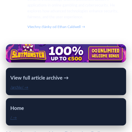
applications in online gambling and cybersecurity. He
explores how advanced technologies enhance security,
fairness, and the user experience.
Všechny články od Ethan Caldwell →
View full article archive →
/archiv/ →
Home
/ →