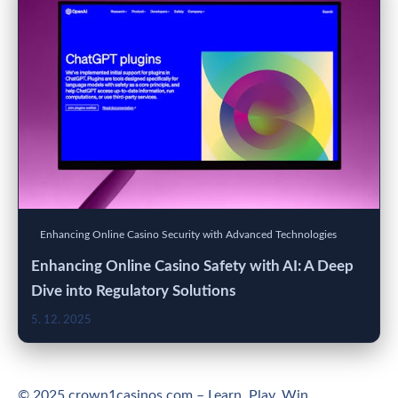
Enhancing Online Casino Security with Advanced Technologies
Enhancing Online Casino Safety with AI: A Deep
Dive into Regulatory Solutions
5. 12. 2025
© 2025 crown1casinos.com – Learn, Play, Win