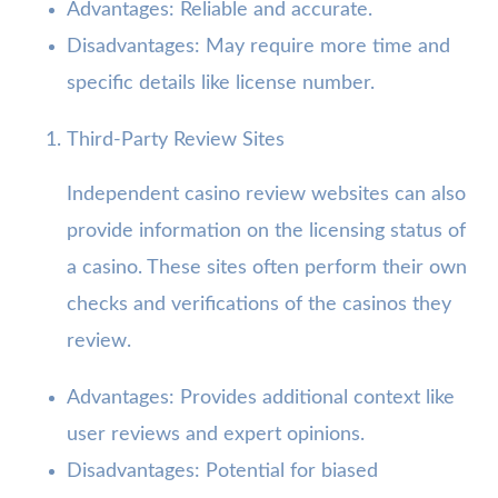
Advantages: Reliable and accurate.
Disadvantages: May require more time and
specific details like license number.
Third-Party Review Sites
Independent casino review websites can also
provide information on the licensing status of
a casino. These sites often perform their own
checks and verifications of the casinos they
review.
Advantages: Provides additional context like
user reviews and expert opinions.
Disadvantages: Potential for biased