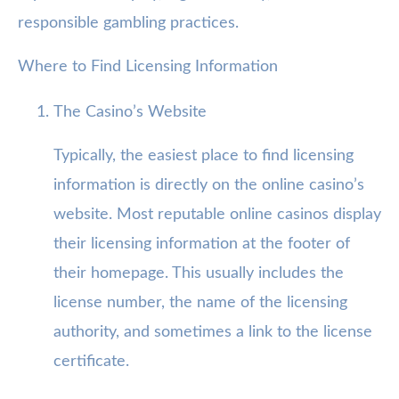
responsible gambling practices.
Where to Find Licensing Information
The Casino’s Website
Typically, the easiest place to find licensing
information is directly on the online casino’s
website. Most reputable online casinos display
their licensing information at the footer of
their homepage. This usually includes the
license number, the name of the licensing
authority, and sometimes a link to the license
certificate.