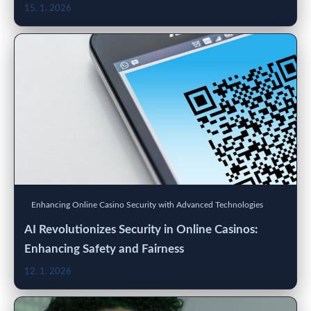
15. 1. 2026
Enhancing Online Casino Security with Advanced Technologies
AI Revolutionizes Security in Online Casinos:
Enhancing Safety and Fairness
12. 1. 2026