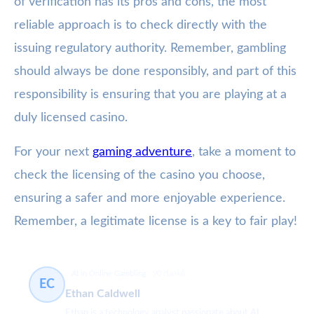
of verification has its pros and cons, the most
reliable approach is to check directly with the
issuing regulatory authority. Remember, gambling
should always be done responsibly, and part of this
responsibility is ensuring that you are playing at a
duly licensed casino.
For your next
gaming adventure
, take a moment to
check the licensing of the casino you choose,
ensuring a safer and more enjoyable experience.
Remember, a legitimate license is a key to fair play!
AI in Online Gambling
90 článků
EC
Ethan Caldwell
Ethan is a technology analyst passionate about AI