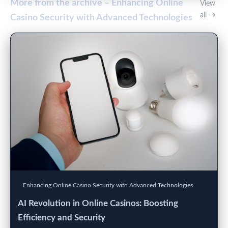
More from the archive – Enhancing Online
View
all →
Casino Security with Advanced Technologies
Enhancing Online Casino Security with Advanced Technologies
AI Revolution in Online Casinos: Boosting
Efficiency and Security