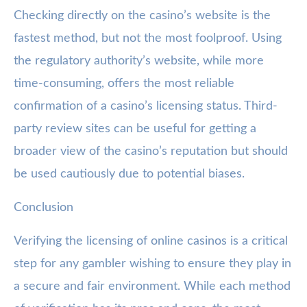
Checking directly on the casino’s website is the
fastest method, but not the most foolproof. Using
the regulatory authority’s website, while more
time-consuming, offers the most reliable
confirmation of a casino’s licensing status. Third-
party review sites can be useful for getting a
broader view of the casino’s reputation but should
be used cautiously due to potential biases.
Conclusion
Verifying the licensing of online casinos is a critical
step for any gambler wishing to ensure they play in
a secure and fair environment. While each method