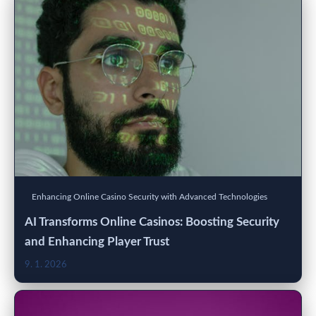
Enhancing Online Casino Security with Advanced Technologies
AI Transforms Online Casinos: Boosting Security
and Enhancing Player Trust
9. 1. 2026