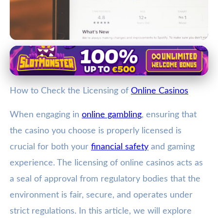
Enhancing Online Casino Security with Advanced Technologies
Ensure Safe Play: How to
How to Check the Licensing of
Online Casinos
Effectively Verify Online Casino
Licensing
When engaging in
online gambling
, ensuring that
the casino you choose is properly licensed is
5. 8. 2025
· 4 min read · Author: Ethan Caldwell
crucial for both your
financial safety
and gaming
experience. The licensing of online casinos acts as
a seal of approval from regulatory bodies that the
environment is fair, secure, and operates under
strict regulations. In this article, we will explore