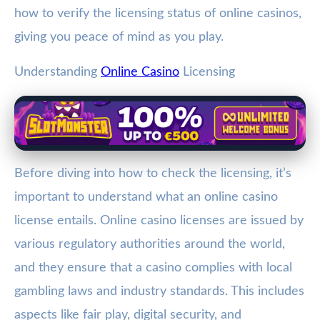
how to verify the licensing status of online casinos,
giving you peace of mind as you play.
Understanding
Online Casino
Licensing
Before diving into how to check the licensing, it’s
important to understand what an online casino
license entails. Online casino licenses are issued by
various regulatory authorities around the world,
and they ensure that a casino complies with local
gambling laws and industry standards. This includes
aspects like fair play, digital security, and