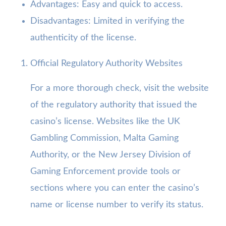
Advantages: Easy and quick to access.
Disadvantages: Limited in verifying the
authenticity of the license.
Official Regulatory Authority Websites
For a more thorough check, visit the website
of the regulatory authority that issued the
casino’s license. Websites like the UK
Gambling Commission, Malta Gaming
Authority, or the New Jersey Division of
Gaming Enforcement provide tools or
sections where you can enter the casino’s
name or license number to verify its status.