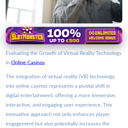
AI in Virtual Reality and Online Gambling
Exploring the Impact of VR on
Evaluating the Growth of Virtual Reality Technology
Online Casinos: A Future of
in
Online Casinos
Immersive Gaming
The integration of virtual reality (VR) technology
18. 9. 2025
· 4 min read · Author: Lucas Harper
into online casinos represents a pivotal shift in
digital entertainment, offering a more immersive,
interactive, and engaging user experience. This
innovative approach not only enhances player
engagement but also potentially increases the