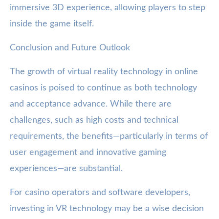
immersive 3D experience, allowing players to step
inside the game itself.
Conclusion and Future Outlook
The growth of virtual reality technology in online
casinos is poised to continue as both technology
and acceptance advance. While there are
challenges, such as high costs and technical
requirements, the benefits—particularly in terms of
user engagement and innovative gaming
experiences—are substantial.
For casino operators and software developers,
investing in VR technology may be a wise decision