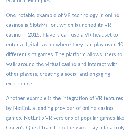
Practical Examples
One notable example of VR technology in online
casinos is SlotsMillion, which launched its VR
casino in 2015. Players can use a VR headset to
enter a digital casino where they can play over 40
different slot games. The platform allows users to
walk around the virtual casino and interact with
other players, creating a social and engaging
experience.
Another example is the integration of VR features
by NetEnt, a leading provider of online casino
games. NetEnt's VR versions of popular games like
Gonzo's Quest transform the gameplay into a truly