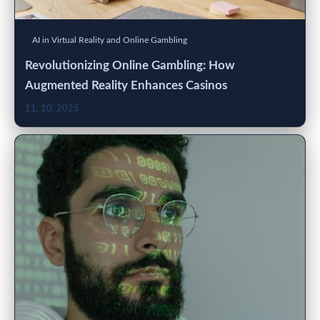
AI in Virtual Reality and Online Gambling
Revolutionizing Online Gambling: How
Augmented Reality Enhances Casinos
11. 10. 2025