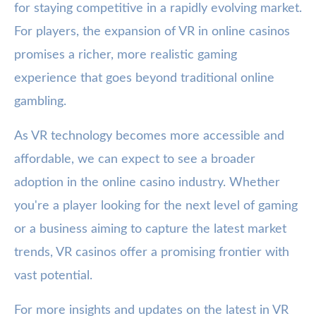
for staying competitive in a rapidly evolving market.
For players, the expansion of VR in online casinos
promises a richer, more realistic gaming
experience that goes beyond traditional online
gambling.
As VR technology becomes more accessible and
affordable, we can expect to see a broader
adoption in the online casino industry. Whether
you're a player looking for the next level of gaming
or a business aiming to capture the latest market
trends, VR casinos offer a promising frontier with
vast potential.
For more insights and updates on the latest in VR