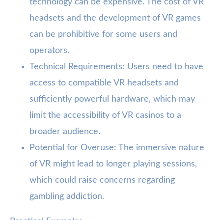
technology can be expensive. The cost of VR
headsets and the development of VR games
can be prohibitive for some users and
operators.
Technical Requirements: Users need to have
access to compatible VR headsets and
sufficiently powerful hardware, which may
limit the accessibility of VR casinos to a
broader audience.
Potential for Overuse: The immersive nature
of VR might lead to longer playing sessions,
which could raise concerns regarding
gambling addiction.