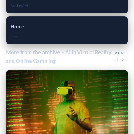
/archiv/ →
Home
/ →
More from the archive – AI in Virtual Reality
View
all →
and Online Gambling