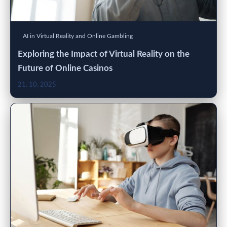
AI in Virtual Reality and Online Gambling
Exploring the Impact of Virtual Reality on the
Future of Online Casinos
21. 10. 2025