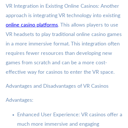
VR Integration in Existing Online Casinos: Another
approach is integrating VR technology into existing
online casino platforms
. This allows players to use
VR headsets to play traditional online casino games
in a more immersive format. This integration often
requires fewer resources than developing new
games from scratch and can be a more cost-
effective way for casinos to enter the VR space.
Advantages and Disadvantages of VR Casinos
Advantages:
Enhanced User Experience: VR casinos offer a
much more immersive and engaging