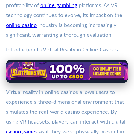
profitability of
online gambling
platforms. As VR
technology continues to evolve, its impact on the
online casino
industry is becoming increasingly
significant, warranting a thorough evaluation.
Introduction to Virtual Reality in Online Casinos
Virtual reality in online casinos allows users to
experience a three-dimensional environment that
simulates the real-world casino experience. By
using VR headsets, players can interact with digital
casino games
as if they were physically present in