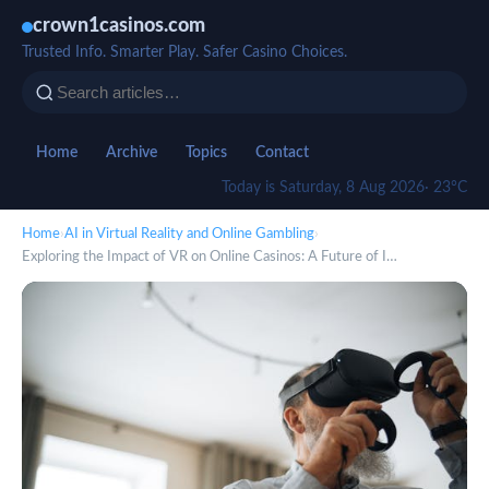
crown1casinos.com
Trusted Info. Smarter Play. Safer Casino Choices.
Home
Archive
Topics
Contact
Today is Saturday, 8 Aug 2026
· 23°C
Home
›
AI in Virtual Reality and Online Gambling
›
Exploring the Impact of VR on Online Casinos: A Future of I…