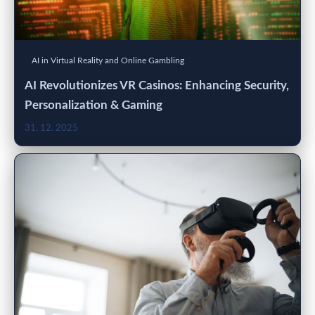
AI in Virtual Reality and Online Gambling
AI Revolutionizes VR Casinos: Enhancing Security,
Personalization & Gaming
31. 12. 2025