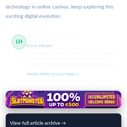
technology in online casinos, keep exploring this
exciting digital evolution.
AI in Sports Betting & VR
51 článků
LH
Lucas Harper
Lucas is a sports betting enthusiast and writer focused
on how AI shapes online sports wagering and lottery
systems. He also looks into VR integration in gambling.
Všechny články od Lucas Harper →
View full article archive →