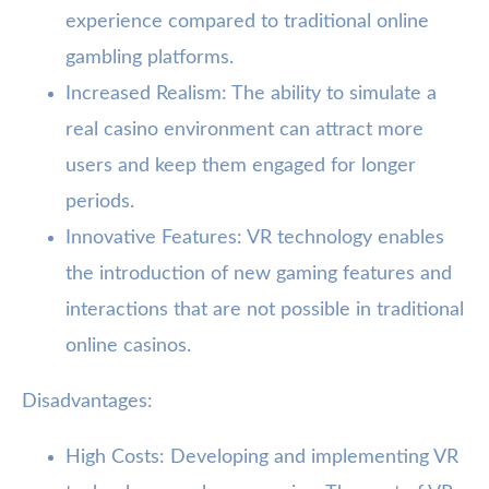
experience compared to traditional online
gambling platforms.
Increased Realism: The ability to simulate a
real casino environment can attract more
users and keep them engaged for longer
periods.
Innovative Features: VR technology enables
the introduction of new gaming features and
interactions that are not possible in traditional
online casinos.
Disadvantages:
High Costs: Developing and implementing VR