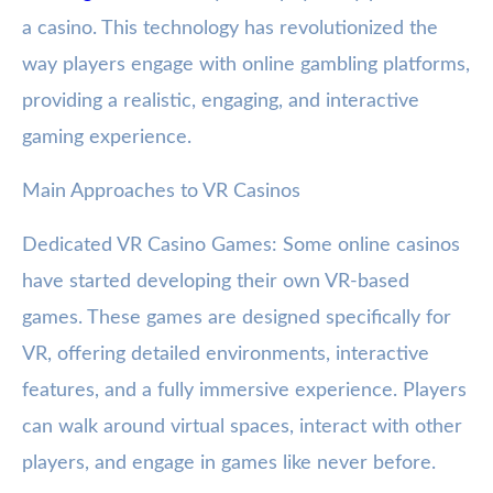
a casino. This technology has revolutionized the
way players engage with online gambling platforms,
providing a realistic, engaging, and interactive
gaming experience.
Main Approaches to VR Casinos
Dedicated VR Casino Games: Some online casinos
have started developing their own VR-based
games. These games are designed specifically for
VR, offering detailed environments, interactive
features, and a fully immersive experience. Players
can walk around virtual spaces, interact with other
players, and engage in games like never before.