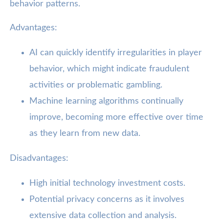
behavior patterns.
Advantages:
AI can quickly identify irregularities in player
behavior, which might indicate fraudulent
activities or problematic gambling.
Machine learning algorithms continually
improve, becoming more effective over time
as they learn from new data.
Disadvantages:
High initial technology investment costs.
Potential privacy concerns as it involves
extensive data collection and analysis.