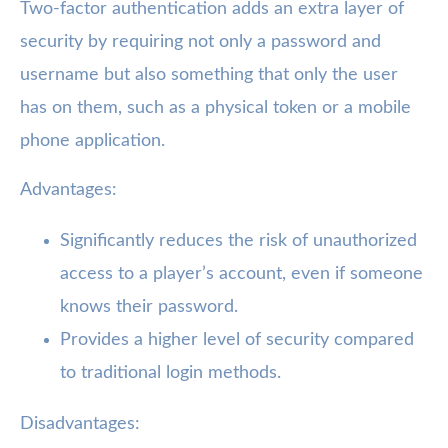
Two-factor authentication adds an extra layer of
security by requiring not only a password and
username but also something that only the user
has on them, such as a physical token or a mobile
phone application.
Advantages:
Significantly reduces the risk of unauthorized
access to a player’s account, even if someone
knows their password.
Provides a higher level of security compared
to traditional login methods.
Disadvantages: