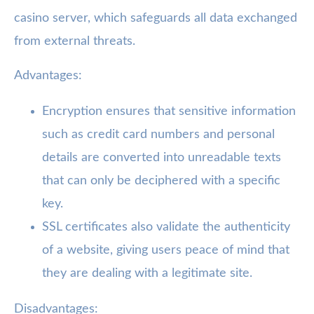
casino server, which safeguards all data exchanged
from external threats.
Advantages:
Encryption ensures that sensitive information
such as credit card numbers and personal
details are converted into unreadable texts
that can only be deciphered with a specific
key.
SSL certificates also validate the authenticity
of a website, giving users peace of mind that
they are dealing with a legitimate site.
Disadvantages: