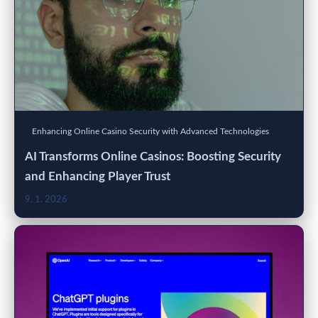
Enhancing Online Casino Security with Advanced Technologies
AI Transforms Online Casinos: Boosting Security
and Enhancing Player Trust
9. 1. 2026