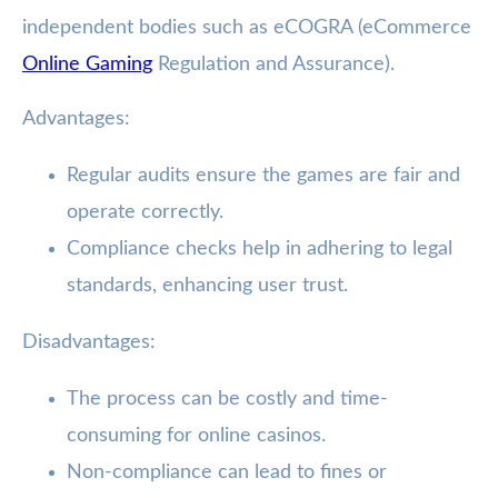
independent bodies such as eCOGRA (eCommerce
Online Gaming
Regulation and Assurance).
Advantages:
Regular audits ensure the games are fair and
operate correctly.
Compliance checks help in adhering to legal
standards, enhancing user trust.
Disadvantages:
The process can be costly and time-
consuming for online casinos.
Non-compliance can lead to fines or