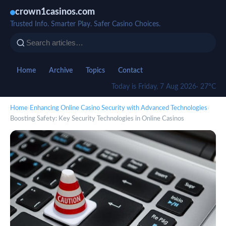
crown1casinos.com
Trusted Info. Smarter Play. Safer Casino Choices.
Home
Archive
Topics
Contact
Today is Friday, 7 Aug 2026
· 27°C
Home
›
Enhancing Online Casino Security with Advanced Technologies
›
Boosting Safety: Key Security Technologies in Online Casinos