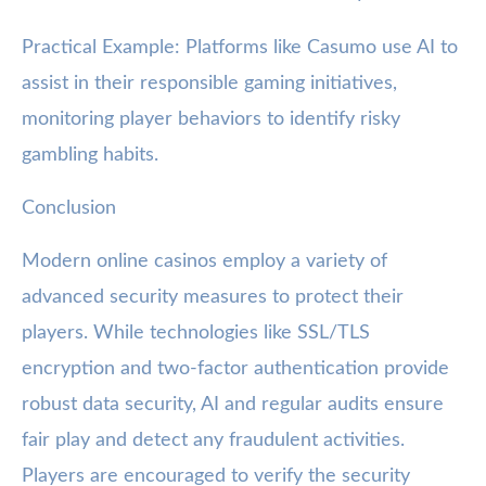
Practical Example: Platforms like Casumo use AI to
assist in their responsible gaming initiatives,
monitoring player behaviors to identify risky
gambling habits.
Conclusion
Modern online casinos employ a variety of
advanced security measures to protect their
players. While technologies like SSL/TLS
encryption and two-factor authentication provide
robust data security, AI and regular audits ensure
fair play and detect any fraudulent activities.
Players are encouraged to verify the security