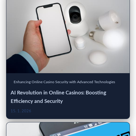
Enhancing Online Casino Security with Advanced Technologies
AI Revolution in Online Casinos: Boosting
Efficiency and Security
15. 1. 2026