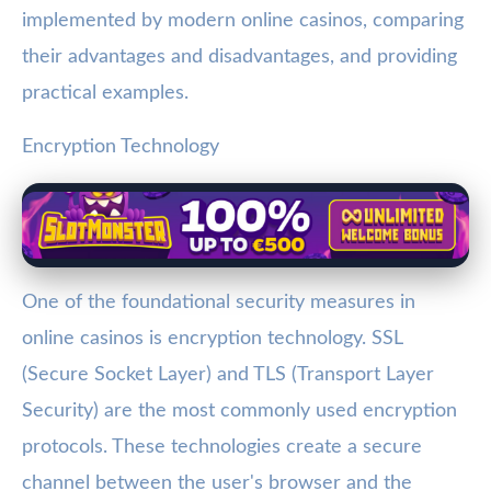
implemented by modern online casinos, comparing
their advantages and disadvantages, and providing
practical examples.
Encryption Technology
One of the foundational security measures in
online casinos is encryption technology. SSL
(Secure Socket Layer) and TLS (Transport Layer
Security) are the most commonly used encryption
protocols. These technologies create a secure
channel between the user's browser and the