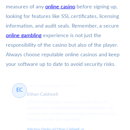
measures of any
online casino
before signing up,
looking for features like SSL certificates, licensing
information, and audit seals. Remember, a secure
online gambling
experience is not just the
responsibility of the casino but also of the player.
Always choose reputable online casinos and keep
your software up to date to avoid security risks.
AI in Online Gambling
90 článků
EC
Ethan Caldwell
Ethan is a technology analyst passionate about AI
applications in online gambling and cybersecurity. He
explores how advanced technologies enhance security,
fairness, and the user experience.
Všechny články od Ethan Caldwell →