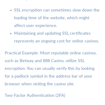
SSL encryption can sometimes slow down the
loading time of the website, which might
affect user experience.
Maintaining and updating SSL certificates
represents an ongoing cost for online casinos.
Practical Example: Most reputable online casinos,
such as Betway and 888 Casino, utilize SSL
encryption. You can usually verify this by looking
for a padlock symbol in the address bar of your
browser when visiting the casino site.
Two-Factor Authentication (2FA)