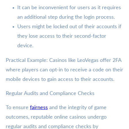
It can be inconvenient for users as it requires
an additional step during the login process.
Users might be locked out of their accounts if
they lose access to their second-factor
device.
Practical Example: Casinos like LeoVegas offer 2FA
where players can opt-in to receive a code on their
mobile devices to gain access to their accounts.
Regular Audits and Compliance Checks
To ensure
fairness
and the integrity of game
outcomes, reputable online casinos undergo
regular audits and compliance checks by