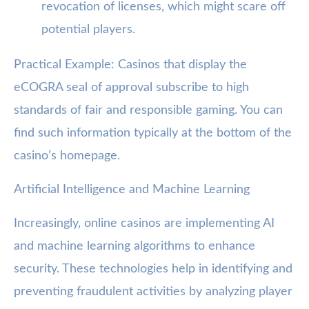
revocation of licenses, which might scare off
potential players.
Practical Example: Casinos that display the
eCOGRA seal of approval subscribe to high
standards of fair and responsible gaming. You can
find such information typically at the bottom of the
casino’s homepage.
Artificial Intelligence and Machine Learning
Increasingly, online casinos are implementing AI
and machine learning algorithms to enhance
security. These technologies help in identifying and
preventing fraudulent activities by analyzing player