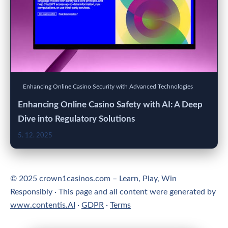
Enhancing Online Casino Security with Advanced Technologies
Enhancing Online Casino Safety with AI: A Deep
Dive into Regulatory Solutions
5. 12. 2025
© 2025 crown1casinos.com – Learn, Play, Win
Responsibly · This page and all content were generated by
www.contentis.AI
·
GDPR
·
Terms