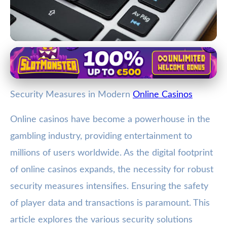
Enhancing Online Casino Security with Advanced Technologies
Boosting Safety: Key Security
Security Measures in Modern
Online Casinos
Technologies in Online Casinos
Online casinos have become a powerhouse in the
29. 7. 2025
· 4 min read · Author: Ethan Caldwell
gambling industry, providing entertainment to
millions of users worldwide. As the digital footprint
of online casinos expands, the necessity for robust
security measures intensifies. Ensuring the safety
of player data and transactions is paramount. This
article explores the various security solutions