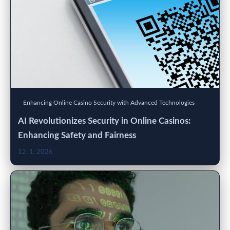
Enhancing Online Casino Security with Advanced Technologies
AI Revolutionizes Security in Online Casinos:
Enhancing Safety and Fairness
12. 1. 2026