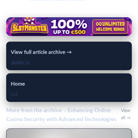
View full article archive →
/archiv/ →
Home
/ →
More from the archive – Enhancing Online
View
all →
Casino Security with Advanced Technologies