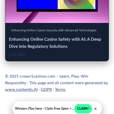
Enhancing Online Casino Security with Advanced Technologies
Enhancing Online Casino Safety with AI: A Deep
Dive into Regulatory Solutions
5. 12. 2025
© 2025 crown1casinos.com – Learn, Play, Win
Responsibly · This page and all content were generated by
www.contentis.AI
·
GDPR
·
Terms
×
Winners Play here - Claim Free Spins + USD 2250
CLAIM !