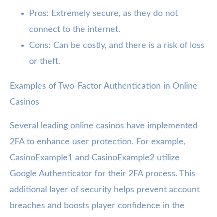
Pros: Extremely secure, as they do not
connect to the internet.
Cons: Can be costly, and there is a risk of loss
or theft.
Examples of Two-Factor Authentication in Online
Casinos
Several leading online casinos have implemented
2FA to enhance user protection. For example,
CasinoExample1 and CasinoExample2 utilize
Google Authenticator for their 2FA process. This
additional layer of security helps prevent account
breaches and boosts player confidence in the