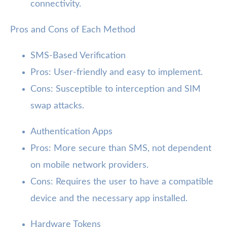
connectivity.
Pros and Cons of Each Method
SMS-Based Verification
Pros: User-friendly and easy to implement.
Cons: Susceptible to interception and SIM
swap attacks.
Authentication Apps
Pros: More secure than SMS, not dependent
on mobile network providers.
Cons: Requires the user to have a compatible
device and the necessary app installed.
Hardware Tokens