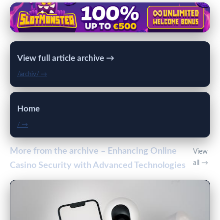
View full article archive →
/archiv/ →
Home
/ →
More from the archive – Enhancing Online
View
all →
Casino Security with Advanced Technologies