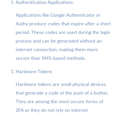
Authentication Applications
Applications like Google Authenticator or
Authy produce codes that expire after a short
period. These codes are used during the login
process and can be generated without an
internet connection, making them more
secure than SMS-based methods.
Hardware Tokens
Hardware tokens are small physical devices
that generate a code at the push of a button.
They are among the most secure forms of
2FA as they do not rely on internet