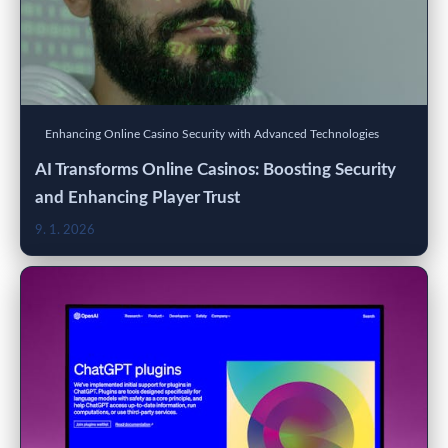
Enhancing Online Casino Security with Advanced Technologies
AI Transforms Online Casinos: Boosting Security
and Enhancing Player Trust
9. 1. 2026