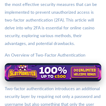
the most effective security measures that can be
implemented to prevent unauthorized access is
two-factor authentication (2FA). This article will
delve into why 2FA is essential for online casino
security, exploring various methods, their
advantages, and potential drawbacks.
An Overview of Two-Factor Authentication
Two-factor authentication introduces an additional
security layer by requiring not only a password and
username but also something that only the user