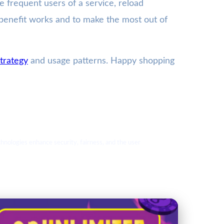
 frequent users of a service, reload
benefit works and to make the most out of
trategy
and usage patterns. Happy shopping
hnologies enhance security, fairness, and the user