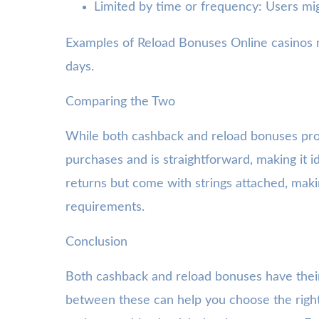
Limited by time or frequency: Users mig
Examples of Reload Bonuses Online casinos m
days.
Comparing the Two
While both cashback and reload bonuses prov
purchases and is straightforward, making it 
returns but come with strings attached, maki
requirements.
Conclusion
Both cashback and reload bonuses have their 
between these can help you choose the right 