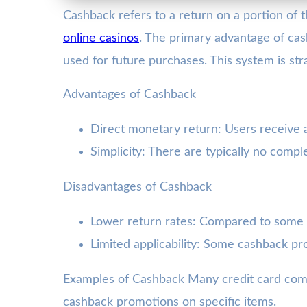
Cashback refers to a return on a portion of t
online casinos
. The primary advantage of cash
used for future purchases. This system is s
Advantages of Cashback
Direct monetary return: Users receive a
Simplicity: There are typically no comp
Disadvantages of Cashback
Lower return rates: Compared to some 
Limited applicability: Some cashback pro
Examples of Cashback Many credit card com
cashback promotions on specific items.