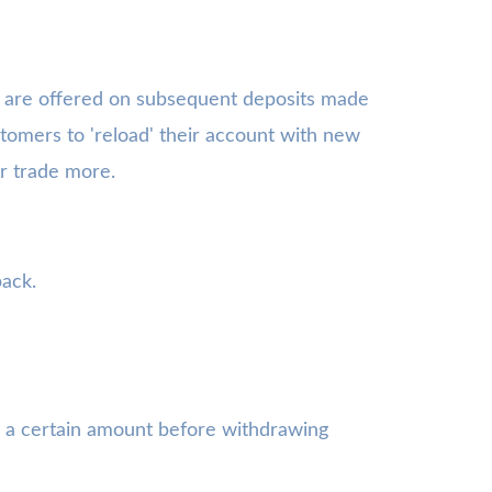
es are offered on subsequent deposits made
stomers to 'reload' their account with new
or trade more.
ack.
d a certain amount before withdrawing