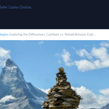
 Safer Casino Choices.
logies
›
Exploring the Differences: Cashback vs. Reload Bonuses Expl…