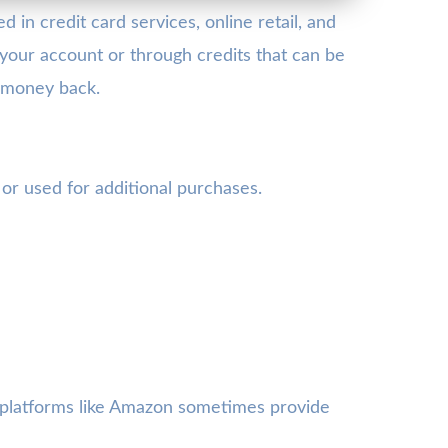
in credit card services, online retail, and
 your account or through credits that can be
t money back.
or used for additional purchases.
platforms like Amazon sometimes provide