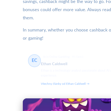
savings, cashback might be the way to go. Fo
bonuses could offer more value. Always read
them.
In summary, whether you choose cashback or 
or gaming!
AI in Online Gambling
90 článků
EC
Ethan Caldwell
Ethan is a technology analyst passionate about AI 
experience.
Všechny články od Ethan Caldwell →