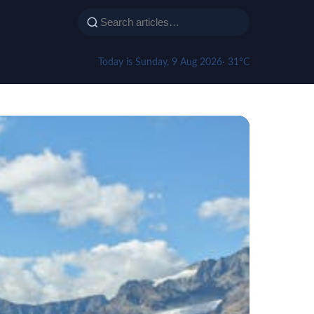
Today is Sunday, 9 Aug 2026
· 31°C