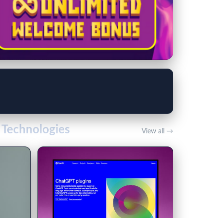
 Technologies
View all →