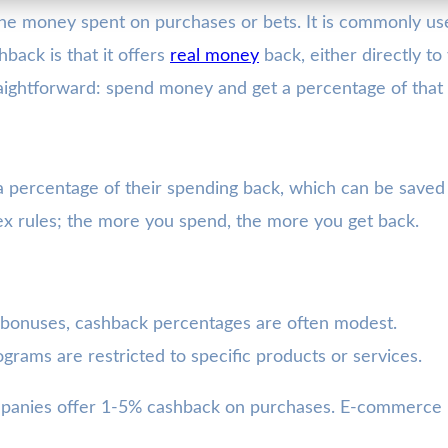
he money spent on purchases or bets. It is commonly used 
back is that it offers
real money
back, either directly to
traightforward: spend money and get a percentage of tha
 percentage of their spending back, which can be saved 
lex rules; the more you spend, the more you get back.
bonuses, cashback percentages are often modest.
grams are restricted to specific products or services.
panies offer 1-5% cashback on purchases. E-commerce 