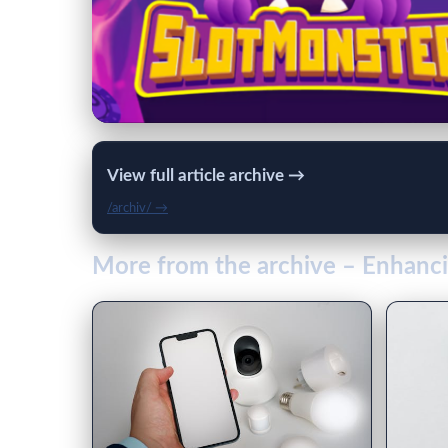
View full article archive →
/archiv/ →
More from the archive – Enhanci