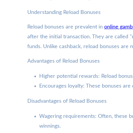
Understanding Reload Bonuses
Reload bonuses are prevalent in
online gamb
after the initial transaction. They are calle
funds. Unlike cashback, reload bonuses are n
Advantages of Reload Bonuses
Higher potential rewards: Reload bonus
Encourages loyalty: These bonuses are 
Disadvantages of Reload Bonuses
Wagering requirements: Often, these bo
winnings.