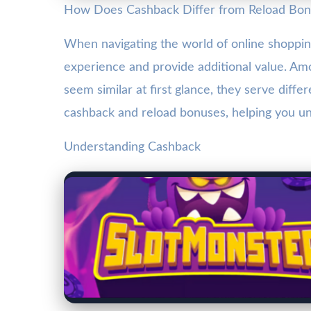
How Does Cashback Differ from Reload Bon
When navigating the world of online shoppin
experience and provide additional value. Am
seem similar at first glance, they serve diff
cashback and reload bonuses, helping you un
Understanding Cashback