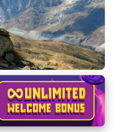
d Bonuses Explained