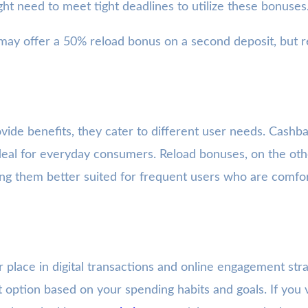
ht need to meet tight deadlines to utilize these bonuses
ay offer a 50% reload bonus on a second deposit, but r
ide benefits, they cater to different user needs. Cashba
ideal for everyday consumers. Reload bonuses, on the othe
ng them better suited for frequent users who are comfort
place in digital transactions and online engagement str
option based on your spending habits and goals. If you va