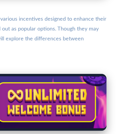
various incentives designed to enhance their
d out as popular options. Though they may
 will explore the differences between