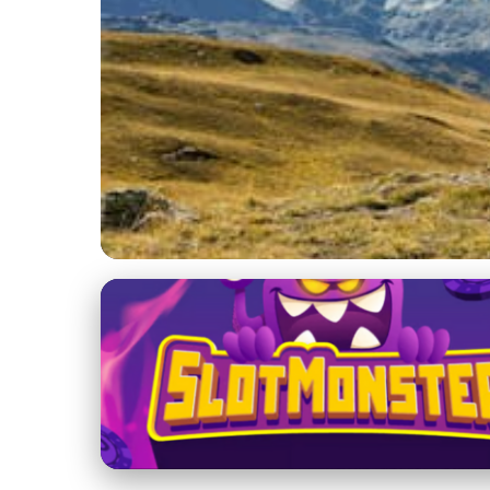
Enhancing Online Casino Security with Advanced Technologi
Exploring the Diffe
25. 6. 2025
· 4 min read · Author: Ethan Caldwell