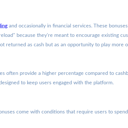
ling
and occasionally in financial services. These bonus
d "reload" because they're meant to encourage existing cu
ot returned as cash but as an opportunity to play more 
es often provide a higher percentage compared to cashb
designed to keep users engaged with the platform.
nuses come with conditions that require users to spen