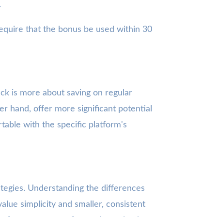
.
equire that the bonus be used within 30
ck is more about saving on regular
r hand, offer more significant potential
able with the specific platform's
ategies. Understanding the differences
lue simplicity and smaller, consistent