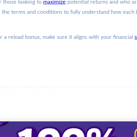
r those looking to
maximize
potential returns and who are
 the terms and conditions to fully understand how each 
a reload bonus, make sure it aligns with your financial
s
applications in online gambling and cybersecurity. He explores how advanced tec