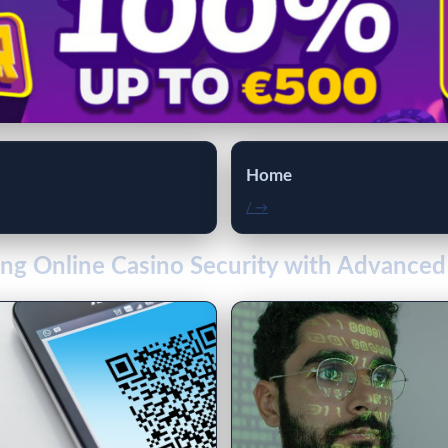
Home
/ →
ng Online Casino Security with Advanced