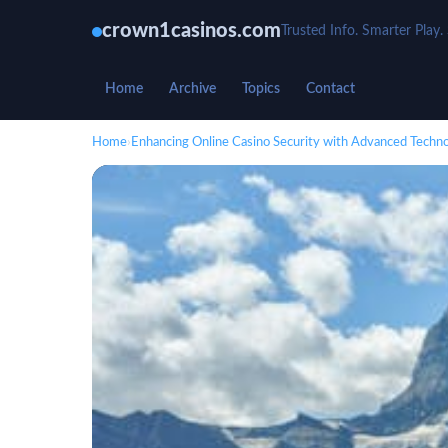
crown1casinos.com
Trusted Info. Smarter Play.
Home
Archive
Topics
Contact
Home
›
Enhancing Online Casino Security with Advanced Techno