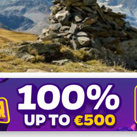
es
rences: Cashback vs. Reloa