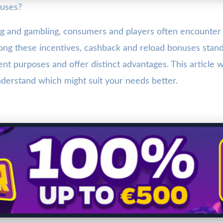
uses?
g and gambling, consumers and players often encounter 
ong these incentives, cashback and reload bonuses stan
erent purposes and offer distinct advantages. This article
derstand which might suit your needs better.